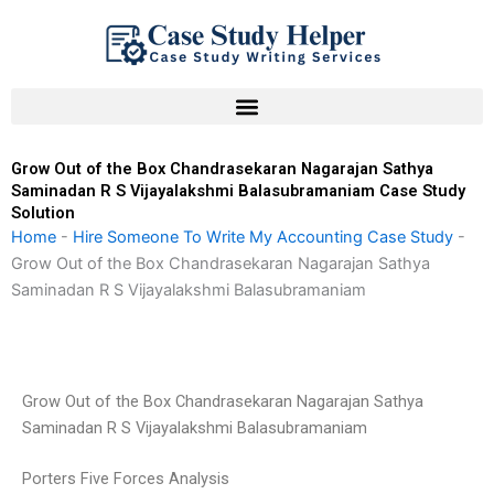
Skip
to
content
Grow Out of the Box Chandrasekaran Nagarajan Sathya
Saminadan R S Vijayalakshmi Balasubramaniam Case Study
Solution
Home
-
Hire Someone To Write My Accounting Case Study
-
Grow Out of the Box Chandrasekaran Nagarajan Sathya
Saminadan R S Vijayalakshmi Balasubramaniam
Grow Out of the Box Chandrasekaran Nagarajan Sathya
Saminadan R S Vijayalakshmi Balasubramaniam
Porters Five Forces Analysis