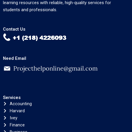
learning resources with reliable, high-quality services for
students and professionals.
Contact Us
Need Email
Services
Accounting
Harvard
Ivey
Finance