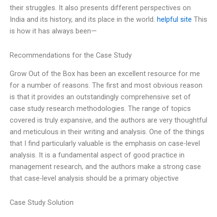
their struggles. It also presents different perspectives on
India and its history, and its place in the world.
helpful site
This
is how it has always been—
Recommendations for the Case Study
Grow Out of the Box has been an excellent resource for me
for a number of reasons. The first and most obvious reason
is that it provides an outstandingly comprehensive set of
case study research methodologies. The range of topics
covered is truly expansive, and the authors are very thoughtful
and meticulous in their writing and analysis. One of the things
that I find particularly valuable is the emphasis on case-level
analysis. It is a fundamental aspect of good practice in
management research, and the authors make a strong case
that case-level analysis should be a primary objective
Case Study Solution