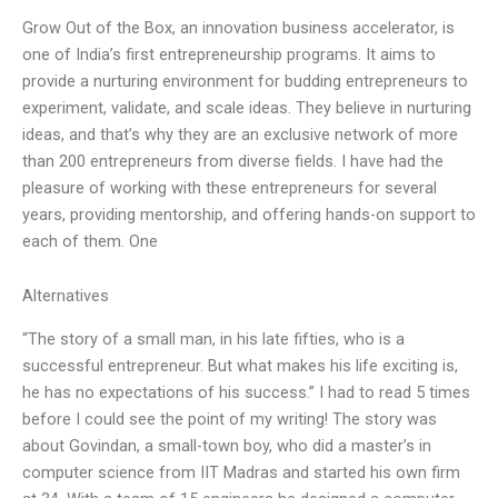
Grow Out of the Box, an innovation business accelerator, is
one of India’s first entrepreneurship programs. It aims to
provide a nurturing environment for budding entrepreneurs to
experiment, validate, and scale ideas. They believe in nurturing
ideas, and that’s why they are an exclusive network of more
than 200 entrepreneurs from diverse fields. I have had the
pleasure of working with these entrepreneurs for several
years, providing mentorship, and offering hands-on support to
each of them. One
Alternatives
“The story of a small man, in his late fifties, who is a
successful entrepreneur. But what makes his life exciting is,
he has no expectations of his success.” I had to read 5 times
before I could see the point of my writing! The story was
about Govindan, a small-town boy, who did a master’s in
computer science from IIT Madras and started his own firm