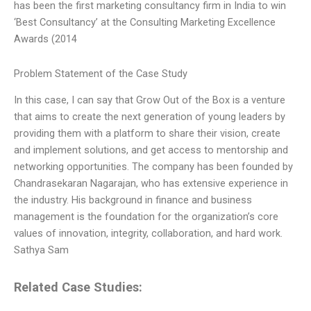
has been the first marketing consultancy firm in India to win
‘Best Consultancy’ at the Consulting Marketing Excellence
Awards (2014
Problem Statement of the Case Study
In this case, I can say that Grow Out of the Box is a venture
that aims to create the next generation of young leaders by
providing them with a platform to share their vision, create
and implement solutions, and get access to mentorship and
networking opportunities. The company has been founded by
Chandrasekaran Nagarajan, who has extensive experience in
the industry. His background in finance and business
management is the foundation for the organization’s core
values of innovation, integrity, collaboration, and hard work.
Sathya Sam
Related Case Studies: