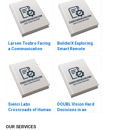
Kemp Gerry Yemen
Larsen Toubro Facing
BuilderX Exploring
a Communication
Smart Remote
Crisis Subba Lakshmi
Controls for
Prabha Arup
Construction
Majumdar
Machinery Yan Gong
Qiong Zhu
Sienci Labs
DOUBL Vision Hard
Crossroads of Human
Decisions in an
Ingenuity and AI
EarlyStage StartUp
Mustafa Fatih Yegul
Lexi Wright Janice
Chun Qiu Michelle
Byrne Bryn Davis
OUR SERVICES