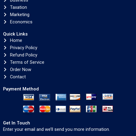
Business
Taxation
Marketing
Economics
Quick Links
Home
Privacy Policy
Refund Policy
Terms of Service
Order Now
Contact
Payment Method
Get In Touch
Enter your email and we’ll send you more information.