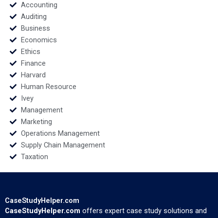
Grimes
William Jessica
Accounting
Bosman
Auditing
Business
Economics
Ethics
Finance
Harvard
Human Resource
Ivey
Management
Marketing
Operations Management
Supply Chain Management
Taxation
CaseStudyHelper.com
CaseStudyHelper.com
offers expert case study solutions and