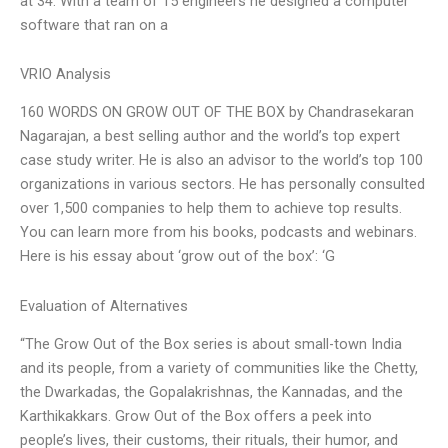
at 34. With a team of 15 engineers he designed a computer
software that ran on a
VRIO Analysis
160 WORDS ON GROW OUT OF THE BOX by Chandrasekaran
Nagarajan, a best selling author and the world’s top expert
case study writer. He is also an advisor to the world’s top 100
organizations in various sectors. He has personally consulted
over 1,500 companies to help them to achieve top results.
You can learn more from his books, podcasts and webinars.
Here is his essay about ‘grow out of the box’: ‘G
Evaluation of Alternatives
“The Grow Out of the Box series is about small-town India
and its people, from a variety of communities like the Chetty,
the Dwarkadas, the Gopalakrishnas, the Kannadas, and the
Karthikakkars. Grow Out of the Box offers a peek into
people’s lives, their customs, their rituals, their humor, and