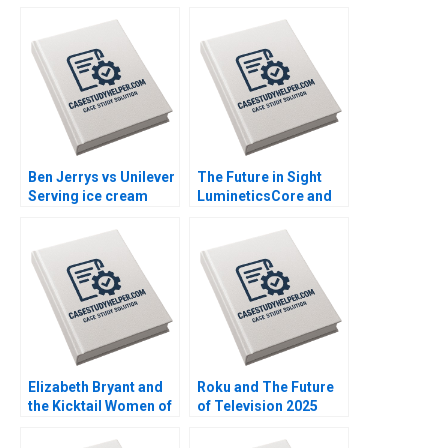
Ben Jerrys vs Unilever
The Future in Sight
Serving ice cream
LumineticsCore and
cherry topping and
the First Autonomous
geopolitics Nils
AI for Diagnostics
Plambeck
Michael Lingzhi Li
Tinglong Dai
Elizabeth Bryant and
Roku and The Future
the Kicktail Women of
of Television 2025
Southwest Airlines
David B Yoffie Julie
Sean Martin Bianca
Cruz Samari Gilbert