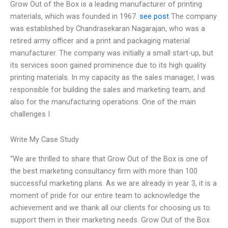
Grow Out of the Box is a leading manufacturer of printing
materials, which was founded in 1967.
see post
The company
was established by Chandrasekaran Nagarajan, who was a
retired army officer and a print and packaging material
manufacturer. The company was initially a small start-up, but
its services soon gained prominence due to its high quality
printing materials. In my capacity as the sales manager, I was
responsible for building the sales and marketing team, and
also for the manufacturing operations. One of the main
challenges I
Write My Case Study
“We are thrilled to share that Grow Out of the Box is one of
the best marketing consultancy firm with more than 100
successful marketing plans. As we are already in year 3, it is a
moment of pride for our entire team to acknowledge the
achievement and we thank all our clients for choosing us to
support them in their marketing needs. Grow Out of the Box