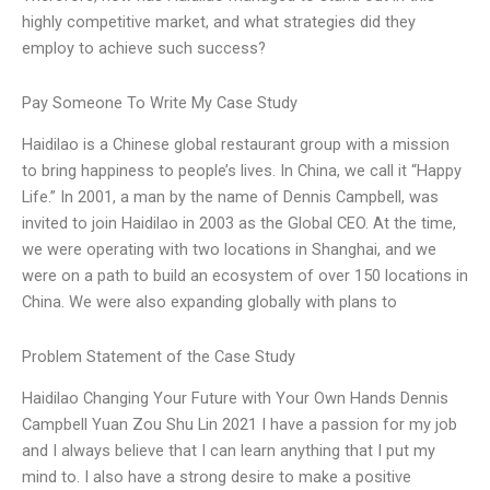
highly competitive market, and what strategies did they
employ to achieve such success?
Pay Someone To Write My Case Study
Haidilao is a Chinese global restaurant group with a mission
to bring happiness to people’s lives. In China, we call it “Happy
Life.” In 2001, a man by the name of Dennis Campbell, was
invited to join Haidilao in 2003 as the Global CEO. At the time,
we were operating with two locations in Shanghai, and we
were on a path to build an ecosystem of over 150 locations in
China. We were also expanding globally with plans to
Problem Statement of the Case Study
Haidilao Changing Your Future with Your Own Hands Dennis
Campbell Yuan Zou Shu Lin 2021 I have a passion for my job
and I always believe that I can learn anything that I put my
mind to. I also have a strong desire to make a positive