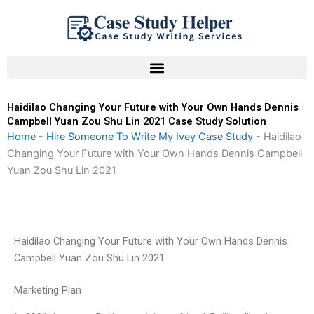
Skip
to
content
Haidilao Changing Your Future with Your Own Hands Dennis
Campbell Yuan Zou Shu Lin 2021 Case Study Solution
Home
-
Hire Someone To Write My Ivey Case Study
-
Haidilao
Changing Your Future with Your Own Hands Dennis Campbell
Yuan Zou Shu Lin 2021
Haidilao Changing Your Future with Your Own Hands Dennis
Campbell Yuan Zou Shu Lin 2021
Marketing Plan