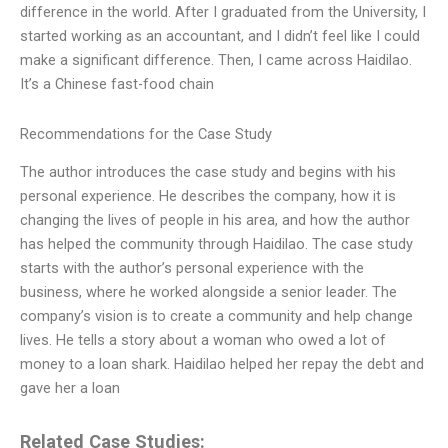
difference in the world. After I graduated from the University, I
started working as an accountant, and I didn’t feel like I could
make a significant difference. Then, I came across Haidilao.
It’s a Chinese fast-food chain
Recommendations for the Case Study
The author introduces the case study and begins with his
personal experience. He describes the company, how it is
changing the lives of people in his area, and how the author
has helped the community through Haidilao. The case study
starts with the author’s personal experience with the
business, where he worked alongside a senior leader. The
company’s vision is to create a community and help change
lives. He tells a story about a woman who owed a lot of
money to a loan shark. Haidilao helped her repay the debt and
gave her a loan
Related Case Studies: