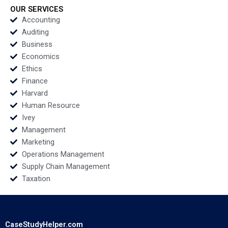
2022
OUR SERVICES
Accounting
Auditing
Business
Economics
Ethics
Finance
Harvard
Human Resource
Ivey
Management
Marketing
Operations Management
Supply Chain Management
Taxation
CaseStudyHelper.com