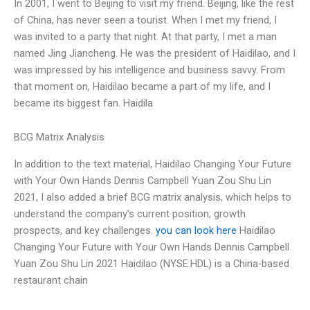
In 2001, I went to Beijing to visit my friend. Beijing, like the rest
of China, has never seen a tourist. When I met my friend, I
was invited to a party that night. At that party, I met a man
named Jing Jiancheng. He was the president of Haidilao, and I
was impressed by his intelligence and business savvy. From
that moment on, Haidilao became a part of my life, and I
became its biggest fan. Haidila
BCG Matrix Analysis
In addition to the text material, Haidilao Changing Your Future
with Your Own Hands Dennis Campbell Yuan Zou Shu Lin
2021, I also added a brief BCG matrix analysis, which helps to
understand the company’s current position, growth
prospects, and key challenges.
you can look here
Haidilao
Changing Your Future with Your Own Hands Dennis Campbell
Yuan Zou Shu Lin 2021 Haidilao (NYSE:HDL) is a China-based
restaurant chain