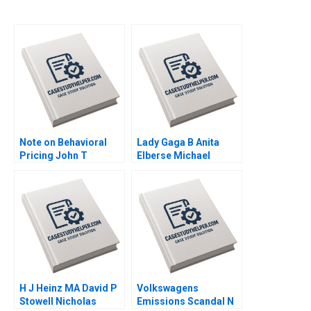
Note on Behavioral
Lady Gaga B Anita
Pricing John T
Elberse Michael
Gourville 1999
Christensen 2011
H J Heinz MA David P
Volkswagens
Stowell Nicholas
Emissions Scandal N