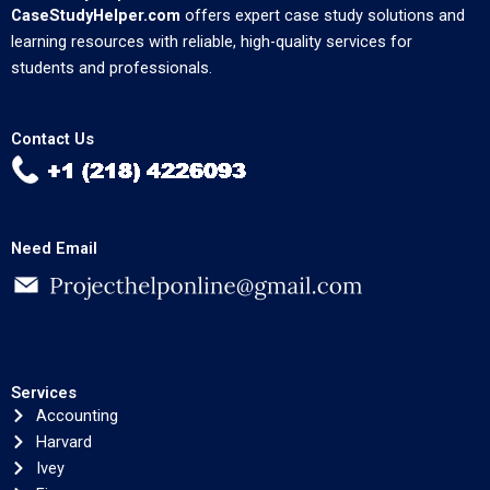
CaseStudyHelper.com
offers expert case study solutions and
learning resources with reliable, high-quality services for
students and professionals.
Contact Us
Need Email
Services
Accounting
Harvard
Ivey