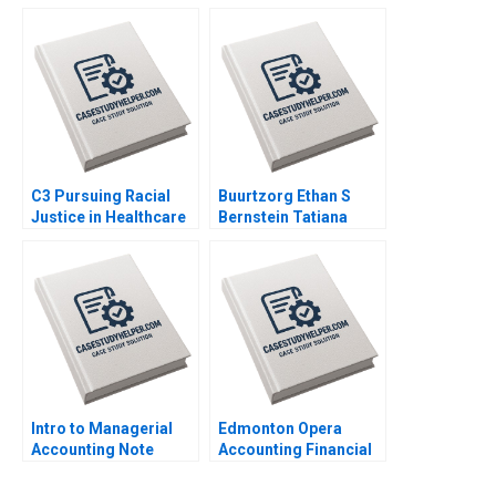
Kawar 2014
Craig Smith Erin
McCormick 2018
C3 Pursuing Racial
Buurtzorg Ethan S
Justice in Healthcare
Bernstein Tatiana
Financing Michaela J
Sandino Joost
Kerrissey Andrew
Minnaar Annelena
Bolibol Meredith
Lobb 2022
Rosenthal 2023
Intro to Managerial
Edmonton Opera
Accounting Note
Accounting Financial
Elizabeth MA Grasby
Crisis Resilience
Scott Griffith 1994
Natalia Khinkanina