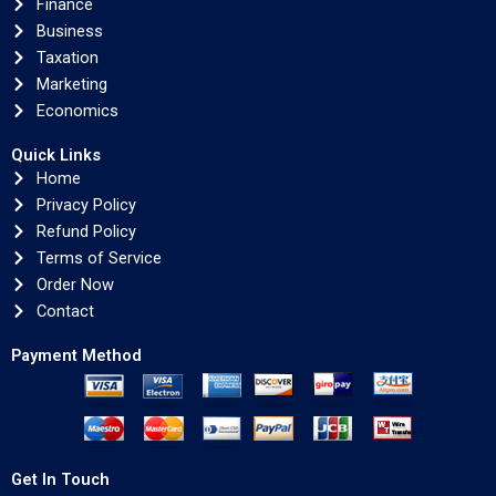
Finance
Business
Taxation
Marketing
Economics
Quick Links
Home
Privacy Policy
Refund Policy
Terms of Service
Order Now
Contact
Payment Method
Get In Touch