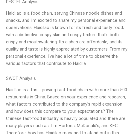
PESTEL Analysis
Haidilao is a food chain, serving Chinese noodle dishes and
snacks, and I’m excited to share my personal experience and
observations. Haidilao is known for its fresh and tasty food,
with a distinctive crispy skin and crispy texture that’s both
crispy and mouthwatering. Its dishes are affordable, and its
quality and taste is highly appreciated by customers. From my
personal experience, I’ve had a lot of time to observe the
various factors that contribute to Haidila
SWOT Analysis
Haidilao is a fast-growing fast-food chain with more than 500
restaurants in China. Based on your experience and research,
what factors contributed to the company’s rapid expansion
and how does this compare to your expectations? The
Chinese fast-food industry is heavily populated and there are
many players such as Tim Hortons, McDonald’s, and KFC.
Therefore, how has Haidilao managed to stand out in this