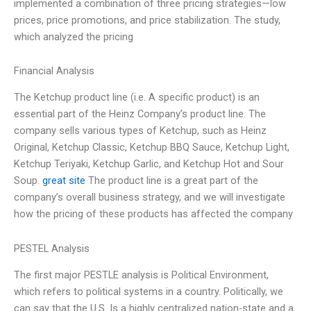
implemented a combination of three pricing strategies—low
prices, price promotions, and price stabilization. The study,
which analyzed the pricing
Financial Analysis
The Ketchup product line (i.e. A specific product) is an
essential part of the Heinz Company’s product line. The
company sells various types of Ketchup, such as Heinz
Original, Ketchup Classic, Ketchup BBQ Sauce, Ketchup Light,
Ketchup Teriyaki, Ketchup Garlic, and Ketchup Hot and Sour
Soup.
great site
The product line is a great part of the
company’s overall business strategy, and we will investigate
how the pricing of these products has affected the company
PESTEL Analysis
The first major PESTLE analysis is Political Environment,
which refers to political systems in a country. Politically, we
can say that the U.S. Is a highly centralized nation-state and a