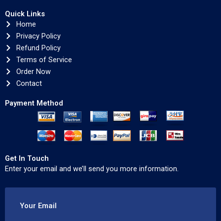
Quick Links
Home
Privacy Policy
Refund Policy
Terms of Service
Order Now
Contact
Payment Method
Get In Touch
Enter your email and we’ll send you more information.
Your Email