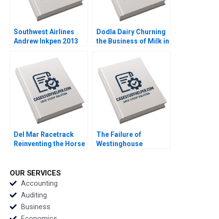
Southwest Airlines
Dodla Dairy Churning
Andrew Inkpen 2013
the Business of Milk in
India Srinivas K Reddy
Sanjana Kohli 2014
Del Mar Racetrack
The Failure of
Reinventing the Horse
Westinghouse
Racing Fan Experience
Michael Moffett
George Foster David
William E Youngdahl
W Hoyt 2012
2017
OUR SERVICES
Accounting
Auditing
Business
Economics