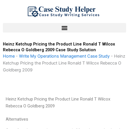
Skip
to
content
Heinz Ketchup Pricing the Product Line Ronald T Wilcox
Rebecca O Goldberg 2009 Case Study Solution
Home
-
Write My Operations Management Case Study
-
Heinz
Ketchup Pricing the Product Line Ronald T Wilcox Rebecca O
Goldberg 2009
Heinz Ketchup Pricing the Product Line Ronald T Wilcox
Rebecca O Goldberg 2009
Alternatives