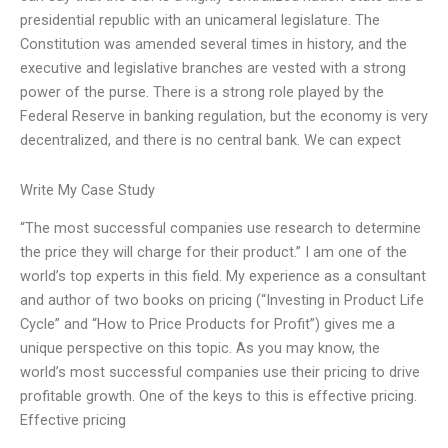
presidential republic with an unicameral legislature. The
Constitution was amended several times in history, and the
executive and legislative branches are vested with a strong
power of the purse. There is a strong role played by the
Federal Reserve in banking regulation, but the economy is very
decentralized, and there is no central bank. We can expect
Write My Case Study
“The most successful companies use research to determine
the price they will charge for their product.” I am one of the
world’s top experts in this field. My experience as a consultant
and author of two books on pricing (“Investing in Product Life
Cycle” and “How to Price Products for Profit”) gives me a
unique perspective on this topic. As you may know, the
world’s most successful companies use their pricing to drive
profitable growth. One of the keys to this is effective pricing.
Effective pricing