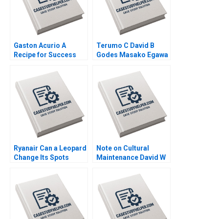
Gaston Acurio A
Terumo C David B
Recipe for Success
Godes Masako Egawa
Anat Keinan Michael I
Mayuka Yamazaki
Norton German
2008
Echecopar Cintra
Scott 2014
Ryanair Can a Leopard
Note on Cultural
Change Its Spots
Maintenance David W
Kannan Ramaswamy
Young 2013
2018