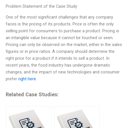
Problem Statement of the Case Study
One of the most significant challenges that any company
faces is the pricing of its products. Price is often the only
selling point for consumers to purchase a product. Pricing is
an intangible value because it cannot be touched or seen.
Pricing can only be observed on the market, either in the sales
figures or in price ratios. A company should determine the
right price for a product if it intends to sell a product. In
recent years, the food industry has undergone dramatic
changes, and the impact of new technologies and consumer
prefer
right here
Related Case Studies: