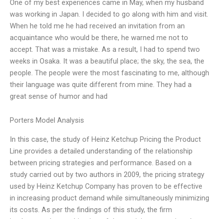
One of my best experiences came in May, when my husband
was working in Japan. I decided to go along with him and visit.
When he told me he had received an invitation from an
acquaintance who would be there, he warned me not to
accept. That was a mistake. As a result, I had to spend two
weeks in Osaka. It was a beautiful place; the sky, the sea, the
people. The people were the most fascinating to me, although
their language was quite different from mine. They had a
great sense of humor and had
Porters Model Analysis
In this case, the study of Heinz Ketchup Pricing the Product
Line provides a detailed understanding of the relationship
between pricing strategies and performance. Based on a
study carried out by two authors in 2009, the pricing strategy
used by Heinz Ketchup Company has proven to be effective
in increasing product demand while simultaneously minimizing
its costs. As per the findings of this study, the firm