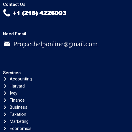
Contact Us
Need Email
Services
Accounting
Harvard
Ivey
Finance
Business
Taxation
Marketing
Economics