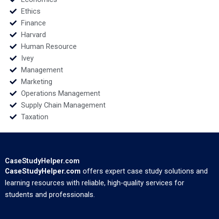
Ethics
Finance
Harvard
Human Resource
Ivey
Management
Marketing
Operations Management
Supply Chain Management
Taxation
CaseStudyHelper.com
CaseStudyHelper.com
offers expert case study solutions and
learning resources with reliable, high-quality services for
students and professionals.