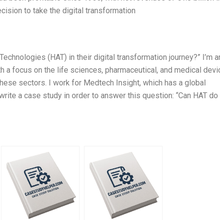
ision to take the digital transformation
Technologies (HAT) in their digital transformation journey?” I’m a
h a focus on the life sciences, pharmaceutical, and medical devi
 these sectors. I work for Medtech Insight, which has a global
l write a case study in order to answer this question: “Can HAT do