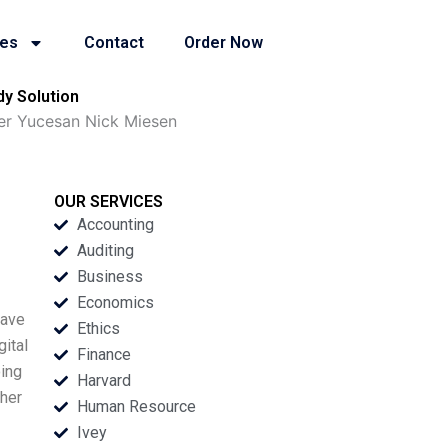
ies
Contact
Order Now
y Solution
er Yucesan Nick Miesen
OUR SERVICES
Accounting
Auditing
Business
Economics
have
Ethics
gital
Finance
oing
Harvard
ther
Human Resource
Ivey