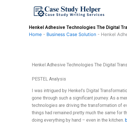
Skip
to
content
Henkel Adhesive Technologies The Digital Tr
Home
-
Business Case Solution
-
Henkel Adhe
Henkel Adhesive Technologies The Digital Tran
PESTEL Analysis
I was intrigued by Henkel’s Digital Transformati
gone through such a significant journey. As a mem
technologies are driving the transformation of ev
things had remained pretty much the same for t
doing everything by hand – even in the kitchen.