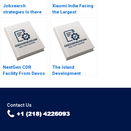
Jobsearch
Xiaomi India Facing
strategies Is there
the Largest
life after death Part
Government
1
Seizure By Lucas
Liang Wang
NextGen CDR
The Island
Facility From Davos
Development
to Details Peter
Corporation Capital
Tufano Emily A
Budgeting Project
Chien Karina Val
Maria Theresa
Manalac Jon Lim
Sandeep Puri
Contact Us