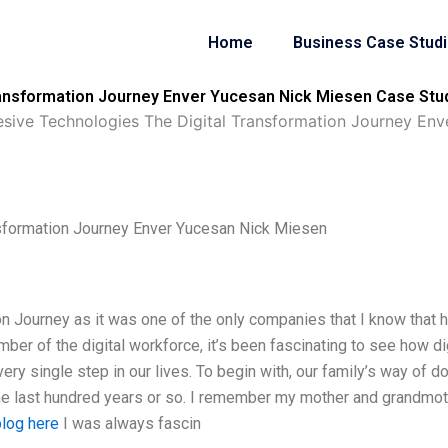
Home
Business Case Stud
ansformation Journey Enver Yucesan Nick Miesen Case Stud
sive Technologies The Digital Transformation Journey Env
sformation Journey Enver Yucesan Nick Miesen
on Journey as it was one of the only companies that I know that 
ber of the digital workforce, it’s been fascinating to see how di
ery single step in our lives. To begin with, our family’s way of d
he last hundred years or so. I remember my mother and grandmo
blog here
I was always fascin