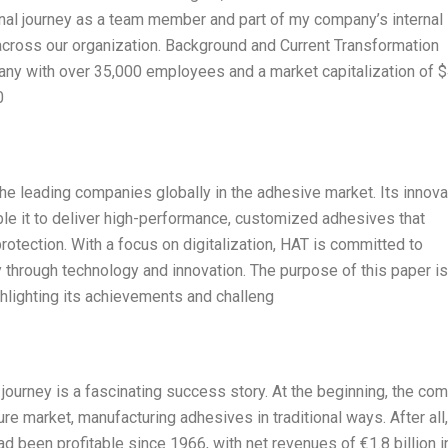
nal journey as a team member and part of my company’s internal
n across our organization. Background and Current Transformation
ny with over 35,000 employees and a market capitalization of $
0
e leading companies globally in the adhesive market. Its innova
ble it to deliver high-performance, customized adhesives that
protection. With a focus on digitalization, HAT is committed to
ity through technology and innovation. The purpose of this paper is
ghlighting its achievements and challeng
ourney is a fascinating success story. At the beginning, the co
e market, manufacturing adhesives in traditional ways. After all,
 been profitable since 1966, with net revenues of €1.8 billion i