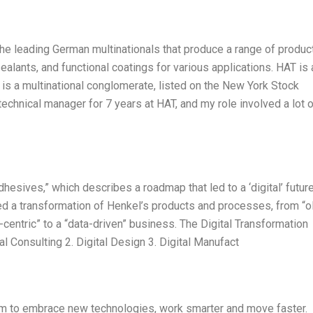
e leading German multinationals that produce a range of product
lants, and functional coatings for various applications. HAT is 
s a multinational conglomerate, listed on the New York Stock
chnical manager for 7 years at HAT, and my role involved a lot o
hesives,” which describes a roadmap that led to a ‘digital’ future
ded a transformation of Henkel’s products and processes, from “o
centric” to a “data-driven” business. The Digital Transformation
al Consulting 2. Digital Design 3. Digital Manufact
 aim to embrace new technologies, work smarter and move faster.