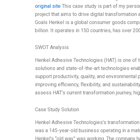
original site
This case study is part of my perso
project that aims to drive digital transformatio
Goals Henkel is a global consumer goods compa
billion. It operates in 150 countries, has over 20
SWOT Analysis
Henkel Adhesive Technologies (HAT) is one of th
solutions and state-of-the-art technologies ena
support productivity, quality, and environmental 
improving efficiency, flexibility, and sustainabil
assess HAT’s current transformation journey, hi
Case Study Solution
Henkel Adhesive Technologies’s transformation j
was a 145-year-old business operating in a matur
Henkel’s “old way” was working. The company had