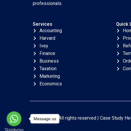
professionals.
Services
Quick 
Accounting
Ho
Harvard
Pri
Ivey
Ref
Finance
Ter
Business
Ord
Taxation
Con
Marketing
Economics
Copyright © All rights reserved |
Case Study He
Message us