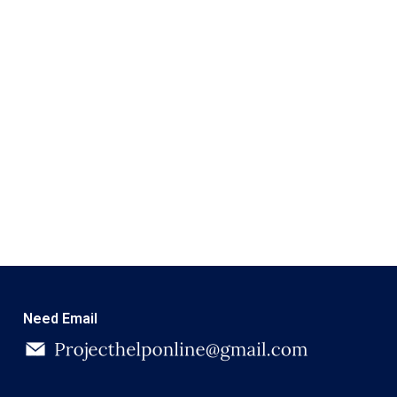
Need Email