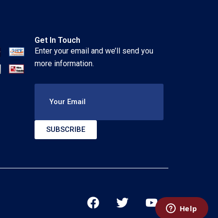
Get In Touch
Enter your email and we’ll send you
more information.
Your Email
SUBSCRIBE
F
T
Y
a
w
o