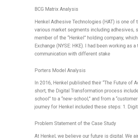
BCG Matrix Analysis
Henkel Adhesive Technologies (HAT) is one of th
various market segments including adhesives, sea
member of the “Henkel” holding company, which i
Exchange (NYSE: HKE). I had been working as a te
communication with different stake
Porters Model Analysis
In 2016, Henkel published their “The Future of Ad
short, the Digital Transformation process inclu
school” to a “new-school,” and from a “customer-
journey for Henkel included these steps: 1. Digit
Problem Statement of the Case Study
At Henkel, we believe our future is digital. We