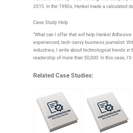
2015. In the 1990s, Henkel made a calculated dec
Case Study Help
“What can I offer that will help Henkel Adhesive 
experienced, tech-savvy business journalist. Wit
industries, I write about technological trends in
readership of more than 50,000. In this case, I’l
Related Case Studies: