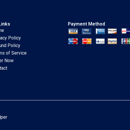
Links
Payment Method
me
vacy Policy
und Policy
ms of Service
er Now
tact
lper