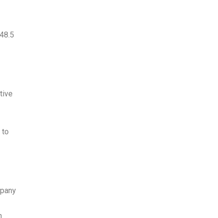
48.5
tive
 to
mpany
n