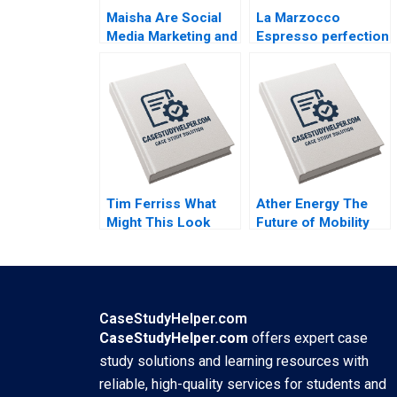
Maisha Are Social
La Marzocco
Media Marketing and
Espresso perfection
Sales Promotion
By Benoit F Leleux
Enough for a
Jan Van Der Kaaij
Lifestyle Brand to
Grow By Bharat
Damani Khyati
Jagani
Tim Ferriss What
Ather Energy The
Might This Look
Future of Mobility
Like If It Were Easy
Shunyuan Zhang
Reza Satchu Denise
Kannan Srinivasan
Koller
Malini Sen
CaseStudyHelper.com
CaseStudyHelper.com
offers expert case
study solutions and learning resources with
reliable, high-quality services for students and