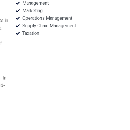
Management
Marketing
Operations Management
s in
Supply Chain Management
a
Taxation
f
. In
ld-