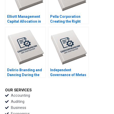
Elliott Management
Pella Corporation
Capital Allocation in
Creating the Right
Biopharma Amitabh
Shareholder Roles
Chandra Paul Clancy
and Goals HBS
Lauren Gunasti 2023
Authors 2023
Delirio Branding and
Independent
Dancing During the
Governance of Metas
Pandemic Juanita
Social Spaces The
Cajiao Enrique
Oversight Board
Ramirez 2023
Jesse M Shapiro
OUR SERVICES
Natalia Rigol Benjamin
Accounting
N Roth William R Kerr
Auditing
2023
Business
Economics