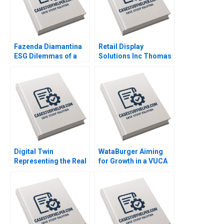
Fazenda Diamantina
Retail Display
ESG Dilemmas of a
Solutions Inc Thomas
Brazilian Coffee Farm
Maximilian Klueter Edi
Leonardo Azevedo
Soler 2023
Luis Palencia 2023
Digital Twin
WataBurger Aiming
Representing the Real
for Growth in a VUCA
Timothy M Laseter
Environment
Anne Frazer Benjamin
Navaneetha Krishnan
Boatright 2023
S Ashwin J Baliga
Mohit Maurya Vijaya
Sunder M 2023