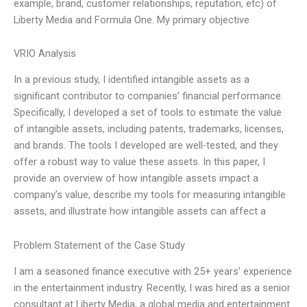
example, brand, customer relationships, reputation, etc) of
Liberty Media and Formula One. My primary objective
VRIO Analysis
In a previous study, I identified intangible assets as a
significant contributor to companies’ financial performance.
Specifically, I developed a set of tools to estimate the value
of intangible assets, including patents, trademarks, licenses,
and brands. The tools I developed are well-tested, and they
offer a robust way to value these assets. In this paper, I
provide an overview of how intangible assets impact a
company’s value, describe my tools for measuring intangible
assets, and illustrate how intangible assets can affect a
Problem Statement of the Case Study
I am a seasoned finance executive with 25+ years’ experience
in the entertainment industry. Recently, I was hired as a senior
consultant at Liberty Media, a global media and entertainment