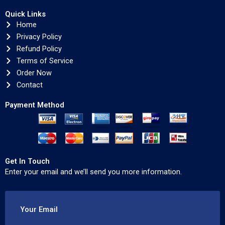
Quick Links
Home
Privacy Policy
Refund Policy
Terms of Service
Order Now
Contact
Payment Method
Get In Touch
Enter your email and we’ll send you more information.
Your Email