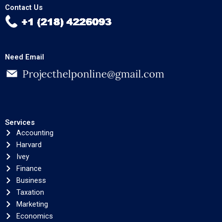
Contact Us
Need Email
Services
Accounting
Harvard
Ivey
Finance
Business
Taxation
Marketing
Economics