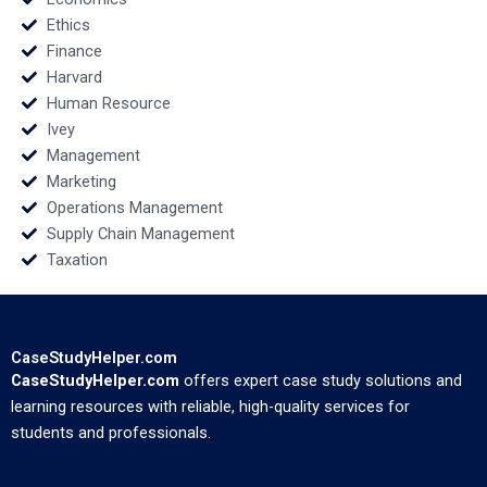
Ethics
Finance
Harvard
Human Resource
Ivey
Management
Marketing
Operations Management
Supply Chain Management
Taxation
CaseStudyHelper.com
CaseStudyHelper.com
offers expert case study solutions and
learning resources with reliable, high-quality services for
students and professionals.