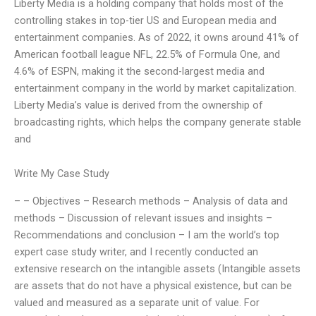
Liberty Media is a holding company that holds most of the
controlling stakes in top-tier US and European media and
entertainment companies. As of 2022, it owns around 41% of
American football league NFL, 22.5% of Formula One, and
4.6% of ESPN, making it the second-largest media and
entertainment company in the world by market capitalization.
Liberty Media’s value is derived from the ownership of
broadcasting rights, which helps the company generate stable
and
Write My Case Study
– – Objectives – Research methods – Analysis of data and
methods – Discussion of relevant issues and insights –
Recommendations and conclusion – I am the world’s top
expert case study writer, and I recently conducted an
extensive research on the intangible assets (Intangible assets
are assets that do not have a physical existence, but can be
valued and measured as a separate unit of value. For