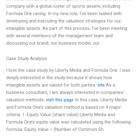
company with a global roster of sports assets, including
Formula One racing. In my new role, I’ve been tasked with
developing and executing the valuation strategies for our
intangible assets. As part of this process, I’ve been meeting
with several members of the management team and
discussing our brand, our business model, our
Case Study Analysis
I love the case study by Liberty Media and Formula One. I was
deeply interested in the study because it shows how
intangible assets are valued for both parties.
site
As a
business consultant, I am always interested in companies’
valuation methods.
visit this page
In this case, Liberty Media
and Formula One’s valuation method is based on 4 major
criteria. 1. Equity Value (share value) Liberty Media and
Formula One’s equity value was calculated using the following
formula: Equity Value = (Number of Common Sh