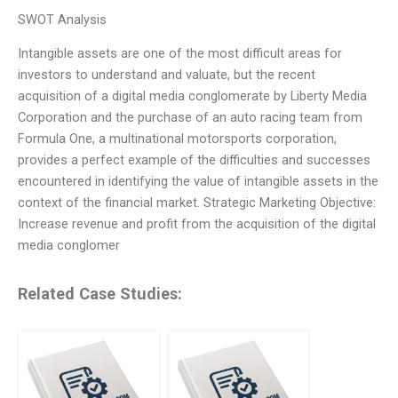
SWOT Analysis
Intangible assets are one of the most difficult areas for
investors to understand and valuate, but the recent
acquisition of a digital media conglomerate by Liberty Media
Corporation and the purchase of an auto racing team from
Formula One, a multinational motorsports corporation,
provides a perfect example of the difficulties and successes
encountered in identifying the value of intangible assets in the
context of the financial market. Strategic Marketing Objective:
Increase revenue and profit from the acquisition of the digital
media conglomer
Related Case Studies: