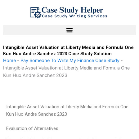
Skip
to
content
Intangible Asset Valuation at Liberty Media and Formula One
Kun Huo Andre Sanchez 2023 Case Study Solution
Home
-
Pay Someone To Write My Finance Case Study
-
Intangible Asset Valuation at Liberty Media and Formula One
Kun Huo Andre Sanchez 2023
Intangible Asset Valuation at Liberty Media and Formula One
Kun Huo Andre Sanchez 2023
Evaluation of Alternatives