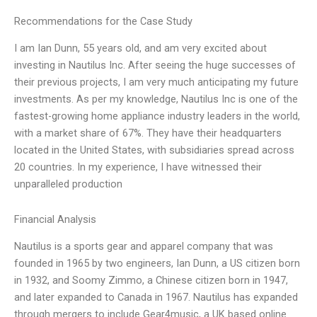
Recommendations for the Case Study
I am Ian Dunn, 55 years old, and am very excited about
investing in Nautilus Inc. After seeing the huge successes of
their previous projects, I am very much anticipating my future
investments. As per my knowledge, Nautilus Inc is one of the
fastest-growing home appliance industry leaders in the world,
with a market share of 67%. They have their headquarters
located in the United States, with subsidiaries spread across
20 countries. In my experience, I have witnessed their
unparalleled production
Financial Analysis
Nautilus is a sports gear and apparel company that was
founded in 1965 by two engineers, Ian Dunn, a US citizen born
in 1932, and Soomy Zimmo, a Chinese citizen born in 1947,
and later expanded to Canada in 1967. Nautilus has expanded
through mergers to include Gear4music, a UK based online