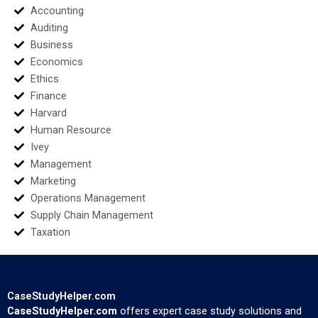
Accounting
Auditing
Business
Economics
Ethics
Finance
Harvard
Human Resource
Ivey
Management
Marketing
Operations Management
Supply Chain Management
Taxation
CaseStudyHelper.com
CaseStudyHelper.com
offers expert case study solutions and