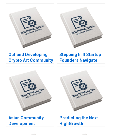
Outland Developing
Stepping In It Startup
Crypto Art Community
Founders Navigate
Brand Culture through
Hidden Legal Pitfalls
NFTs Jianping Liang
Steven Mednick
Hubert Pun Jing Chen
Benjamin Rostoker
Suying Wang Huaxi Li
Asian Community
Predicting the Next
Development
HighGrowth
Corporation Building
Economies Francis E
Housing and
Warnock Kieran J