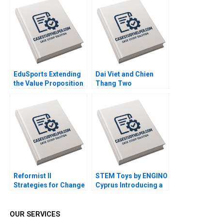
Community Michael
Walsh
Chu Alexis Lefort
EduSports Extending
Dai Viet and Chien
the Value Proposition
Thang Two
Vijay Krishnamurthy
Companies and a
Ram Subramanian
Family C Roy Chua
Ramesh Ramachandra
Mahima RaoKachroo
Reformist II
STEM Toys by ENGINO
Strategies for Change
Cyprus Introducing a
Ricardo Calleja
DirecttoConsumer
Teresa Garcia de
Subscription Model
Santos
Olga Kandinskaia
OUR SERVICES