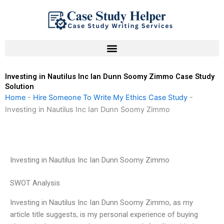
Skip
to
content
Investing in Nautilus Inc Ian Dunn Soomy Zimmo Case Study
Solution
Home
-
Hire Someone To Write My Ethics Case Study
-
Investing in Nautilus Inc Ian Dunn Soomy Zimmo
Investing in Nautilus Inc Ian Dunn Soomy Zimmo
SWOT Analysis
Investing in Nautilus Inc Ian Dunn Soomy Zimmo, as my
article title suggests, is my personal experience of buying