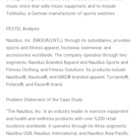
music store that sells music equipment, and to include
Tuttiturbo, a German manufacturer of sports watches.
PESTEL Analysis
Nautilus, Inc. (NASDAQ:NTL), through its subsidiaries, provides
sports and fitness apparel, footwear, swimwear, and
accessories worldwide. The company operates through two
segments, Nautilus Branded Apparel and Nautilus Sports and
Fitness Clothing, and Fitness Solutions. Its products include
Nautilus®, Nautica®, and NIKE® branded apparel; Tornante®,
Polaris®, and Racer® brand
Problem Statement of the Case Study
“The Nautilus, Inc. Is an industry leader in exercise equipment
and health and wellness products with over 5,200 retail
locations worldwide. It operates through its three segments:
Nautilus USA, Nautilus International, and Nautilus Asia Pacific.