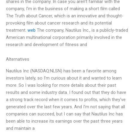
shares in the company. In case you aren’t familiar with the
company, I’m in the business of making a short film called
The Truth about Cancer, which is an innovative and thought-
provoking film about cancer research and its potential
treatment.
web
The company, Nautilus Inc., is a publicly-traded
American multinational corporation primarily involved in the
research and development of fitness and
Alternatives
Nautilus Inc (NASDAQ:NLSN) has been a favorite among
investors lately, so I’m curious about it and wanted to learn
more. So I was looking for more details about their past
results and some industry data. I found out that they do have
a strong track record when it comes to profits, which they’ve
generated over the last few years. And I’m not saying that all
companies can succeed, but I can say that Nautilus Inc has
been able to increase its earnings over the past three years
and maintain a