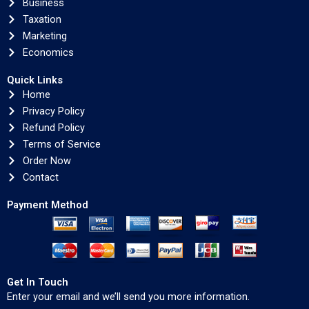
Business
Taxation
Marketing
Economics
Quick Links
Home
Privacy Policy
Refund Policy
Terms of Service
Order Now
Contact
Payment Method
Get In Touch
Enter your email and we’ll send you more information.