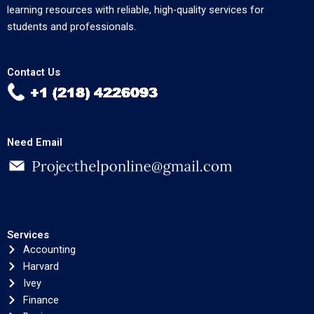
learning resources with reliable, high-quality services for
students and professionals.
Contact Us
Need Email
Services
Accounting
Harvard
Ivey
Finance