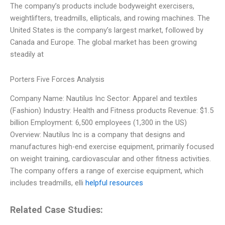
The company’s products include bodyweight exercisers,
weightlifters, treadmills, ellipticals, and rowing machines. The
United States is the company’s largest market, followed by
Canada and Europe. The global market has been growing
steadily at
Porters Five Forces Analysis
Company Name: Nautilus Inc Sector: Apparel and textiles
(Fashion) Industry: Health and Fitness products Revenue: $1.5
billion Employment: 6,500 employees (1,300 in the US)
Overview: Nautilus Inc is a company that designs and
manufactures high-end exercise equipment, primarily focused
on weight training, cardiovascular and other fitness activities.
The company offers a range of exercise equipment, which
includes treadmills, elli
helpful resources
Related Case Studies: