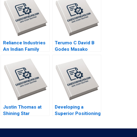
Reliance Industries
Terumo C David B
An Indian Family
Godes Masako
Business Comes of
Egawa Mayuka
Age in Global Energy
Yamazaki 2008
and Petrochemicals
Kannan Ramaswamy
2012
Justin Thomas at
Developing a
Shining Star
Superior Positioning
Academy A Morela
Concept for a
Hernandez Scott
Product Service
Guggenheimer 2018
Idea or Experience