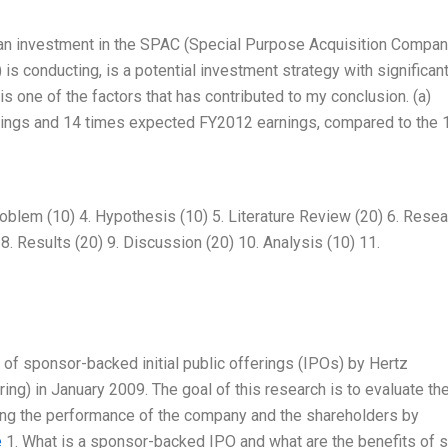
t an investment in the SPAC (Special Purpose Acquisition Compan
is conducting, is a potential investment strategy with significan
 is one of the factors that has contributed to my conclusion. (a)
arnings and 14 times expected FY2012 earnings, compared to the 
roblem (10) 4. Hypothesis (10) 5. Literature Review (20) 6. Rese
8. Results (20) 9. Discussion (20) 10. Analysis (10) 11.
 of sponsor-backed initial public offerings (IPOs) by Hertz
ering) in January 2009. The goal of this research is to evaluate th
ing the performance of the company and the shareholders by
e
1. What is a sponsor-backed IPO and what are the benefits of 