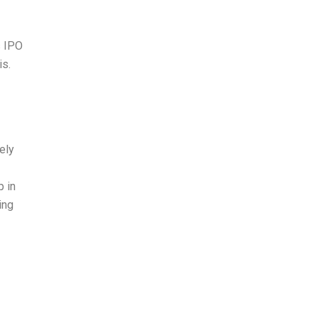
s IPO
is.
tely
p in
ing