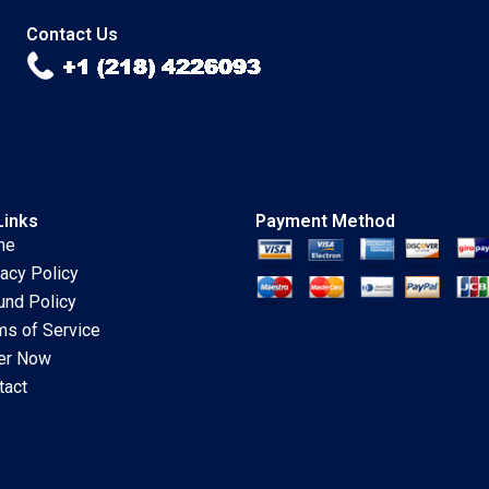
Kimberly A Whitler
2018
Contact Us
Links
Payment Method
me
vacy Policy
und Policy
ms of Service
er Now
tact