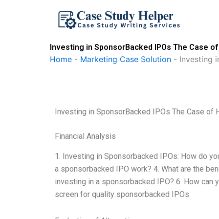
Skip
to
content
Investing in SponsorBacked IPOs The Case of 
Home
-
Marketing Case Solution
-
Investing 
Investing in SponsorBacked IPOs The Case of H
Financial Analysis
1. Investing in Sponsorbacked IPOs: How do you
a sponsorbacked IPO work? 4. What are the benef
investing in a sponsorbacked IPO? 6. How can
screen for quality sponsorbacked IPOs