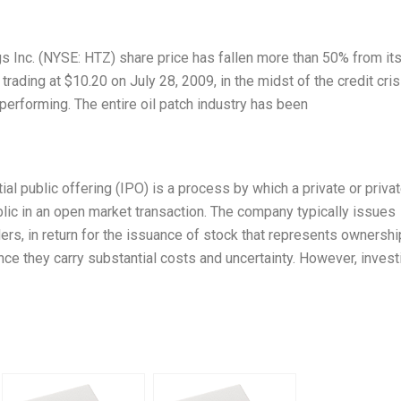
ngs Inc. (NYSE: HTZ) share price has fallen more than 50% from it
ading at $10.20 on July 28, 2009, in the midst of the credit cris
-performing. The entire oil patch industry has been
nitial public offering (IPO) is a process by which a private or priva
blic in an open market transaction. The company typically issues
ers, in return for the issuance of stock that represents ownershi
ince they carry substantial costs and uncertainty. However, invest