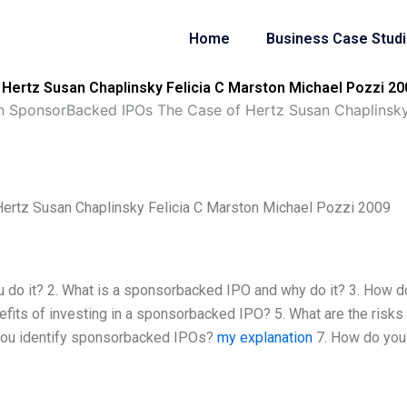
Home
Business Case Stud
Hertz Susan Chaplinsky Felicia C Marston Michael Pozzi 20
in SponsorBacked IPOs The Case of Hertz Susan Chaplinsky
ertz Susan Chaplinsky Felicia C Marston Michael Pozzi 2009
 do it? 2. What is a sponsorbacked IPO and why do it? 3. How 
its of investing in a sponsorbacked IPO? 5. What are the risks
 you identify sponsorbacked IPOs?
my explanation
7. How do you