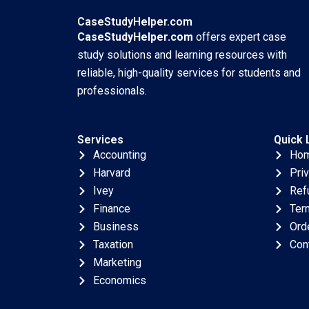
Aquaculture A
Craddock 2017
Simon
CaseStudyHelper.com
Schillebeeckx Ryan
CaseStudyHelper.com
offers expert case
Merrill Adina Wong
study solutions and learning resources with
2018
reliable, high-quality services for students and
professionals.
Services
Quick 
Accounting
Ho
Harvard
Pri
Ivey
Ref
Finance
Ter
Business
Ord
Taxation
Con
Marketing
Economics