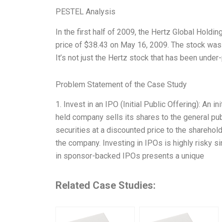
PESTEL Analysis
In the first half of 2009, the Hertz Global Holdi
price of $38.43 on May 16, 2009. The stock was tr
It’s not just the Hertz stock that has been under
Problem Statement of the Case Study
1. Invest in an IPO (Initial Public Offering): An i
held company sells its shares to the general pu
securities at a discounted price to the sharehold
the company. Investing in IPOs is highly risky s
in sponsor-backed IPOs presents a unique
Related Case Studies: