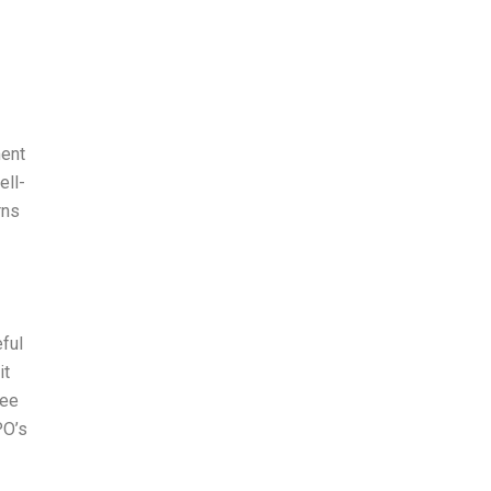
ment
ell-
rns
eful
it
ree
PO’s