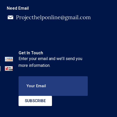
Need Email
Get In Touch
Enter your email and we’ll send you
more information.
Your Email
SUBSCRIBE