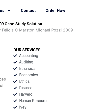
ies
Contact
Order Now
09 Case Study Solution
 Felicia C Marston Michael Pozzi 2009
OUR SERVICES
Accounting
Auditing
Business
Economics
does
Ethics
 of
Finance
Harvard
Human Resource
Ivey