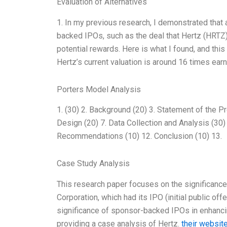
Evaluation of Alternatives
1. In my previous research, I demonstrated tha
backed IPOs, such as the deal that Hertz (HRTZ) 
potential rewards. Here is what I found, and this
Hertz’s current valuation is around 16 times e
Porters Model Analysis
1. (30) 2. Background (20) 3. Statement of the P
Design (20) 7. Data Collection and Analysis (30) 
Recommendations (10) 12. Conclusion (10) 13.
Case Study Analysis
This research paper focuses on the significance
Corporation, which had its IPO (initial public off
significance of sponsor-backed IPOs in enhanc
providing a case analysis of Hertz.
their websit