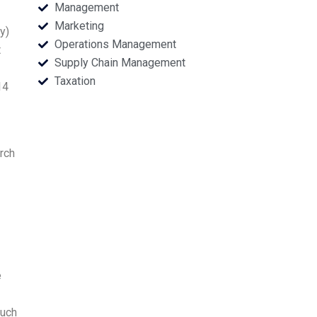
Management
Marketing
y)
Operations Management
t
Supply Chain Management
Taxation
14
arch
e
such