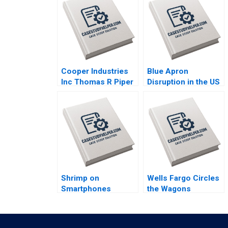
Cooper Industries
Blue Apron
Inc Thomas R Piper
Disruption in the US
2002
Food Industry Arpita
Agnihotri Saurabh
Bhattacharya 2018
Shrimp on
Wells Fargo Circles
Smartphones
the Wagons
eFishery Agile
Communicating
Innovation in
during a Crisis June
Indonesian
A West Jenny