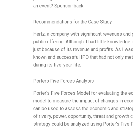
an event? Sponsor-back
Recommendations for the Case Study
Hertz, a company with significant revenues and pr
public offering. Although, I had little knowledg
just because of its revenue and profits. As I wa
known and successful IPO that had not only met 
during its five-year life.
Porters Five Forces Analysis
Porter’s Five Forces Model for evaluating the ec
model to measure the impact of changes in econ
can be used to assess the economic and strateg
of rivalry, power, opportunity, threat and growth 
strategy could be analyzed using Porter’s Five 