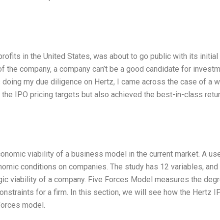
ofits in the United States, was about to go public with its initial
e of the company, a company can’t be a good candidate for invest
s doing my due diligence on Hertz, I came across the case of a w
the IPO pricing targets but also achieved the best-in-class retu
onomic viability of a business model in the current market. A us
omic conditions on companies. The study has 12 variables, and 
ic viability of a company. Five Forces Model measures the deg
constraints for a firm. In this section, we will see how the Hertz I
Forces model.