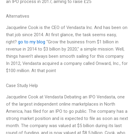
an IPO process in 2017, aiming to raise £25
Alternatives
Jacqueline Cook is the CEO of Vendasta Inc. And has been on
that job since 2014. At first glance, the task seems easy,
right?
go to my blog
“Grow the business from $1 billion in
revenue in 2014 to $3 billion by 2020,” a simple mission. Well,
things haven’t always been smooth sailing for this company.
In 2012, Vendasta acquired a company called Onward, Inc., for
$100 million. At that point
Case Study Help
Jacqueline Cook at Vendasta Debating an IPO Vendasta, one
of the largest independent online marketplaces in North
America, has filed for an IPO to go public. The company has a
strong market position and is expected to file as soon as next
month. The company was valued at $5 billion during its last
round of funding, and is now valued at $8.5 billion. Cook, who