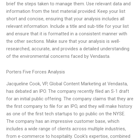
brief the steps taken to manage them. Use relevant data and
information from the text material provided. Keep your list
short and concise, ensuring that your analysis includes all
relevant information. Include a title and sub-title for your list
and ensure that it is formatted in a consistent manner with
the other sections. Make sure that your analysis is well-
researched, accurate, and provides a detailed understanding
of the environmental concerns faced by Vendasta.
Porters Five Forces Analysis
Jacqueline Cook, VP, Global Content Marketing at Vendasta,
has debated an IPO. The company recently filed an S-1 draft
for an initial public offering. The company claims that they are
the first company to file for an IPO, and they will make history
as one of the first tech startups to go public on the NYSE.
The company has an impressive customer base, which
includes a wide range of clients across multiple industries,
from e-commerce to hospitality. Cook’s expertise, combined