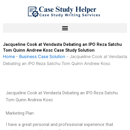
Skip
to
content
Jacqueline Cook at Vendasta Debating an IPO Reza Satchu
Tom Quinn Andrew Kosc Case Study Solution
Home
-
Business Case Solution
-
Jacqueline Cook at Vendasta
Debating an IPO Reza Satchu Tom Quinn Andrew Kosc
Jacqueline Cook at Vendasta Debating an IPO Reza Satchu
Tom Quinn Andrew Kosc
Marketing Plan
I have a great personal and professional experience that