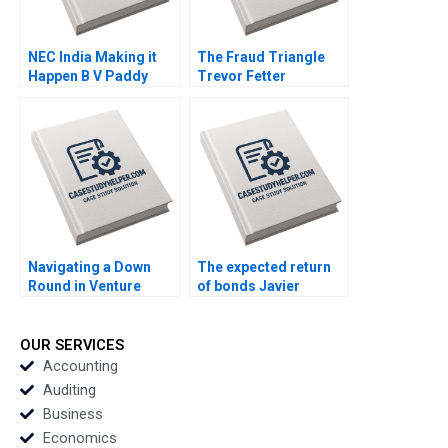
NEC India Making it
The Fraud Triangle
Happen B V Paddy
Trevor Fetter
Padmanabhan Guoli
Chen Jean Wee
Navigating a Down
The expected return
Round in Venture
of bonds Javier
Capital GoStage
Estrada
Ventures Les
Alexander Nik Jain
OUR SERVICES
Accounting
Auditing
Business
Economics