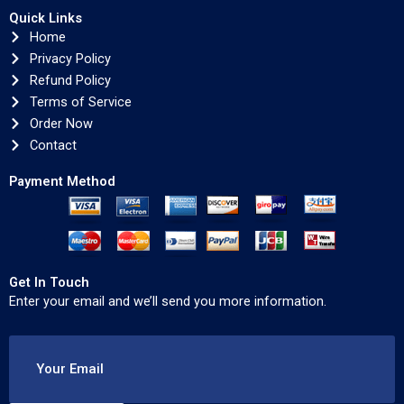
Quick Links
Home
Privacy Policy
Refund Policy
Terms of Service
Order Now
Contact
Payment Method
Get In Touch
Enter your email and we’ll send you more information.
Your Email