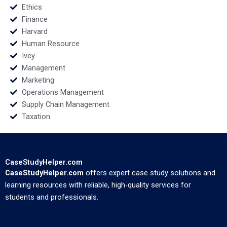
Ethics
Finance
Harvard
Human Resource
Ivey
Management
Marketing
Operations Management
Supply Chain Management
Taxation
CaseStudyHelper.com
CaseStudyHelper.com
offers expert case study solutions and
learning resources with reliable, high-quality services for
students and professionals.