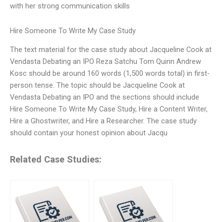
with her strong communication skills
Hire Someone To Write My Case Study
The text material for the case study about Jacqueline Cook at
Vendasta Debating an IPO Reza Satchu Tom Quinn Andrew
Kosc should be around 160 words (1,500 words total) in first-
person tense. The topic should be Jacqueline Cook at
Vendasta Debating an IPO and the sections should include
Hire Someone To Write My Case Study, Hire a Content Writer,
Hire a Ghostwriter, and Hire a Researcher. The case study
should contain your honest opinion about Jacqu
Related Case Studies: