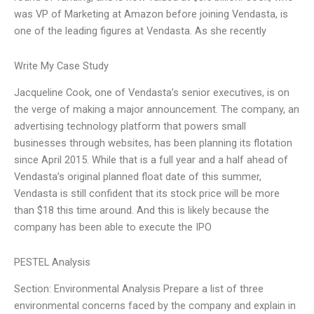
was VP of Marketing at Amazon before joining Vendasta, is
one of the leading figures at Vendasta. As she recently
Write My Case Study
Jacqueline Cook, one of Vendasta’s senior executives, is on
the verge of making a major announcement. The company, an
advertising technology platform that powers small
businesses through websites, has been planning its flotation
since April 2015. While that is a full year and a half ahead of
Vendasta’s original planned float date of this summer,
Vendasta is still confident that its stock price will be more
than $18 this time around. And this is likely because the
company has been able to execute the IPO
PESTEL Analysis
Section: Environmental Analysis Prepare a list of three
environmental concerns faced by the company and explain in