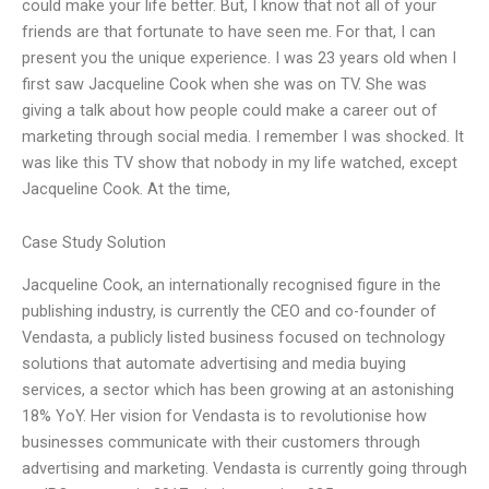
could make your life better. But, I know that not all of your
friends are that fortunate to have seen me. For that, I can
present you the unique experience. I was 23 years old when I
first saw Jacqueline Cook when she was on TV. She was
giving a talk about how people could make a career out of
marketing through social media. I remember I was shocked. It
was like this TV show that nobody in my life watched, except
Jacqueline Cook. At the time,
Case Study Solution
Jacqueline Cook, an internationally recognised figure in the
publishing industry, is currently the CEO and co-founder of
Vendasta, a publicly listed business focused on technology
solutions that automate advertising and media buying
services, a sector which has been growing at an astonishing
18% YoY. Her vision for Vendasta is to revolutionise how
businesses communicate with their customers through
advertising and marketing. Vendasta is currently going through