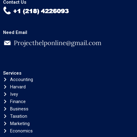
Contact Us
Need Email
Services
Accounting
Harvard
Ivey
Finance
Business
Taxation
Marketing
Economics