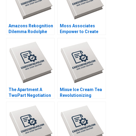
Amazons Rekognition
Moss Associates
Dilemma Rodolphe
Empower to Create
Durand Harrison
the Exceptional Boris
MunroClarck
Groysberg Sarah L
Abbott
The Apartment A
Mixue Ice Cream Tea
TwoPart Negotiation
Revolutionizing
Exercise A Role of the
Chinas Bubble Tea
Property Owner
Game Kirk
Jeannette Eberhard
Kristofferson Guanjie
Huang