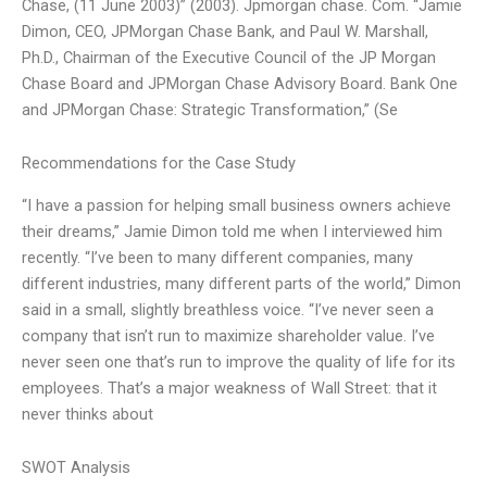
Chase, (11 June 2003)” (2003). Jpmorgan chase. Com. “Jamie
Dimon, CEO, JPMorgan Chase Bank, and Paul W. Marshall,
Ph.D., Chairman of the Executive Council of the JP Morgan
Chase Board and JPMorgan Chase Advisory Board. Bank One
and JPMorgan Chase: Strategic Transformation,” (Se
Recommendations for the Case Study
“I have a passion for helping small business owners achieve
their dreams,” Jamie Dimon told me when I interviewed him
recently. “I’ve been to many different companies, many
different industries, many different parts of the world,” Dimon
said in a small, slightly breathless voice. “I’ve never seen a
company that isn’t run to maximize shareholder value. I’ve
never seen one that’s run to improve the quality of life for its
employees. That’s a major weakness of Wall Street: that it
never thinks about
SWOT Analysis