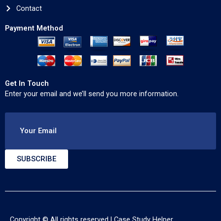
Contact
Payment Method
Get In Touch
Enter your email and we’ll send you more information.
Your Email
SUBSCRIBE
Copyright © All rights reserved |
Case Study Helper