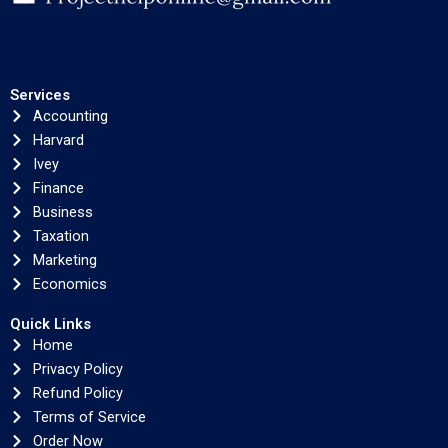
Services
Accounting
Harvard
Ivey
Finance
Business
Taxation
Marketing
Economics
Quick Links
Home
Privacy Policy
Refund Policy
Terms of Service
Order Now