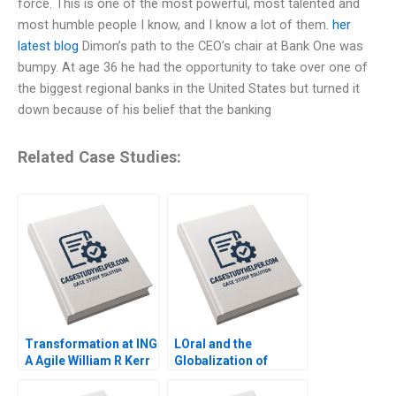
force. This is one of the most powerful, most talented and
most humble people I know, and I know a lot of them.
her
latest blog
Dimon’s path to the CEO’s chair at Bank One was
bumpy. At age 36 he had the opportunity to take over one of
the biggest regional banks in the United States but turned it
down because of his belief that the banking
Related Case Studies:
Transformation at ING
LOral and the
A Agile William R Kerr
Globalization of
Federica Gabrieli
American Beauty
Emer Moloney 2018
Geoffrey G Jones