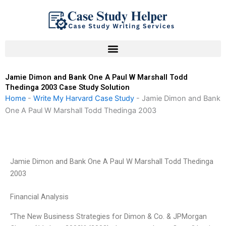
Skip
to
content
Jamie Dimon and Bank One A Paul W Marshall Todd
Thedinga 2003 Case Study Solution
Home
-
Write My Harvard Case Study
-
Jamie Dimon and Bank
One A Paul W Marshall Todd Thedinga 2003
Jamie Dimon and Bank One A Paul W Marshall Todd Thedinga
2003
Financial Analysis
“The New Business Strategies for Dimon & Co. & JPMorgan