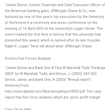
“Jamie Dimon, former Chairman and Chief Executive Officer of
the American banking giant, JPMorgan Chase & Co., was
honored as one of this year’s top executives by the University
of Richmond in a ceremony and press conference on the
evening of 14 April 2003 at the university’s Logan Center. The
event marked the first time in history that the university had
presented this award, which is named after its late founder,
Ralph K. Logan.” Now tell about what JPMorgan Chase
Porters Five Forces Analysis
“Jamie Dimon and Bank One A Paul W Marshall Todd Thedinga
2003” by W Marshall, Todd, and Dimon, J. (2003), 345-363.
Dimon, Jamie, and Bank One, A (2003) “Annual report.”
Retrieved from
http://www.aibank.com/files/annualreport2003.pdf The case
report has five force analysis which are: price, profit margin
Case Study Help