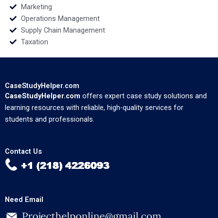
Marketing
Operations Management
Supply Chain Management
Taxation
CaseStudyHelper.com
CaseStudyHelper.com
offers expert case study solutions and
learning resources with reliable, high-quality services for
students and professionals.
Contact Us
Need Email