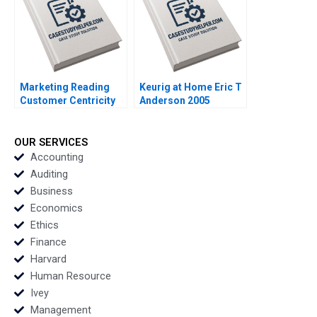
Marketing Reading
Keurig at Home Eric T
Customer Centricity
Anderson 2005
Core Curriculum
Reading Rohit
Deshpande 2014
OUR SERVICES
Accounting
Auditing
Business
Economics
Ethics
Finance
Harvard
Human Resource
Ivey
Management