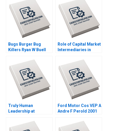
David Kiron Vincent
Dessain Anders
Sjoman 2005
Bugs Burger Bug
Role of Capital Market
Killers Ryan W Buell
Intermediaries in
William E Fulmer 2023
DotCom Crash
Krishna G Palepu
Gillian Elcock 2001
Truly Human
Ford Motor Cos VEP A
Leadership at
Andre F Perold 2001
BarryWehmiller Dylan
Minor Jan W Rivkin
2016