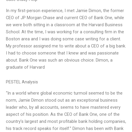
In my first-person experience, I met Jamie Dimon, the former
CEO of JP Morgan Chase and current CEO of Bank One, while
we were both sitting in a classroom at the Harvard Business
School. At the time, I was working for a consulting firm in the
Boston area and I was doing some case writing for a client.
My professor assigned me to write about a CEO of a big bank.
I had to choose someone that I knew and was passionate
about. Bank One was such an obvious choice. Dimon, a
graduate of Harvard
PESTEL Analysis
“In a world where global economic turmoil seemed to be the
norm, Jamie Dimon stood out as an exceptional business
leader who, by all accounts, seems to have mastered every
aspect of his position. As the CEO of Bank One, one of the
country’s largest and most profitable bank holding companies,
his track record speaks for itself.” Dimon has been with Bank