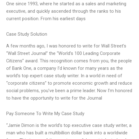
One since 1993, where he started as a sales and marketing
executive, and quickly ascended through the ranks to his
current position. From his earliest days
Case Study Solution
A few months ago, I was honored to write for Wall Street’s
“Wall Street Journal” the “World’s 100 Leading Corporate
Citizens” award. This recognition comes from you, the people
of Bank One, a company I’d known for many years as the
world’s top expert case study writer. In a world in need of
“corporate citizens” to promote economic growth and reduce
social problems, you’ve been a prime leader. Now I’m honored
to have the opportunity to write for the Journal
Pay Someone To Write My Case Study
“Jamie Dimon is the world’s top executive case study writer, a
man who has built a multibillion dollar bank into a worldwide