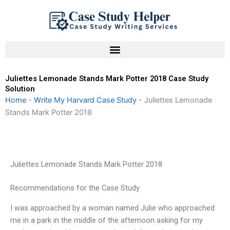
Skip
to
content
Juliettes Lemonade Stands Mark Potter 2018 Case Study
Solution
Home
-
Write My Harvard Case Study
-
Juliettes Lemonade
Stands Mark Potter 2018
Juliettes Lemonade Stands Mark Potter 2018
Recommendations for the Case Study
I was approached by a woman named Julie who approached
me in a park in the middle of the afternoon asking for my