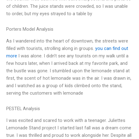
of children. The juice stands were crowded, so I was unable
to order, but my eyes strayed to a table by
Porters Model Analysis
As I wandered into the heart of downtown, the streets were
filled with tourists, strolling along in groups.
you can find out
more
I was alone. I didn’t see any tourists on my walk until a
few hours later, when I arrived back at my favorite park, and
the bustle was gone. I stumbled upon the lemonade stand at
first, the scent of hot lemonade was in the air. I was drawn in,
and I watched as a group of kids climbed onto the stand,
serving the customers with lemonade
PESTEL Analysis
I was excited and scared to work with a teenager. Juliettes
Lemonade Stand project I started last fall was a dream come
true. I was thrilled and proud to work alongside her. Despite all