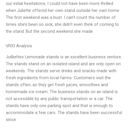
our initial hesitations, I could not have been more thrilled
when Juliette offered her own stand outside her own home.
The first weekend was a bust. I can’t count the number of
times she’s been so sick, she didn’t even think of coming to
the stand. But the second weekend she made
VRIO Analysis
Juilliettes Lemonade stands is an excellent business venture.
The stands stand on an isolated island and are only open on
weekends. The stands serve drinks and snacks made with
fresh ingredients from local farms. Customers visit the
stands often, as they get fresh juices, smoothies and
homemade ice cream. The business stands on an island is
not accessible by any public transportation or a car. The
stands have only one parking spot and that is enough to
accommodate a few cars. The stands have been successful
since