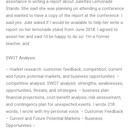
assistance in writing a report about Juliettes Lemonade
Stands. She said she was planning on attending a conference
and wanted to have a copy of the report at the conference. I
said yes. Julie asked if I would be available to help her write a
report on her lemonade stand from June 2018. I agreed to
assist her and said I’d be happy to do so. I’m a former
teacher, and
SWOT Analysis
– market research: customer feedback, competition, current
and future potential markets, and business opportunities. –
competitive analysis: SWOT analysis: strengths, weaknesses,
opportunities, threats, and strategies. – business plan:
financial projections, cost-benefit analysis, risk assessment,
and contingency plan for unexpected events. I wrote 218
words, I wrote with my personal voice. – Customer Feedback
– Current and Future Potential Markets – Business
Opportunities –