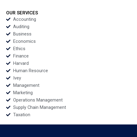
Kenneth Eades Jenelle
Ernest Gundling 2016
Sirleaf 2016
OUR SERVICES
Accounting
Auditing
Business
Economics
Ethics
Finance
Harvard
Human Resource
Ivey
Management
Marketing
Operations Management
Supply Chain Management
Taxation