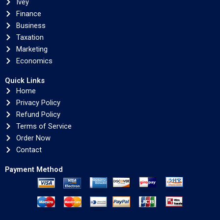
Ivey
Finance
Business
Taxation
Marketing
Economics
Quick Links
Home
Privacy Policy
Refund Policy
Terms of Service
Order Now
Contact
Payment Method