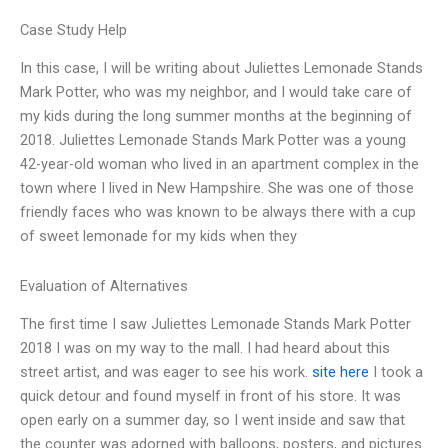
Case Study Help
In this case, I will be writing about Juliettes Lemonade Stands
Mark Potter, who was my neighbor, and I would take care of
my kids during the long summer months at the beginning of
2018. Juliettes Lemonade Stands Mark Potter was a young
42-year-old woman who lived in an apartment complex in the
town where I lived in New Hampshire. She was one of those
friendly faces who was known to be always there with a cup
of sweet lemonade for my kids when they
Evaluation of Alternatives
The first time I saw Juliettes Lemonade Stands Mark Potter
2018 I was on my way to the mall. I had heard about this
street artist, and was eager to see his work.
site here
I took a
quick detour and found myself in front of his store. It was
open early on a summer day, so I went inside and saw that
the counter was adorned with balloons, posters, and pictures