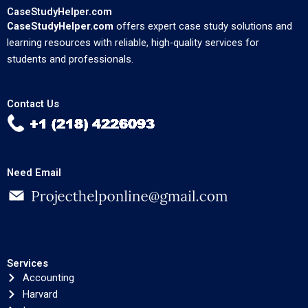
CaseStudyHelper.com
CaseStudyHelper.com
offers expert case study solutions and
learning resources with reliable, high-quality services for
students and professionals.
Contact Us
Need Email
Services
Accounting
Harvard