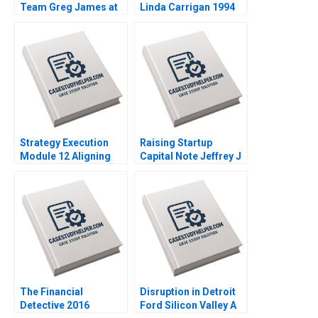
Team Greg James at
Linda Carrigan 1994
Sun Microsystems A
Tsedal Neeley
Thomas J DeLong
2008
Strategy Execution
Raising Startup
Module 12 Aligning
Capital Note Jeffrey J
Performance Goals
Bussgang 2014
Note Robert Simons
2016
The Financial
Disruption in Detroit
Detective 2016
Ford Silicon Valley A