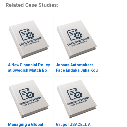
Related Case Studies:
A New Financial Policy
Japans Automakers
at Swedish Match Bo
Face Endaka Julia Kou
Becker Michael Norris
Elizabeth B Stein
2011
Debora L Spar 1996
Managing a Global
Grupo IUSACELL A