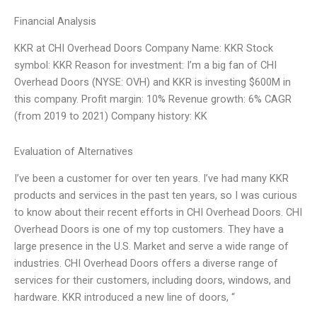
Financial Analysis
KKR at CHI Overhead Doors Company Name: KKR Stock
symbol: KKR Reason for investment: I’m a big fan of CHI
Overhead Doors (NYSE: OVH) and KKR is investing $600M in
this company. Profit margin: 10% Revenue growth: 6% CAGR
(from 2019 to 2021) Company history: KK
Evaluation of Alternatives
I’ve been a customer for over ten years. I’ve had many KKR
products and services in the past ten years, so I was curious
to know about their recent efforts in CHI Overhead Doors. CHI
Overhead Doors is one of my top customers. They have a
large presence in the U.S. Market and serve a wide range of
industries. CHI Overhead Doors offers a diverse range of
services for their customers, including doors, windows, and
hardware. KKR introduced a new line of doors, “