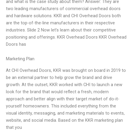
and what is the case study about them? Answer: They are
two leading manufacturers of commercial overhead doors
and hardware solutions. KKR and CHI Overhead Doors both
are the top-of-the-line manufacturers in their respective
industries. Slide 2 Now let’s learn about their competitive
positioning and offerings. KKR Overhead Doors KKR Overhead
Doors has
Marketing Plan
At CHI Overhead Doors, KKR was brought on board in 2019 to
be an external partner to help grow the brand and drive
growth. At the outset, KKR worked with CHI to launch a new
look for the brand that would reflect a fresh, modern
approach and better align with their target market of do-it-
yourself homeowners. This included everything from the
visual identity, messaging, and marketing materials to events,
website, and social media. Based on the KKR marketing plan
that you