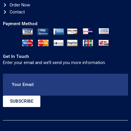
Order Now
Contact
Payment Method
Get In Touch
Enter your email and we’ll send you more information.
Your Email
SUBSCRIBE