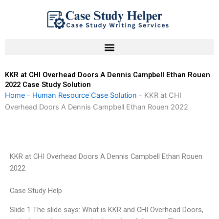
Skip
to
content
KKR at CHI Overhead Doors A Dennis Campbell Ethan Rouen
2022 Case Study Solution
Home
-
Human Resource Case Solution
-
KKR at CHI
Overhead Doors A Dennis Campbell Ethan Rouen 2022
KKR at CHI Overhead Doors A Dennis Campbell Ethan Rouen
2022
Case Study Help
Slide 1 The slide says: What is KKR and CHI Overhead Doors,