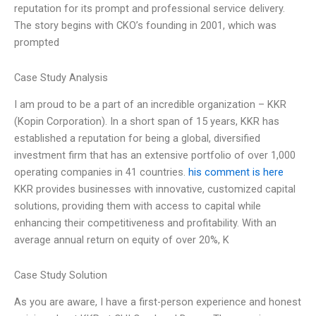
reputation for its prompt and professional service delivery.
The story begins with CKO’s founding in 2001, which was
prompted
Case Study Analysis
I am proud to be a part of an incredible organization – KKR
(Kopin Corporation). In a short span of 15 years, KKR has
established a reputation for being a global, diversified
investment firm that has an extensive portfolio of over 1,000
operating companies in 41 countries.
his comment is here
KKR provides businesses with innovative, customized capital
solutions, providing them with access to capital while
enhancing their competitiveness and profitability. With an
average annual return on equity of over 20%, K
Case Study Solution
As you are aware, I have a first-person experience and honest