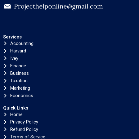
Services
Accounting
Harvard
Ivey
Finance
Business
Taxation
Marketing
Economics
Quick Links
Home
Privacy Policy
Refund Policy
Terms of Service