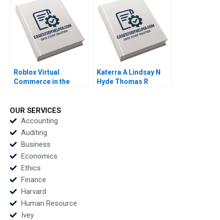
Martin Krlik 2022
Roblox Virtual
Katerra A Lindsay N
Commerce in the
Hyde Thomas R
Metaverse Ayelet
Eisenmann Tom Quinn
Israeli Nicole Tempest
2021
Keller 2023
OUR SERVICES
Accounting
Auditing
Business
Economics
Ethics
Finance
Harvard
Human Resource
Ivey