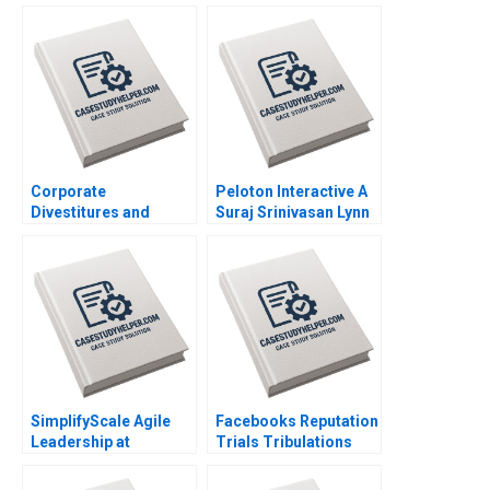
Heese Jung Koo Kang
BeloOsagie Leonard A
James Weber 2023
Schlesinger Namrata
Arora 2023
Corporate
Peloton Interactive A
Divestitures and
Suraj Srinivasan Lynn
Spinoffs David J Collis
Sharp Paine David
Ashley Hartman
Lane 2023
Terrence Shu 2022
SimplifyScale Agile
Facebooks Reputation
Leadership at
Trials Tribulations
Rabobank Stphane JG
Raminta Beraite Vidhi
Girod Michael Yaziji
Chaudhri 2020