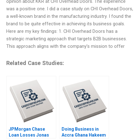
opinion about KKR at CHI Overhead Doors. The experience
was a positive one. I did a case study on CHI Overhead Doors,
a well-known brand in the manufacturing industry. I found the
brand to be quite effective in achieving its business goals.
Here are my key findings: 1. CHI Overhead Doors has a
strategic marketing approach that targets B2B businesses.
This approach aligns with the company’s mission to offer
Related Case Studies:
JPMorgan Chase
Doing Business in
Loan Losses Jonas
Accra Ghana Hakeem