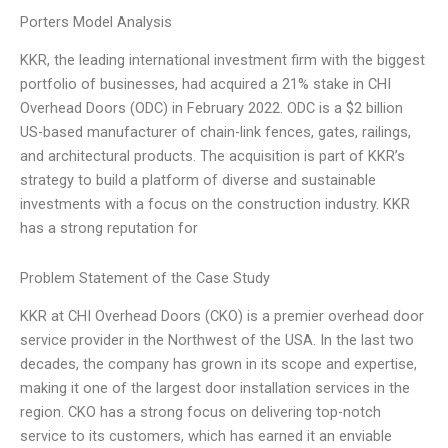
Porters Model Analysis
KKR, the leading international investment firm with the biggest
portfolio of businesses, had acquired a 21% stake in CHI
Overhead Doors (ODC) in February 2022. ODC is a $2 billion
US-based manufacturer of chain-link fences, gates, railings,
and architectural products. The acquisition is part of KKR’s
strategy to build a platform of diverse and sustainable
investments with a focus on the construction industry. KKR
has a strong reputation for
Problem Statement of the Case Study
KKR at CHI Overhead Doors (CKO) is a premier overhead door
service provider in the Northwest of the USA. In the last two
decades, the company has grown in its scope and expertise,
making it one of the largest door installation services in the
region. CKO has a strong focus on delivering top-notch
service to its customers, which has earned it an enviable