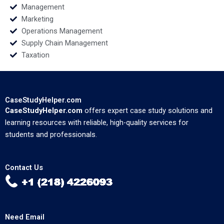
Management
Marketing
Operations Management
Supply Chain Management
Taxation
CaseStudyHelper.com
CaseStudyHelper.com
offers expert case study solutions and
learning resources with reliable, high-quality services for
students and professionals.
Contact Us
Need Email