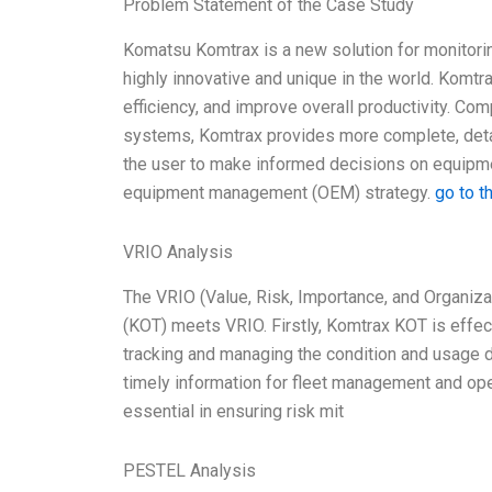
Problem Statement of the Case Study
Komatsu Komtrax is a new solution for monitori
highly innovative and unique in the world. Komt
efficiency, and improve overall productivity. Co
systems, Komtrax provides more complete, detail
the user to make informed decisions on equipmen
equipment management (OEM) strategy.
go to t
VRIO Analysis
The VRIO (Value, Risk, Importance, and Organiz
(KOT) meets VRIO. Firstly, Komtrax KOT is effecti
tracking and managing the condition and usage d
timely information for fleet management and ope
essential in ensuring risk mit
PESTEL Analysis