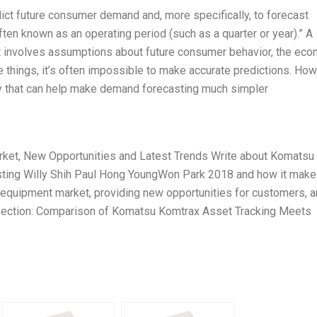
dict future consumer demand and, more specifically, to forecast
ften known as an operating period (such as a quarter or year).” A
it involves assumptions about future consumer behavior, the eco
 things, it’s often impossible to make accurate predictions. How
y that can help make demand forecasting much simpler
arket, New Opportunities and Latest Trends Write about Komatsu
ing Willy Shih Paul Hong YoungWon Park 2018 and how it make
as equipment market, providing new opportunities for customers, 
on Section: Comparison of Komatsu Komtrax Asset Tracking Meets