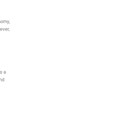
nomy,
ever,
s a
and