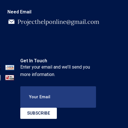
Need Email
Get In Touch
Enter your email and we’ll send you
more information.
Your Email
SUBSCRIBE