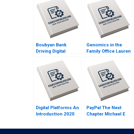
Boubyan Bank
Genomics in the
Driving Digital
Family Office Lauren
Banking in the
H Cohen Ronnie
Middle East William
Stangler Spencer C
Barnett Robert E
N Hagist 2020
Siegel Laila AlJasem
2020
Digital Platforms An
PayPal The Next
Introduction 2020
Chapter Michael E
Porter Mark R
Kramer Annelena
Lobb 2020