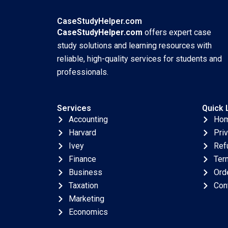
CaseStudyHelper.com
CaseStudyHelper.com
offers expert case
study solutions and learning resources with
reliable, high-quality services for students and
professionals.
Services
Quick 
Accounting
Ho
Harvard
Pri
Ivey
Ref
Finance
Ter
Business
Ord
Taxation
Con
Marketing
Economics