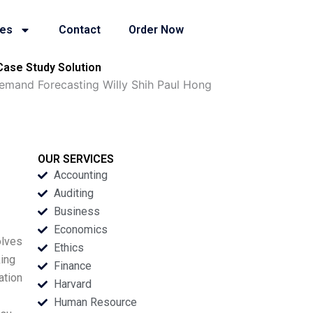
ies
Contact
Order Now
ase Study Solution
mand Forecasting Willy Shih Paul Hong
OUR SERVICES
Accounting
Auditing
Business
Economics
olves
Ethics
ing
Finance
ation
Harvard
Human Resource