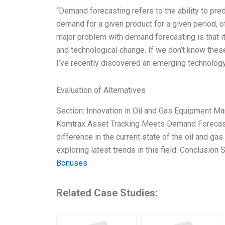
“Demand forecasting refers to the ability to pre
demand for a given product for a given period, o
major problem with demand forecasting is that 
and technological change. If we don’t know these
I’ve recently discovered an emerging technolog
Evaluation of Alternatives
Section: Innovation in Oil and Gas Equipment M
Komtrax Asset Tracking Meets Demand Forecast
difference in the current state of the oil and g
exploring latest trends in this field. Conclusi
Bonuses
Related Case Studies: