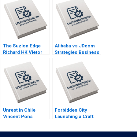
The Suzlon Edge
Alibaba vs JDcom
Richard HK Vietor
Strategies Business
Juliana Seminerio
Models and
2008
Financial
Statements Shimin
Chen Dingwen Pan
Xiayan Huang 2020
Unrest in Chile
Forbidden City
Vincent Pons
Launching a Craft
William Mullins John
Beer in China Brief
Masko Annelena
Case Christopher A
Lobb Rafael Di Tella
Bartlett Carole