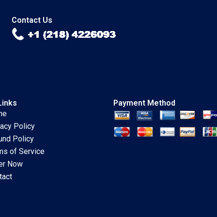
2020
Carlson 2020
Contact Us
Links
Payment Method
me
vacy Policy
und Policy
ms of Service
er Now
tact