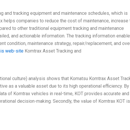
ng and tracking equipment and maintenance schedules, which is
rax helps companies to reduce the cost of maintenance, increase 
mpared to other traditional equipment tracking and maintenance
ed, and actionable information. The tracking information enabl
t condition, maintenance strategy, repair/replacement, and over
his web-site
Komtrax Asset Tracking and
ational culture) analysis shows that Komatsu Komtrax Asset Trac
ve as a valuable asset due to its high operational efficiency. By
ata of Komtrax vehicles in real-time, KOT provides accurate and
rational decision-making. Secondly, the value of Komtrax KOT is