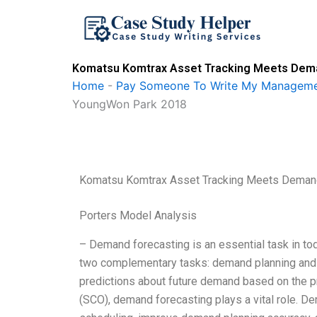
Skip
to
content
Komatsu Komtrax Asset Tracking Meets Deman
Home
-
Pay Someone To Write My Manageme
YoungWon Park 2018
Komatsu Komtrax Asset Tracking Meets Demand
Porters Model Analysis
– Demand forecasting is an essential task in to
two complementary tasks: demand planning and 
predictions about future demand based on the pr
(SCO), demand forecasting plays a vital role. D