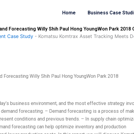
Home
Business Case Stud
d Forecasting Willy Shih Paul Hong YoungWon Park 2018 C
nt Case Study
-
Komatsu Komtrax Asset Tracking Meets De
 Forecasting Willy Shih Paul Hong YoungWon Park 2018
day’s business environment, and the most effective strategy inv
demand forecasting. – Demand forecasting is a process of mak
esent conditions and previous trends. – In supply chain optimiz
emand forecasting can help optimize inventory and production