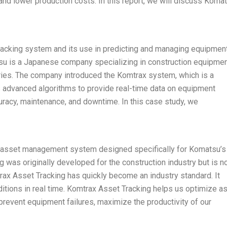
nd lower production costs. In this report, we will discuss Koma
acking system and its use in predicting and managing equipmen
tsu is a Japanese company specializing in construction equipmen
tries. The company introduced the Komtrax system, which is a
s advanced algorithms to provide real-time data on equipment
uracy, maintenance, and downtime. In this case study, we
 asset management system designed specifically for Komatsu’s
was originally developed for the construction industry but is 
ax Asset Tracking has quickly become an industry standard. It
nditions in real time. Komtrax Asset Tracking helps us optimize a
revent equipment failures, maximize the productivity of our