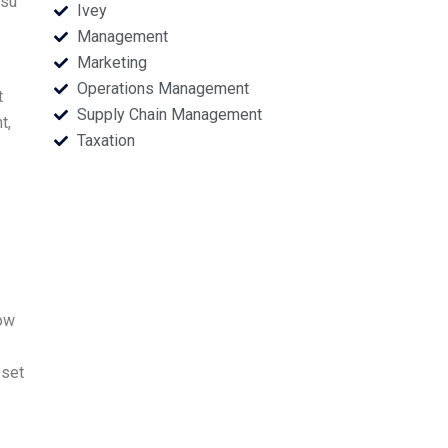
tsu
Ivey
Management
Marketing
Operations Management
t
Supply Chain Management
t,
Taxation
now
sset