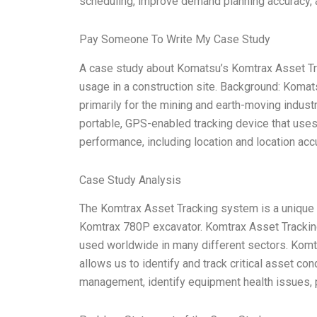
scheduling, improve demand planning accuracy, a
Pay Someone To Write My Case Study
A case study about Komatsu’s Komtrax Asset Tr
usage in a construction site. Background: Koma
primarily for the mining and earth-moving indus
portable, GPS-enabled tracking device that use
performance, including location and location acc
Case Study Analysis
The Komtrax Asset Tracking system is a unique
Komtrax 780P excavator. Komtrax Asset Tracking 
used worldwide in many different sectors. Komtr
allows us to identify and track critical asset co
management, identify equipment health issues, p