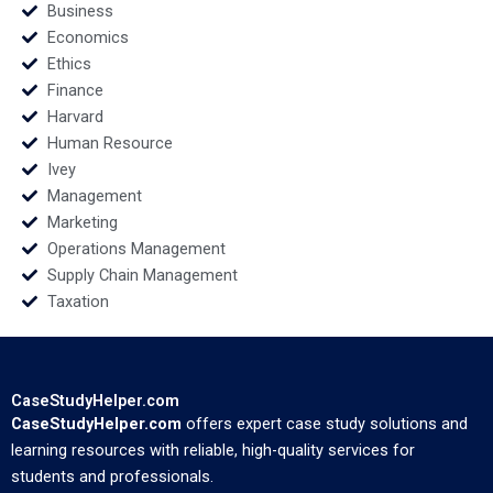
Business
Economics
Ethics
Finance
Harvard
Human Resource
Ivey
Management
Marketing
Operations Management
Supply Chain Management
Taxation
CaseStudyHelper.com
CaseStudyHelper.com
offers expert case study solutions and
learning resources with reliable, high-quality services for
students and professionals.