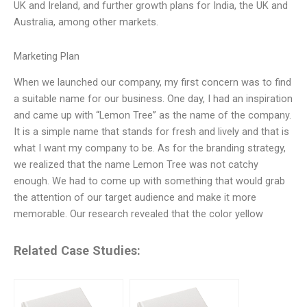
UK and Ireland, and further growth plans for India, the UK and
Australia, among other markets.
Marketing Plan
When we launched our company, my first concern was to find
a suitable name for our business. One day, I had an inspiration
and came up with “Lemon Tree” as the name of the company.
It is a simple name that stands for fresh and lively and that is
what I want my company to be. As for the branding strategy,
we realized that the name Lemon Tree was not catchy
enough. We had to come up with something that would grab
the attention of our target audience and make it more
memorable. Our research revealed that the color yellow
Related Case Studies: