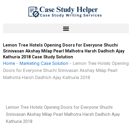
Skip
to
content
Lemon Tree Hotels Opening Doors for Everyone Shuchi
Srinivasan Akshay Milap Pearl Malhotra Harsh Dadhich Ajay
Kathuria 2018 Case Study Solution
Home
-
Marketing Case Solution
-
Lemon Tree Hotels Opening
Doors for Everyone Shuchi Srinivasan Akshay Milap Pearl
Malhotra Harsh Dadhich Ajay Kathuria 2018
Lemon Tree Hotels Opening Doors for Everyone Shuchi
Srinivasan Akshay Milap Pearl Malhotra Harsh Dadhich Ajay
Kathuria 2018