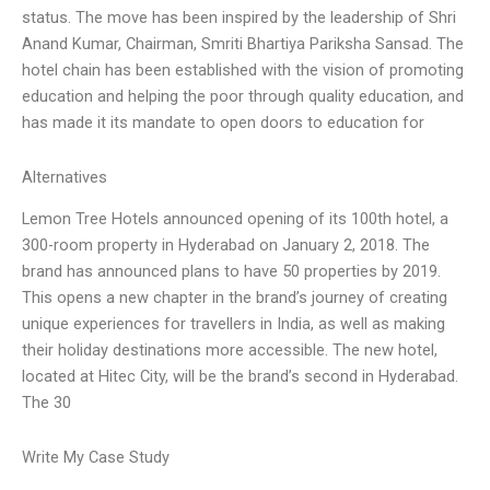
status. The move has been inspired by the leadership of Shri
Anand Kumar, Chairman, Smriti Bhartiya Pariksha Sansad. The
hotel chain has been established with the vision of promoting
education and helping the poor through quality education, and
has made it its mandate to open doors to education for
Alternatives
Lemon Tree Hotels announced opening of its 100th hotel, a
300-room property in Hyderabad on January 2, 2018. The
brand has announced plans to have 50 properties by 2019.
This opens a new chapter in the brand’s journey of creating
unique experiences for travellers in India, as well as making
their holiday destinations more accessible. The new hotel,
located at Hitec City, will be the brand’s second in Hyderabad.
The 30
Write My Case Study