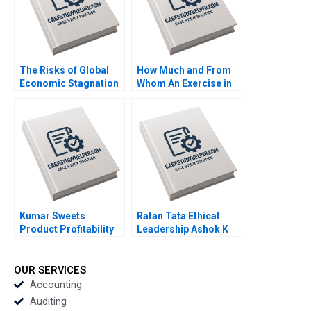
The Risks of Global
How Much and From
Economic Stagnation
Whom An Exercise in
David W Conklin Guy
SeedStage Financing
Holburn 2016
Thomas S Porter 2011
Kumar Sweets
Ratan Tata Ethical
Product Profitability
Leadership Ashok K
Analysis Ashutosh
Dua Sumita Rai 2017
Dash Sangram Jena
2018
OUR SERVICES
Accounting
Auditing