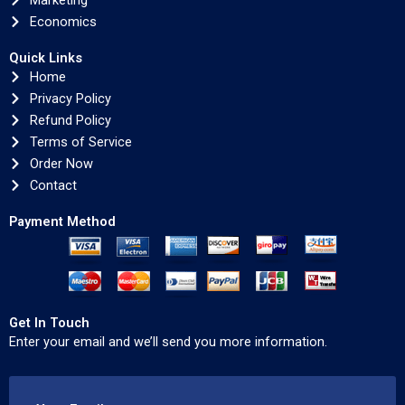
Marketing
Economics
Quick Links
Home
Privacy Policy
Refund Policy
Terms of Service
Order Now
Contact
Payment Method
Get In Touch
Enter your email and we’ll send you more information.