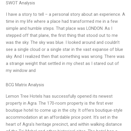
SWOT Analysis
I have a story to tell – a personal story about an experience. A
time in my life where a place had transformed me in a few
simple and humble steps. That place was LONDON. As I
stepped off that plane, the first thing that stood out to me
was the sky. The sky was blue. I looked around and couldn’t
see a single cloud or a single star in the vast expanse of blue
sky. And I realized then that something was wrong. There was
a strange weight that settled in my chest as I stared out of
my window and
BCG Matrix Analysis
Lemon Tree Hotels has successfully opened its newest
property in Agra. The 170-room property is the first ever
boutique hotel to come up in the city. It offers boutique-style
accommodation at an affordable price point. It’s set in the
heart of Agra’s heritage precinct, and within walking distance