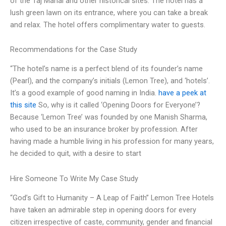
of the Taj Mahal and other historical sites. The hotel has a
lush green lawn on its entrance, where you can take a break
and relax. The hotel offers complimentary water to guests.
Recommendations for the Case Study
“The hotel’s name is a perfect blend of its founder’s name
(Pearl), and the company’s initials (Lemon Tree), and ‘hotels’.
It’s a good example of good naming in India.
have a peek at
this site
So, why is it called ‘Opening Doors for Everyone’?
Because ‘Lemon Tree’ was founded by one Manish Sharma,
who used to be an insurance broker by profession. After
having made a humble living in his profession for many years,
he decided to quit, with a desire to start
Hire Someone To Write My Case Study
“God’s Gift to Humanity – A Leap of Faith” Lemon Tree Hotels
have taken an admirable step in opening doors for every
citizen irrespective of caste, community, gender and financial