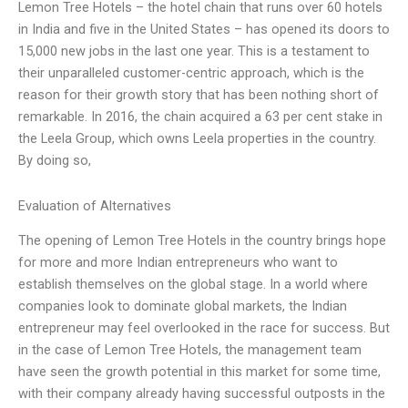
Lemon Tree Hotels – the hotel chain that runs over 60 hotels
in India and five in the United States – has opened its doors to
15,000 new jobs in the last one year. This is a testament to
their unparalleled customer-centric approach, which is the
reason for their growth story that has been nothing short of
remarkable. In 2016, the chain acquired a 63 per cent stake in
the Leela Group, which owns Leela properties in the country.
By doing so,
Evaluation of Alternatives
The opening of Lemon Tree Hotels in the country brings hope
for more and more Indian entrepreneurs who want to
establish themselves on the global stage. In a world where
companies look to dominate global markets, the Indian
entrepreneur may feel overlooked in the race for success. But
in the case of Lemon Tree Hotels, the management team
have seen the growth potential in this market for some time,
with their company already having successful outposts in the