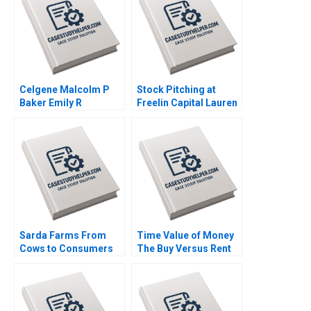
Celgene Malcolm P
Stock Pitching at
Baker Emily R
Freelin Capital Lauren
McComb 2018
H Cohen 2013
Sarda Farms From
Time Value of Money
Cows to Consumers
The Buy Versus Rent
Rajiv Misra 2016
Decision Sean Cleary
Stephen R Foerster
2014