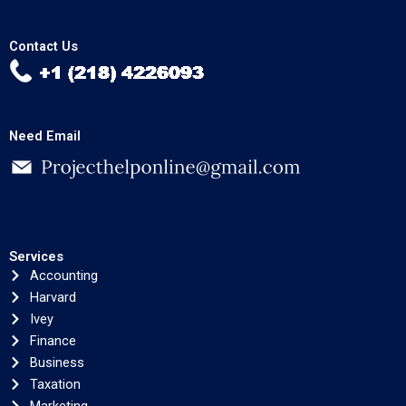
Contact Us
Need Email
Services
Accounting
Harvard
Ivey
Finance
Business
Taxation