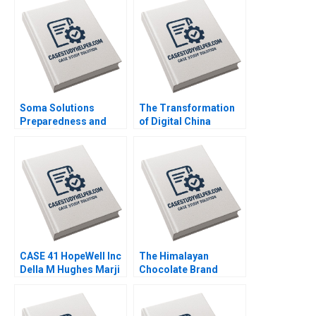
Soma Solutions
The Transformation
Preparedness and
of Digital China
Sustainability during
Harnessing the
and Postcrisis
Potential of Data
Motshedisi Mathibe
Cloud and AI Julian
Moshe Masonta
Birkinshaw Dickie
LiangHong Ke
CASE 41 HopeWell Inc
The Himalayan
Della M Hughes Marji
Chocolate Brand
Erickson Warfield
Extension for Social
Enterprise Bharat
Damani Khyati Jagani