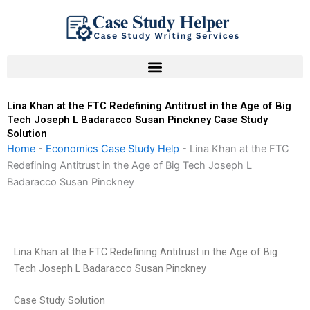
Skip
to
content
Lina Khan at the FTC Redefining Antitrust in the Age of Big
Tech Joseph L Badaracco Susan Pinckney Case Study
Solution
Home
-
Economics Case Study Help
-
Lina Khan at the FTC
Redefining Antitrust in the Age of Big Tech Joseph L
Badaracco Susan Pinckney
Lina Khan at the FTC Redefining Antitrust in the Age of Big
Tech Joseph L Badaracco Susan Pinckney
Case Study Solution