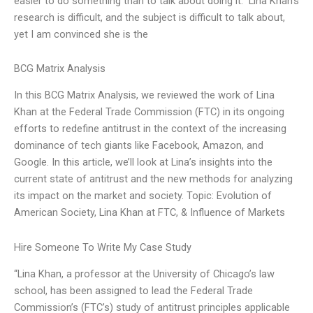
easier to do something than to talk about doing it.” Lina Khan’s
research is difficult, and the subject is difficult to talk about,
yet I am convinced she is the
BCG Matrix Analysis
In this BCG Matrix Analysis, we reviewed the work of Lina
Khan at the Federal Trade Commission (FTC) in its ongoing
efforts to redefine antitrust in the context of the increasing
dominance of tech giants like Facebook, Amazon, and
Google. In this article, we’ll look at Lina’s insights into the
current state of antitrust and the new methods for analyzing
its impact on the market and society. Topic: Evolution of
American Society, Lina Khan at FTC, & Influence of Markets
Hire Someone To Write My Case Study
“Lina Khan, a professor at the University of Chicago’s law
school, has been assigned to lead the Federal Trade
Commission’s (FTC’s) study of antitrust principles applicable