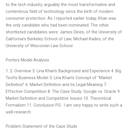
to the tech industry, arguably the most transformative and
contentious field of technology since the birth of modern
consumer protection. As I reported earlier today, Khan was
the only candidate who had been nominated. The other
shortlisted candidates were: James Dines, of the University of
California’s Berkeley School of Law; Michael Kades, of the
University of Wisconsin Law School
Porters Model Analysis
1. 2. Overview 3. Lina Khan’s Background and Experience 4. Big
Tech’s Business Model 5. Lina Khan’s Concept of “Market
Definition” 6. Market Definition and its Legal Meaning 7.
Effective Competition 8. The Case Study: Google vs. Oracle 9.
Market Definition and Competitive Issues 10. Theoretical
Formalism 11. Conclusion P.S.: I am very happy to write such a
well-research
Problem Statement of the Case Study