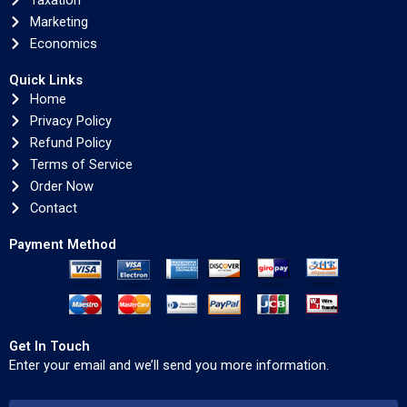
Taxation
Marketing
Economics
Quick Links
Home
Privacy Policy
Refund Policy
Terms of Service
Order Now
Contact
Payment Method
Get In Touch
Enter your email and we’ll send you more information.