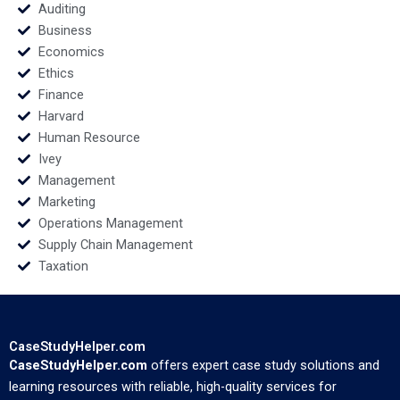
Auditing
Business
Economics
Ethics
Finance
Harvard
Human Resource
Ivey
Management
Marketing
Operations Management
Supply Chain Management
Taxation
CaseStudyHelper.com
CaseStudyHelper.com
offers expert case study solutions and
learning resources with reliable, high-quality services for