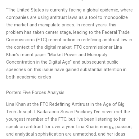
“The United States is currently facing a global epidemic, where
companies are using antitrust laws as a tool to monopolize
the market and manipulate prices. In recent years, this
problem has taken center stage, leading to the Federal Trade
Commission’s (FTC) recent action in redefining antitrust law in
the context of the digital market. FTC commissioner Lina
Khan’s recent paper “Market Power and Monopoly
Concentration in the Digital Age” and subsequent public
speeches on this issue have gained substantial attention in
both academic circles
Porters Five Forces Analysis
Lina Khan at the FTC Redefining Antitrust in the Age of Big
Tech Joseph L Badaracco Susan Pinckney I’ve never met the
youngest member of the FTC, but I’ve been listening to her
speak on antitrust for over a year. Lina Khan’s energy, passion,
and analytical sophistication are unmatched, and her ideas