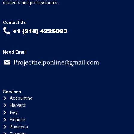
students and professionals.
Contact Us
Need Email
Services
Accounting
Harvard
Ivey
Finance
Business