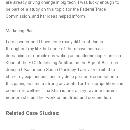
are already driving change in big tech. I was lucky enough to
be part of a study on this topic for the Federal Trade
Commission, and her ideas helped inform
Marketing Plan
I am a writer and I have done many different things
throughout my life, but none of them have been as
demanding or complex as writing an academic paper on Lina
Khan at the FTC Redefining Antitrust in the Age of Big Tech
Joseph L Badaracco Susan Pinckney. I am very excited to
share my experiences, and my deep personal connection to
this paper, as I am a strong advocate for fair competition and
consumer welfare. Lina Khan is one of my favorite current
economists, and her work on antitrust and competition
Related Case Studies: