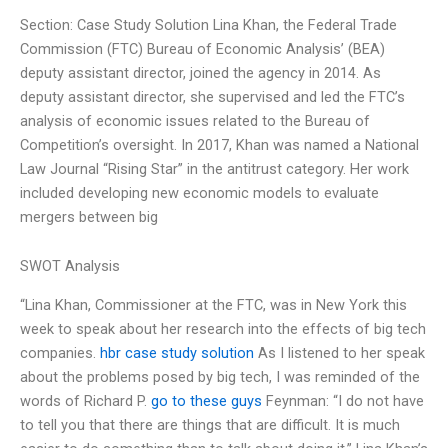
Section: Case Study Solution Lina Khan, the Federal Trade
Commission (FTC) Bureau of Economic Analysis’ (BEA)
deputy assistant director, joined the agency in 2014. As
deputy assistant director, she supervised and led the FTC’s
analysis of economic issues related to the Bureau of
Competition’s oversight. In 2017, Khan was named a National
Law Journal “Rising Star” in the antitrust category. Her work
included developing new economic models to evaluate
mergers between big
SWOT Analysis
“Lina Khan, Commissioner at the FTC, was in New York this
week to speak about her research into the effects of big tech
companies.
hbr case study solution
As I listened to her speak
about the problems posed by big tech, I was reminded of the
words of Richard P.
go to these guys
Feynman: “I do not have
to tell you that there are things that are difficult. It is much