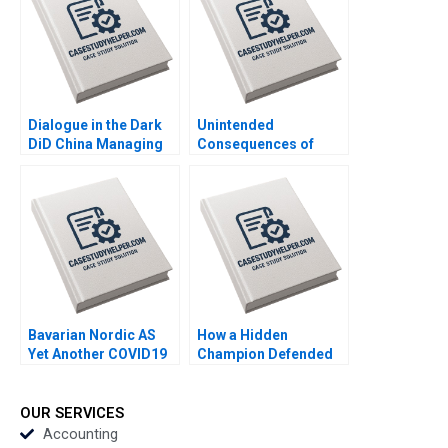
Dialogue in the Dark
Unintended
DiD China Managing
Consequences of
Diversity through
Algorithmic
Lessons in the Dark
Personalization Eva
Byron Lee Liman Zhao
Ascarza Ayelet Israeli
Huirong Ju Emily M
David
Bavarian Nordic AS
How a Hidden
Yet Another COVID19
Champion Defended
Vaccine Robert D
its Title The Strategic
Austin Christoph
Choice of Juhui Food
Grimpe
Yu Zhang Xiaoxuan Li
OUR SERVICES
Accounting