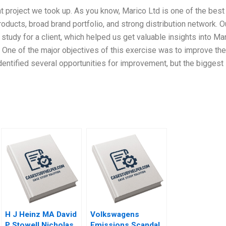
nt project we took up. As you know, Marico Ltd is one of the best
ducts, broad brand portfolio, and strong distribution network. O
study for a client, which helped us get valuable insights into Ma
. One of the major objectives of this exercise was to improve the
entified several opportunities for improvement, but the biggest
H J Heinz MA David
Volkswagens
P Stowell Nicholas
Emissions Scandal