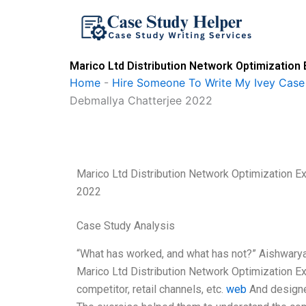
Skip
to
content
Marico Ltd Distribution Network Optimization
Home
-
Hire Someone To Write My Ivey Case
Debmallya Chatterjee 2022
Marico Ltd Distribution Network Optimization E
2022
Case Study Analysis
“What has worked, and what has not?” Aishwarya
Marico Ltd Distribution Network Optimization Exe
competitor, retail channels, etc.
web
And designed