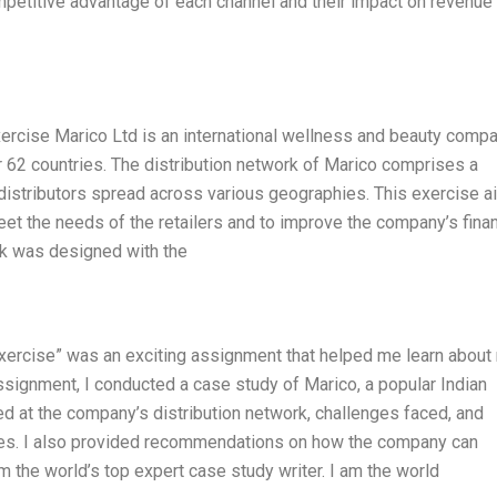
petitive advantage of each channel and their impact on revenue
ercise Marico Ltd is an international wellness and beauty compa
 62 countries. The distribution network of Marico comprises a
distributors spread across various geographies. This exercise 
meet the needs of the retailers and to improve the company’s finan
rk was designed with the
Exercise” was an exciting assignment that helped me learn about
ssignment, I conducted a case study of Marico, a popular Indian
ed at the company’s distribution network, challenges faced, and
es. I also provided recommendations on how the company can
am the world’s top expert case study writer. I am the world