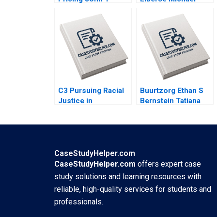
Gourville 1999
Christensen 2011
C3 Pursuing Racial
Buurtzorg Ethan S
Justice in
Bernstein Tatiana
Healthcare
Sandino Joost
Financing Michaela
Minnaar Annelena
J Kerrissey Andrew
Lobb 2022
Bolibol Meredith
Rosenthal 2023
CaseStudyHelper.com
CaseStudyHelper.com
offers expert case
study solutions and learning resources with
reliable, high-quality services for students and
professionals.