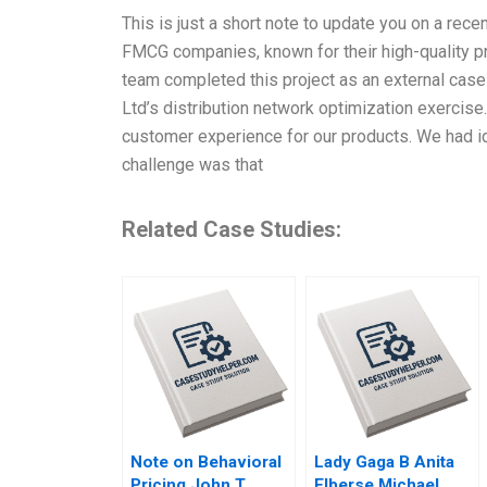
This is just a short note to update you on a rece
FMCG companies, known for their high-quality pro
team completed this project as an external case 
Ltd’s distribution network optimization exercise
customer experience for our products. We had id
challenge was that
Related Case Studies:
Note on Behavioral
Lady Gaga B Anita
Pricing John T
Elberse Michael