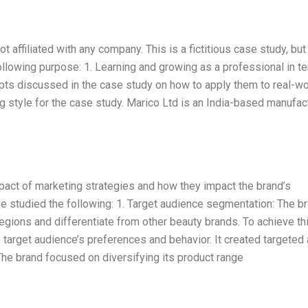
t affiliated with any company. This is a fictitious case study, but
 following purpose: 1. Learning and growing as a professional in t
epts discussed in the case study on how to apply them to real-wo
ng style for the case study. Marico Ltd is an India-based manufac
pact of marketing strategies and how they impact the brand’s
ve studied the following: 1. Target audience segmentation: The b
gions and differentiate from other beauty brands. To achieve this
target audience’s preferences and behavior. It created targeted 
he brand focused on diversifying its product range