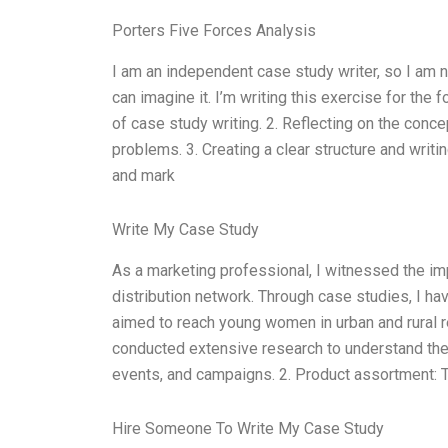
Porters Five Forces Analysis
I am an independent case study writer, so I am no
can imagine it. I’m writing this exercise for the
of case study writing. 2. Reflecting on the conc
problems. 3. Creating a clear structure and writi
and mark
Write My Case Study
As a marketing professional, I witnessed the im
distribution network. Through case studies, I ha
aimed to reach young women in urban and rural re
conducted extensive research to understand the 
events, and campaigns. 2. Product assortment: T
Hire Someone To Write My Case Study