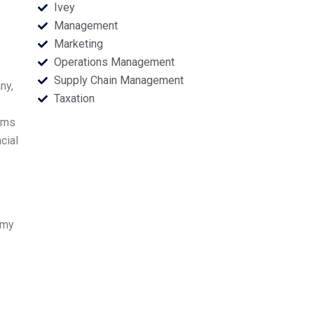
Ivey
Management
Marketing
Operations Management
Supply Chain Management
ny,
Taxation
aims
cial
 my