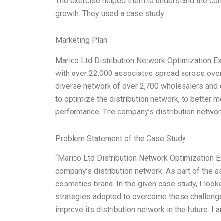
The exercise helped them to understand the com
growth. They used a case study
Marketing Plan
Marico Ltd Distribution Network Optimization Ex
with over 22,000 associates spread across over
diverse network of over 2,700 wholesalers and 
to optimize the distribution network, to better 
performance. The company’s distribution netwo
Problem Statement of the Case Study
“Marico Ltd Distribution Network Optimization 
company’s distribution network. As part of the a
cosmetics brand. In the given case study, I look
strategies adopted to overcome these challeng
improve its distribution network in the future. I 