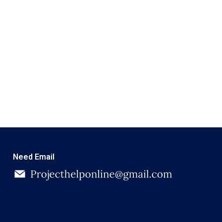
Need Email