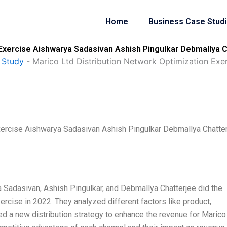
Home
Business Case Stud
 Exercise Aishwarya Sadasivan Ashish Pingulkar Debmallya 
 Study
-
Marico Ltd Distribution Network Optimization Exe
xercise Aishwarya Sadasivan Ashish Pingulkar Debmallya Chatte
 Sadasivan, Ashish Pingulkar, and Debmallya Chatterjee did the
rcise in 2022. They analyzed different factors like product,
 a new distribution strategy to enhance the revenue for Marico 