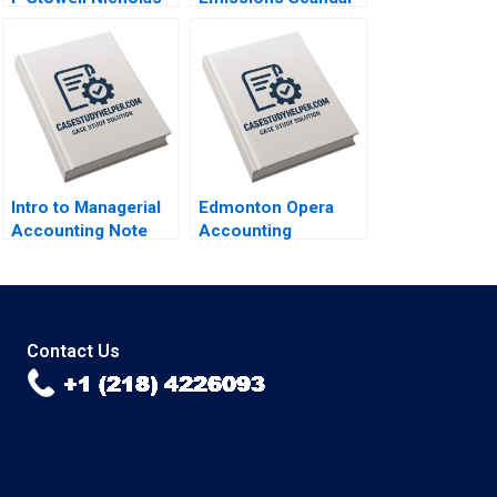
Kawar 2014
N Craig Smith Erin
McCormick 2018
Intro to Managerial
Edmonton Opera
Accounting Note
Accounting
Elizabeth MA Grasby
Financial Crisis
Scott Griffith 1994
Resilience Natalia
Khinkanina 2022
Contact Us