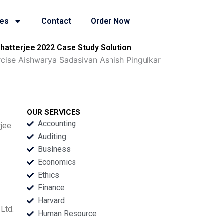
ies
Contact
Order Now
Chatterjee 2022 Case Study Solution
rcise Aishwarya Sadasivan Ashish Pingulkar
OUR SERVICES
Accounting
rjee
Auditing
Business
Economics
Ethics
Finance
Harvard
Ltd.
Human Resource