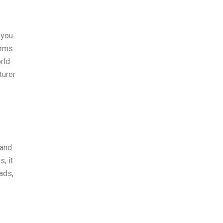
 you
erms
rld
turer
rand
, it
ads,