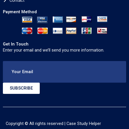
Contact
Payment Method
Get In Touch
Enter your email and we’ll send you more information.
Your Email
SUBSCRIBE
Copyright © All rights reserved |
Case Study Helper