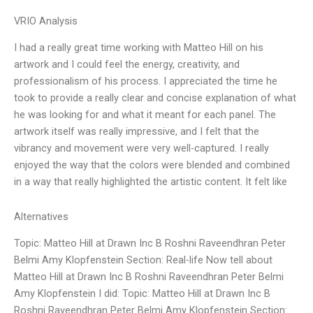
VRIO Analysis
I had a really great time working with Matteo Hill on his
artwork and I could feel the energy, creativity, and
professionalism of his process. I appreciated the time he
took to provide a really clear and concise explanation of what
he was looking for and what it meant for each panel. The
artwork itself was really impressive, and I felt that the
vibrancy and movement were very well-captured. I really
enjoyed the way that the colors were blended and combined
in a way that really highlighted the artistic content. It felt like
Alternatives
Topic: Matteo Hill at Drawn Inc B Roshni Raveendhran Peter
Belmi Amy Klopfenstein Section: Real-life Now tell about
Matteo Hill at Drawn Inc B Roshni Raveendhran Peter Belmi
Amy Klopfenstein I did: Topic: Matteo Hill at Drawn Inc B
Roshni Raveendhran Peter Belmi Amy Klopfenstein Section: