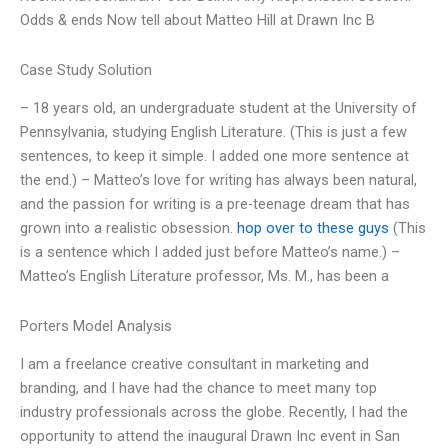
Odds & ends Now tell about Matteo Hill at Drawn Inc B
Case Study Solution
– 18 years old, an undergraduate student at the University of
Pennsylvania, studying English Literature. (This is just a few
sentences, to keep it simple. I added one more sentence at
the end.) – Matteo’s love for writing has always been natural,
and the passion for writing is a pre-teenage dream that has
grown into a realistic obsession.
hop over to these guys
(This
is a sentence which I added just before Matteo’s name.) –
Matteo’s English Literature professor, Ms. M., has been a
Porters Model Analysis
I am a freelance creative consultant in marketing and
branding, and I have had the chance to meet many top
industry professionals across the globe. Recently, I had the
opportunity to attend the inaugural Drawn Inc event in San