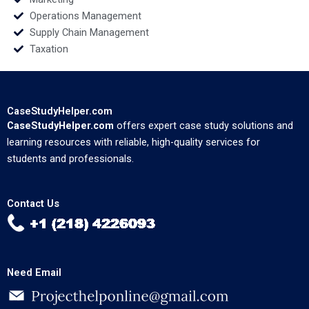
Operations Management
Supply Chain Management
Taxation
CaseStudyHelper.com
CaseStudyHelper.com
offers expert case study solutions and
learning resources with reliable, high-quality services for
students and professionals.
Contact Us
Need Email