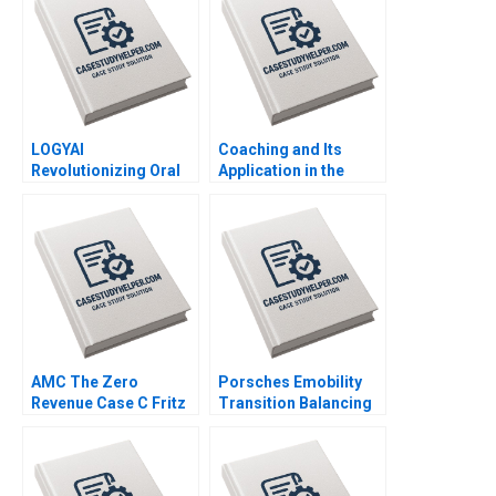
Karesa Kari Zacharias
Kumar
Shelir Ebrahimi
LOGYAI
Coaching and Its
Revolutionizing Oral
Application in the
Health Through
Corporate Context
Artificial Intelligence
Jean Lee Liman Zhao
Vijaya Sunder M
Rithica Mamidi
AMC The Zero
Porsches Emobility
Revenue Case C Fritz
Transition Balancing
Foley Donal OCofaigh
through
Transformation Franz
Rumstadt Dominik K
Kanbach Stephan