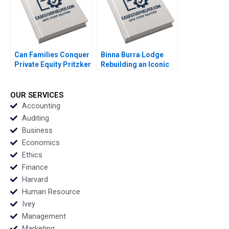
Stubner
Can Families Conquer
Binna Burra Lodge
Private Equity Pritzker
Rebuilding an Iconic
Private Capital Lauren
Australian Ecotourism
H Cohen Sophia Pan
Resort from the Ashes
of the Bushfires
OUR SERVICES
Robert Nash Carmen
Accounting
Cox Colette Southam
Auditing
Devon Black
Business
Economics
Ethics
Finance
Harvard
Human Resource
Ivey
Management
Marketing