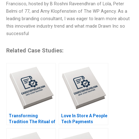
Francisco, hosted by B Roshni Raveendhran of Lola, Peter
Belmi of 77, and Amy Klopfenstein of The WP Agency. As a
leading branding consultant, I was eager to learn more about
this innovative industry trend and what made Drawn Inc so
successful
Related Case Studies:
Transforming
Love In Store A People
Tradition The Ritual of
Tech Payments
the Calling of an
Company Dharminder
Engineer Andrew J
Kumar Batra Vinod