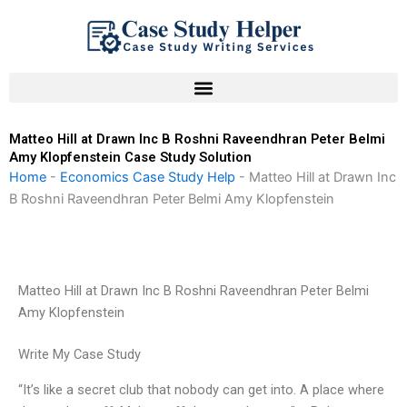
Skip
to
content
Matteo Hill at Drawn Inc B Roshni Raveendhran Peter Belmi
Amy Klopfenstein Case Study Solution
Home
-
Economics Case Study Help
-
Matteo Hill at Drawn Inc
B Roshni Raveendhran Peter Belmi Amy Klopfenstein
Matteo Hill at Drawn Inc B Roshni Raveendhran Peter Belmi
Amy Klopfenstein
Write My Case Study
“It’s like a secret club that nobody can get into. A place where