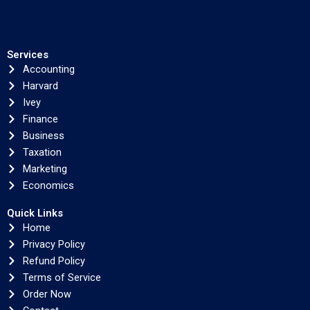
Services
Accounting
Harvard
Ivey
Finance
Business
Taxation
Marketing
Economics
Quick Links
Home
Privacy Policy
Refund Policy
Terms of Service
Order Now