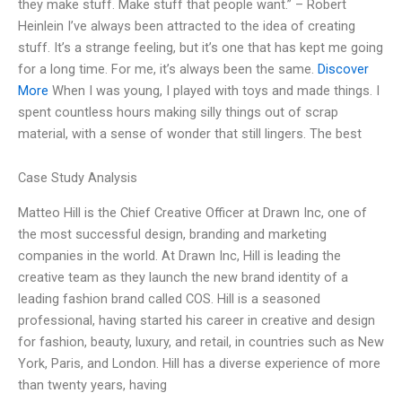
they make stuff. Make stuff that people want.” – Robert
Heinlein I’ve always been attracted to the idea of creating
stuff. It’s a strange feeling, but it’s one that has kept me going
for a long time. For me, it’s always been the same.
Discover
More
When I was young, I played with toys and made things. I
spent countless hours making silly things out of scrap
material, with a sense of wonder that still lingers. The best
Case Study Analysis
Matteo Hill is the Chief Creative Officer at Drawn Inc, one of
the most successful design, branding and marketing
companies in the world. At Drawn Inc, Hill is leading the
creative team as they launch the new brand identity of a
leading fashion brand called COS. Hill is a seasoned
professional, having started his career in creative and design
for fashion, beauty, luxury, and retail, in countries such as New
York, Paris, and London. Hill has a diverse experience of more
than twenty years, having