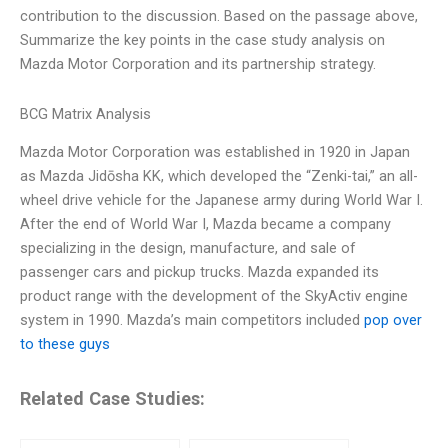
contribution to the discussion. Based on the passage above,
Summarize the key points in the case study analysis on
Mazda Motor Corporation and its partnership strategy.
BCG Matrix Analysis
Mazda Motor Corporation was established in 1920 in Japan
as Mazda Jidōsha KK, which developed the “Zenki-tai,” an all-
wheel drive vehicle for the Japanese army during World War I.
After the end of World War I, Mazda became a company
specializing in the design, manufacture, and sale of
passenger cars and pickup trucks. Mazda expanded its
product range with the development of the SkyActiv engine
system in 1990. Mazda’s main competitors included
pop over
to these guys
Related Case Studies: