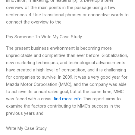
innovation, marketing, or leadership). 3. Develop a brief
overview of the main points in the passage using a few
sentences. 4. Use transitional phrases or connective words to
connect the overview to the
Pay Someone To Write My Case Study
The present business environment is becoming more
unpredictable and competitive than ever before. Globalization,
new marketing techniques, and technological advancements
have created a high level of competition, and it is challenging
for companies to survive. In 2009, it was a very good year for
Mazda Motor Corporation (MMC), and the company was able
to achieve its annual sales goal, but at the same time, MMC
was faced with a crisis.
find more info
This report aims to
examine the factors contributing to MMC’s success in the
previous years and
Write My Case Study