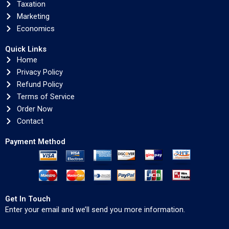
Taxation
Marketing
Economics
Quick Links
Home
Privacy Policy
Refund Policy
Terms of Service
Order Now
Contact
Payment Method
Get In Touch
Enter your email and we’ll send you more information.