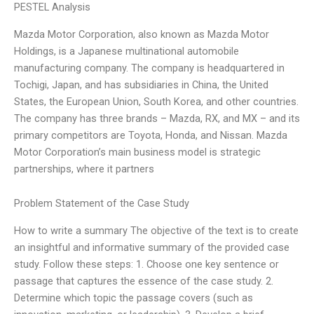
PESTEL Analysis
Mazda Motor Corporation, also known as Mazda Motor
Holdings, is a Japanese multinational automobile
manufacturing company. The company is headquartered in
Tochigi, Japan, and has subsidiaries in China, the United
States, the European Union, South Korea, and other countries.
The company has three brands – Mazda, RX, and MX – and its
primary competitors are Toyota, Honda, and Nissan. Mazda
Motor Corporation’s main business model is strategic
partnerships, where it partners
Problem Statement of the Case Study
How to write a summary The objective of the text is to create
an insightful and informative summary of the provided case
study. Follow these steps: 1. Choose one key sentence or
passage that captures the essence of the case study. 2.
Determine which topic the passage covers (such as