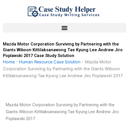
Skip
to
content
Mazda Motor Corporation Surviving by Partnering with the
Giants Wiboon Kittilaksanawong Tae Kyung Lee Andrew Jiro
Poplawski 2017 Case Study Solution
Home
-
Human Resource Case Solution
-
Mazda Motor
Corporation Surviving by Partnering with the Giants Wiboon
Kittilaksanawong Tae Kyung Lee Andrew Jiro Poplawski 2017
Mazda Motor Corporation Surviving by Partnering with the
Giants Wiboon Kittilaksanawong Tae Kyung Lee Andrew Jiro
Poplawski 2017