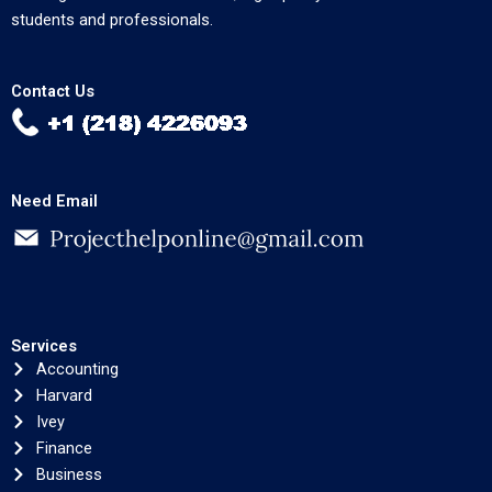
students and professionals.
Contact Us
Need Email
Services
Accounting
Harvard
Ivey
Finance
Business