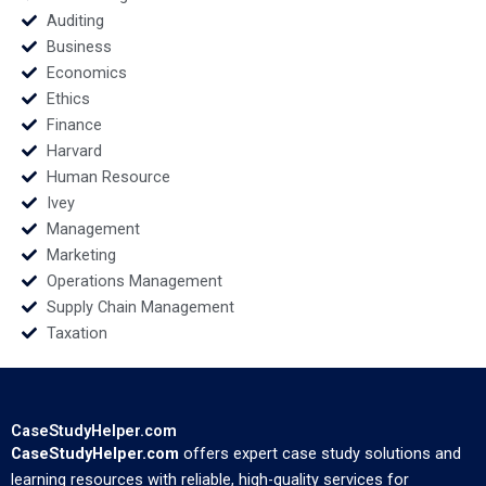
Auditing
Business
Economics
Ethics
Finance
Harvard
Human Resource
Ivey
Management
Marketing
Operations Management
Supply Chain Management
Taxation
CaseStudyHelper.com
CaseStudyHelper.com
offers expert case study solutions and
learning resources with reliable, high-quality services for