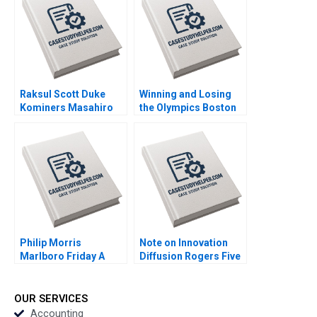
Raksul Scott Duke
Winning and Losing
Kominers Masahiro
the Olympics Boston
Kotosaka Nobuo Sato
2024 A David G Fubini
Akiko Kanno 2019
Ethan S Bernstein
Mark Saadine Sarah
McAra James Barnett
2017
Philip Morris
Note on Innovation
Marlboro Friday A
Diffusion Rogers Five
Alvin J Silk Bruce
Factors John T
Isaacson 1995
Gourville 2005
OUR SERVICES
Accounting