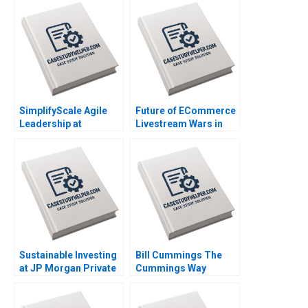
SimplifyScale Agile
Future of ECommerce
Leadership at
Livestream Wars in
Rabobank Stphane JG
China Ayelet Israeli
Girod Michael Yaziji
Jeremy Yang Billy
Martin Krlik 2022
Chan 2022
Sustainable Investing
Bill Cummings The
at JP Morgan Private
Cummings Way
Bank Sara L Fleiss
Christina R Wing
Luis M Viceira 2019
Robert F White
Michael Norris 2019