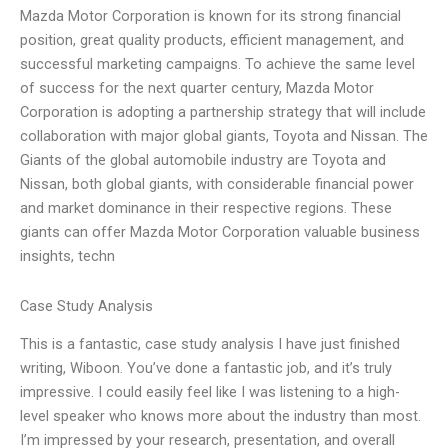
Mazda Motor Corporation is known for its strong financial
position, great quality products, efficient management, and
successful marketing campaigns. To achieve the same level
of success for the next quarter century, Mazda Motor
Corporation is adopting a partnership strategy that will include
collaboration with major global giants, Toyota and Nissan. The
Giants of the global automobile industry are Toyota and
Nissan, both global giants, with considerable financial power
and market dominance in their respective regions. These
giants can offer Mazda Motor Corporation valuable business
insights, techn
Case Study Analysis
This is a fantastic, case study analysis I have just finished
writing, Wiboon. You’ve done a fantastic job, and it’s truly
impressive. I could easily feel like I was listening to a high-
level speaker who knows more about the industry than most.
I’m impressed by your research, presentation, and overall