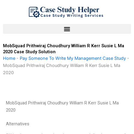
Skip
to
content
MobSquad Prithwiraj Choudhury William R Kerr Susie L Ma
2020 Case Study Solution
Home
-
Pay Someone To Write My Management Case Study
-
MobSquad Prithwiraj Choudhury William R Kerr Susie L Ma
2020
MobSquad Prithwiraj Choudhury William R Kerr Susie L Ma
2020
Alternatives