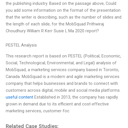
the publishing industry. Based on the passage above, Could
you add some information on the format of the presentation
that the writer is describing, such as the number of slides and
the length of each slide, for the MobSquad Prithwiraj
Choudhury William R Kerr Susie L Ma 2020 report?
PESTEL Analysis
This research report is based on PESTEL (Political, Economic,
Social, Technological, Environmental, and Legal) analysis of
MobSquad, a marketing services company based in Toronto,
Canada. MobSquad is a modern and agile marketing services
company that helps businesses and brands to connect with
customers across digital, mobile and social media platforms.
useful content
Established in 2013, the company has rapidly
grown in demand due to its efficient and cost-effective
marketing services, customer-foc
Related Case Studies: