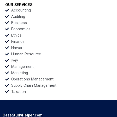
Hoffman 2020
Fagan Hugh Verrier
OUR SERVICES
2020
Accounting
Auditing
Business
Economics
Ethics
Finance
Harvard
Human Resource
Ivey
Management
Marketing
Operations Management
Supply Chain Management
Taxation
CaseStudyHelper.com