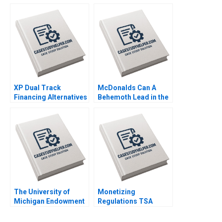
HK Vietor Juliana
ECommerce Growth
Seminerio 2008
Juri Zguri Fatma
Gzara Joe
NaoumSawaya 2020
XP Dual Track
McDonalds Can A
Financing Alternatives
Behemoth Lead in the
Marco Di Maggio
Era of Artificial
Pedro Levindo Carla
Intelligence Fabrizio
Larangeira 2020
Di Muro 2020
The University of
Monetizing
Michigan Endowment
Regulations TSA
Fund Divesting from
Generated
Fossil Fuels Andrew
Opportunities Mark