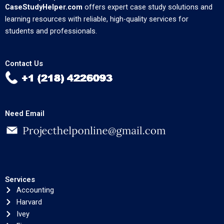
CaseStudyHelper.com
offers expert case study solutions and
learning resources with reliable, high-quality services for
students and professionals.
Contact Us
Need Email
Services
Accounting
Harvard
Ivey