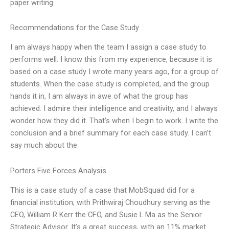
paper writing.
Recommendations for the Case Study
I am always happy when the team I assign a case study to
performs well. I know this from my experience, because it is
based on a case study I wrote many years ago, for a group of
students. When the case study is completed, and the group
hands it in, I am always in awe of what the group has
achieved. I admire their intelligence and creativity, and I always
wonder how they did it. That’s when I begin to work. I write the
conclusion and a brief summary for each case study. I can’t
say much about the
Porters Five Forces Analysis
This is a case study of a case that MobSquad did for a
financial institution, with Prithwiraj Choudhury serving as the
CEO, William R Kerr the CFO, and Susie L Ma as the Senior
Strategic Advisor. It’s a great success, with an 11% market