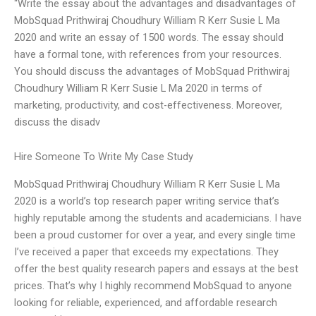
“Write the essay about the advantages and disadvantages of
MobSquad Prithwiraj Choudhury William R Kerr Susie L Ma
2020 and write an essay of 1500 words. The essay should
have a formal tone, with references from your resources.
You should discuss the advantages of MobSquad Prithwiraj
Choudhury William R Kerr Susie L Ma 2020 in terms of
marketing, productivity, and cost-effectiveness. Moreover,
discuss the disadv
Hire Someone To Write My Case Study
MobSquad Prithwiraj Choudhury William R Kerr Susie L Ma
2020 is a world’s top research paper writing service that’s
highly reputable among the students and academicians. I have
been a proud customer for over a year, and every single time
I’ve received a paper that exceeds my expectations. They
offer the best quality research papers and essays at the best
prices. That’s why I highly recommend MobSquad to anyone
looking for reliable, experienced, and affordable research