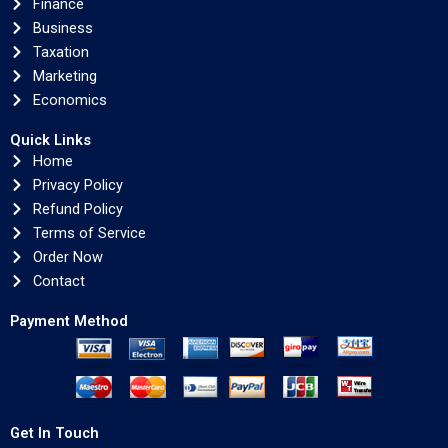
Finance
Business
Taxation
Marketing
Economics
Quick Links
Home
Privacy Policy
Refund Policy
Terms of Service
Order Now
Contact
Payment Method
Get In Touch