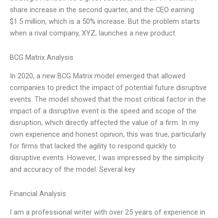
share increase in the second quarter, and the CEO earning
$1.5 million, which is a 50% increase. But the problem starts
when a rival company, XYZ, launches a new product.
BCG Matrix Analysis
In 2020, a new BCG Matrix model emerged that allowed
companies to predict the impact of potential future disruptive
events. The model showed that the most critical factor in the
impact of a disruptive event is the speed and scope of the
disruption, which directly affected the value of a firm. In my
own experience and honest opinion, this was true, particularly
for firms that lacked the agility to respond quickly to
disruptive events. However, I was impressed by the simplicity
and accuracy of the model. Several key
Financial Analysis
I am a professional writer with over 25 years of experience in