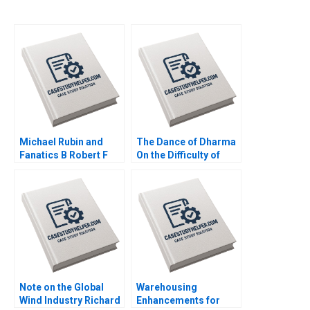
Michael Rubin and
The Dance of Dharma
Fanatics B Robert F
On the Difficulty of
Higgins John Masko
Being Good Arthur I
2018
Segel Tyler M Richard
2020
Note on the Global
Warehousing
Wind Industry Richard
Enhancements for