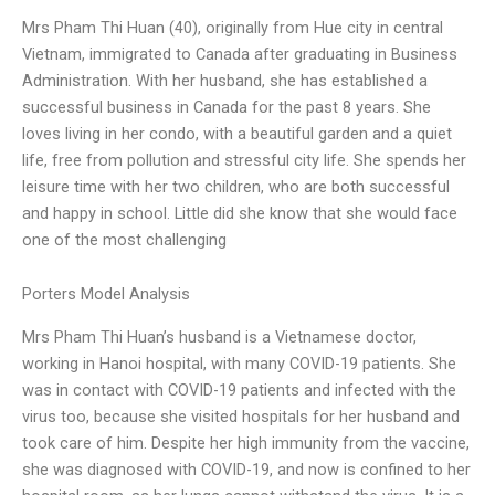
Mrs Pham Thi Huan (40), originally from Hue city in central
Vietnam, immigrated to Canada after graduating in Business
Administration. With her husband, she has established a
successful business in Canada for the past 8 years. She
loves living in her condo, with a beautiful garden and a quiet
life, free from pollution and stressful city life. She spends her
leisure time with her two children, who are both successful
and happy in school. Little did she know that she would face
one of the most challenging
Porters Model Analysis
Mrs Pham Thi Huan’s husband is a Vietnamese doctor,
working in Hanoi hospital, with many COVID-19 patients. She
was in contact with COVID-19 patients and infected with the
virus too, because she visited hospitals for her husband and
took care of him. Despite her high immunity from the vaccine,
she was diagnosed with COVID-19, and now is confined to her