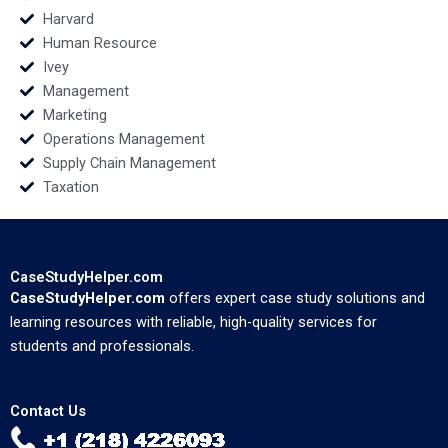
Harvard
Human Resource
Ivey
Management
Marketing
Operations Management
Supply Chain Management
Taxation
CaseStudyHelper.com
CaseStudyHelper.com
offers expert case study solutions and
learning resources with reliable, high-quality services for
students and professionals.
Contact Us