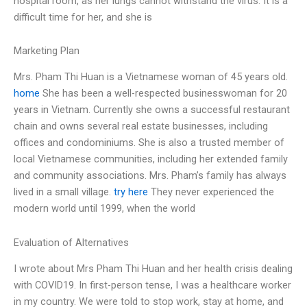
hospital room, as her lungs cannot withstand the virus. It is a
difficult time for her, and she is
Marketing Plan
Mrs. Pham Thi Huan is a Vietnamese woman of 45 years old.
home
She has been a well-respected businesswoman for 20
years in Vietnam. Currently she owns a successful restaurant
chain and owns several real estate businesses, including
offices and condominiums. She is also a trusted member of
local Vietnamese communities, including her extended family
and community associations. Mrs. Pham’s family has always
lived in a small village.
try here
They never experienced the
modern world until 1999, when the world
Evaluation of Alternatives
I wrote about Mrs Pham Thi Huan and her health crisis dealing
with COVID19. In first-person tense, I was a healthcare worker
in my country. We were told to stop work, stay at home, and