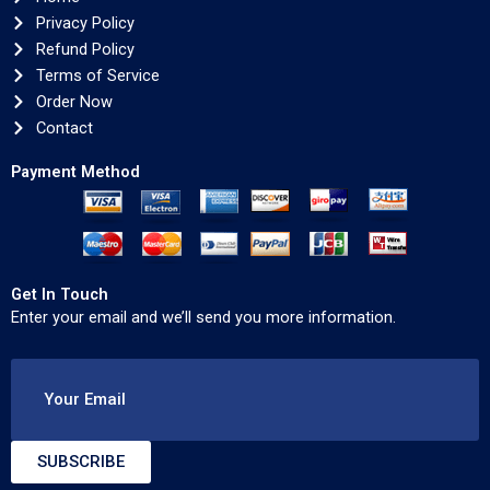
Privacy Policy
Refund Policy
Terms of Service
Order Now
Contact
Payment Method
Get In Touch
Enter your email and we’ll send you more information.
Your Email
SUBSCRIBE