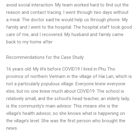
avoid social interaction. My team worked hard to find out the
reason and contact tracing. I went through two days without
a meal. The doctor said he would help us through phone. My
family and I went to the hospital. The hospital staff took good
care of me, and I recovered. My husband and family came
back to my home after
Recommendations for the Case Study
16 years old: My life before COVID19 I lived in Phu Tho
province of northern Vietnam in the village of Hai Lan, which is
not a particularly populous village. Everyone knew everyone
else, but no one knew much about COVID19. The school is
relatively small, and the school’s head teacher, an elderly lady,
is the community’s main advisor. This means she is the
village’s health advisor, so she knows what is happening on
the village’s level. She was the first person who brought the
news