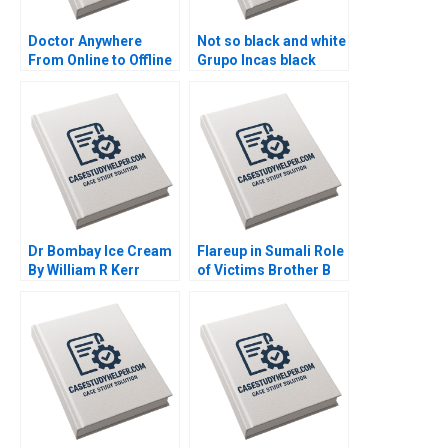
Doctor Anywhere
Not so black and white
From Online to Offline
Grupo Incas black
By Nils Plambeck
alpaca dilemma B By
Vanina Farber
Dr Bombay Ice Cream
Flareup in Sumali Role
By William R Kerr
of Victims Brother B
Alexis Brownell
By Sushreeta
Michael Liu
Mohapatra Madan
Pillutla