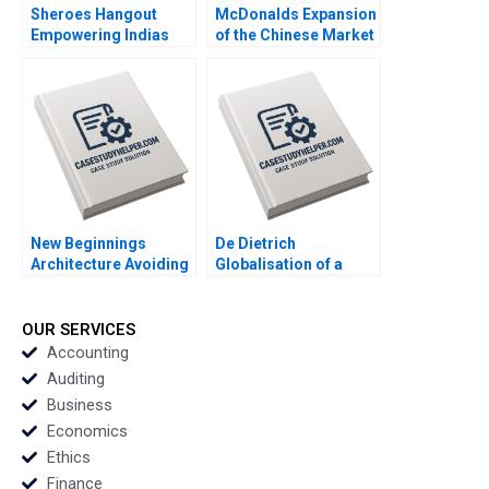
Sheroes Hangout
McDonalds Expansion
Empowering Indias
of the Chinese Market
Acid Attack Survivors
Fabrizio Di Muro
to Face the Future
David A Wernick
Johanna Clancy Priya
Grover Nidhi Phutela
Jannik Pesch
New Beginnings
De Dietrich
Architecture Avoiding
Globalisation of a
the Problem Employee
Family Business Hwee
Trap Heidi Gailor
Hoon Tan Mahima
RaoKachroo
OUR SERVICES
Accounting
Auditing
Business
Economics
Ethics
Finance