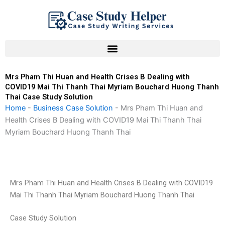
Skip
to
content
Mrs Pham Thi Huan and Health Crises B Dealing with
COVID19 Mai Thi Thanh Thai Myriam Bouchard Huong Thanh
Thai Case Study Solution
Home
-
Business Case Solution
-
Mrs Pham Thi Huan and
Health Crises B Dealing with COVID19 Mai Thi Thanh Thai
Myriam Bouchard Huong Thanh Thai
Mrs Pham Thi Huan and Health Crises B Dealing with COVID19
Mai Thi Thanh Thai Myriam Bouchard Huong Thanh Thai
Case Study Solution