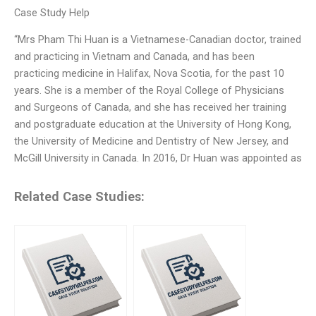
Case Study Help
“Mrs Pham Thi Huan is a Vietnamese-Canadian doctor, trained
and practicing in Vietnam and Canada, and has been
practicing medicine in Halifax, Nova Scotia, for the past 10
years. She is a member of the Royal College of Physicians
and Surgeons of Canada, and she has received her training
and postgraduate education at the University of Hong Kong,
the University of Medicine and Dentistry of New Jersey, and
McGill University in Canada. In 2016, Dr Huan was appointed as
Related Case Studies: