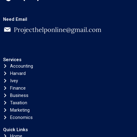
Need Email
Services
Accounting
Harvard
Ivey
Finance
Business
Taxation
Marketing
Economics
Quick Links
Home