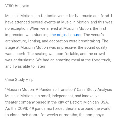
VRIO Analysis
Music in Motion is a fantastic venue for live music and food. I
have attended several events at Music in Motion, and this was
no exception. When we arrived at Music in Motion, the first
impression was stunning.
the original source
The venue’s
architecture, lighting, and decoration were breathtaking. The
stage at Music in Motion was impressive; the sound quality
was superb. The seating was comfortable, and the crowd
was enthusiastic. We had an amazing meal at the food truck,
and I was able to listen
Case Study Help
“Music in Motion: A Pandemic Transition” Case Study Analysis
Music in Motion is a small, independent, and innovative
theater company based in the city of Detroit, Michigan, USA.
As the COVID-19 pandemic forced theaters around the world
to close their doors for weeks or months, the company’s