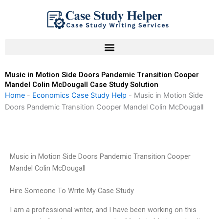
Skip
to
content
Music in Motion Side Doors Pandemic Transition Cooper
Mandel Colin McDougall Case Study Solution
Home
-
Economics Case Study Help
-
Music in Motion Side
Doors Pandemic Transition Cooper Mandel Colin McDougall
Music in Motion Side Doors Pandemic Transition Cooper
Mandel Colin McDougall
Hire Someone To Write My Case Study
I am a professional writer, and I have been working on this