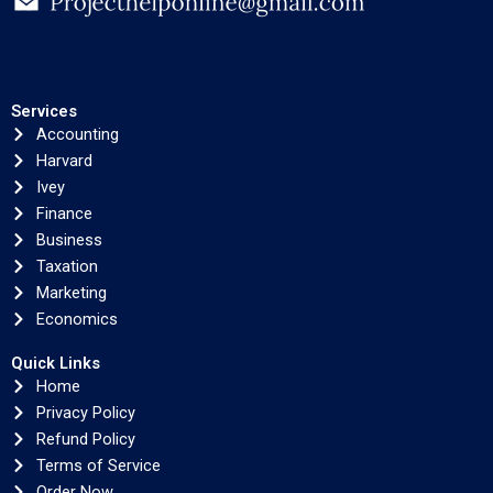
Services
Accounting
Harvard
Ivey
Finance
Business
Taxation
Marketing
Economics
Quick Links
Home
Privacy Policy
Refund Policy
Terms of Service
Order Now