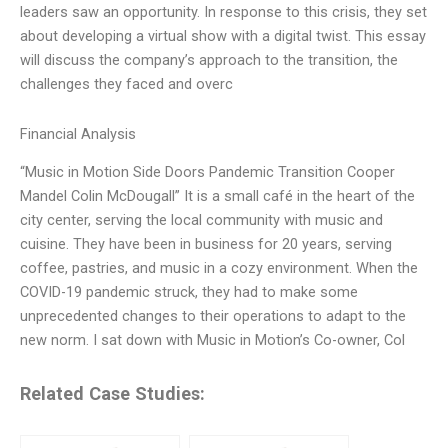
leaders saw an opportunity. In response to this crisis, they set
about developing a virtual show with a digital twist. This essay
will discuss the company’s approach to the transition, the
challenges they faced and overc
Financial Analysis
“Music in Motion Side Doors Pandemic Transition Cooper
Mandel Colin McDougall” It is a small café in the heart of the
city center, serving the local community with music and
cuisine. They have been in business for 20 years, serving
coffee, pastries, and music in a cozy environment. When the
COVID-19 pandemic struck, they had to make some
unprecedented changes to their operations to adapt to the
new norm. I sat down with Music in Motion’s Co-owner, Col
Related Case Studies: