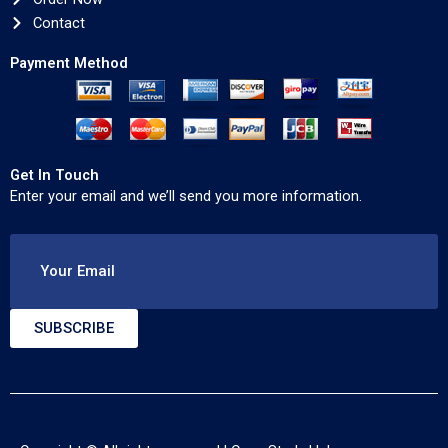
Contact
Payment Method
Get In Touch
Enter your email and we’ll send you more information.
Your Email
SUBSCRIBE