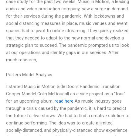
case study for the past two weeks. Music in Motion, a leading
audio and video production company, saw a surge in demand
for their services during the pandemic. With lockdowns and
social distancing measures in place, music venues and event
spaces had to pivot to online streaming. They quickly realized
that they needed to adapt to the new normal and develop a
strategic plan to succeed. The pandemic prompted us to look
at our operations and identify gaps in our services. After
much research,
Porters Model Analysis
I started Music in Motion Side Doors Pandemic Transition
Cooper Mandel Colin McDougall as a side project as a “tour”
for an upcoming album.
read here
As music industry goes
through a crisis caused by the pandemic, it is hard to predict
the future for live shows. We had to find a creative solution to
continue performing. The idea was to create a limited,
socially-distanced, and physically-distanced show experience