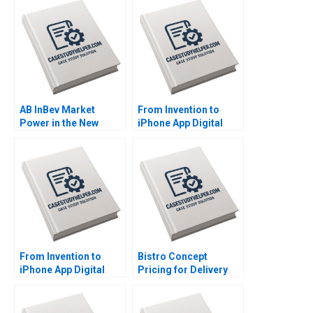
AB InBev Market
From Invention to
Power in the New
iPhone App Digital
Antitrust Era Daniel
Diagnostics and
Murphy Felipe Saffie
Therapeutics in SUD A
Bryan Harrison
Wiljeana Glover Phil
Licari Martha Lanning
Gina OConnor
From Invention to
Bistro Concept
iPhone App Digital
Pricing for Delivery
Diagnostics and
Platforms Hui Li
Therapeutics in SUD B
Josephine Lau
Wiljeana Glover Phil