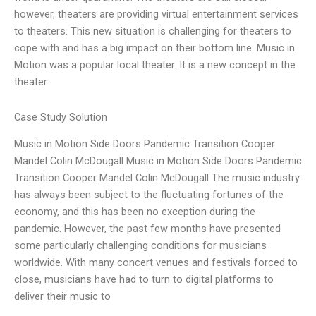
however, theaters are providing virtual entertainment services
to theaters. This new situation is challenging for theaters to
cope with and has a big impact on their bottom line. Music in
Motion was a popular local theater. It is a new concept in the
theater
Case Study Solution
Music in Motion Side Doors Pandemic Transition Cooper
Mandel Colin McDougall Music in Motion Side Doors Pandemic
Transition Cooper Mandel Colin McDougall The music industry
has always been subject to the fluctuating fortunes of the
economy, and this has been no exception during the
pandemic. However, the past few months have presented
some particularly challenging conditions for musicians
worldwide. With many concert venues and festivals forced to
close, musicians have had to turn to digital platforms to
deliver their music to