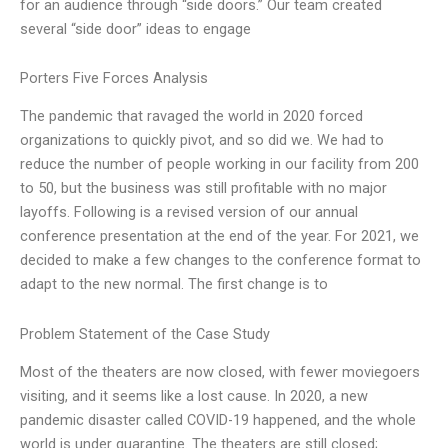
for an audience through “side doors.” Our team created
several “side door” ideas to engage
Porters Five Forces Analysis
The pandemic that ravaged the world in 2020 forced
organizations to quickly pivot, and so did we. We had to
reduce the number of people working in our facility from 200
to 50, but the business was still profitable with no major
layoffs. Following is a revised version of our annual
conference presentation at the end of the year. For 2021, we
decided to make a few changes to the conference format to
adapt to the new normal. The first change is to
Problem Statement of the Case Study
Most of the theaters are now closed, with fewer moviegoers
visiting, and it seems like a lost cause. In 2020, a new
pandemic disaster called COVID-19 happened, and the whole
world is under quarantine. The theaters are still closed;