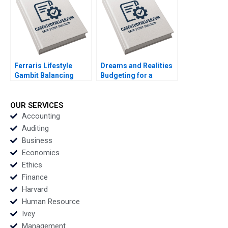
Licari Martha Lanning
Gina OConnor
Ferraris Lifestyle
Dreams and Realities
Gambit Balancing
Budgeting for a
Exclusivity and
FirstYear College
Accessibility Julia Lee
Student Lina Tannir
Cunningham
Elissa Hamad
OUR SERVICES
Accounting
Auditing
Business
Economics
Ethics
Finance
Harvard
Human Resource
Ivey
Management