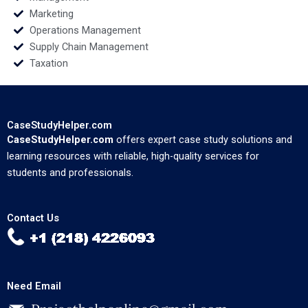
Marketing
Operations Management
Supply Chain Management
Taxation
CaseStudyHelper.com
CaseStudyHelper.com
offers expert case study solutions and
learning resources with reliable, high-quality services for
students and professionals.
Contact Us
Need Email