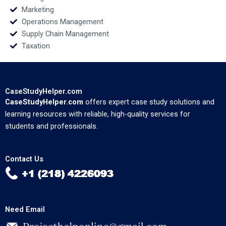
Marketing
Operations Management
Supply Chain Management
Taxation
CaseStudyHelper.com
CaseStudyHelper.com
offers expert case study solutions and
learning resources with reliable, high-quality services for
students and professionals.
Contact Us
Need Email