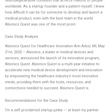
neurodegenerative condition that affects millions of people
worldwide. As a startup founder and a patient myself, I knew
how difficult it can be for someone to develop and launch a
medical product, even with the best team in the world.
Abionics Quest was one of the most prom
Case Study Analysis
Abionics Quest for Healthcare Innovation Ann Arbor, MI, May
21st, 2020 – Abionics, a leader in medical devices and
services, announced the launch of its innovative program,
Abionics Quest. Abionics Quest is a multi-year initiative to
accelerate new medical device development and innovation
by empowering the healthcare industry’s most innovative
minds, providing them with the tools, resources, and
connections needed to succeed. Abionics Quest is
Recommendations for the Case Study
I’m a self-proclaimed startup junkie — at least my partner