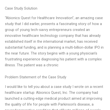
Case Study Solution
“Abionics Quest for Healthcare Innovation”, an amazing case
study that I did earlier, presents a fascinating story of how a
group of young tech-savvy entrepreneurs created an
innovative healthcare technology company that has already
established itself in the international market, has received
substantial funding, and is planning a multi-billion-dollar IPO in
the near future. The story begins with a young physician’s
frustrating experience diagnosing his patient with a complex
illness. The patient was a chronic
Problem Statement of the Case Study
I would like to tell you about a case study I wrote on a recent
healthcare startup: Abionics Quest, Inc. The company had
launched a cutting-edge medical product aimed at improving
the quality of life for people with Parkinson’s disease, a