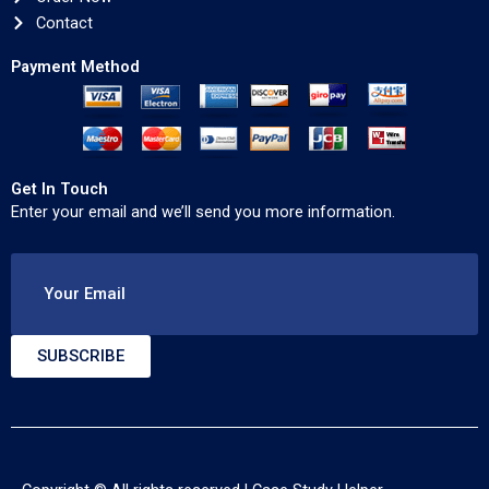
Contact
Payment Method
Get In Touch
Enter your email and we’ll send you more information.
Your Email
SUBSCRIBE