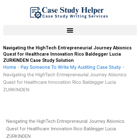
Skip
to
content
Navigating the HighTech Entrepreneurial Journey Abionics
Quest for Healthcare Innovation Rico Baldegger Lucia
ZURKINDEN Case Study Solution
Home
-
Pay Someone To Write My Auditing Case Study
-
Navigating the HighTech Entrepreneurial Journey Abionics
Quest for Healthcare Innovation Rico Baldegger Lucia
ZURKINDEN
Navigating the HighTech Entrepreneurial Journey Abionics
Quest for Healthcare Innovation Rico Baldegger Lucia
ZURKINDEN