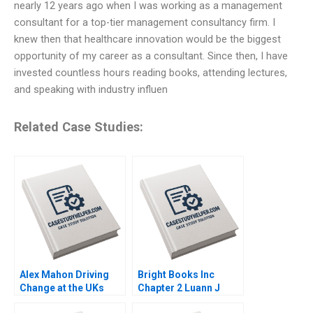
nearly 12 years ago when I was working as a management
consultant for a top-tier management consultancy firm. I
knew then that healthcare innovation would be the biggest
opportunity of my career as a consultant. Since then, I have
invested countless hours reading books, attending lectures,
and speaking with industry influen
Related Case Studies:
Alex Mahon Driving
Bright Books Inc
Change at the UKs
Chapter 2 Luann J
Channel 4 and Beyond
Lynch Vincent Wang