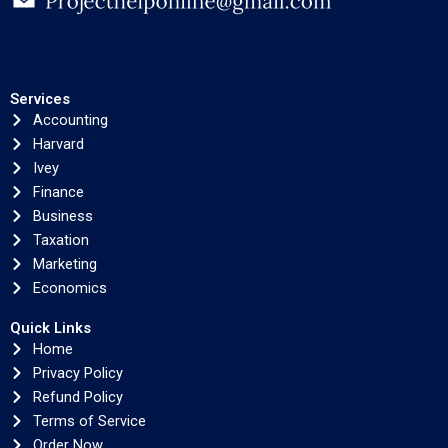
Services
Accounting
Harvard
Ivey
Finance
Business
Taxation
Marketing
Economics
Quick Links
Home
Privacy Policy
Refund Policy
Terms of Service
Order Now