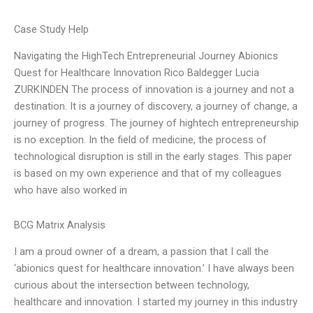
Case Study Help
Navigating the HighTech Entrepreneurial Journey Abionics
Quest for Healthcare Innovation Rico Baldegger Lucia
ZURKINDEN The process of innovation is a journey and not a
destination. It is a journey of discovery, a journey of change, a
journey of progress. The journey of hightech entrepreneurship
is no exception. In the field of medicine, the process of
technological disruption is still in the early stages. This paper
is based on my own experience and that of my colleagues
who have also worked in
BCG Matrix Analysis
I am a proud owner of a dream, a passion that I call the
‘abionics quest for healthcare innovation.’ I have always been
curious about the intersection between technology,
healthcare and innovation. I started my journey in this industry