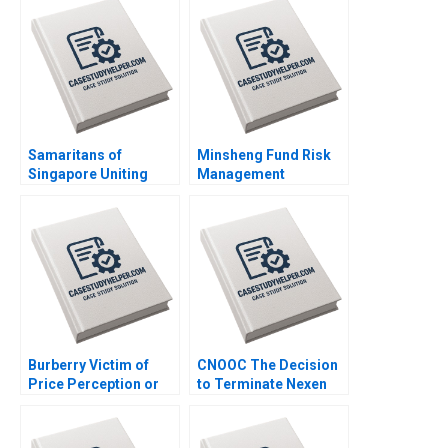
Richard Jolly
Charlotte Snyder
Samaritans of
Minsheng Fund Risk
Singapore Uniting
Management
Employees and
Strategies Qi Zhou
Volunteers for Mental
Jiaxin Fu Jinzhao Du
Health Mission
Nana Zhang
Dominic Lim Caroline
Lim Yun Su
Burberry Victim of
CNOOC The Decision
Price Perception or
to Terminate Nexen
Plunge Parul Sinha
Lijuan Luo William Wei
Sujit Singh Rajkumari
Shanshan Shang
Mittal Smita Dayal
Xiaolan Yang