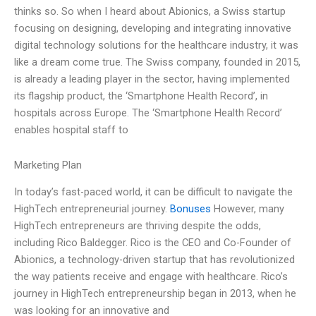
thinks so. So when I heard about Abionics, a Swiss startup
focusing on designing, developing and integrating innovative
digital technology solutions for the healthcare industry, it was
like a dream come true. The Swiss company, founded in 2015,
is already a leading player in the sector, having implemented
its flagship product, the ‘Smartphone Health Record’, in
hospitals across Europe. The ‘Smartphone Health Record’
enables hospital staff to
Marketing Plan
In today’s fast-paced world, it can be difficult to navigate the
HighTech entrepreneurial journey.
Bonuses
However, many
HighTech entrepreneurs are thriving despite the odds,
including Rico Baldegger. Rico is the CEO and Co-Founder of
Abionics, a technology-driven startup that has revolutionized
the way patients receive and engage with healthcare. Rico’s
journey in HighTech entrepreneurship began in 2013, when he
was looking for an innovative and