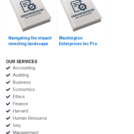
Navigating the impact
Washington
investing landscape
Enterprises Inc Pro
history trends and
Forma Financial
future directions
Statements Paul
Katharina Klohe
Simko Frank Briceno
OUR SERVICES
Fabrizio Ferraro
Accounting
Industry Note Feb 24
Auditing
2025 895
Business
Economics
Ethics
Finance
Harvard
Human Resource
Ivey
Management