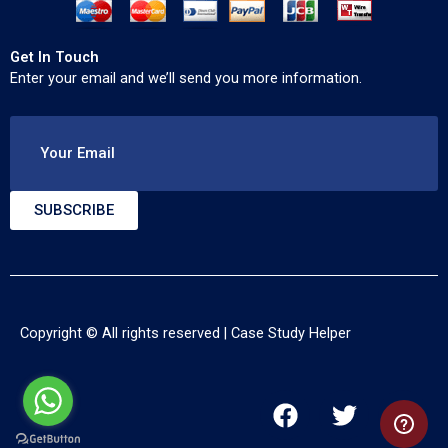
Get In Touch
Enter your email and we’ll send you more information.
Your Email
SUBSCRIBE
Copyright © All rights reserved |
Case Study Helper
F
T
Y
a
w
o