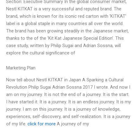
Section: Executive Summary In the global consumer market,
Nestl KITKAT is a very successful and reputed brand. The
brand, which is known for its iconic red carton with ‘KITKAT’
label is a global staple in many countries all over the world.
The brand has been growing steadily in the Japanese market,
thanks to the of the ‘Kit Kat Japanese Special Edition’. This
case study, written by Philip Sugai and Adrian Sossna, will
explore the cultural significance of
Marketing Plan
Now tell about Nestl KITKAT in Japan A Sparking a Cultural
Revolution Philip Sugai Adrian Sossna 2017 I wrote. And now I
am on my journey. It is not the end of a journey. It is the start.
I have started it. It is a journey. It is an endless journey. It is my
journey. I am on this journey. It is a journey of knowledge,
experiences, self-discovery, and self-realization. It is a journey
of my life.
click for more
A journey of my