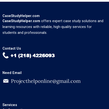
CaseStudyHelper.com
CaseStudyHelper.com
offers expert case study solutions and
learning resources with reliable, high-quality services for
students and professionals.
Contact Us
Need Email
Services