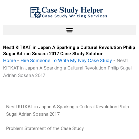
Skip
to
content
Nestl KITKAT in Japan A Sparking a Cultural Revolution Philip
Sugai Adrian Sossna 2017 Case Study Solution
Home
-
Hire Someone To Write My Ivey Case Study
-
Nestl
KITKAT in Japan A Sparking a Cultural Revolution Philip Sugai
Adrian Sossna 2017
Nestl KITKAT in Japan A Sparking a Cultural Revolution Philip
Sugai Adrian Sossna 2017
Problem Statement of the Case Study