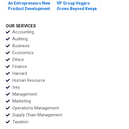
An Entrepreneurs New
VP Group Vegpro
Product Development
Grows Beyond Kenya
Journey Elie Ofek 2013
Jose B Alvarez Natalie
Kindred 2013
OUR SERVICES
Accounting
Auditing
Business
Economics
Ethics
Finance
Harvard
Human Resource
Ivey
Management
Marketing
Operations Management
Supply Chain Management
Taxation