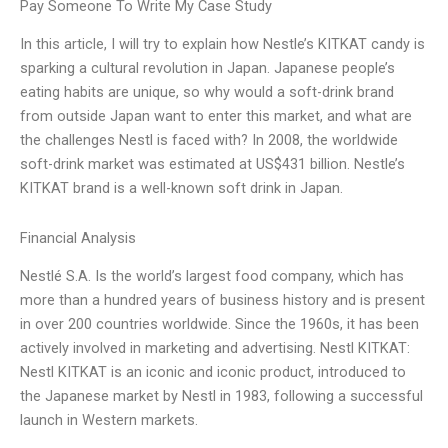
Pay Someone To Write My Case Study
In this article, I will try to explain how Nestle’s KITKAT candy is
sparking a cultural revolution in Japan. Japanese people’s
eating habits are unique, so why would a soft-drink brand
from outside Japan want to enter this market, and what are
the challenges Nestl is faced with? In 2008, the worldwide
soft-drink market was estimated at US$431 billion. Nestle’s
KITKAT brand is a well-known soft drink in Japan.
Financial Analysis
Nestlé S.A. Is the world’s largest food company, which has
more than a hundred years of business history and is present
in over 200 countries worldwide. Since the 1960s, it has been
actively involved in marketing and advertising. Nestl KITKAT:
Nestl KITKAT is an iconic and iconic product, introduced to
the Japanese market by Nestl in 1983, following a successful
launch in Western markets.