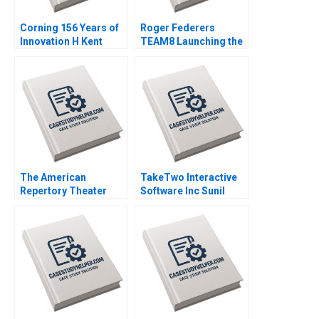
Corning 156 Years of
Roger Federers
Innovation H Kent
TEAM8 Launching the
Bowen Courtney
Laver Cup Anita
Purrington 2008
Elberse 2019
The American
TakeTwo Interactive
Repertory Theater
Software Inc Sunil
Rohit Deshpande Ryan
Gupta Kerry Herman
Johnson Allen S
2010
Grossman 2011