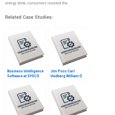
energy drink, consumers resisted the
Related Case Studies:
Business Intelligence
Jim Poss Carl
Software at SYSCO
Hedberg William D
Andrew McAfee Alison
Bygrave 2005
Berkley Wagonfeld
2004