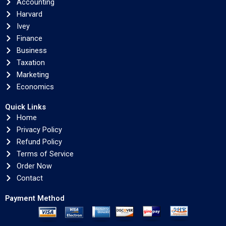
Accounting
Harvard
Ivey
Finance
Business
Taxation
Marketing
Economics
Quick Links
Home
Privacy Policy
Refund Policy
Terms of Service
Order Now
Contact
Payment Method