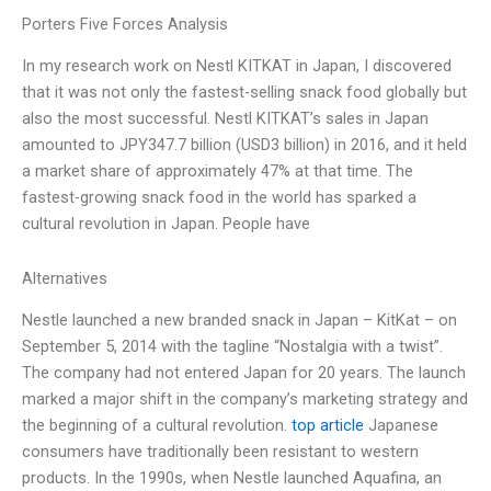
Porters Five Forces Analysis
In my research work on Nestl KITKAT in Japan, I discovered
that it was not only the fastest-selling snack food globally but
also the most successful. Nestl KITKAT’s sales in Japan
amounted to JPY347.7 billion (USD3 billion) in 2016, and it held
a market share of approximately 47% at that time. The
fastest-growing snack food in the world has sparked a
cultural revolution in Japan. People have
Alternatives
Nestle launched a new branded snack in Japan – KitKat – on
September 5, 2014 with the tagline “Nostalgia with a twist”.
The company had not entered Japan for 20 years. The launch
marked a major shift in the company’s marketing strategy and
the beginning of a cultural revolution.
top article
Japanese
consumers have traditionally been resistant to western
products. In the 1990s, when Nestle launched Aquafina, an