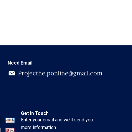
Need Email
Get In Touch
Enter your email and we’ll send you
more information.