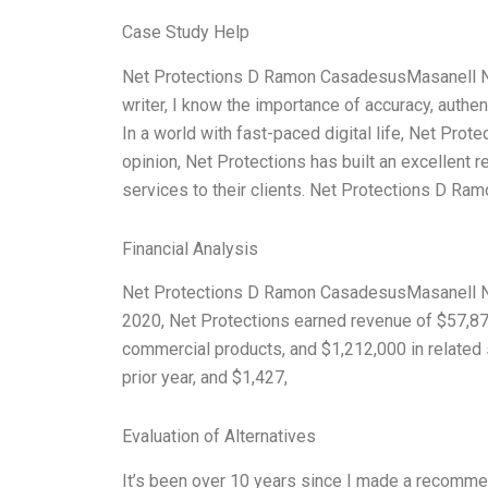
Case Study Help
Net Protections D Ramon CasadesusMasanell No
writer, I know the importance of accuracy, authe
In a world with fast-paced digital life, Net Prot
opinion, Net Protections has built an excellent r
services to their clients. Net Protections D 
Financial Analysis
Net Protections D Ramon CasadesusMasanell Nob
2020, Net Protections earned revenue of $57,872
commercial products, and $1,212,000 in related
prior year, and $1,427,
Evaluation of Alternatives
It’s been over 10 years since I made a recommen