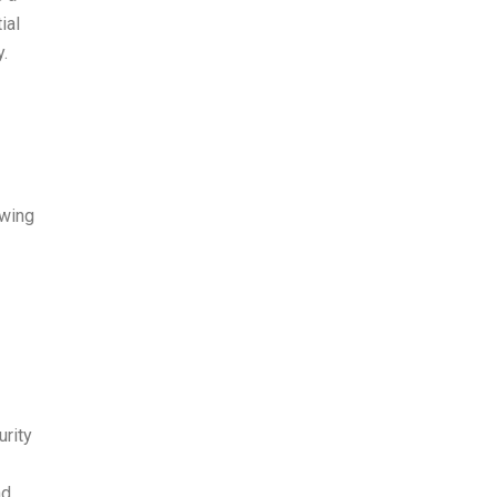
ial
.
owing
urity
nd