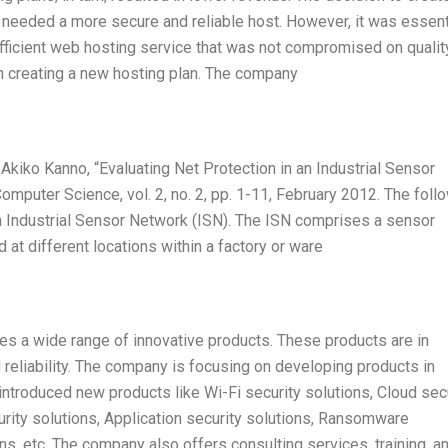
 needed a more secure and reliable host. However, it was essent
fficient web hosting service that was not compromised on quality
n creating a new hosting plan. The company
iko Kanno, “Evaluating Net Protection in an Industrial Sensor
omputer Science, vol. 2, no. 2, pp. 1-11, February 2012. The foll
n Industrial Sensor Network (ISN). The ISN comprises a sensor
 at different locations within a factory or ware
es a wide range of innovative products. These products are in
 reliability. The company is focusing on developing products in
troduced new products like Wi-Fi security solutions, Cloud sec
urity solutions, Application security solutions, Ransomware
ns, etc. The company also offers consulting services, training, a