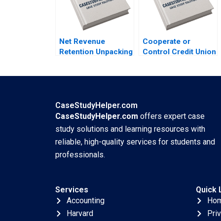
Lyons
Net Revenue
Cooperate or
Retention Unpacking
Control Credit Union
the Dynamics of
Wealth Management
Customer
in Canada
Monetization Elie
MarcAndre Pigeon
Ofek Barak Libai
Martine Vezina
Eitan Muller
Jennifer Budney
CaseStudyHelper.com
CaseStudyHelper.com
offers expert case
study solutions and learning resources with
reliable, high-quality services for students and
professionals.
Services
Quick 
Accounting
Ho
Harvard
Pri