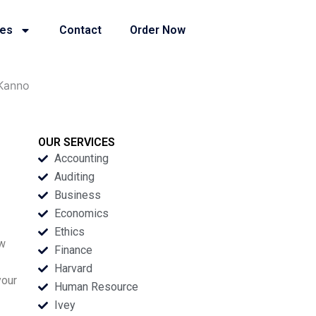
ies
Contact
Order Now
Kanno
OUR SERVICES
Accounting
Auditing
Business
Economics
Ethics
aw
Finance
Harvard
your
Human Resource
Ivey