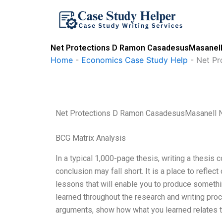
Skip
to
content
Net Protections D Ramon CasadesusMasanell 
Home
-
Economics Case Study Help
-
Net Pr
Net Protections D Ramon CasadesusMasanell 
BCG Matrix Analysis
In a typical 1,000-page thesis, writing a thesis 
conclusion may fall short. It is a place to reflec
lessons that will enable you to produce somethin
learned throughout the research and writing pr
arguments, show how what you learned relates to