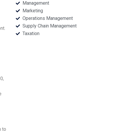
Management
Marketing
Operations Management
Supply Chain Management
nt.
Taxation
0,
e
 to