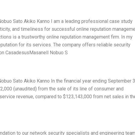
buo Sato Akiko Kanno I am a leading professional case study
nticity, and timeliness for successful online reputation manageme
ections is a trustworthy online reputation management firm. In my
eputation for its services. The company offers reliable security
Ramon CasadesusMasanell Nobuo S
uo Sato Akiko Kanno In the financial year ending September 3
,000 (unaudited) from the sale of its line of consumer and
 service revenue, compared to $123,143,000 from net sales in th
dation to our network security specialists and engineering team