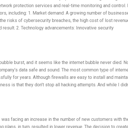
twork protection services and real-time monitoring and control.
rs, including: 1. Market demand: A growing number of business
 risks of cybersecurity breaches, the high cost of lost revenu
ld result. 2. Technology advancements: Innovative security
ubble burst, and it seems like the internet bubble never died. N
 company’s data safe and sound. The most common type of intern
ssfully for years. Although firewalls are easy to install and mainta
kness is that they don’t stop all hacking attempts. And while I didn
, was facing an increase in the number of new customers with the
 plans, in turn, resulted in lower revenue. The decision to creat