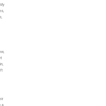
 My
es,
e,
ow,
et
in,
’t
ir
e a