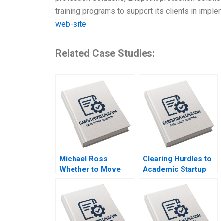
training programs to support its clients in imp
web-site
Related Case Studies:
Michael Ross
Clearing Hurdles to
Whether to Move
Academic Startup
From Private Equity
Formation How
to Pest Control
Editpep Became a
David L Ager Zeynep
Company Darren
Ton Amanda Silver
Cooke Richard K