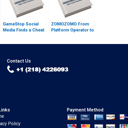
Schwarz
GameStop Social
ZOMOZOMO From
Media Finds a Cheat
Platform Operator to
Code B Joseph
Provider Jing Qian
Pacelli Sarah Mehta
Donghong Li Fei
Meng Yi Qu Bin
Wang
Contact Us
Links
Payment Method
me
vacy Policy