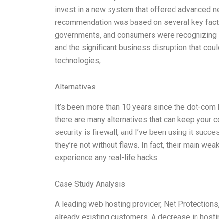
invest in a new system that offered advanced ne
recommendation was based on several key facto
governments, and consumers were recognizing the
and the significant business disruption that cou
technologies,
Alternatives
It’s been more than 10 years since the dot-com b
there are many alternatives that can keep your
security is firewall, and I’ve been using it succe
they’re not without flaws. In fact, their main wea
experience any real-life hacks
Case Study Analysis
A leading web hosting provider, Net Protections
already existing customers. A decrease in hosting