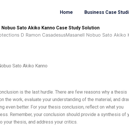
Home
Business Case Stud
Nobuo Sato Akiko Kanno Case Study Solution
otections D Ramon CasadesusMasanell Nobuo Sato Akiko 
Nobuo Sato Akiko Kanno
conclusion is the last hurdle. There are few reasons why a thesis
t on the work, evaluate your understanding of the material, and dr
g even better. For your thesis conclusion, reflect on what you
ocess. Remember, your conclusion should provide a synthesis of 
 your thesis, and address your critics.