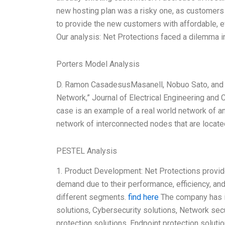
new hosting plan was a risky one, as customers
to provide the new customers with affordable, e
Our analysis: Net Protections faced a dilemma i
Porters Model Analysis
D. Ramon CasadesusMasanell, Nobuo Sato, and Ak
Network,” Journal of Electrical Engineering and C
case is an example of a real world network of a
network of interconnected nodes that are located
PESTEL Analysis
1. Product Development: Net Protections provid
demand due to their performance, efficiency, and
different segments.
find here
The company has in
solutions, Cybersecurity solutions, Network sec
protection solutions, Endpoint protection solutio