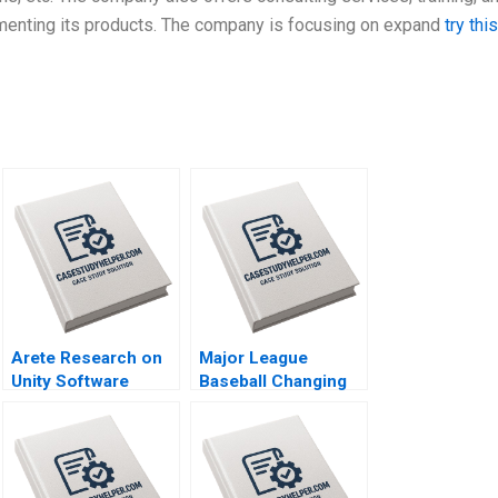
lementing its products. The company is focusing on expand
try this
Arete Research on
Major League
Unity Software
Baseball Changing
Joseph Pacelli
the Rules of
Tonia Labruyere
Americas Pastime
Stephen A Greyser
Mac Levin Brent