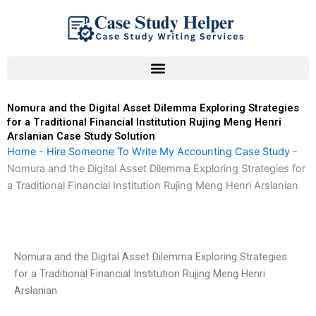
Skip
to
content
Nomura and the Digital Asset Dilemma Exploring Strategies
for a Traditional Financial Institution Rujing Meng Henri
Arslanian Case Study Solution
Home
-
Hire Someone To Write My Accounting Case Study
-
Nomura and the Digital Asset Dilemma Exploring Strategies for
a Traditional Financial Institution Rujing Meng Henri Arslanian
Nomura and the Digital Asset Dilemma Exploring Strategies
for a Traditional Financial Institution Rujing Meng Henri
Arslanian