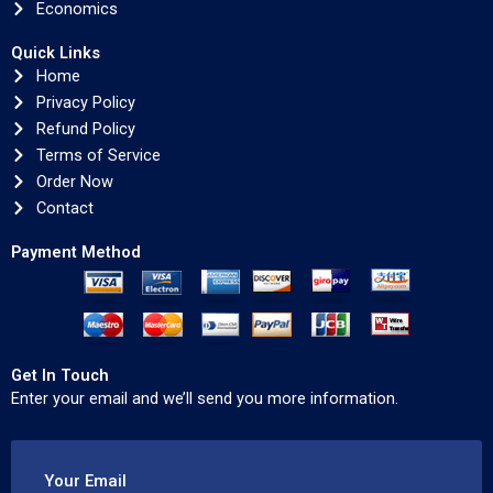
Economics
Quick Links
Home
Privacy Policy
Refund Policy
Terms of Service
Order Now
Contact
Payment Method
Get In Touch
Enter your email and we’ll send you more information.
Your Email