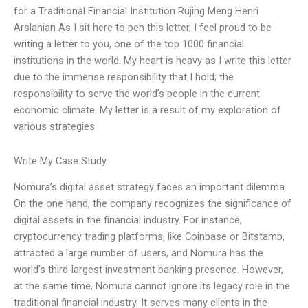
for a Traditional Financial Institution Rujing Meng Henri
Arslanian As I sit here to pen this letter, I feel proud to be
writing a letter to you, one of the top 1000 financial
institutions in the world. My heart is heavy as I write this letter
due to the immense responsibility that I hold; the
responsibility to serve the world’s people in the current
economic climate. My letter is a result of my exploration of
various strategies
Write My Case Study
Nomura’s digital asset strategy faces an important dilemma.
On the one hand, the company recognizes the significance of
digital assets in the financial industry. For instance,
cryptocurrency trading platforms, like Coinbase or Bitstamp,
attracted a large number of users, and Nomura has the
world’s third-largest investment banking presence. However,
at the same time, Nomura cannot ignore its legacy role in the
traditional financial industry. It serves many clients in the