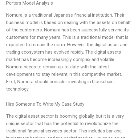
Porters Model Analysis
Nomura is a traditional Japanese financial institution. Their
business model is based on dealing with the assets on behalf
of the customers. Nomura has been successfully serving its
customers for many years. This is a traditional model that is
expected to remain the norm. However, the digital asset and
trading ecosystem has evolved rapidly. The digital assets
market has become increasingly complex and volatile.
Nomura needs to remain up-to-date with the latest
developments to stay relevant in this competitive market.
First, Nomura should consider investing in blockchain
technology
Hire Someone To Write My Case Study
The digital asset sector is booming globally, but it is a very
unique sector that has the potential to revolutionize the
traditional financial services sector. This includes banking,