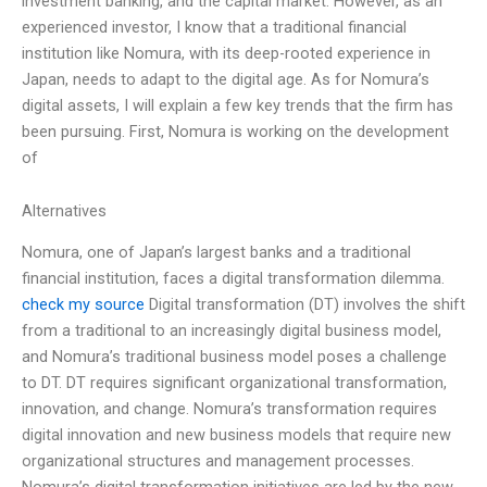
investment banking, and the capital market. However, as an
experienced investor, I know that a traditional financial
institution like Nomura, with its deep-rooted experience in
Japan, needs to adapt to the digital age. As for Nomura’s
digital assets, I will explain a few key trends that the firm has
been pursuing. First, Nomura is working on the development
of
Alternatives
Nomura, one of Japan’s largest banks and a traditional
financial institution, faces a digital transformation dilemma.
check my source
Digital transformation (DT) involves the shift
from a traditional to an increasingly digital business model,
and Nomura’s traditional business model poses a challenge
to DT. DT requires significant organizational transformation,
innovation, and change. Nomura’s transformation requires
digital innovation and new business models that require new
organizational structures and management processes.