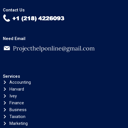
Contact Us
Need Email
Services
Accounting
Harvard
Ivey
Finance
Business
Taxation
Marketing