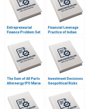
Entrepreneurial
Financial Leverage
Finance Problem Set
Practice of Indian
AntiDilution Abridged
Telecommunications
Ramana Nanda
Ltd Bane or Boon
William A Sahlman
Sandeep Goel
Robert White
The Sum of All Parts
Investment Decisions
Alternergy IPO Maria
Geopolitical Risks
Theresa Manalac Neil
Face Off George
Ilagan Marian Rikka
Allayannis Aldo Sesia
Anora Carlos Leandro
Felipe Lawrence
Sumera