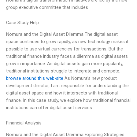
Nomura’s digital transformation initiatives are led by the new
group executive committee that includes
Case Study Help
Nomura and the Digital Asset Dilemma The digital asset
space continues to grow rapidly, as new technology makes it
possible to use virtual currencies for transactions. But the
traditional finance industry faces a dilemma as digital assets
grow in importance. As digital assets gain more popularity,
traditional institutions struggle to integrate and compete.
browse around this web-site
As Nomura’s new product
development director, I am responsible for understanding the
digital asset space and how it intersects with traditional
finance. In this case study, we explore how traditional financial
institutions can offer digital asset services
Financial Analysis
Nomura and the Digital Asset Dilemma Exploring Strategies