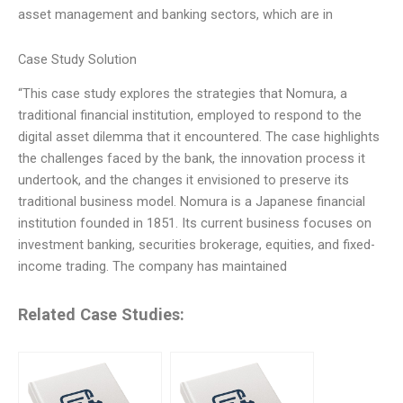
asset management and banking sectors, which are in
Case Study Solution
“This case study explores the strategies that Nomura, a
traditional financial institution, employed to respond to the
digital asset dilemma that it encountered. The case highlights
the challenges faced by the bank, the innovation process it
undertook, and the changes it envisioned to preserve its
traditional business model. Nomura is a Japanese financial
institution founded in 1851. Its current business focuses on
investment banking, securities brokerage, equities, and fixed-
income trading. The company has maintained
Related Case Studies: