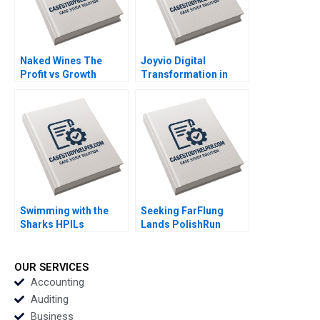
Naked Wines The
Joyvio Digital
Profit vs Growth
Transformation in
Decision C Benjamin C
Farming Qi Fang
Esty Edward A Meyer
Xiaoyun Xie Hanchi
Zhang Letian Zhang
Tengjian Zou
Swimming with the
Seeking FarFlung
Sharks HPILs
Lands PolishRun
SMEtoMain Board
Quenda in Angola
Migration Simran
Magorzata Kuczara
Gupta Rahul Kumar
Micha Rogatko
OUR SERVICES
Aleksandra Wsowska
Accounting
Julia Witenska
Auditing
Business