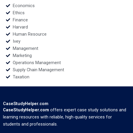
Economics
Ethics
Finance
Harvard
Human Resource
Ivey
Management
Marketing
Operations Management
Supply Chain Management
Taxation
CaseStudyHelper.com
CaseStudyHelper.com
offers expert case study solutions and
learning resources with reliable, high-quality services for
students and professionals.