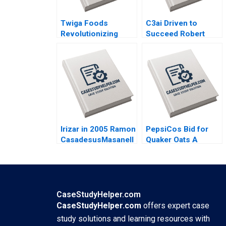
Twiga Foods
C3ai Driven to
Revolutionizing
Succeed Robert
African Retail A
Simons George
Shikhar Ghosh Pippa
Gonzalez 2018
Tubman Armerding
Wale Lawal 2020
Irizar in 2005 Ramon
PepsiCos Bid for
CasadesusMasanell
Quaker Oats A
Jordan Mitchell
Carliss Y Baldwin
2006
Leonid Soudakov
2001
CaseStudyHelper.com
CaseStudyHelper.com
offers expert case
study solutions and learning resources with