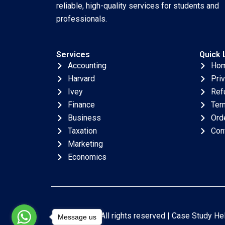
reliable, high-quality services for students and
professionals.
Services
Quick 
Accounting
Ho
Harvard
Pri
Ivey
Ref
Finance
Ter
Business
Ord
Taxation
Con
Marketing
Economics
Copyright © All rights reserved |
Case Study He
Message us