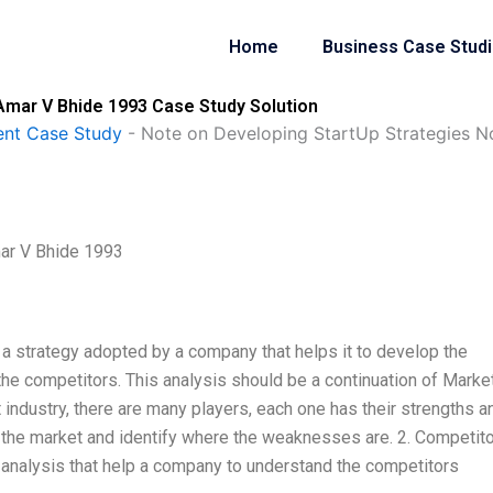
Home
Business Case Stud
Amar V Bhide 1993 Case Study Solution
nt Case Study
-
Note on Developing StartUp Strategies N
ar V Bhide 1993
 a strategy adopted by a company that helps it to develop the
the competitors. This analysis should be a continuation of Marke
industry, there are many players, each one has their strengths a
 the market and identify where the weaknesses are. 2. Competito
 analysis that help a company to understand the competitors