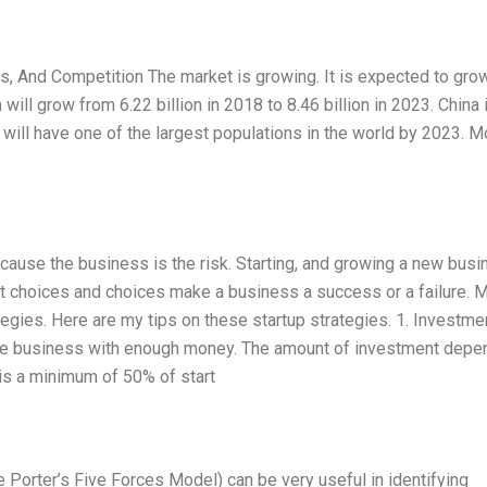
 And Competition The market is growing. It is expected to grow
ll grow from 6.22 billion in 2018 to 8.46 billion in 2023. China 
ia will have one of the largest populations in the world by 2023. M
ecause the business is the risk. Starting, and growing a new bus
ut choices and choices make a business a success or a failure. 
gies. Here are my tips on these startup strategies. 1. Investmen
t the business with enough money. The amount of investment dep
is a minimum of 50% of start
 Porter’s Five Forces Model) can be very useful in identifying