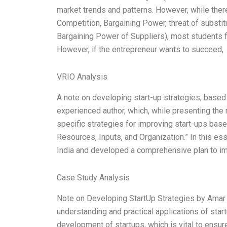
market trends and patterns. However, while there 
Competition, Bargaining Power, threat of subst
Bargaining Power of Suppliers), most students for
However, if the entrepreneur wants to succeed,
VRIO Analysis
A note on developing start-up strategies, based
experienced author, which, while presenting the 
specific strategies for improving start-ups bas
Resources, Inputs, and Organization.” In this ess
India and developed a comprehensive plan to im
Case Study Analysis
Note on Developing StartUp Strategies by Amar 
understanding and practical applications of sta
development of startups, which is vital to ensur