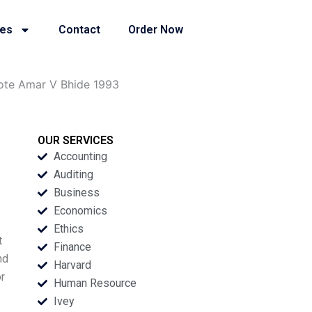
ies
Contact
Order Now
ote Amar V Bhide 1993
OUR SERVICES
Accounting
Auditing
Business
Economics
Ethics
t
Finance
nd
Harvard
r
Human Resource
Ivey