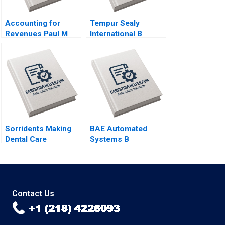
Accounting for
Tempur Sealy
Revenues Paul M
International B
Healy Marshal
Benjamin C Esty
Herrmann 2020
Lauren G Pickle
2017
Sorridents Making
BAE Automated
Dental Care
Systems B
Accessible to All in
Implementing the
Brazil Michael Chu
Denver International
Priscilla Zogbi 2016
Airport
BaggageHandling
System Lynda M
Contact Us
Applegate Ramiro
Montealegre
CarinIsabel Knoop