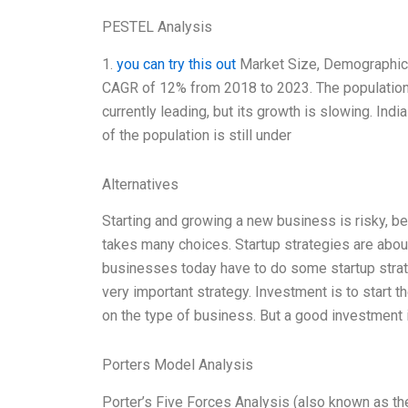
PESTEL Analysis
1.
you can try this out
Market Size, Demographics,
CAGR of 12% from 2018 to 2023. The population wi
currently leading, but its growth is slowing. Ind
of the population is still under
Alternatives
Starting and growing a new business is risky, b
takes many choices. Startup strategies are abo
businesses today have to do some startup strate
very important strategy. Investment is to star
on the type of business. But a good investment 
Porters Model Analysis
Porter’s Five Forces Analysis (also known as the