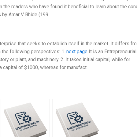
the readers who have found it beneficial to learn about the con
s by Amar V Bhide (199
erprise that seeks to establish itself in the market. It differs fr
m the following perspectives: 1.
next page
It is an Entrepreneurial
ry or plant, and machinery. 2. It takes initial capital, while for
th a capital of $1000, whereas for manufact