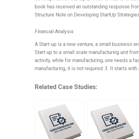
book has received an outstanding response from 
Structure Note on Developing StartUp Strategie
Financial Analysis
A Start-up is a new venture, a small business ent
Start-up to a small scale manufacturing unit fro
activity, while for manufacturing, one needs a facto
manufacturing, it is not required. 3. It starts wi
Related Case Studies: