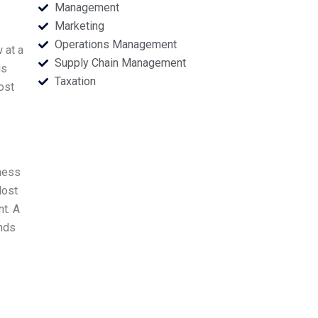
Management
Marketing
Operations Management
 at a
Supply Chain Management
is
Taxation
ost
iness
Most
t. A
ends