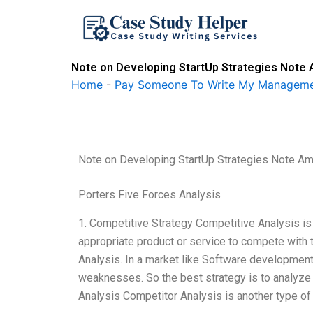
Skip
to
content
Note on Developing StartUp Strategies Note 
Home
-
Pay Someone To Write My Manageme
Note on Developing StartUp Strategies Note Am
Porters Five Forces Analysis
1. Competitive Strategy Competitive Analysis is
appropriate product or service to compete with 
Analysis. In a market like Software development 
weaknesses. So the best strategy is to analyze
Analysis Competitor Analysis is another type of