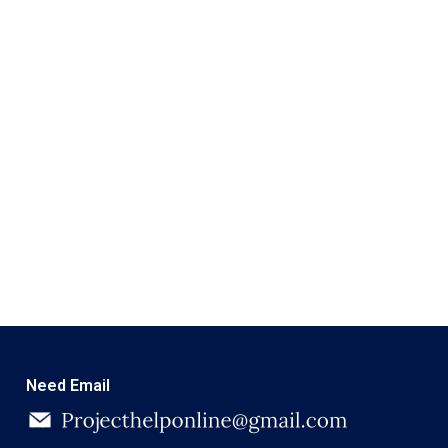
Need Email