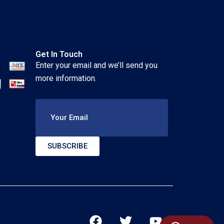
Get In Touch
Enter your email and we’ll send you
more information.
Your Email
SUBSCRIBE
F
T
Y