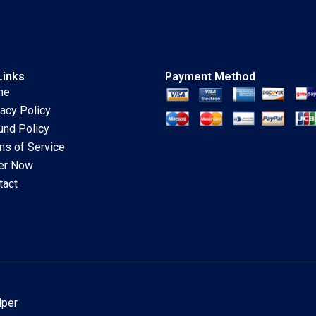
1996
Links
Payment Method
me
vacy Policy
und Policy
ms of Service
er Now
tact
lper