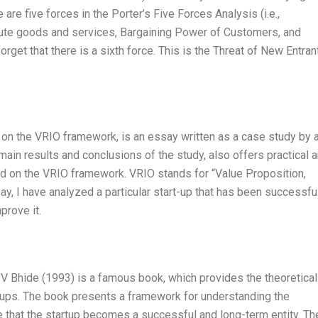
are five forces in the Porter’s Five Forces Analysis (i.e.,
itute goods and services, Bargaining Power of Customers, and
get that there is a sixth force. This is the Threat of New Entran
 on the VRIO framework, is an essay written as a case study by 
main results and conclusions of the study, also offers practical 
ed on the VRIO framework. VRIO stands for “Value Proposition,
ay, I have analyzed a particular start-up that has been successful
prove it.
V Bhide (1993) is a famous book, which provides the theoretical
rtups. The book presents a framework for understanding the
e that the startup becomes a successful and long-term entity. Th