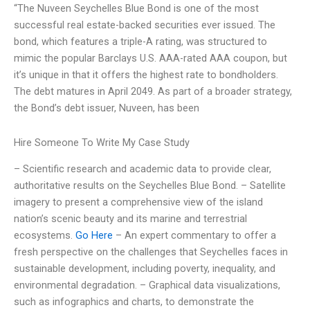
“The Nuveen Seychelles Blue Bond is one of the most
successful real estate-backed securities ever issued. The
bond, which features a triple-A rating, was structured to
mimic the popular Barclays U.S. AAA-rated AAA coupon, but
it’s unique in that it offers the highest rate to bondholders.
The debt matures in April 2049. As part of a broader strategy,
the Bond’s debt issuer, Nuveen, has been
Hire Someone To Write My Case Study
– Scientific research and academic data to provide clear,
authoritative results on the Seychelles Blue Bond. – Satellite
imagery to present a comprehensive view of the island
nation’s scenic beauty and its marine and terrestrial
ecosystems.
Go Here
– An expert commentary to offer a
fresh perspective on the challenges that Seychelles faces in
sustainable development, including poverty, inequality, and
environmental degradation. – Graphical data visualizations,
such as infographics and charts, to demonstrate the