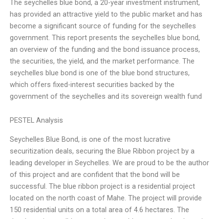
The seychelles blue bond, a 20-year investment instrument,
has provided an attractive yield to the public market and has
become a significant source of funding for the seychelles
government. This report presents the seychelles blue bond,
an overview of the funding and the bond issuance process,
the securities, the yield, and the market performance. The
seychelles blue bond is one of the blue bond structures,
which offers fixed-interest securities backed by the
government of the seychelles and its sovereign wealth fund
PESTEL Analysis
Seychelles Blue Bond, is one of the most lucrative
securitization deals, securing the Blue Ribbon project by a
leading developer in Seychelles. We are proud to be the author
of this project and are confident that the bond will be
successful. The blue ribbon project is a residential project
located on the north coast of Mahe. The project will provide
150 residential units on a total area of 4.6 hectares. The