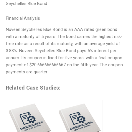
Seychelles Blue Bond
Financial Analysis
Nuveen Seychelles Blue Bond is an AAA rated green bond
with a maturity of 5 years. The bond carries the highest risk-
free rate as a result of its maturity, with an average yield of
3.83%. Nuveen Seychelles Blue Bond pays 5% interest per
annum. Its coupon is fixed for five years, with a final coupon
payment of $20.666666666667 on the fifth year. The coupon
payments are quarter
Related Case Studies: