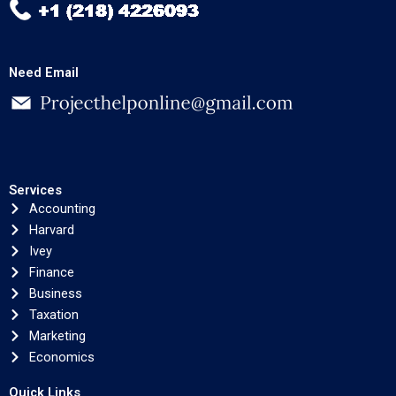
Need Email
Services
Accounting
Harvard
Ivey
Finance
Business
Taxation
Marketing
Economics
Quick Links