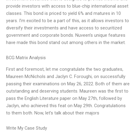
provide investors with access to blue-chip international asset
classes. This bond is priced to yield 6% and matures in 10
years. I’m excited to be a part of this, as it allows investors to
diversify their investments and have access to securitized
government and corporate bonds. Nuveen’s unique features
have made this bond stand out among others in the market.
BCG Matrix Analysis
First and foremost, let me congratulate the two graduates,
Maureen McNichols and Jaclyn C. Foroughi, on successfully
passing their examinations on May 26, 2022. Both of them are
outstanding and deserving students. Maureen was the first to
pass the English Literature paper on May 27th, followed by
Jaclyn, who achieved this feat on May 29th. Congratulations
to them both. Now, let’s talk about their majors
Write My Case Study