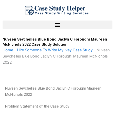
Skip
to
content
Nuveen Seychelles Blue Bond Jaclyn C Foroughi Maureen
McNichols 2022 Case Study Solution
Home
-
Hire Someone To Write My Ivey Case Study
-
Nuveen
Seychelles Blue Bond Jaclyn C Foroughi Maureen McNichols
2022
Nuveen Seychelles Blue Bond Jaclyn C Foroughi Maureen
McNichols 2022
Problem Statement of the Case Study