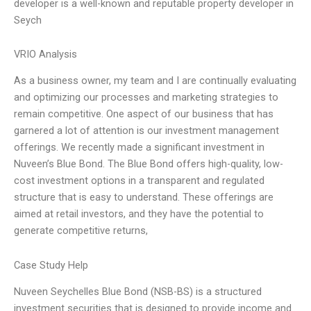
developer is a well-known and reputable property developer in
Seych
VRIO Analysis
As a business owner, my team and I are continually evaluating
and optimizing our processes and marketing strategies to
remain competitive. One aspect of our business that has
garnered a lot of attention is our investment management
offerings. We recently made a significant investment in
Nuveen’s Blue Bond. The Blue Bond offers high-quality, low-
cost investment options in a transparent and regulated
structure that is easy to understand. These offerings are
aimed at retail investors, and they have the potential to
generate competitive returns,
Case Study Help
Nuveen Seychelles Blue Bond (NSB-BS) is a structured
investment securities that is designed to provide income and