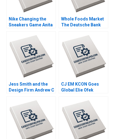
Nike Changing the
Whole Foods Market
Sneakers Game Anita
The Deutsche Bank
Elberse Bryce Aiken
Report Michael J
Howard Johnson 2018
Schill Chris
Blankenship 2017
Jess Smith and the
CJ EM KCON Goes
Design Firm Andrew C
Global Elie Ofek
Wicks Jonathan
Michael Norris 2017
Neeley Jenny Mead
2010