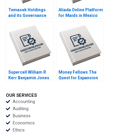
Temasek Holdings
Aliada Online Platform
and its Governance
for Maids in Mexico
Shirley Koh Boon
Angela Y Lee Vasilia
Siong Neo 2016
Kilibarda Funston
2017
Supercell William R
Money Fellows The
Kerr Benjamin Jones
Quest for Expansion
Alexis Brownell 2016
lvaro Rodrguez
Arregui Michael Chu
Ahmed Dahawy 2023
OUR SERVICES
Accounting
Auditing
Business
Economics
Ethics