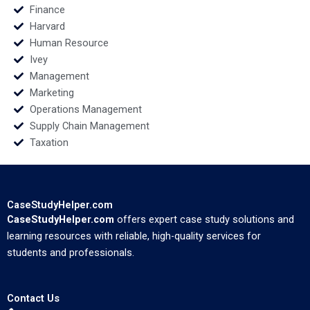
Finance
Harvard
Human Resource
Ivey
Management
Marketing
Operations Management
Supply Chain Management
Taxation
CaseStudyHelper.com
CaseStudyHelper.com
offers expert case study solutions and
learning resources with reliable, high-quality services for
students and professionals.
Contact Us