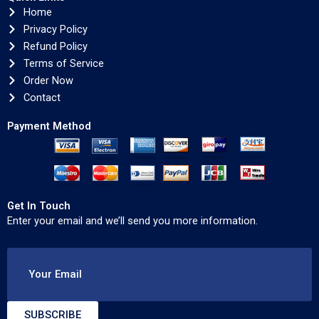
Home
Privacy Policy
Refund Policy
Terms of Service
Order Now
Contact
Payment Method
Get In Touch
Enter your email and we’ll send you more information.
Your Email
SUBSCRIBE