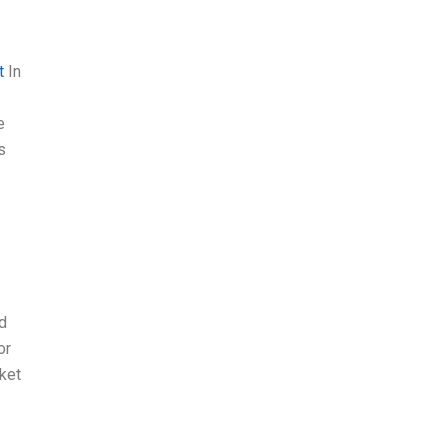
t
In
e
s
d
or
ket