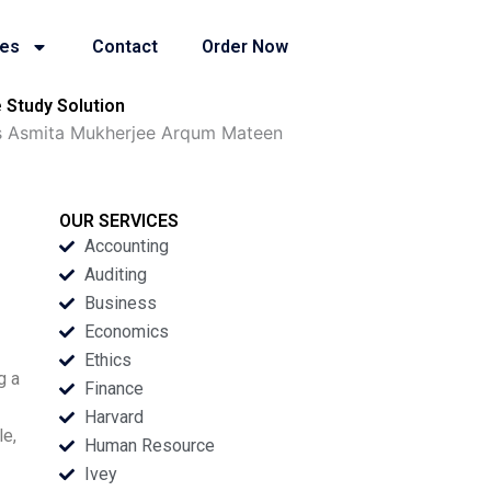
ies
Contact
Order Now
Study Solution
s Asmita Mukherjee Arqum Mateen
OUR SERVICES
Accounting
Auditing
Business
Economics
Ethics
g a
Finance
Harvard
le,
Human Resource
Ivey