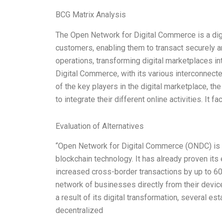
BCG Matrix Analysis
The Open Network for Digital Commerce is a digi
customers, enabling them to transact securely and
operations, transforming digital marketplaces i
Digital Commerce, with its various interconnect
of the key players in the digital marketplace, t
to integrate their different online activities. It f
Evaluation of Alternatives
“Open Network for Digital Commerce (ONDC) is a
blockchain technology. It has already proven its 
increased cross-border transactions by up to 
network of businesses directly from their devi
a result of its digital transformation, several e
decentralized