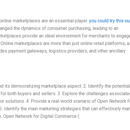
online marketplaces are an essential player.
you could try this ou
hanged the dynamics of consumer purchasing, leading to an
ketplaces provide an ideal environment for merchants to engag
 Online marketplaces are more than just online retail platforms, a
es payment gateways, logistics providers, and other ancillary
 its democratizing marketplace aspect. 2. Identify the potential
or both buyers and sellers. 3. Explore the challenges associate
r solutions. 4. Provide a real-world scenario of Open Network f
 Identify the main marketing strategies that can effectively mar
e. Open Network for Digital Commerce (