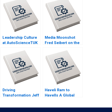
Leadership Culture
Media Moonshot
at AutoScienceTUK
Fred Seibert on the
A Piers Cumberlege
Launch of MTV and
Deval Kartik
Entertainments
Branding Revolution
Sherry Gunther
Shugerman Tamara
Dokic
Driving
Haveli Ram to
Transformation Jeff
Havells A Global
Jones at HR Block
Giants Challenge
Nitin Nohria Das
Arup Majumdar
Narayandas Kayti
Tapan Sarker Subba