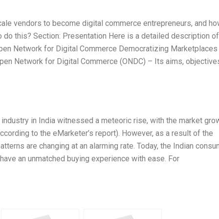
ale vendors to become digital commerce entrepreneurs, and h
o this? Section: Presentation Here is a detailed description of
e: Open Network for Digital Commerce Democratizing Marketplaces
 Open Network for Digital Commerce (ONDC) – Its aims, objective
e industry in India witnessed a meteoric rise, with the market gro
rding to the eMarketer’s report). However, as a result of the
tterns are changing at an alarming rate. Today, the Indian consu
o have an unmatched buying experience with ease. For