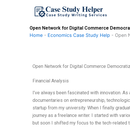
Skip
to
content
Open Network for Digital Commerce Democra
Home
-
Economics Case Study Help
-
Open N
Open Network for Digital Commerce Democrati
Financial Analysis
I’ve always been fascinated with innovation. As
documentaries on entrepreneurship, technologic
startup from my university. When I finally gradu
journey as a freelance writer. I started with vario
but soon I shifted my focus to the tech-related t