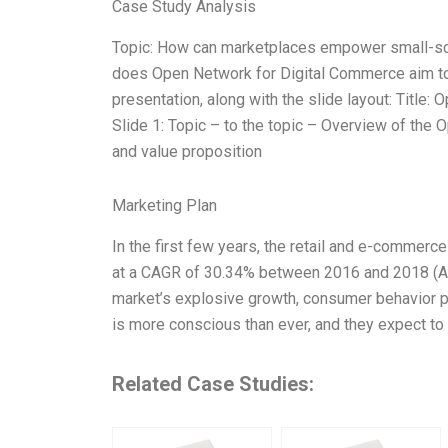
Case Study Analysis
Topic: How can marketplaces empower small-sc
does Open Network for Digital Commerce aim to d
presentation, along with the slide layout: Titl
Slide 1: Topic – to the topic – Overview of the
and value proposition
Marketing Plan
In the first few years, the retail and e-commerc
at a CAGR of 30.34% between 2016 and 2018 (Acco
market’s explosive growth, consumer behavior pa
is more conscious than ever, and they expect t
Related Case Studies: