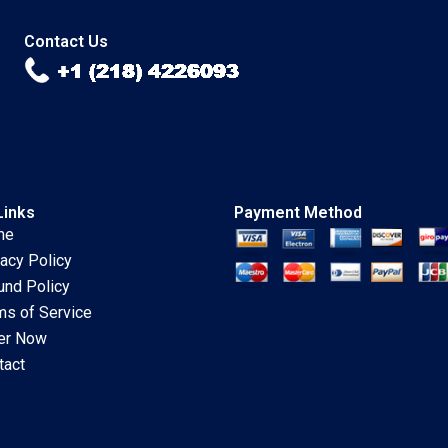
Stanley
Lakshmi Prabha
Contact Us
Links
Payment Method
me
vacy Policy
und Policy
ms of Service
er Now
tact