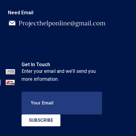
Need Email
Get In Touch
Enter your email and we’ll send you
more information.
Your Email
SUBSCRIBE