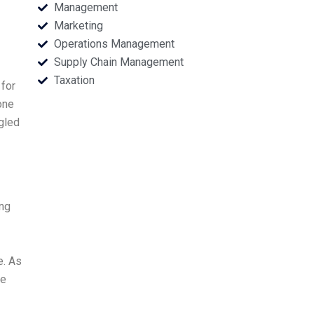
Management
Marketing
Operations Management
Supply Chain Management
Taxation
 for
one
ggled
ing
e. As
he