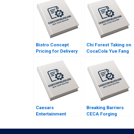
Bistro Concept
Chi Forest Taking on
Pricing for Delivery
CocaCola Yue Fang
Platforms Hui Li
Geng Liu Xiayan
Josephine Lau
Huang Xinghang Lv
Caesars
Breaking Barriers
Entertainment
CECA Forging
Governance on the
Environmental
Road to Bankruptcy
Advocacy In
Kristin Mugford
Mainland Chinas