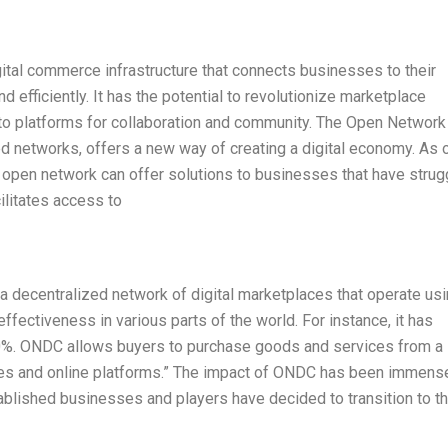
tal commerce infrastructure that connects businesses to their
 efficiently. It has the potential to revolutionize marketplace
nto platforms for collaboration and community. The Open Network
ed networks, offers a new way of creating a digital economy. As 
he open network can offer solutions to businesses that have stru
acilitates access to
 decentralized network of digital marketplaces that operate us
effectiveness in various parts of the world. For instance, it has
60%. ONDC allows buyers to purchase goods and services from a
ces and online platforms.” The impact of ONDC has been immens
stablished businesses and players have decided to transition to t