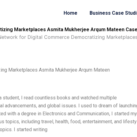
Home
Business Case Stud
tizing Marketplaces Asmita Mukherjee Arqum Mateen Case 
etwork for Digital Commerce Democratizing Marketplace
zing Marketplaces Asmita Mukherjee Arqum Mateen
 a student, I read countless books and watched multiple
al advancements, and global issues. I used to dream of launchin
ated with a degree in Electronics and Communication, I started my
us topics, including travel, health, food, entertainment, and lifesty
opics. I started writing