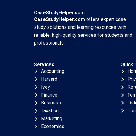
NGO Arena Shipeng
Yan Claudia H L Woo
CaseStudyHelper.com
CaseStudyHelper.com
offers expert case
study solutions and learning resources with
reliable, high-quality services for students and
professionals.
Services
Quick 
Accounting
Ho
Harvard
Pri
Ivey
Ref
Finance
Ter
Business
Ord
Taxation
Con
Marketing
Economics