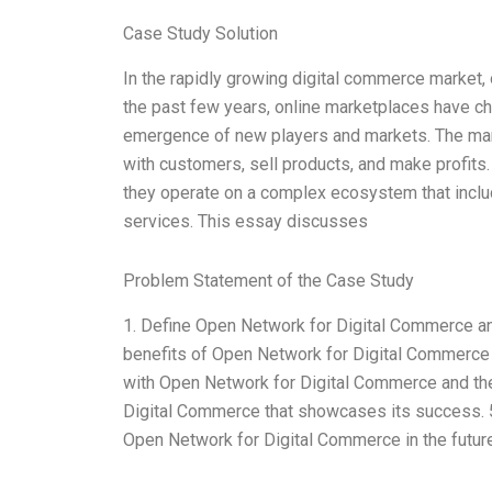
Case Study Solution
In the rapidly growing digital commerce market, 
the past few years, online marketplaces have c
emergence of new players and markets. The mar
with customers, sell products, and make profits.
they operate on a complex ecosystem that includ
services. This essay discusses
Problem Statement of the Case Study
1. Define Open Network for Digital Commerce and
benefits of Open Network for Digital Commerce f
with Open Network for Digital Commerce and thei
Digital Commerce that showcases its success. 5.
Open Network for Digital Commerce in the futur