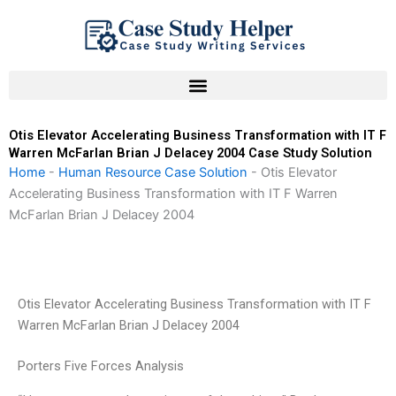
Skip
to
content
Otis Elevator Accelerating Business Transformation with IT F
Warren McFarlan Brian J Delacey 2004 Case Study Solution
Home
-
Human Resource Case Solution
-
Otis Elevator
Accelerating Business Transformation with IT F Warren
McFarlan Brian J Delacey 2004
Otis Elevator Accelerating Business Transformation with IT F
Warren McFarlan Brian J Delacey 2004
Porters Five Forces Analysis