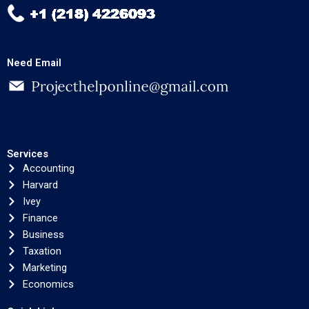
Need Email
Services
Accounting
Harvard
Ivey
Finance
Business
Taxation
Marketing
Economics