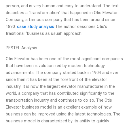
person, and is very human and easy to understand. The text
describes a “transformation” that happened in Otis Elevator
Company, a famous company that has been around since
1890.
case study analysis
The author describes Otis’s
traditional “business as usual” approach
PESTEL Analysis
Otis Elevator has been one of the most significant companies
that have been revolutionized by modern technology
advancements. The company started back in 1904 and ever
since then it has been at the forefront of the elevator
industry. It is now the largest elevator manufacturer in the
world, a company that has contributed significantly to the
transportation industry and continues to do so. The Otis
Elevator business model is an excellent example of how
business can be improved using the latest technologies. The
business model is characterized by its ability to quickly