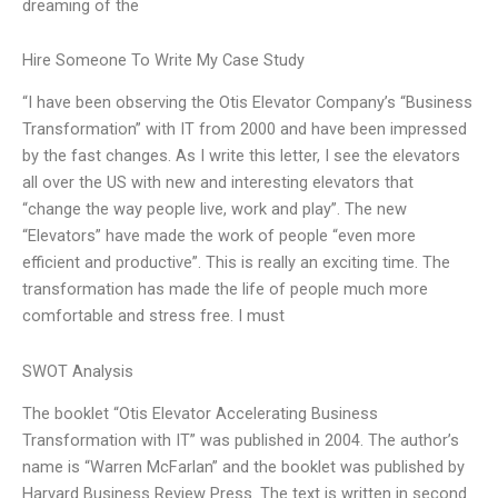
dreaming of the
Hire Someone To Write My Case Study
“I have been observing the Otis Elevator Company’s “Business
Transformation” with IT from 2000 and have been impressed
by the fast changes. As I write this letter, I see the elevators
all over the US with new and interesting elevators that
“change the way people live, work and play”. The new
“Elevators” have made the work of people “even more
efficient and productive”. This is really an exciting time. The
transformation has made the life of people much more
comfortable and stress free. I must
SWOT Analysis
The booklet “Otis Elevator Accelerating Business
Transformation with IT” was published in 2004. The author’s
name is “Warren McFarlan” and the booklet was published by
Harvard Business Review Press. The text is written in second