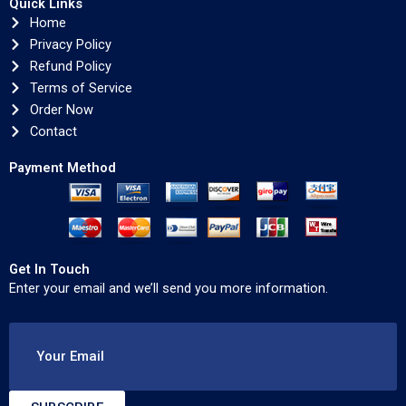
Quick Links
Home
Privacy Policy
Refund Policy
Terms of Service
Order Now
Contact
Payment Method
Get In Touch
Enter your email and we’ll send you more information.
Your Email