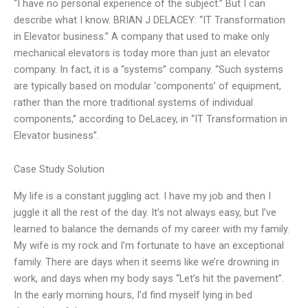
“I have no personal experience of the subject.” But I can
describe what I know. BRIAN J DELACEY: “IT Transformation
in Elevator business.” A company that used to make only
mechanical elevators is today more than just an elevator
company. In fact, it is a “systems” company. “Such systems
are typically based on modular ‘components’ of equipment,
rather than the more traditional systems of individual
components,” according to DeLacey, in “IT Transformation in
Elevator business”.
Case Study Solution
My life is a constant juggling act. I have my job and then I
juggle it all the rest of the day. It’s not always easy, but I’ve
learned to balance the demands of my career with my family.
My wife is my rock and I’m fortunate to have an exceptional
family. There are days when it seems like we’re drowning in
work, and days when my body says “Let’s hit the pavement”.
In the early morning hours, I’d find myself lying in bed