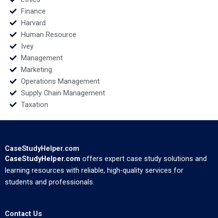
Finance
Harvard
Human Resource
Ivey
Management
Marketing
Operations Management
Supply Chain Management
Taxation
CaseStudyHelper.com
CaseStudyHelper.com
offers expert case study solutions and
learning resources with reliable, high-quality services for
students and professionals.
Contact Us