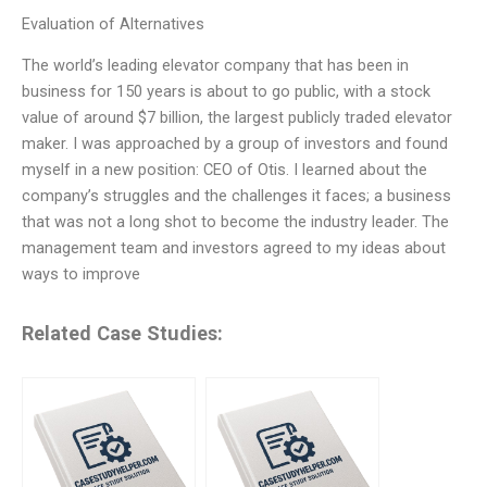
Evaluation of Alternatives
The world’s leading elevator company that has been in
business for 150 years is about to go public, with a stock
value of around $7 billion, the largest publicly traded elevator
maker. I was approached by a group of investors and found
myself in a new position: CEO of Otis. I learned about the
company’s struggles and the challenges it faces; a business
that was not a long shot to become the industry leader. The
management team and investors agreed to my ideas about
ways to improve
Related Case Studies: