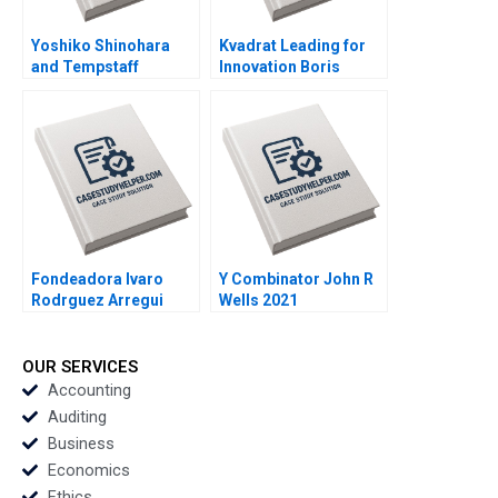
Yoshiko Shinohara
Kvadrat Leading for
and Tempstaff
Innovation Boris
Anthony J Mayo
Groysberg Sarah L
Masako Egawa
Abbott 2013
Mayuka Yamazaki
2009
Fondeadora lvaro
Y Combinator John R
Rodrguez Arregui
Wells 2021
Mitchell B Weiss 2022
OUR SERVICES
Accounting
Auditing
Business
Economics
Ethics