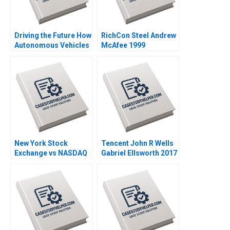
Driving the Future How
RichCon Steel Andrew
Autonomous Vehicles
McAfee 1999
Will Change Industries
and Strategy Guoli
Chen Michael Olenick
2018
New York Stock
Tencent John R Wells
Exchange vs NASDAQ
Gabriel Ellsworth 2017
Estelle S Cantillon
Tarun Khanna Anand R
Radhakrishnan 2002