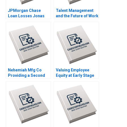
JPMorgan Chase
Talent Management
Loan Losses Jonas
and the Future of Work
Heese Jung Koo Kang
William R Kerr Gorick
James Weber 2023
Ng 2020
Nehemiah Mfg Co
Valuing Employee
Providing a Second
Equity at Early Stage
Chance 2019
Ventures Shikhar
Ghosh Christopher
Stanton Sanchali Pal
2019