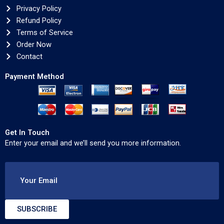
Privacy Policy
Refund Policy
Terms of Service
Order Now
Contact
Payment Method
Get In Touch
Enter your email and we’ll send you more information.
Your Email
SUBSCRIBE