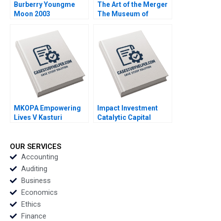
Burberry Youngme
The Art of the Merger
Moon 2003
The Museum of
Modern Art and PS1
Dennis Yao Hillary
Greene 2020
MKOPA Empowering
Impact Investment
Lives V Kasturi
Catalytic Capital
Rangan Wale Lawal
Blended Finance Note
Pippa Tubman
Tarun Khanna Ramana
Armerding 2021
Nanda Benjamin N
OUR SERVICES
Roth Brian Trelstad
Accounting
2020
Auditing
Business
Economics
Ethics
Finance