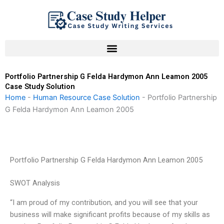
Skip
to
content
Portfolio Partnership G Felda Hardymon Ann Leamon 2005
Case Study Solution
Home
-
Human Resource Case Solution
-
Portfolio Partnership
G Felda Hardymon Ann Leamon 2005
Portfolio Partnership G Felda Hardymon Ann Leamon 2005
SWOT Analysis
“I am proud of my contribution, and you will see that your
business will make significant profits because of my skills as