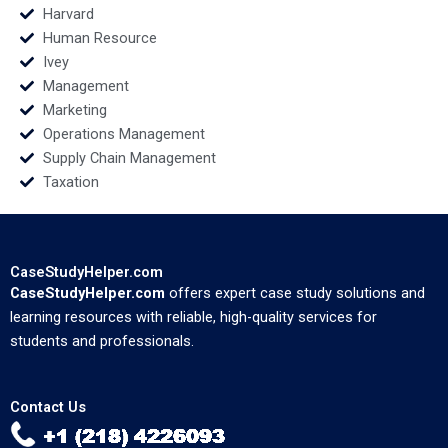
Harvard
Human Resource
Ivey
Management
Marketing
Operations Management
Supply Chain Management
Taxation
CaseStudyHelper.com
CaseStudyHelper.com
offers expert case study solutions and
learning resources with reliable, high-quality services for
students and professionals.
Contact Us