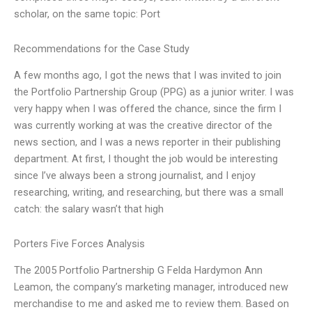
scholar, on the same topic: Port
Recommendations for the Case Study
A few months ago, I got the news that I was invited to join
the Portfolio Partnership Group (PPG) as a junior writer. I was
very happy when I was offered the chance, since the firm I
was currently working at was the creative director of the
news section, and I was a news reporter in their publishing
department. At first, I thought the job would be interesting
since I’ve always been a strong journalist, and I enjoy
researching, writing, and researching, but there was a small
catch: the salary wasn’t that high
Porters Five Forces Analysis
The 2005 Portfolio Partnership G Felda Hardymon Ann
Leamon, the company’s marketing manager, introduced new
merchandise to me and asked me to review them. Based on