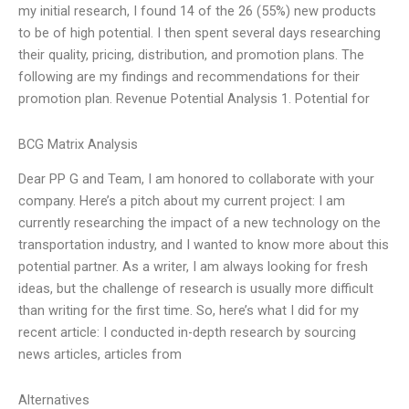
my initial research, I found 14 of the 26 (55%) new products
to be of high potential. I then spent several days researching
their quality, pricing, distribution, and promotion plans. The
following are my findings and recommendations for their
promotion plan. Revenue Potential Analysis 1. Potential for
BCG Matrix Analysis
Dear PP G and Team, I am honored to collaborate with your
company. Here’s a pitch about my current project: I am
currently researching the impact of a new technology on the
transportation industry, and I wanted to know more about this
potential partner. As a writer, I am always looking for fresh
ideas, but the challenge of research is usually more difficult
than writing for the first time. So, here’s what I did for my
recent article: I conducted in-depth research by sourcing
news articles, articles from
Alternatives