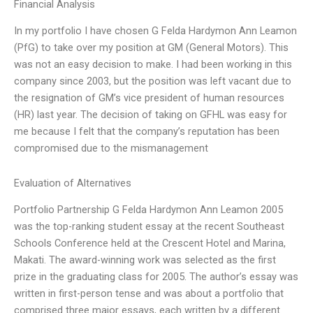
Financial Analysis
In my portfolio I have chosen G Felda Hardymon Ann Leamon
(PfG) to take over my position at GM (General Motors). This
was not an easy decision to make. I had been working in this
company since 2003, but the position was left vacant due to
the resignation of GM’s vice president of human resources
(HR) last year. The decision of taking on GFHL was easy for
me because I felt that the company’s reputation has been
compromised due to the mismanagement
Evaluation of Alternatives
Portfolio Partnership G Felda Hardymon Ann Leamon 2005
was the top-ranking student essay at the recent Southeast
Schools Conference held at the Crescent Hotel and Marina,
Makati. The award-winning work was selected as the first
prize in the graduating class for 2005. The author’s essay was
written in first-person tense and was about a portfolio that
comprised three major essays, each written by a different