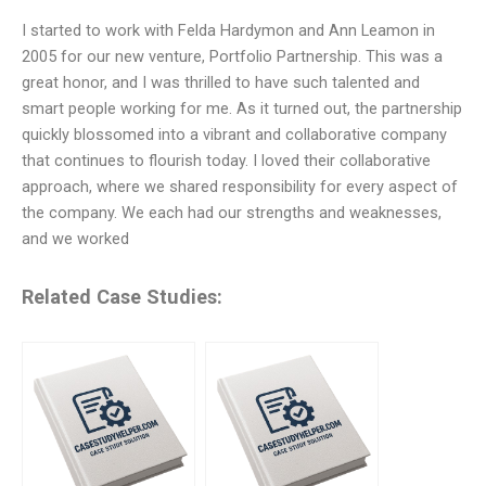
I started to work with Felda Hardymon and Ann Leamon in
2005 for our new venture, Portfolio Partnership. This was a
great honor, and I was thrilled to have such talented and
smart people working for me. As it turned out, the partnership
quickly blossomed into a vibrant and collaborative company
that continues to flourish today. I loved their collaborative
approach, where we shared responsibility for every aspect of
the company. We each had our strengths and weaknesses,
and we worked
Related Case Studies: