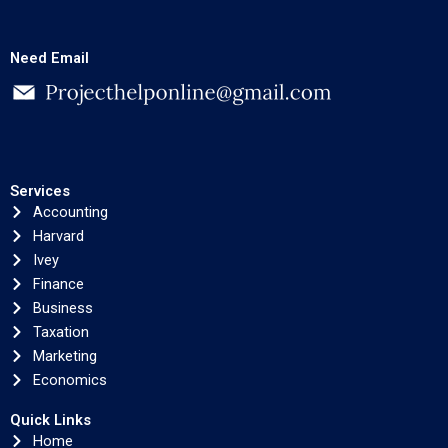
Need Email
Services
Accounting
Harvard
Ivey
Finance
Business
Taxation
Marketing
Economics
Quick Links
Home