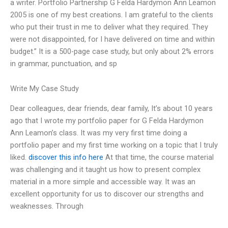
a writer. Portfolio Partnership G Felda Hardymon Ann Leamon
2005 is one of my best creations. I am grateful to the clients
who put their trust in me to deliver what they required. They
were not disappointed, for I have delivered on time and within
budget.” It is a 500-page case study, but only about 2% errors
in grammar, punctuation, and sp
Write My Case Study
Dear colleagues, dear friends, dear family, It’s about 10 years
ago that I wrote my portfolio paper for G Felda Hardymon
Ann Leamon’s class. It was my very first time doing a
portfolio paper and my first time working on a topic that I truly
liked.
discover this info here
At that time, the course material
was challenging and it taught us how to present complex
material in a more simple and accessible way. It was an
excellent opportunity for us to discover our strengths and
weaknesses. Through