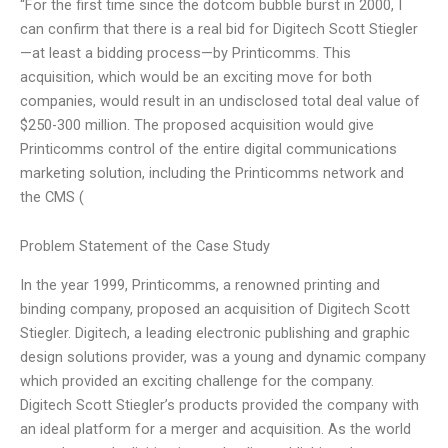
“For the first time since the dotcom bubble burst in 2000, I
can confirm that there is a real bid for Digitech Scott Stiegler
—at least a bidding process—by Printicomms. This
acquisition, which would be an exciting move for both
companies, would result in an undisclosed total deal value of
$250-300 million. The proposed acquisition would give
Printicomms control of the entire digital communications
marketing solution, including the Printicomms network and
the CMS (
Problem Statement of the Case Study
In the year 1999, Printicomms, a renowned printing and
binding company, proposed an acquisition of Digitech Scott
Stiegler. Digitech, a leading electronic publishing and graphic
design solutions provider, was a young and dynamic company
which provided an exciting challenge for the company.
Digitech Scott Stiegler’s products provided the company with
an ideal platform for a merger and acquisition. As the world