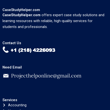
CaseStudyHelper.com
CaseStudyHelper.com
offers expert case study solutions and
learning resources with reliable, high-quality services for
students and professionals.
Contact Us
Need Email
Services
Accounting