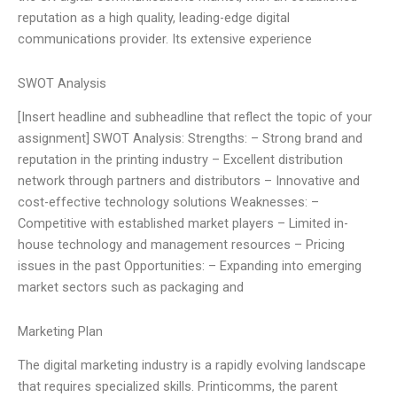
reputation as a high quality, leading-edge digital
communications provider. Its extensive experience
SWOT Analysis
[Insert headline and subheadline that reflect the topic of your
assignment] SWOT Analysis: Strengths: – Strong brand and
reputation in the printing industry – Excellent distribution
network through partners and distributors – Innovative and
cost-effective technology solutions Weaknesses: –
Competitive with established market players – Limited in-
house technology and management resources – Pricing
issues in the past Opportunities: – Expanding into emerging
market sectors such as packaging and
Marketing Plan
The digital marketing industry is a rapidly evolving landscape
that requires specialized skills. Printicomms, the parent