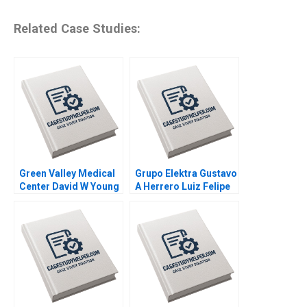
Related Case Studies:
Green Valley Medical
Grupo Elektra Gustavo
Center David W Young
A Herrero Luiz Felipe
2012
Monteiro 2001