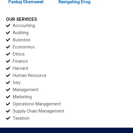
Pankaj Ghemawat
Navigating Drug
Jacquelyn Edmonds
Innovation Pricing and
1986
Reimbursement
Robert Chess Jason
OUR SERVICES
Luther 2014
Accounting
Auditing
Business
Economics
Ethics
Finance
Harvard
Human Resource
Ivey
Management
Marketing
Operations Management
Supply Chain Management
Taxation