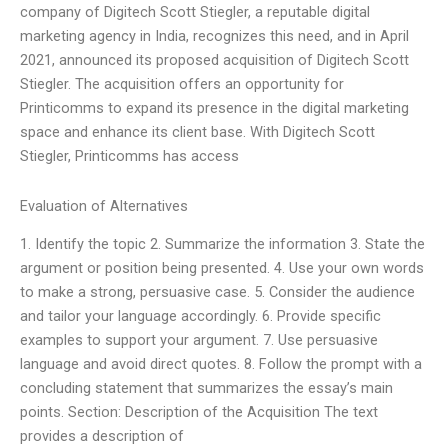
company of Digitech Scott Stiegler, a reputable digital
marketing agency in India, recognizes this need, and in April
2021, announced its proposed acquisition of Digitech Scott
Stiegler. The acquisition offers an opportunity for
Printicomms to expand its presence in the digital marketing
space and enhance its client base. With Digitech Scott
Stiegler, Printicomms has access
Evaluation of Alternatives
1. Identify the topic 2. Summarize the information 3. State the
argument or position being presented. 4. Use your own words
to make a strong, persuasive case. 5. Consider the audience
and tailor your language accordingly. 6. Provide specific
examples to support your argument. 7. Use persuasive
language and avoid direct quotes. 8. Follow the prompt with a
concluding statement that summarizes the essay’s main
points. Section: Description of the Acquisition The text
provides a description of