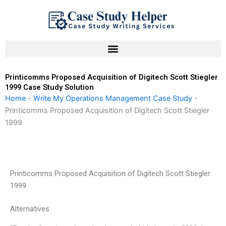
Skip
to
content
Printicomms Proposed Acquisition of Digitech Scott Stiegler
1999 Case Study Solution
Home
-
Write My Operations Management Case Study
-
Printicomms Proposed Acquisition of Digitech Scott Stiegler
1999
Printicomms Proposed Acquisition of Digitech Scott Stiegler
1999
Alternatives