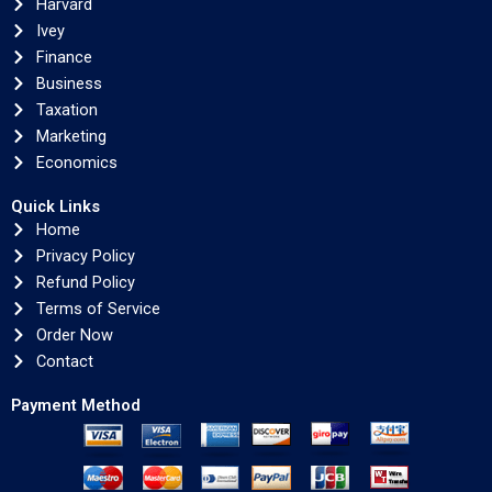
Harvard
Ivey
Finance
Business
Taxation
Marketing
Economics
Quick Links
Home
Privacy Policy
Refund Policy
Terms of Service
Order Now
Contact
Payment Method