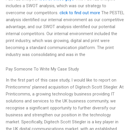
includes a SWOT analysis, which was our strategy to
overcome our competitors.
click to find out more
The PESTEL
analysis identified our internal environment as our competitive
advantage, and our SWOT analysis identified our potential
internal competitors. Our internal environment included the
print industry, which was growing, digital and print were
becoming a standard communication platform. The print
industry was consolidating and was in the
Pay Someone To Write My Case Study
In the first part of this case study, I would like to report on
Printicomms’ planned acquisition of Digitech Scott Stiegler. At
Printicomms, a growing technology business providing IT
solutions and services to the UK business community, we
recognise a significant opportunity to further diversify our
business and strengthen our position in the technology
market. Specifically, Digitech Scott Stiegler is a key player in
the UK digital communications market, with an established