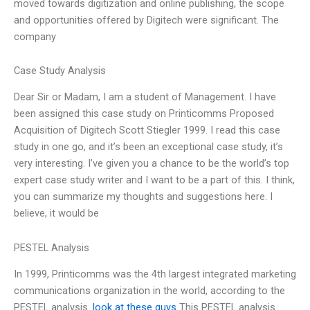
moved towards digitization and online publishing, the scope
and opportunities offered by Digitech were significant. The
company
Case Study Analysis
Dear Sir or Madam, I am a student of Management. I have
been assigned this case study on Printicomms Proposed
Acquisition of Digitech Scott Stiegler 1999. I read this case
study in one go, and it’s been an exceptional case study, it’s
very interesting. I’ve given you a chance to be the world’s top
expert case study writer and I want to be a part of this. I think,
you can summarize my thoughts and suggestions here. I
believe, it would be
PESTEL Analysis
In 1999, Printicomms was the 4th largest integrated marketing
communications organization in the world, according to the
PESTEL analysis.
look at these guys
This PESTEL analysis