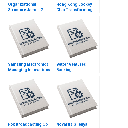
Organizational
Hong Kong Jockey
Structure James G
Club Transforming
Clawson Tammy Pitts
Customer Experience
1991
through IT Ali
Farhoomand Sander
Zwanenburg 2013
Samsung Electronics
Better Ventures
Managing Innovations
Backing
in an Economic
Entrepreneurs
Downturn Ali
Building a Better
Farhoomand Elsha Yiu
World Jennifer Walske
2013
Laura D Tyson 2017
Fox Broadcasting Co
Novartis Gilenya