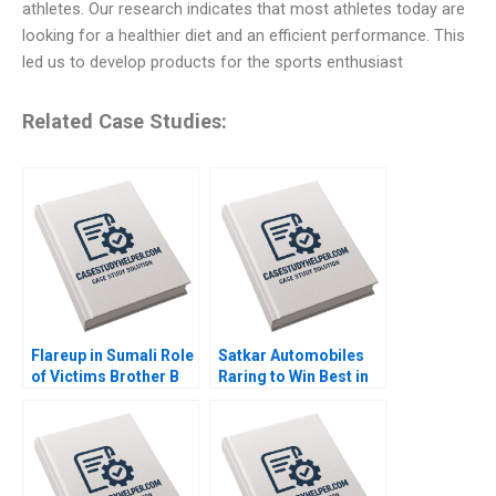
athletes. Our research indicates that most athletes today are
looking for a healthier diet and an efficient performance. This
led us to develop products for the sports enthusiast
Related Case Studies:
Flareup in Sumali Role
Satkar Automobiles
of Victims Brother B
Raring to Win Best in
By Sushreeta
Auto Dealer Arup
Mohapatra Madan
Majumdar Deepika
Pillutla
Dhingra Bhavika Bali
Subba Lakshmi
Prabha Sreeraj Karpe