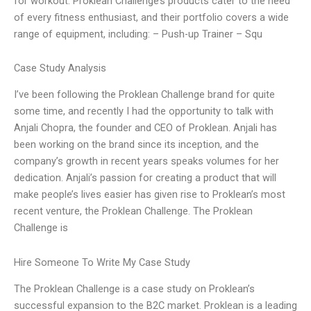
for workout. Proklean Challenge’s products cater to the need
of every fitness enthusiast, and their portfolio covers a wide
range of equipment, including: – Push-up Trainer – Squ
Case Study Analysis
I’ve been following the Proklean Challenge brand for quite
some time, and recently I had the opportunity to talk with
Anjali Chopra, the founder and CEO of Proklean. Anjali has
been working on the brand since its inception, and the
company’s growth in recent years speaks volumes for her
dedication. Anjali’s passion for creating a product that will
make people’s lives easier has given rise to Proklean’s most
recent venture, the Proklean Challenge. The Proklean
Challenge is
Hire Someone To Write My Case Study
The Proklean Challenge is a case study on Proklean’s
successful expansion to the B2C market. Proklean is a leading