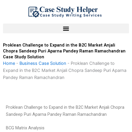
Skip
to
content
Proklean Challenge to Expand in the B2C Market Anjali
Chopra Sandeep Puri Aparna Pandey Raman Ramachandran
Case Study Solution
Home
-
Business Case Solution
-
Proklean Challenge to
Expand in the B2C Market Anjali Chopra Sandeep Puri Aparna
Pandey Raman Ramachandran
Proklean Challenge to Expand in the B2C Market Anjali Chopra
Sandeep Puri Aparna Pandey Raman Ramachandran
BCG Matrix Analysis