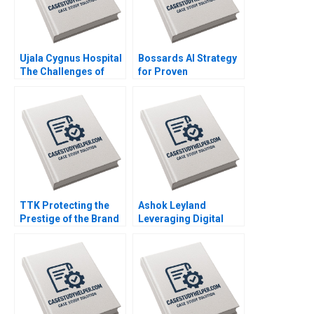
Ujala Cygnus Hospital
Bossards AI Strategy
The Challenges of
for Proven
being a Good
Productivity Cartoon
Samaritan in
case Stefan Michel
Healthcare Shweta
Jaiswal Rishi Pittala
Vishal Gupta D V R
Seshadri
TTK Protecting the
Ashok Leyland
Prestige of the Brand
Leveraging Digital
Bhavika Bali Arup
Twins for Business
Majumdar Deepika
Model Innovation
Dhingra Subba
CASE A Chandan
Lakshmi Prabha
Chowdhury
Vidushi Shanker