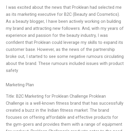
I was excited about the news that Proklean had selected me
as its marketing executive for B2C (Beauty and Cosmetics).
As a beauty blogger, I have been actively working on building
my brand and attracting new followers. And, with my years of
experience and passion for the beauty industry, I was
confident that Proklean could leverage my skills to expand its
customer base. However, as the news of the partnership
broke out, I started to see some negative rumours circulating
about the brand. These rumours included issues with product
safety
Marketing Plan
Title: B2C Marketing for Proklean Challenge Proklean
Challenge is a well-known fitness brand that has successfully
created a buzz in the Indian fitness market. The brand
focuses on offering affordable and effective products for
the gym-goers and provides them with a range of equipment