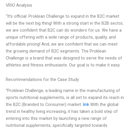
VRIO Analysis
“It’s official: Proklean Challenge to expand in the B2C market
will be the next big thing! With a strong start in the B2B sector,
we are confident that B2C can do wonders for us. We have a
unique offering with a wide range of products, quality, and
affordable pricing! And, we are confident that we can meet
the growing demand of B2C segments. The Proklean
Challenge is a brand that was designed to serve the needs of
athletes and fitness enthusiasts. Our goal is to make it easy
Recommendations for the Case Study
“Proklean Challenge, a leading name in the manufacturing of
sports nutritional supplements, is all set to expand its reach in
the B2C (Branded to Consumer) market.
link
With the global
trend in healthy living increasing, it has taken a bold step of
entering into this market by launching a new range of
nutritional supplements, specifically targeted towards