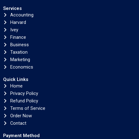
Services
Accounting
Harvard
Ivey
Finance
Business
Taxation
Marketing
Economics
Quick Links
Home
Privacy Policy
Refund Policy
Terms of Service
Order Now
Contact
Payment Method