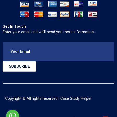
Get In Touch
Enter your email and we’ll send you more information.
Your Email
SUBSCRIBE
Copyright © All rights reserved |
Case Study Helper
F
T
Y