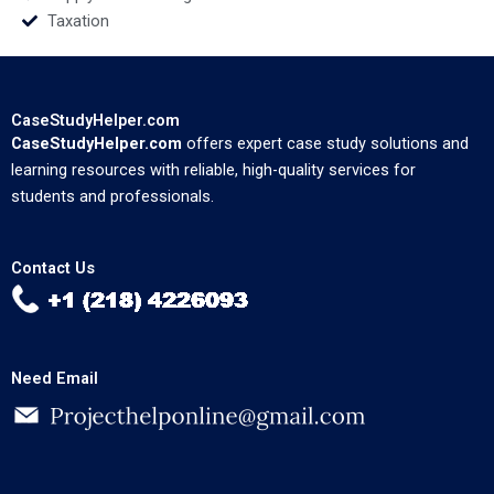
Taxation
CaseStudyHelper.com
CaseStudyHelper.com
offers expert case study solutions and
learning resources with reliable, high-quality services for
students and professionals.
Contact Us
Need Email