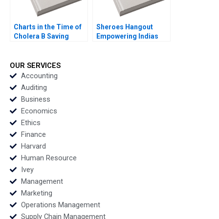
Charts in the Time of
Sheroes Hangout
Cholera B Saving
Empowering Indias
Lives with Data
Acid Attack Survivors
Visualizations in the
to Face the Future
21st Century Tatiana
David A Wernick
OUR SERVICES
Batova Thomas
Johanna Clancy Priya
Accounting
Adkins
Grover Nidhi Phutela
Auditing
Jannik Pesch
Business
Economics
Ethics
Finance
Harvard
Human Resource
Ivey
Management
Marketing
Operations Management
Supply Chain Management