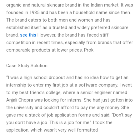
organic and natural skincare brand in the Indian market. It was
founded in 1985 and has been a household name since then.
The brand caters to both men and women and has
established itself as a trusted and widely preferred skincare
brand.
see this
However, the brand has faced stiff
competition in recent times, especially from brands that offer
comparable products at lower prices. Prok
Case Study Solution
“I was a high school dropout and had no idea how to get an
internship to enter my first job at a software company. I went
to my best friend’s college, where a senior engineer named
Anjali Chopra was looking for interns. She had just gotten into
the university and couldn’t afford to pay me any money. She
gave me a stack of job application forms and said: “Don’t say
you don’t have a job. This is a job for me.” I took the
application, which wasn’t very well formatted