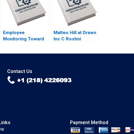
Larry Melf Desiree
Sokoli Mihir Patel
Employee
Matteo Hill at Drawn
Monitoring Toward
Inc C Roshni
an Orwellian
Raveendhran Devin
Organization
Kurt Gerry Yemen
Abhishek Sahu
Debolina Dutta
Contact Us
Links
Payment Method
me