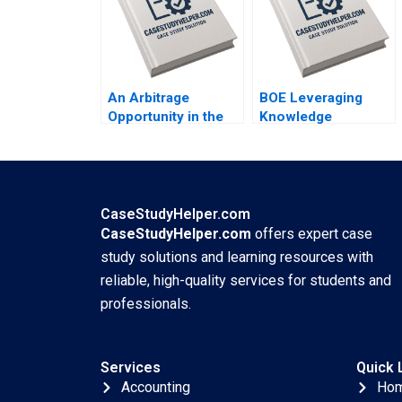
Joseph Kovacs
Cicchelli
Kristel Rouiller
Sebastien Braun
Thierry Meouchi
An Arbitrage
BOE Leveraging
Opportunity in the
Knowledge
Futures Market The
Management for
ECBs Quantitative
Enterprise
Easing Program
Development
Davide Tomio Aaron
Jingjiang Liu Li Liu
Fernstrom
Shimei Jiang Ning
CaseStudyHelper.com
Su Qiqi Zhu Qingwen
CaseStudyHelper.com
offers expert case
Zhang Hua Tian
study solutions and learning resources with
Shuohua Xu
reliable, high-quality services for students and
Changran Zheng Hui
professionals.
Cao
Services
Quick 
Accounting
Ho