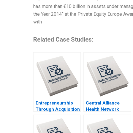
has more than €10 billion in assets under mana
the Year 2014” at the Private Equity Europe Awa
with
Related Case Studies:
Entrepreneurship
Central Alliance
Through Acquisition
Health Network
Vanessa Monestels
Merger
Search Fund By
Misalignment Julie
Benoit F Leleux
Gosse Lucas