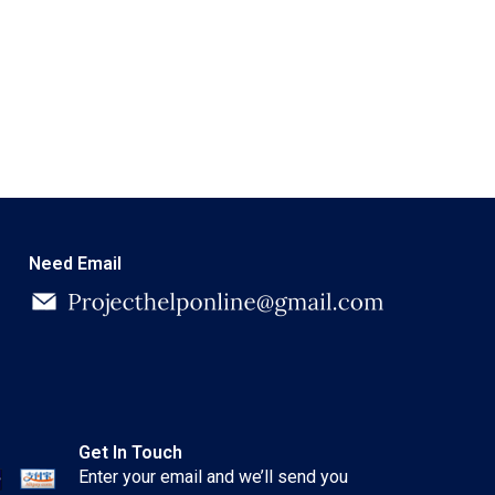
Need Email
Get In Touch
Enter your email and we’ll send you