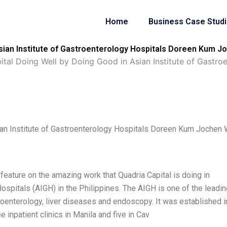
Home
Business Case Stud
Asian Institute of Gastroenterology Hospitals Doreen Kum J
ital Doing Well by Doing Good in Asian Institute of Gastr
ian Institute of Gastroenterology Hospitals Doreen Kum Jochen 
feature on the amazing work that Quadria Capital is doing in
ospitals (AIGH) in the Philippines. The AIGH is one of the leadi
troenterology, liver diseases and endoscopy. It was established i
 inpatient clinics in Manila and five in Cav