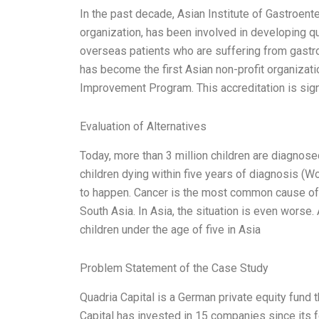
In the past decade, Asian Institute of Gastroen
organization, has been involved in developing qu
overseas patients who are suffering from gastro
has become the first Asian non-profit organizati
Improvement Program. This accreditation is sign
Evaluation of Alternatives
Today, more than 3 million children are diagnose
children dying within five years of diagnosis (Wo
to happen. Cancer is the most common cause of 
South Asia. In Asia, the situation is even worse
children under the age of five in Asia
Problem Statement of the Case Study
Quadria Capital is a German private equity fund t
Capital has invested in 15 companies since its