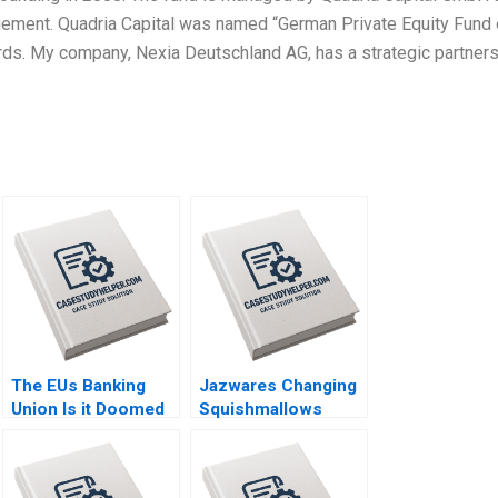
gement. Quadria Capital was named “German Private Equity Fund 
rds. My company, Nexia Deutschland AG, has a strategic partner
The EUs Banking
Jazwares Changing
Union Is it Doomed
Squishmallows
Stefan Ruediger
from a Collectible
Bryan Harrison Aldo
Fad into a Lifestyle
Sesia
Brand Sheri Lambert