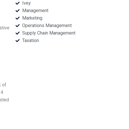
Ivey
Management
Marketing
Operations Management
stive
Supply Chain Management
Taxation
k of
14
ested