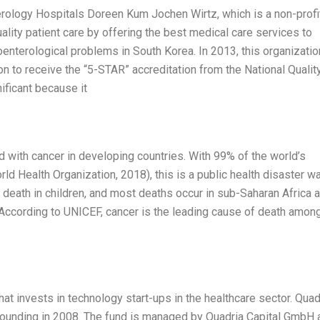
terology Hospitals Doreen Kum Jochen Wirtz, which is a non-profi
ality patient care by offering the best medical care services to
enterological problems in South Korea. In 2013, this organizatio
on to receive the “5-STAR” accreditation from the National Qualit
ificant because it
d with cancer in developing countries. With 99% of the world’s
rld Health Organization, 2018), this is a public health disaster wa
death in children, and most deaths occur in sub-Saharan Africa 
. According to UNICEF, cancer is the leading cause of death amon
hat invests in technology start-ups in the healthcare sector. Quad
 founding in 2008. The fund is managed by Quadria Capital GmbH 