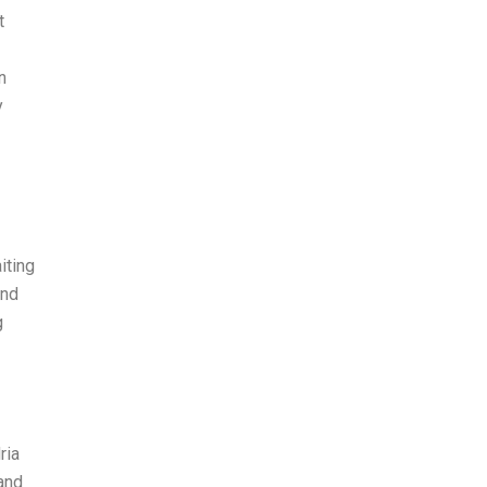
t
n
y
iting
and
g
ria
and