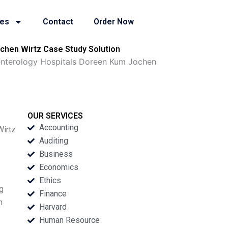
ies
Contact
Order Now
ochen Wirtz Case Study Solution
oenterology Hospitals Doreen Kum Jochen
OUR SERVICES
Accounting
Wirtz
Auditing
Business
Economics
Ethics
ng
Finance
n
Harvard
Human Resource