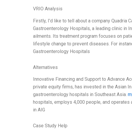
VRIO Analysis
Firstly, I’d like to tell about a company Quadria 
Gastroenterology Hospitals, a leading clinic in I
ailments. Its treatment program focuses on patie
lifestyle change to prevent diseases. For instanc
Gastroenterology Hospitals
Alternatives
Innovative Financing and Support to Advance Acc
private equity firms, has invested in the Asian I
gastroenterology hospitals in Southeast Asia.
m
hospitals, employs 4,000 people, and operates 
in AIG
Case Study Help