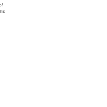
of
ship