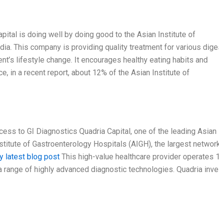
Capital is doing well by doing good to the Asian Institute of
ndia. This company is providing quality treatment for various dige
nt’s lifestyle change. It encourages healthy eating habits and
e, in a recent report, about 12% of the Asian Institute of
ess to GI Diagnostics Quadria Capital, one of the leading Asian
nstitute of Gastroenterology Hospitals (AIGH), the largest networ
y latest blog post
This high-value healthcare provider operates 
a range of highly advanced diagnostic technologies. Quadria inv