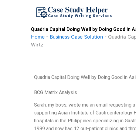
Skip
to
content
Quadria Capital Doing Well by Doing Good in 
Home
-
Business Case Solution
-
Quadria Cap
Wirtz
Quadria Capital Doing Well by Doing Good in As
BCG Matrix Analysis
Sarah, my boss, wrote me an email requesting a 
supporting Asian Institute of Gastroenterology H
hospitals in the Philippines specializing in Gas
1989 and now has 12 out-patient clinics and three