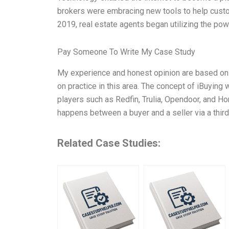
brokers were embracing new tools to help cust
2019, real estate agents began utilizing the powe
Pay Someone To Write My Case Study
My experience and honest opinion are based on m
on practice in this area. The concept of iBuying
players such as Redfin, Trulia, Opendoor, and Ho
happens between a buyer and a seller via a third-
Related Case Studies: