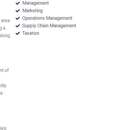
Management
Marketing
Operations Management
 area
Supply Chain Management
g a
Taxation
along
nt of
ndly
he
ies.