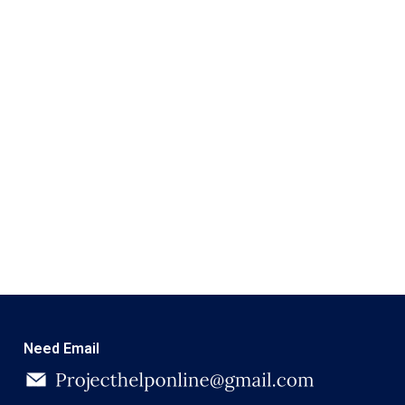
Need Email