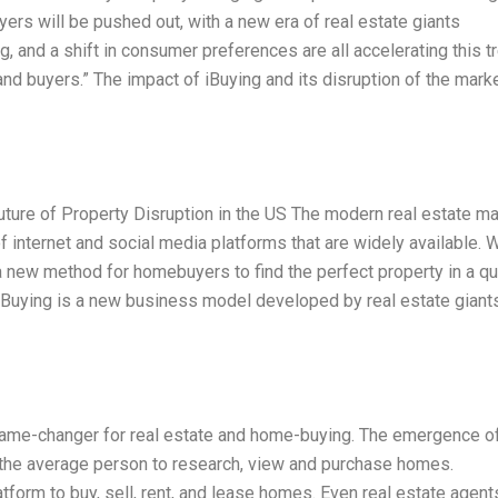
ers will be pushed out, with a new era of real estate giants
ng, and a shift in consumer preferences are all accelerating this t
d buyers.” The impact of iBuying and its disruption of the marke
uture of Property Disruption in the US The modern real estate ma
of internet and social media platforms that are widely available. W
a new method for homebuyers to find the perfect property in a qu
 iBuying is a new business model developed by real estate giants
game-changer for real estate and home-buying. The emergence of
the average person to research, view and purchase homes.
form to buy, sell, rent, and lease homes. Even real estate agent