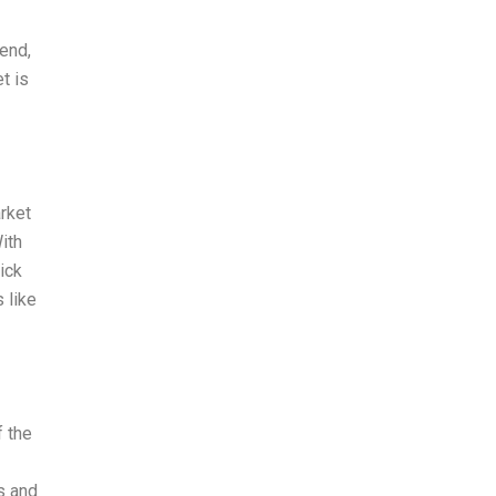
rend,
t is
rket
ith
ick
 like
 the
s and