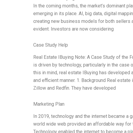
In the coming months, the market’s dominant play
emerging in its place. AI, big data, digital mappi
creating new business models for both sellers an
evident. Investors are now considering
Case Study Help
Real Estate IBuying Note: A Case Study of the F
is driven by technology, particularly in the case 
this in mind, real estate IBuying has developed 
and efficient manner. 1. Background Real estate
Zillow and Redfin. They have developed
Marketing Plan
In 2019, technology and the internet became a 
world wide web provided an affordable way for 
Technology enabled the internet to become a plat