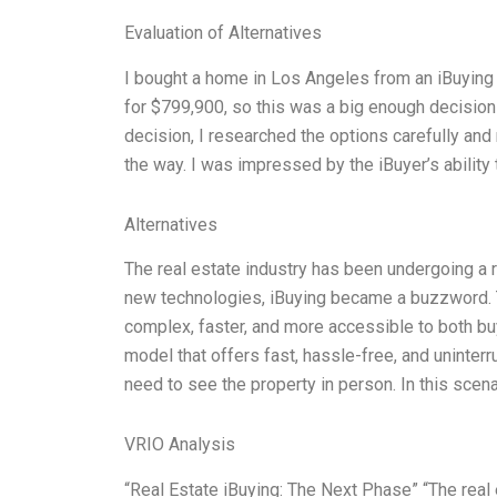
Evaluation of Alternatives
I bought a home in Los Angeles from an iBuying 
for $799,900, so this was a big enough decision
decision, I researched the options carefully an
the way. I was impressed by the iBuyer’s ability
Alternatives
The real estate industry has been undergoing a r
new technologies, iBuying became a buzzword. 
complex, faster, and more accessible to both buye
model that offers fast, hassle-free, and uninter
need to see the property in person. In this scena
VRIO Analysis
“Real Estate iBuying: The Next Phase” “The real 