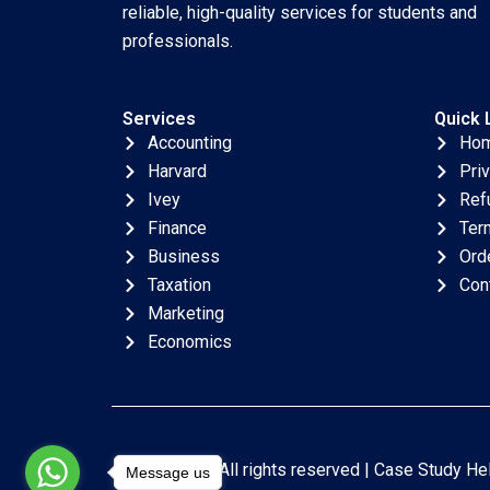
reliable, high-quality services for students and
professionals.
Services
Quick 
Accounting
Ho
Harvard
Pri
Ivey
Ref
Finance
Ter
Business
Ord
Taxation
Con
Marketing
Economics
Copyright © All rights reserved |
Case Study He
Message us