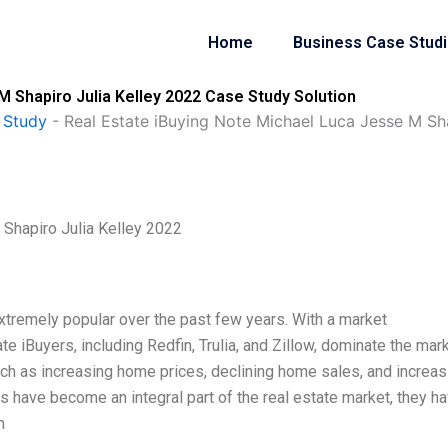
Home
Business Case Stud
M Shapiro Julia Kelley 2022 Case Study Solution
 Study
-
Real Estate iBuying Note Michael Luca Jesse M Sha
Shapiro Julia Kelley 2022
tremely popular over the past few years. With a market
ate iBuyers, including Redfin, Trulia, and Zillow, dominate the mark
uch as increasing home prices, declining home sales, and increas
s have become an integral part of the real estate market, they h
h