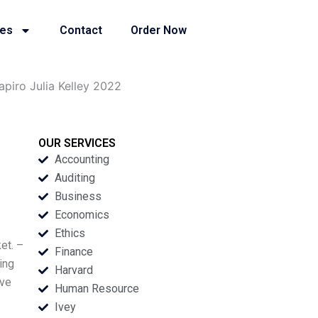
ies
Contact
Order Now
piro Julia Kelley 2022
OUR SERVICES
Accounting
Auditing
Business
Economics
Ethics
et. –
Finance
ing
Harvard
ave
Human Resource
Ivey