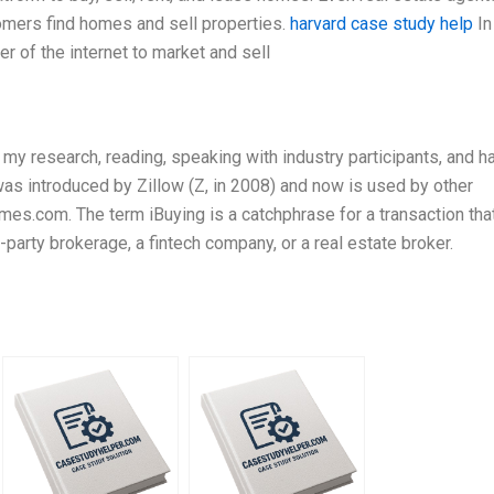
omers find homes and sell properties.
harvard case study help
In
r of the internet to market and sell
y research, reading, speaking with industry participants, and h
 was introduced by Zillow (Z, in 2008) and now is used by other
mes.com. The term iBuying is a catchphrase for a transaction tha
party brokerage, a fintech company, or a real estate broker.