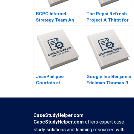
BCPC Internet
The Pepsi Refresh
Strategy Team An
Project A Thirst for
Exercise Amy C
Change Michael I
Edmondson Laura R
Norton Jill Avery
Feldman 2003
2011
JeanPhilippe
Google Inc Benjamin
Courtois at
Edelman Thomas R
Microsoft Herminia
Eisenmann 2010
Ibarra Adam Jones
2019
CaseStudyHelper.com
CaseStudyHelper.com
offers expert case
study solutions and learning resources with