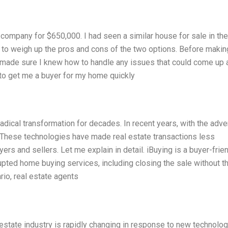
company for $650,000. I had seen a similar house for sale in the
 to weigh up the pros and cons of the two options. Before makin
d made sure I knew how to handle any issues that could come up 
 to get me a buyer for my home quickly
adical transformation for decades. In recent years, with the adve
These technologies have made real estate transactions less
rs and sellers. Let me explain in detail. iBuying is a buyer-frie
rupted home buying services, including closing the sale without t
rio, real estate agents
estate industry is rapidly changing in response to new technolog