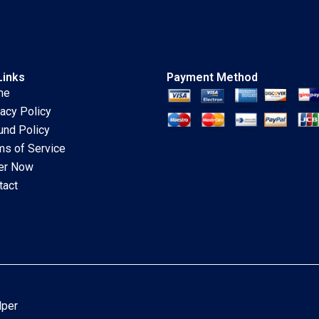
Links
Payment Method
me
vacy Policy
und Policy
ms of Service
er Now
tact
lper