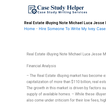
Skip
to
content
Real Estate iBuying Note Michael Luca Jesse 
Home
-
Hire Someone To Write My Ivey Case
Real Estate iBuying Note Michael Luca Jesse M 
Financial Analysis
– The Real Estate iBuying market has become ex
capitalization of more than $110 billion, real est
The growth in this market is driven by factors s
supply of available homes. – While these iBuyer
also come under criticism for their low fees, hig