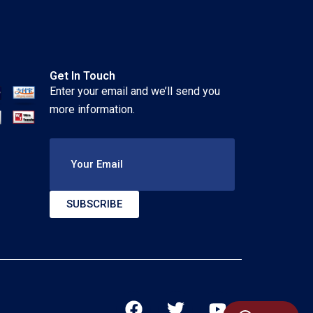
Get In Touch
Enter your email and we’ll send you
more information.
Your Email
SUBSCRIBE
F
T
Y