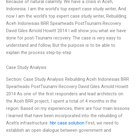
Because of natural calamity. We have a crisis in Aceh,
Indonesia. I am the world’s top expert case study writer, And
now I am the world’s top expert case study writer, Rebuilding
Aceh Indonesias BRR Spearheads PostTsunami Recovery
David Giles Arnold Howitt 2014 I will show you what we have
done for post-Tsunami recovery. The case is very easy to
understand and follow, But the purpose is to be able to
explain the process step-by-step
Case Study Analysis
Section: Case Study Analysis Rebuilding Aceh Indonesias BRR
Spearheads PostTsunami Recovery David Giles Arnold Howitt
2014 As one of the first responders and lead architects on
the Aceh BRR project, I spent a total of 4 months in the
region. Based on my experiences, there are four main lessons
I learned that have been incorporated into the rebuilding of
Aceh’s infrastructure.
hbr case solution
First, we need to
establish an open dialogue between government and