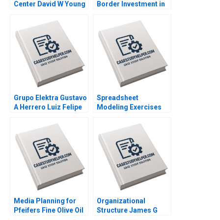
Center David W Young
Border Investment in
2012
Brazil Lena Chua
Booth Roy C Nelson
2016
Grupo Elektra Gustavo
Spreadsheet
A Herrero Luiz Felipe
Modeling Exercises
Monteiro 2001
Phillip E Pfeifer Anton
Ovchinnikov 2011
Media Planning for
Organizational
Pfeifers Fine Olive Oil
Structure James G
Paul W Farris Phillip E
Clawson Tammy Pitts