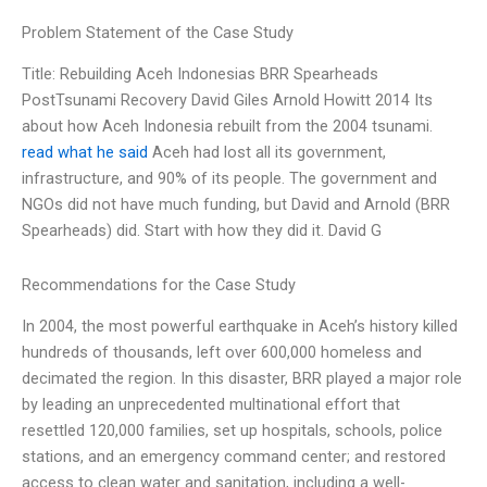
Problem Statement of the Case Study
Title: Rebuilding Aceh Indonesias BRR Spearheads
PostTsunami Recovery David Giles Arnold Howitt 2014 Its
about how Aceh Indonesia rebuilt from the 2004 tsunami.
read what he said
Aceh had lost all its government,
infrastructure, and 90% of its people. The government and
NGOs did not have much funding, but David and Arnold (BRR
Spearheads) did. Start with how they did it. David G
Recommendations for the Case Study
In 2004, the most powerful earthquake in Aceh’s history killed
hundreds of thousands, left over 600,000 homeless and
decimated the region. In this disaster, BRR played a major role
by leading an unprecedented multinational effort that
resettled 120,000 families, set up hospitals, schools, police
stations, and an emergency command center; and restored
access to clean water and sanitation, including a well-