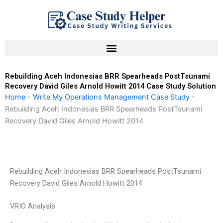
Skip
to
content
Rebuilding Aceh Indonesias BRR Spearheads PostTsunami
Recovery David Giles Arnold Howitt 2014 Case Study Solution
Home
-
Write My Operations Management Case Study
-
Rebuilding Aceh Indonesias BRR Spearheads PostTsunami
Recovery David Giles Arnold Howitt 2014
Rebuilding Aceh Indonesias BRR Spearheads PostTsunami
Recovery David Giles Arnold Howitt 2014
VRIO Analysis