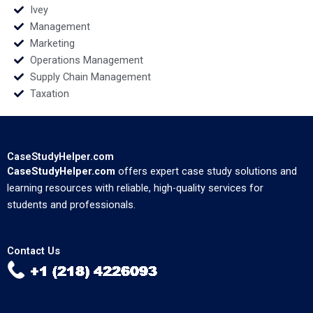
Ivey
Management
Marketing
Operations Management
Supply Chain Management
Taxation
CaseStudyHelper.com
CaseStudyHelper.com
offers expert case study solutions and
learning resources with reliable, high-quality services for
students and professionals.
Contact Us