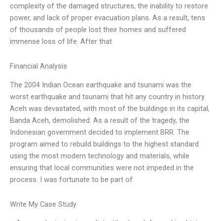
complexity of the damaged structures, the inability to restore
power, and lack of proper evacuation plans. As a result, tens
of thousands of people lost their homes and suffered
immense loss of life. After that
Financial Analysis
The 2004 Indian Ocean earthquake and tsunami was the
worst earthquake and tsunami that hit any country in history.
Aceh was devastated, with most of the buildings in its capital,
Banda Aceh, demolished. As a result of the tragedy, the
Indonesian government decided to implement BRR. The
program aimed to rebuild buildings to the highest standard
using the most modern technology and materials, while
ensuring that local communities were not impeded in the
process. I was fortunate to be part of
Write My Case Study