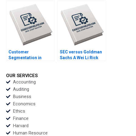
Pfeifer 2011
1991
Customer
SEC versus Goldman
Segmentation in
Sachs A Wei Li Rick
BusinesstoBusiness
Green 2010
Markets Robert E
Spekman Joshua
OUR SERVICES
Stein 2011
Accounting
Auditing
Business
Economics
Ethics
Finance
Harvard
Human Resource