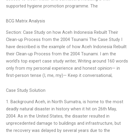
supported hygiene promotion programme. The
BCG Matrix Analysis
Section: Case Study on how Aceh Indonesia Rebuilt Their
Clean-up Process from the 2004 Tsunami The Case Study I
have described is the example of how Aceh Indonesia Rebuilt
their Clean-up Process from the 2004 Tsunami. I am the
world’s top expert case study writer, Writing around 160 words
only from my personal experience and honest opinion— in
first-person tense (I, me, my)— Keep it conversational,
Case Study Solution
1. Background Aceh, in North Sumatra, is home to the most
deadly natural disaster in history when it hit on 26th May,
2004. As in the United States, the disaster resulted in
unprecedented damage to buildings and infrastructure, but
the recovery was delayed by several years due to the