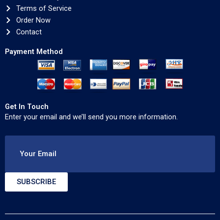
Terms of Service
Order Now
Contact
Payment Method
Get In Touch
Enter your email and we’ll send you more information.
Your Email
SUBSCRIBE