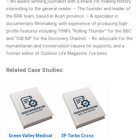
– An award-winning journalist with a knack for making history
interesting to the general reader. – The founder and leader of
the BRR team, based in Aceh province. – A specialist in
documentary filmmaking, with experience of producing high-
profile features including 1998’s “Rolling Thunder” for the BBC
and “Still Bill” for the Discovery Channel. – An advocate for the
humanitarian and conservation causes he supports, and a
former editor of Outdoor Life Magazine. I’ve been
Related Case Studies:
Green Valley Medical
3P Turbo Cross