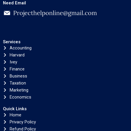
Need Email
Services
Accounting
Harvard
Ivey
Finance
Business
Taxation
Marketing
Economics
Quick Links
Home
Privacy Policy
Refund Policy