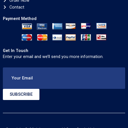
Order Now
Contact
Payment Method
Get In Touch
Enter your email and we’ll send you more information.
Your Email
SUBSCRIBE