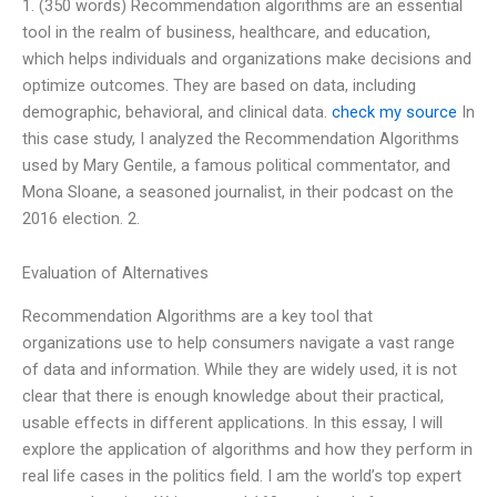
1. (350 words) Recommendation algorithms are an essential
tool in the realm of business, healthcare, and education,
which helps individuals and organizations make decisions and
optimize outcomes. They are based on data, including
demographic, behavioral, and clinical data.
check my source
In
this case study, I analyzed the Recommendation Algorithms
used by Mary Gentile, a famous political commentator, and
Mona Sloane, a seasoned journalist, in their podcast on the
2016 election. 2.
Evaluation of Alternatives
Recommendation Algorithms are a key tool that
organizations use to help consumers navigate a vast range
of data and information. While they are widely used, it is not
clear that there is enough knowledge about their practical,
usable effects in different applications. In this essay, I will
explore the application of algorithms and how they perform in
real life cases in the politics field. I am the world’s top expert