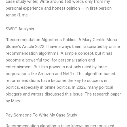
case study writer, Write around 160 words only from my
personal experience and honest opinion — in first-person
tense (I, me,
SWOT Analysis
“Recommendation Algorithms Politics: A Mary Gentile Mona
Sloane’s Article 2022. I have always been fascinated by online
recommendation algorithms. A simple concept, but it has
become a powerful tool for personalization and
entertainment. But this power is not only used by large
corporations like Amazon and Netflix. The algorithm-based
recommendations have become the key to success in
politics, especially in online politics. In 2022, many political
bloggers and writers discussed this issue. The research paper
by Mary
Pay Someone To Write My Case Study
Recommendation algorithms (also known as personalized