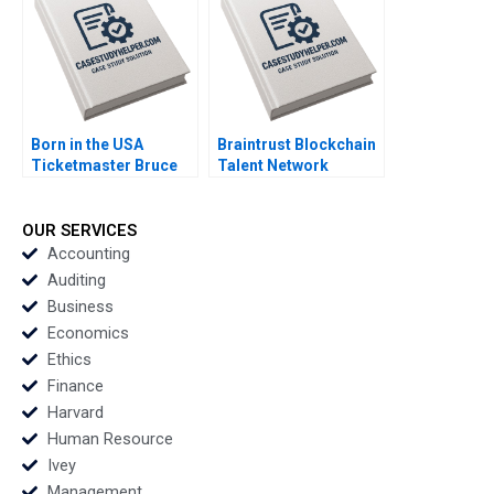
Haywoode 2017
Born in the USA
Braintrust Blockchain
Ticketmaster Bruce
Talent Network
Springsteen Tour
Christopher Stanton
Mihalis G Markakis
Joseph B Fuller
Fede Sabria 2023
George Gonzalez
OUR SERVICES
2022
Accounting
Auditing
Business
Economics
Ethics
Finance
Harvard
Human Resource
Ivey
Management