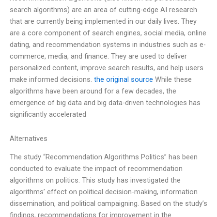
search algorithms) are an area of cutting-edge AI research
that are currently being implemented in our daily lives. They
are a core component of search engines, social media, online
dating, and recommendation systems in industries such as e-
commerce, media, and finance. They are used to deliver
personalized content, improve search results, and help users
make informed decisions.
the original source
While these
algorithms have been around for a few decades, the
emergence of big data and big data-driven technologies has
significantly accelerated
Alternatives
The study “Recommendation Algorithms Politics” has been
conducted to evaluate the impact of recommendation
algorithms on politics. This study has investigated the
algorithms’ effect on political decision-making, information
dissemination, and political campaigning. Based on the study’s
findings, recommendations for improvement in the