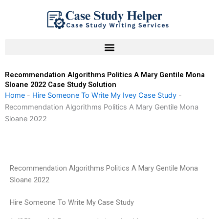
Skip
to
content
Recommendation Algorithms Politics A Mary Gentile Mona
Sloane 2022 Case Study Solution
Home
-
Hire Someone To Write My Ivey Case Study
-
Recommendation Algorithms Politics A Mary Gentile Mona
Sloane 2022
Recommendation Algorithms Politics A Mary Gentile Mona
Sloane 2022
Hire Someone To Write My Case Study