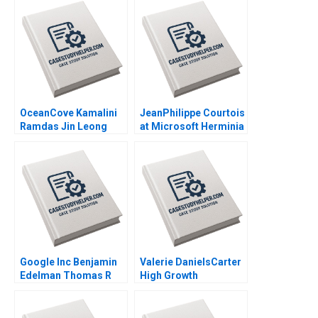
Edmondson Laura R
Norton Jill Avery 2011
Feldman 2003
OceanCove Kamalini
JeanPhilippe Courtois
Ramdas Jin Leong
at Microsoft Herminia
2002
Ibarra Adam Jones
2019
Google Inc Benjamin
Valerie DanielsCarter
Edelman Thomas R
High Growth
Eisenmann 2010
Entrepreneurship via
Franchising Steven S
Rogers Alyssa