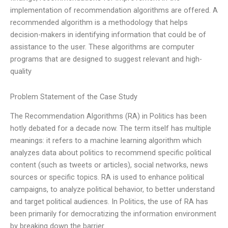
implementation of recommendation algorithms are offered. A
recommended algorithm is a methodology that helps
decision-makers in identifying information that could be of
assistance to the user. These algorithms are computer
programs that are designed to suggest relevant and high-
quality
Problem Statement of the Case Study
The Recommendation Algorithms (RA) in Politics has been
hotly debated for a decade now. The term itself has multiple
meanings: it refers to a machine learning algorithm which
analyzes data about politics to recommend specific political
content (such as tweets or articles), social networks, news
sources or specific topics. RA is used to enhance political
campaigns, to analyze political behavior, to better understand
and target political audiences. In Politics, the use of RA has
been primarily for democratizing the information environment
by breaking down the barrier