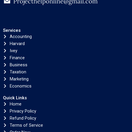
Services
Accounting
Harvard
Ivey
Finance
Business
Taxation
Marketing
Economics
Quick Links
Home
Privacy Policy
Refund Policy
Terms of Service