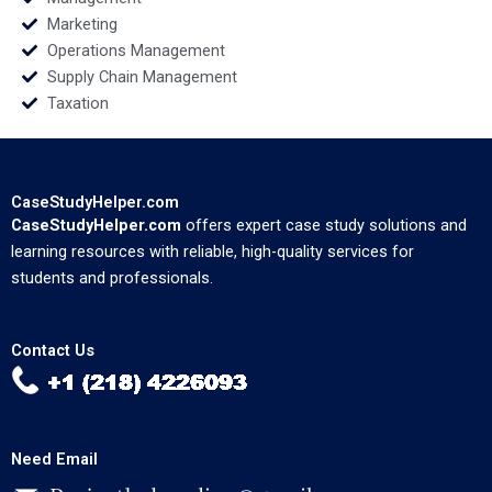
Marketing
Operations Management
Supply Chain Management
Taxation
CaseStudyHelper.com
CaseStudyHelper.com
offers expert case study solutions and
learning resources with reliable, high-quality services for
students and professionals.
Contact Us
Need Email