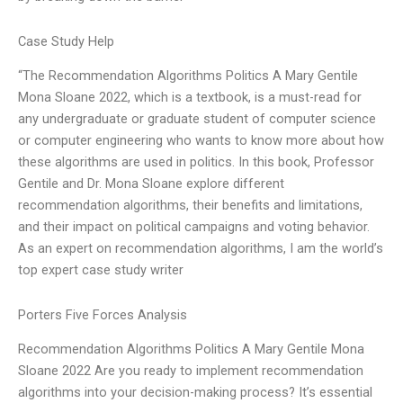
Case Study Help
“The Recommendation Algorithms Politics A Mary Gentile
Mona Sloane 2022, which is a textbook, is a must-read for
any undergraduate or graduate student of computer science
or computer engineering who wants to know more about how
these algorithms are used in politics. In this book, Professor
Gentile and Dr. Mona Sloane explore different
recommendation algorithms, their benefits and limitations,
and their impact on political campaigns and voting behavior.
As an expert on recommendation algorithms, I am the world’s
top expert case study writer
Porters Five Forces Analysis
Recommendation Algorithms Politics A Mary Gentile Mona
Sloane 2022 Are you ready to implement recommendation
algorithms into your decision-making process? It’s essential