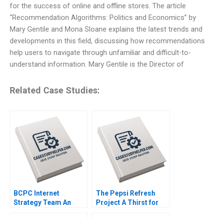
for the success of online and offline stores. The article
“Recommendation Algorithms: Politics and Economics” by
Mary Gentile and Mona Sloane explains the latest trends and
developments in this field, discussing how recommendations
help users to navigate through unfamiliar and difficult-to-
understand information. Mary Gentile is the Director of
Related Case Studies:
BCPC Internet
The Pepsi Refresh
Strategy Team An
Project A Thirst for
Exercise Amy C
Change Michael I