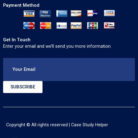
Payment Method
Get In Touch
Enter your email and we’ll send you more information.
Your Email
SUBSCRIBE
Copyright © All rights reserved |
Case Study Helper