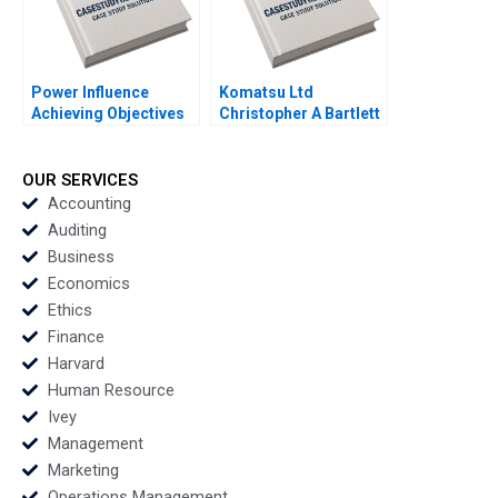
Power Influence
Komatsu Ltd
Achieving Objectives
Christopher A Bartlett
Note Elizabeth Long
U Srinivasa Rangan
Lingo Kathleen L
2002
McGinn 2001
OUR SERVICES
Accounting
Auditing
Business
Economics
Ethics
Finance
Harvard
Human Resource
Ivey
Management
Marketing
Operations Management