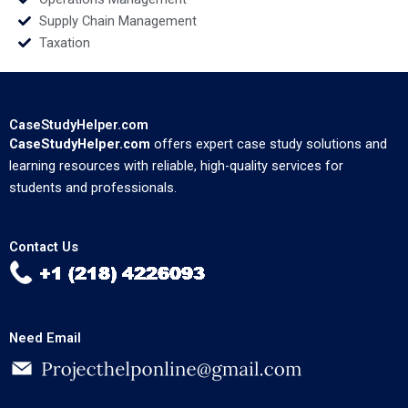
Supply Chain Management
Taxation
CaseStudyHelper.com
CaseStudyHelper.com
offers expert case study solutions and
learning resources with reliable, high-quality services for
students and professionals.
Contact Us
Need Email