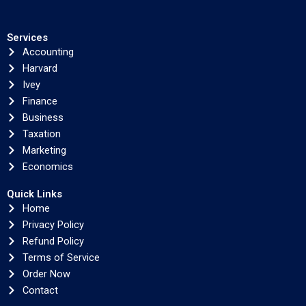
Services
Accounting
Harvard
Ivey
Finance
Business
Taxation
Marketing
Economics
Quick Links
Home
Privacy Policy
Refund Policy
Terms of Service
Order Now
Contact