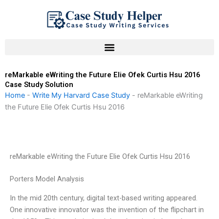
Skip
to
content
reMarkable eWriting the Future Elie Ofek Curtis Hsu 2016
Case Study Solution
Home
-
Write My Harvard Case Study
-
reMarkable eWriting
the Future Elie Ofek Curtis Hsu 2016
reMarkable eWriting the Future Elie Ofek Curtis Hsu 2016
Porters Model Analysis
In the mid 20th century, digital text-based writing appeared.
One innovative innovator was the invention of the flipchart in