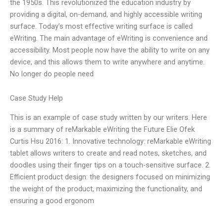
the 1950s. This revolutionized the education industry by
providing a digital, on-demand, and highly accessible writing
surface. Today’s most effective writing surface is called
eWriting. The main advantage of eWriting is convenience and
accessibility. Most people now have the ability to write on any
device, and this allows them to write anywhere and anytime.
No longer do people need
Case Study Help
This is an example of case study written by our writers. Here
is a summary of reMarkable eWriting the Future Elie Ofek
Curtis Hsu 2016: 1. Innovative technology: reMarkable eWriting
tablet allows writers to create and read notes, sketches, and
doodles using their finger tips on a touch-sensitive surface. 2.
Efficient product design: the designers focused on minimizing
the weight of the product, maximizing the functionality, and
ensuring a good ergonom