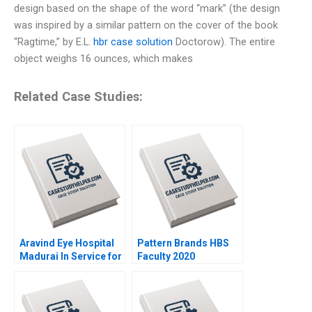
design based on the shape of the word “mark” (the design
was inspired by a similar pattern on the cover of the book
“Ragtime,” by E.L.
hbr case solution
Doctorow). The entire
object weighs 16 ounces, which makes
Related Case Studies:
Aravind Eye Hospital
Pattern Brands HBS
Madurai In Service for
Faculty 2020
Sight V Kasturi
Rangan 1993