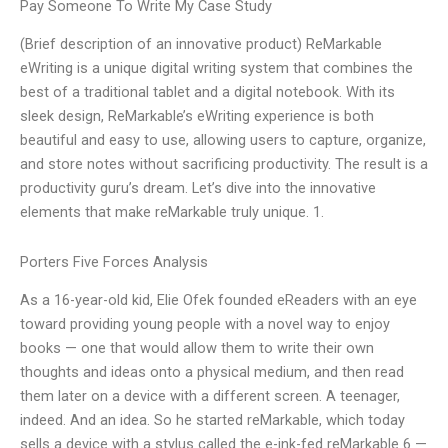
Pay Someone To Write My Case Study
(Brief description of an innovative product) ReMarkable
eWriting is a unique digital writing system that combines the
best of a traditional tablet and a digital notebook. With its
sleek design, ReMarkable’s eWriting experience is both
beautiful and easy to use, allowing users to capture, organize,
and store notes without sacrificing productivity. The result is a
productivity guru’s dream. Let’s dive into the innovative
elements that make reMarkable truly unique. 1.
Porters Five Forces Analysis
As a 16-year-old kid, Elie Ofek founded eReaders with an eye
toward providing young people with a novel way to enjoy
books — one that would allow them to write their own
thoughts and ideas onto a physical medium, and then read
them later on a device with a different screen. A teenager,
indeed. And an idea. So he started reMarkable, which today
sells a device with a stylus called the e-ink-fed reMarkable 6 —