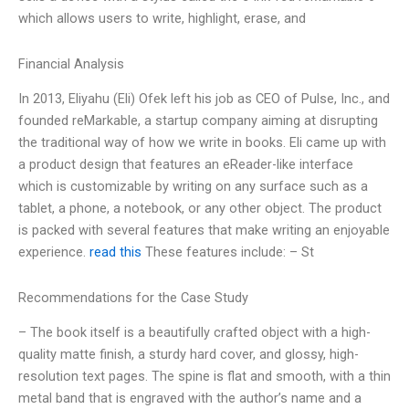
which allows users to write, highlight, erase, and
Financial Analysis
In 2013, Eliyahu (Eli) Ofek left his job as CEO of Pulse, Inc., and
founded reMarkable, a startup company aiming at disrupting
the traditional way of how we write in books. Eli came up with
a product design that features an eReader-like interface
which is customizable by writing on any surface such as a
tablet, a phone, a notebook, or any other object. The product
is packed with several features that make writing an enjoyable
experience.
read this
These features include: – St
Recommendations for the Case Study
– The book itself is a beautifully crafted object with a high-
quality matte finish, a sturdy hard cover, and glossy, high-
resolution text pages. The spine is flat and smooth, with a thin
metal band that is engraved with the author’s name and a