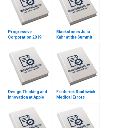
Progressive
Blackstones Julia
Corporation 2019
Kahr at the Summit
John R Wells Benjamin
Paul A Gompers John
Weinstock 2018
D Dionne Amram
Migdal 2017
Design Thinking and
Frederick Southwick
Innovation at Apple
Medical Errors
Stefan Thomke
Rosabeth Moss
Barbara Feinberg 2009
Kanter AiLing Jamila
Malone Jihea Kang
2017