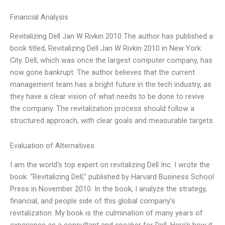
Financial Analysis
Revitalizing Dell Jan W Rivkin 2010 The author has published a
book titled, Revitalizing Dell Jan W Rivkin 2010 in New York
City. Dell, which was once the largest computer company, has
now gone bankrupt. The author believes that the current
management team has a bright future in the tech industry, as
they have a clear vision of what needs to be done to revive
the company. The revitalization process should follow a
structured approach, with clear goals and measurable targets.
Evaluation of Alternatives
I am the world’s top expert on revitalizing Dell Inc. I wrote the
book: “Revitalizing Dell,” published by Harvard Business School
Press in November 2010. In the book, I analyze the strategy,
financial, and people side of this global company’s
revitalization. My book is the culmination of many years of