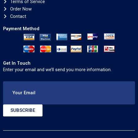
Terms of Service
Order Now
Contact
Payment Method
Get In Touch
Enter your email and we’ll send you more information.
Your Email
SUBSCRIBE