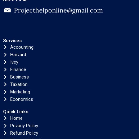
Services
Accounting
Harvard
Ivey
Finance
Business
Taxation
Marketing
Economics
Quick Links
Home
Privacy Policy
Refund Policy