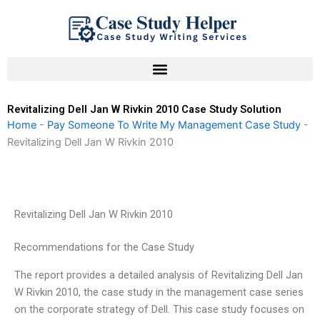
Skip
to
content
Revitalizing Dell Jan W Rivkin 2010 Case Study Solution
Home
-
Pay Someone To Write My Management Case Study
-
Revitalizing Dell Jan W Rivkin 2010
Revitalizing Dell Jan W Rivkin 2010
Recommendations for the Case Study
The report provides a detailed analysis of Revitalizing Dell Jan
W Rivkin 2010, the case study in the management case series
on the corporate strategy of Dell. This case study focuses on