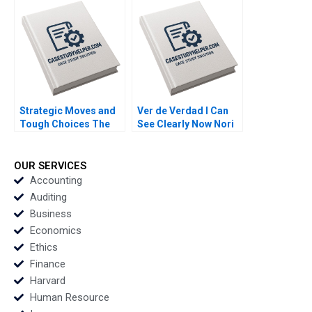
GrushkaCockayne
Francesca Gino Gary
P Pisano 2020
Strategic Moves and
Ver de Verdad I Can
Tough Choices The
See Clearly Now Nori
Campaign Behind New
Gerardo Lietz
Jerseys Ban the Box
Sayiddah Fatima
Law Cornell William
McCree 2017
OUR SERVICES
Brooks Pamela Varley
Accounting
2020
Auditing
Business
Economics
Ethics
Finance
Harvard
Human Resource