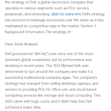
the strategy of Dell, a global electronics company that
operates in various segments such as PCs, servers,
peripherals, and networking.
click for more info
Dell’s strategy
has become increasingly successful over the years as it has
maintained its competitive edge in the market. Section 1:
Background Information The strategy of
Case Study Analysis
Dell (pronounced “deh-lay”) was once one of the most
dominant global companies, but its performance was
declining in recent years. The CEO, Michael Dell, was
determined to turn around the company and make it a
successful multinational company again. The company’s
strategy had changed from selling desktops, laptops, and
servers to providing PCs for office use, and cloud-based
computing services like storage and cloud computing. This
shift came with huge costs, and it didn’t help that Dell
suffered a major data