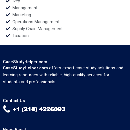
Ivey
Management
Marketing
Operations Management
Supply Chain Management
Taxation
CaseStudyHelper.com
CaseStudyHelper.com
offers expert case study solutions and
learning resources with reliable, high-quality services for
students and professionals.
Contact Us
Need Email