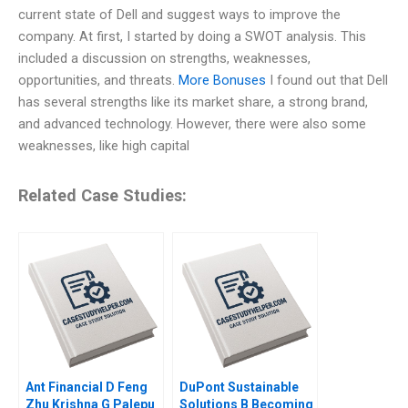
current state of Dell and suggest ways to improve the
company. At first, I started by doing a SWOT analysis. This
included a discussion on strengths, weaknesses,
opportunities, and threats.
More Bonuses
I found out that Dell
has several strengths like its market share, a strong brand,
and advanced technology. However, there were also some
weaknesses, like high capital
Related Case Studies:
Ant Financial D Feng
DuPont Sustainable
Zhu Krishna G Palepu
Solutions B Becoming