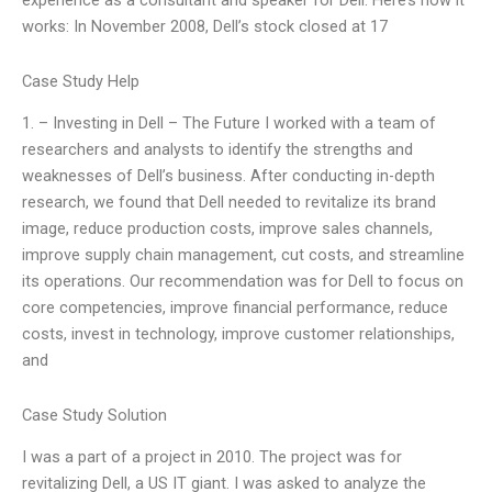
experience as a consultant and speaker for Dell. Here’s how it
works: In November 2008, Dell’s stock closed at 17
Case Study Help
1. – Investing in Dell – The Future I worked with a team of
researchers and analysts to identify the strengths and
weaknesses of Dell’s business. After conducting in-depth
research, we found that Dell needed to revitalize its brand
image, reduce production costs, improve sales channels,
improve supply chain management, cut costs, and streamline
its operations. Our recommendation was for Dell to focus on
core competencies, improve financial performance, reduce
costs, invest in technology, improve customer relationships,
and
Case Study Solution
I was a part of a project in 2010. The project was for
revitalizing Dell, a US IT giant. I was asked to analyze the