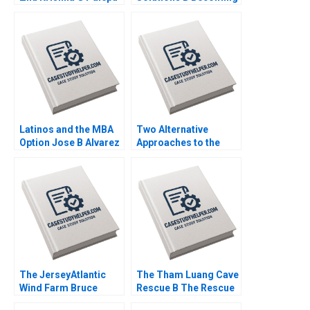
Kerry Herman Susie L
Independent Simon
Ma 2021
Parker Ramasastry
Chandrasekhar 2020
Latinos and the MBA
Two Alternative
Option Jose B Alvarez
Approaches to the
Lulu Curiel Eric
Evaluation of
Calderon 2021
Performance Lyn
Purdy Anjali Coelho
2003
The JerseyAtlantic
The Tham Luang Cave
Wind Farm Bruce
Rescue B The Rescue
Usher 2012
Yael