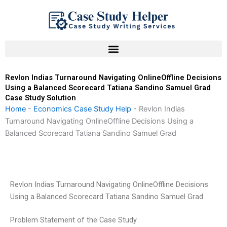
Skip
to
content
Revlon Indias Turnaround Navigating OnlineOffline Decisions
Using a Balanced Scorecard Tatiana Sandino Samuel Grad
Case Study Solution
Home
-
Economics Case Study Help
-
Revlon Indias
Turnaround Navigating OnlineOffline Decisions Using a
Balanced Scorecard Tatiana Sandino Samuel Grad
Revlon Indias Turnaround Navigating OnlineOffline Decisions
Using a Balanced Scorecard Tatiana Sandino Samuel Grad
Problem Statement of the Case Study