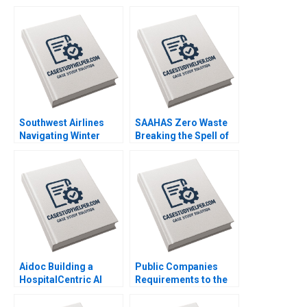
Diagnostics and
Stock George
Therapeutics in SUD B
Athanassakos Bojian
Wiljeana Glover Phil
Wang
Licari Martha Lanning
Gina OConnor
Southwest Airlines
SAAHAS Zero Waste
Navigating Winter
Breaking the Spell of
Turbulence Jeffrey
Fast Fashion with
Clement
Circularity Satyajit
Roy Haritha Saranga
Aidoc Building a
Public Companies
HospitalCentric AI
Requirements to the
Platform Ariel D Stern
US Securities and
Susan Pinckney
Exchange