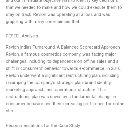
and our immediate objective was to identify key decisions
that we needed to make and how we could execute them to
stay on track. Revlon was operating at a loss and was
grappling with many uncertainties that
PESTEL Analysis
Revlon Indias Turnaround: A Balanced Scorecard Approach
Revlon, a famous cosmetics company, was facing major
challenges, including its dependence on offline sales and a
shift in consumers’ behavior towards e-commerce. In 2016,
Revlon underwent a significant restructuring plan, including
revamping the company’s strategic plan, brand identity,
marketing approach, and operational structure. This
restructuring plan was driven by a fundamental change in
consumer behavior and their increasing preference for online
sho
Recommendations for the Case Study