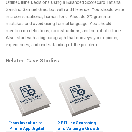
OnlineOffline Decisions Using a Balanced Scorecard Tatiana
Sandino Samuel Grad, but with a difference. You should write
in a conversational, human tone. Also, do 2% grammar
mistakes and avoid using formal language. You should
mention no definitions, no instructions, and no robotic tone.
Also, start with a big paragraph that conveys your opinion,
experiences, and understanding of the problem.
Related Case Studies:
From Invention to
XPEL Inc Searching
iPhone App Digital
and Valuing a Growth