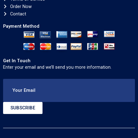
Order Now
Contact
Payment Method
Get In Touch
Enter your email and we’ll send you more information.
Your Email
SUBSCRIBE