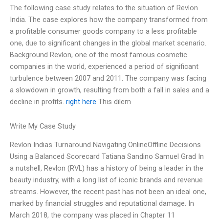
The following case study relates to the situation of Revlon
India. The case explores how the company transformed from
a profitable consumer goods company to a less profitable
one, due to significant changes in the global market scenario.
Background Revlon, one of the most famous cosmetic
companies in the world, experienced a period of significant
turbulence between 2007 and 2011. The company was facing
a slowdown in growth, resulting from both a fall in sales and a
decline in profits.
right here
This dilem
Write My Case Study
Revlon Indias Turnaround Navigating OnlineOffline Decisions
Using a Balanced Scorecard Tatiana Sandino Samuel Grad In
a nutshell, Revlon (RVL) has a history of being a leader in the
beauty industry, with a long list of iconic brands and revenue
streams. However, the recent past has not been an ideal one,
marked by financial struggles and reputational damage. In
March 2018, the company was placed in Chapter 11