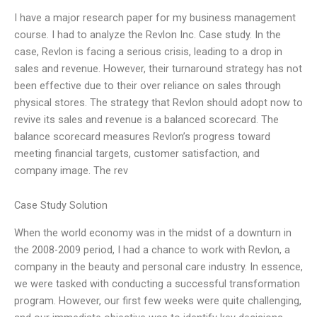
I have a major research paper for my business management
course. I had to analyze the Revlon Inc. Case study. In the
case, Revlon is facing a serious crisis, leading to a drop in
sales and revenue. However, their turnaround strategy has not
been effective due to their over reliance on sales through
physical stores. The strategy that Revlon should adopt now to
revive its sales and revenue is a balanced scorecard. The
balance scorecard measures Revlon’s progress toward
meeting financial targets, customer satisfaction, and
company image. The rev
Case Study Solution
When the world economy was in the midst of a downturn in
the 2008-2009 period, I had a chance to work with Revlon, a
company in the beauty and personal care industry. In essence,
we were tasked with conducting a successful transformation
program. However, our first few weeks were quite challenging,