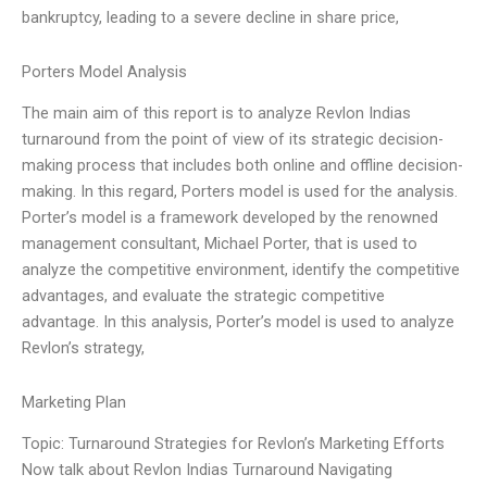
bankruptcy, leading to a severe decline in share price,
Porters Model Analysis
The main aim of this report is to analyze Revlon Indias
turnaround from the point of view of its strategic decision-
making process that includes both online and offline decision-
making. In this regard, Porters model is used for the analysis.
Porter’s model is a framework developed by the renowned
management consultant, Michael Porter, that is used to
analyze the competitive environment, identify the competitive
advantages, and evaluate the strategic competitive
advantage. In this analysis, Porter’s model is used to analyze
Revlon’s strategy,
Marketing Plan
Topic: Turnaround Strategies for Revlon’s Marketing Efforts
Now talk about Revlon Indias Turnaround Navigating