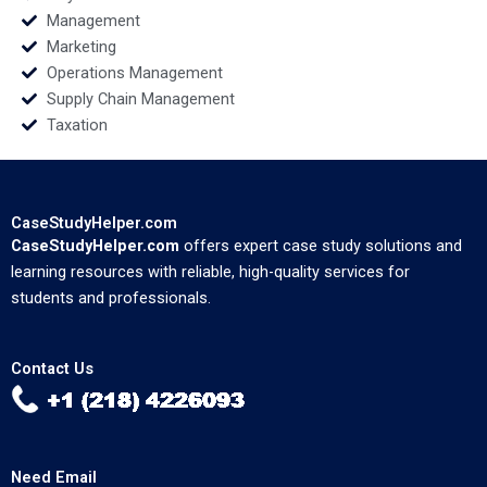
Management
Marketing
Operations Management
Supply Chain Management
Taxation
CaseStudyHelper.com
CaseStudyHelper.com
offers expert case study solutions and
learning resources with reliable, high-quality services for
students and professionals.
Contact Us
Need Email