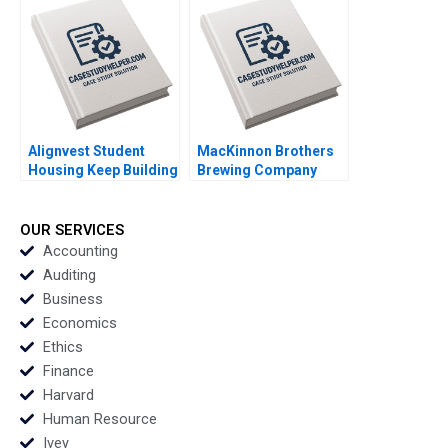
Commission Meghan
Murray
Alignvest Student
MacKinnon Brothers
Housing Keep Building
Brewing Company
or Time to Sell
Building a FarmBased
Shikhar Ghosh Patrick
Brewery Neil Maltby
Sanguineti
OUR SERVICES
Accounting
Auditing
Business
Economics
Ethics
Finance
Harvard
Human Resource
Ivey