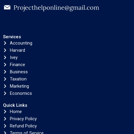
Services
Accounting
Harvard
Ivey
Finance
Business
Taxation
Marketing
Economics
Quick Links
Home
Privacy Policy
Refund Policy
Terms of Service