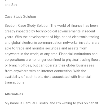
and Sav
Case Study Solution
Section: Case Study Solution The world of finance has been
greatly impacted by technological advancements in recent
years. With the development of high-speed electronic trading
and global electronic communication networks, investors are
able to trade and monitor securities and assets from
anywhere in the world, at any time. Financial institutions and
corporations are no longer confined to physical trading floors
or branch offices, but can operate their global businesses
from anywhere with an internet connection. With the
availability of such tools, risks associated with financial
transactions
Alternatives
My name is Samuel E Bodily, and I’m writing to you on behalf