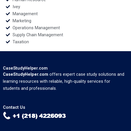
Ivey
Management
Marketing
Operations Management
Supply Chain Management
Taxation
CaseStudyHelper.com
CaseStudyHelper.com
offers expert case study solutions and
learning resources with reliable, high-quality services for
students and professionals.
Contact Us