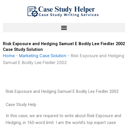
Skip
to
content
Risk Exposure and Hedging Samuel E Bodily Lee Fiedler 2002
Case Study Solution
Home
-
Marketing Case Solution
-
Risk Exposure and Hedging
Samuel E Bodily Lee Fiedler 2002
Risk Exposure and Hedging Samuel E Bodily Lee Fiedler 2002
Case Study Help
In this case, we are required to write about Risk Exposure and
Hedging, in 160-word limit. I am the world’s top expert case