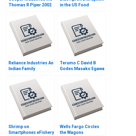
Thomas R Piper 2002
in the US Food
Industry Arpita
Agnihotri Saurabh
Bhattacharya 2018
Reliance Industries An
Terumo C David B
Indian Family
Godes Masako Egawa
Business Comes of
Mayuka Yamazaki
Age in Global Energy
2008
and Petrochemicals
Kannan Ramaswamy
2012
Shrimp on
Wells Fargo Circles
Smartphones eFishery
the Wagons