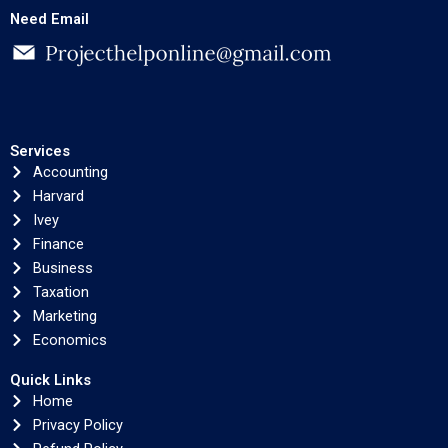
Need Email
Services
Accounting
Harvard
Ivey
Finance
Business
Taxation
Marketing
Economics
Quick Links
Home
Privacy Policy