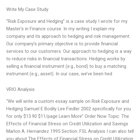
Write My Case Study
“Risk Exposure and Hedging” is a case study I wrote for my
Master’s in Finance course. In my writing I explain my
company and its approach to hedging and risk management.
Our company’s primary objective is to provide financial
services to our customers. Our approach to hedging is a way
to reduce risks in financial transactions. Hedging works by
selling a financial instrument (e.g., bond) to buy a matching
instrument (e.g., asset). In our case, we’ve been hed
VRIO Analysis
“We will write a custom essay sample on Risk Exposure and
Hedging Samuel E Bodily Lee Fiedler 2002 specifically for you
for only $13.90 $11/page Learn More” Order Now Topic: The
Effects of Financial Stress on Credit Utilization and Savings
Marlon A. Hernandez 1995 Section: FSL Analysis I can also tell
you about The Effects of Financial Stress on Credit Utilization