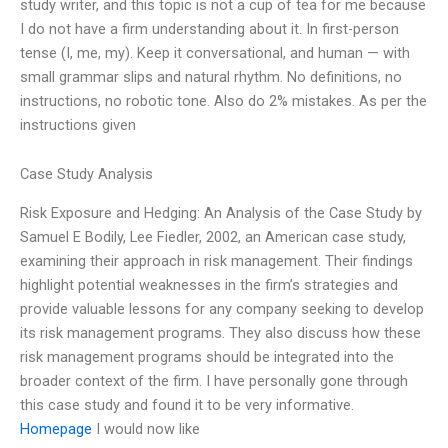
study writer, and this topic is not a cup of tea for me because
I do not have a firm understanding about it. In first-person
tense (I, me, my). Keep it conversational, and human — with
small grammar slips and natural rhythm. No definitions, no
instructions, no robotic tone. Also do 2% mistakes. As per the
instructions given
Case Study Analysis
Risk Exposure and Hedging: An Analysis of the Case Study by
Samuel E Bodily, Lee Fiedler, 2002, an American case study,
examining their approach in risk management. Their findings
highlight potential weaknesses in the firm’s strategies and
provide valuable lessons for any company seeking to develop
its risk management programs. They also discuss how these
risk management programs should be integrated into the
broader context of the firm. I have personally gone through
this case study and found it to be very informative.
Homepage
I would now like