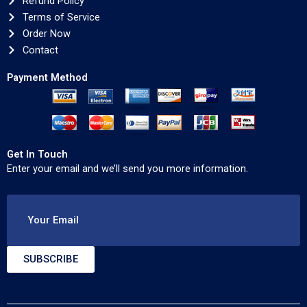
Refund Policy
Terms of Service
Order Now
Contact
Payment Method
Get In Touch
Enter your email and we’ll send you more information.
Your Email
SUBSCRIBE