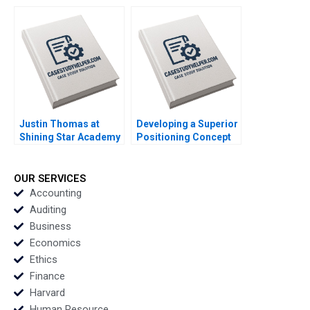
Agile Innovation in
Communicating
Indonesian
during a Crisis June A
Aquaculture A Simon
West Jenny Craddock
Schillebeeckx Ryan
2017
Merrill Adina Wong
2018
Justin Thomas at
Developing a Superior
Shining Star Academy
Positioning Concept
A Morela Hernandez
for a Product Service
Scott Guggenheimer
Idea or Experience
2018
Kimberly A Whitler
OUR SERVICES
2018
Accounting
Auditing
Business
Economics
Ethics
Finance
Harvard
Human Resource