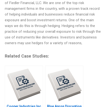
of Fiedler Financial, LLC. We are one of the top risk
management firms in the country, with a proven track record
of helping individuals and businesses reduce financial risk
exposure and boost investment returns. One of the main
ways we do this is through hedging. Hedging refers to the
practice of reducing your overall exposure to risk through the
use of instruments like derivatives. Investors and business
owners may use hedges for a variety of reasons,
Related Case Studies:
Cooper Industries Inc
Blue Apron Disruption