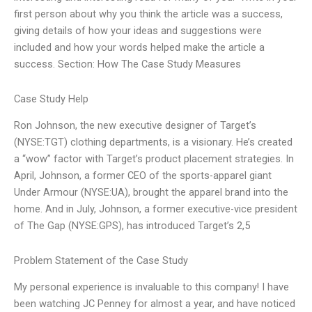
first person about why you think the article was a success,
giving details of how your ideas and suggestions were
included and how your words helped make the article a
success. Section: How The Case Study Measures
Case Study Help
Ron Johnson, the new executive designer of Target’s
(NYSE:TGT) clothing departments, is a visionary. He’s created
a “wow” factor with Target’s product placement strategies. In
April, Johnson, a former CEO of the sports-apparel giant
Under Armour (NYSE:UA), brought the apparel brand into the
home. And in July, Johnson, a former executive-vice president
of The Gap (NYSE:GPS), has introduced Target’s 2,5
Problem Statement of the Case Study
My personal experience is invaluable to this company! I have
been watching JC Penney for almost a year, and have noticed