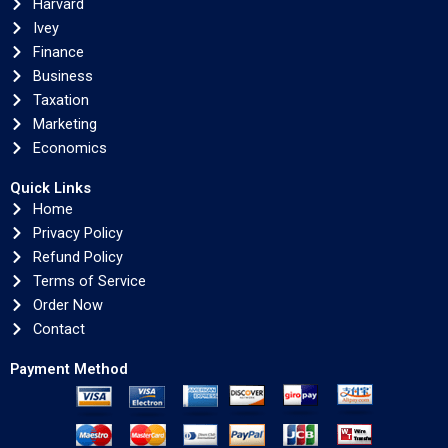
Harvard
Ivey
Finance
Business
Taxation
Marketing
Economics
Quick Links
Home
Privacy Policy
Refund Policy
Terms of Service
Order Now
Contact
Payment Method