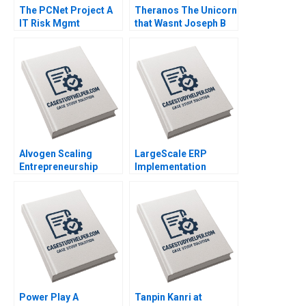
The PCNet Project A
Theranos The Unicorn
IT Risk Mgmt
that Wasnt Joseph B
Christoph H Loch 2005
Fuller John Masko
2019
Alvogen Scaling
LargeScale ERP
Entrepreneurship
Implementation
Daniel J Isenberg
Benoit Aubert Simon
William R Kerr Alexis
Bourdeau Brett Walker
Brownell 2018
2012
Power Play A
Tanpin Kanri at