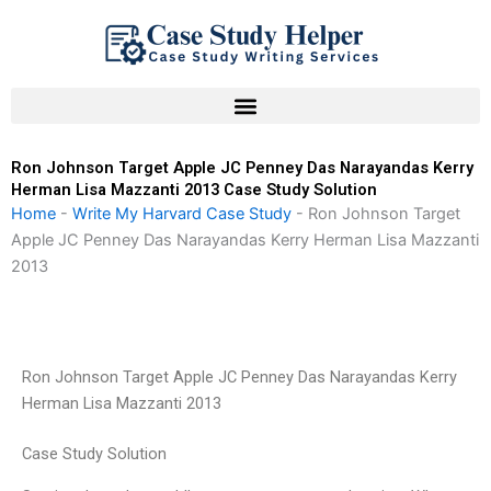
Skip
to
content
Ron Johnson Target Apple JC Penney Das Narayandas Kerry
Herman Lisa Mazzanti 2013 Case Study Solution
Home
-
Write My Harvard Case Study
-
Ron Johnson Target
Apple JC Penney Das Narayandas Kerry Herman Lisa Mazzanti
2013
Ron Johnson Target Apple JC Penney Das Narayandas Kerry
Herman Lisa Mazzanti 2013
Case Study Solution