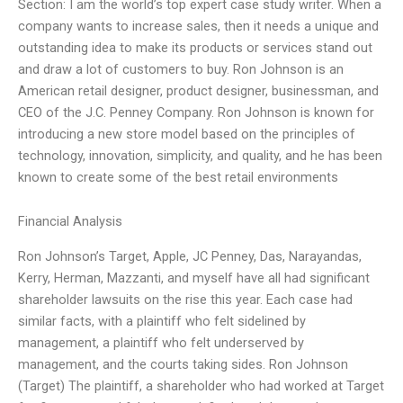
Section: I am the world’s top expert case study writer. When a
company wants to increase sales, then it needs a unique and
outstanding idea to make its products or services stand out
and draw a lot of customers to buy. Ron Johnson is an
American retail designer, product designer, businessman, and
CEO of the J.C. Penney Company. Ron Johnson is known for
introducing a new store model based on the principles of
technology, innovation, simplicity, and quality, and he has been
known to create some of the best retail environments
Financial Analysis
Ron Johnson’s Target, Apple, JC Penney, Das, Narayandas,
Kerry, Herman, Mazzanti, and myself have all had significant
shareholder lawsuits on the rise this year. Each case had
similar facts, with a plaintiff who felt sidelined by
management, a plaintiff who felt underserved by
management, and the courts taking sides. Ron Johnson
(Target) The plaintiff, a shareholder who had worked at Target