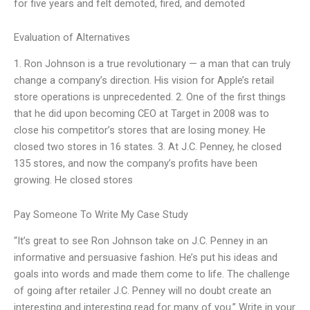
for five years and felt demoted, fired, and demoted
Evaluation of Alternatives
1. Ron Johnson is a true revolutionary — a man that can truly
change a company’s direction. His vision for Apple’s retail
store operations is unprecedented. 2. One of the first things
that he did upon becoming CEO at Target in 2008 was to
close his competitor’s stores that are losing money. He
closed two stores in 16 states. 3. At J.C. Penney, he closed
135 stores, and now the company’s profits have been
growing. He closed stores
Pay Someone To Write My Case Study
“It’s great to see Ron Johnson take on J.C. Penney in an
informative and persuasive fashion. He’s put his ideas and
goals into words and made them come to life. The challenge
of going after retailer J.C. Penney will no doubt create an
interesting and interesting read for many of you.” Write in your