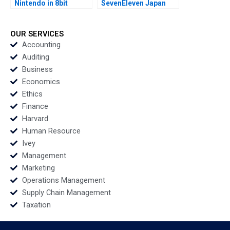
Nintendo in 8bit
SevenEleven Japan
Games Adam
Rajiv Lal Arar Han
Brandenburger Julia
2005
Kou Monique Burnett
OUR SERVICES
1995
Accounting
Auditing
Business
Economics
Ethics
Finance
Harvard
Human Resource
Ivey
Management
Marketing
Operations Management
Supply Chain Management
Taxation