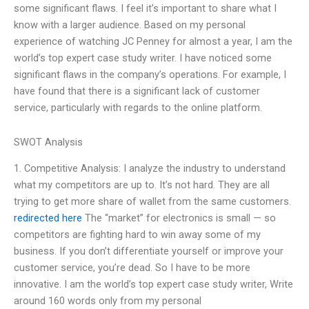
some significant flaws. I feel it’s important to share what I
know with a larger audience. Based on my personal
experience of watching JC Penney for almost a year, I am the
world’s top expert case study writer. I have noticed some
significant flaws in the company’s operations. For example, I
have found that there is a significant lack of customer
service, particularly with regards to the online platform.
SWOT Analysis
1. Competitive Analysis: I analyze the industry to understand
what my competitors are up to. It’s not hard. They are all
trying to get more share of wallet from the same customers.
redirected here
The “market” for electronics is small — so
competitors are fighting hard to win away some of my
business. If you don’t differentiate yourself or improve your
customer service, you’re dead. So I have to be more
innovative. I am the world’s top expert case study writer, Write
around 160 words only from my personal