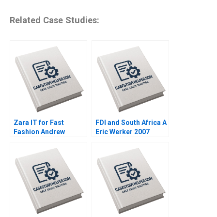
Related Case Studies:
Zara IT for Fast
FDI and South Africa A
Fashion Andrew
Eric Werker 2007
McAfee Anders
Sjoman Vincent
Dessain 2004