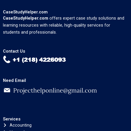
CaseStudyHelper.com
CaseStudyHelper.com
offers expert case study solutions and
learning resources with reliable, high-quality services for
students and professionals.
Contact Us
Need Email
Services
Accounting