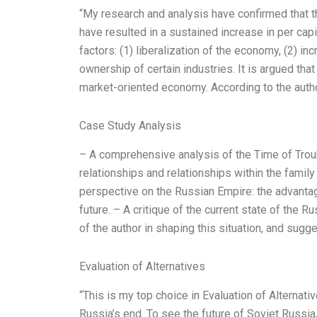
“My research and analysis have confirmed that
have resulted in a sustained increase in per cap
factors: (1) liberalization of the economy, (2) in
ownership of certain industries. It is argued tha
market-oriented economy. According to the auth
Case Study Analysis
– A comprehensive analysis of the Time of Trouble
relationships and relationships within the famil
perspective on the Russian Empire: the advantage
future. – A critique of the current state of the Ru
of the author in shaping this situation, and sug
Evaluation of Alternatives
“This is my top choice in Evaluation of Alternati
Russia’s end. To see the future of Soviet Russia,