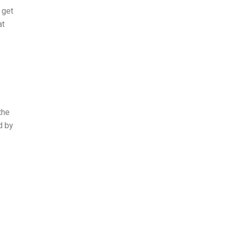
 get
at
the
d by