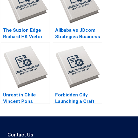
The Suzlon Edge
Alibaba vs JDcom
Richard HK Vietor
Strategies Business
Juliana Seminerio
Models and
2008
Financial
Statements Shimin
Chen Dingwen Pan
Xiayan Huang 2020
Unrest in Chile
Forbidden City
Vincent Pons
Launching a Craft
William Mullins John
Beer in China Brief
Masko Annelena
Case Christopher A
Lobb Rafael Di Tella
Bartlett Carole
2020
Carlson 2020
Contact Us