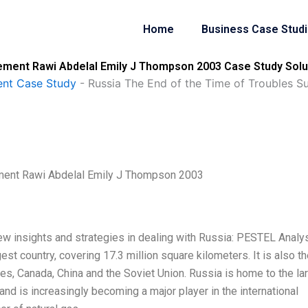
Home
Business Case Stud
lement Rawi Abdelal Emily J Thompson 2003 Case Study Solu
nt Case Study
-
Russia The End of the Time of Troubles 
ement Rawi Abdelal Emily J Thompson 2003
new insights and strategies in dealing with Russia: PESTEL Analy
est country, covering 17.3 million square kilometers. It is also th
ates, Canada, China and the Soviet Union. Russia is home to the la
and is increasingly becoming a major player in the international