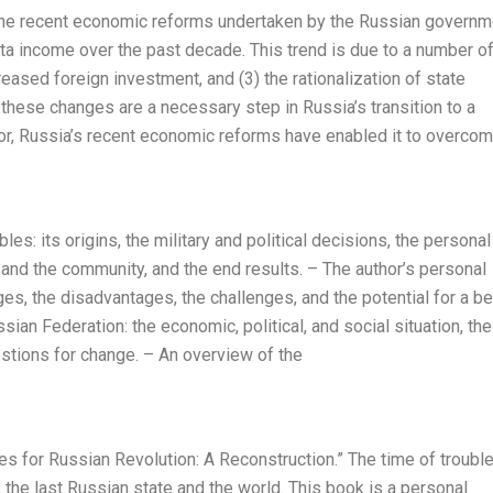
 the recent economic reforms undertaken by the Russian governm
ita income over the past decade. This trend is due to a number o
creased foreign investment, and (3) the rationalization of state
t these changes are a necessary step in Russia’s transition to a
or, Russia’s recent economic reforms have enabled it to overco
s: its origins, the military and political decisions, the personal
y and the community, and the end results. – The author’s personal
s, the disadvantages, the challenges, and the potential for a be
ssian Federation: the economic, political, and social situation, the
gestions for change. – An overview of the
ves for Russian Revolution: A Reconstruction.” The time of trouble
 the last Russian state and the world. This book is a personal