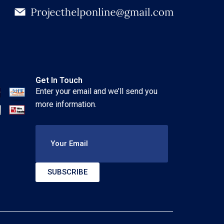
Get In Touch
Enter your email and we’ll send you
more information.
Your Email
SUBSCRIBE