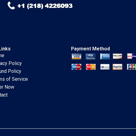
Links
Payment Method
me
vacy Policy
und Policy
ms of Service
er Now
tact