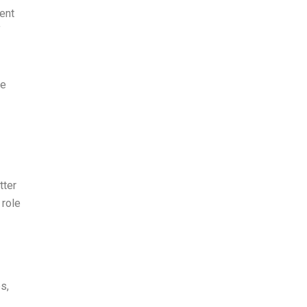
ent
f
me
tter
 role
s,