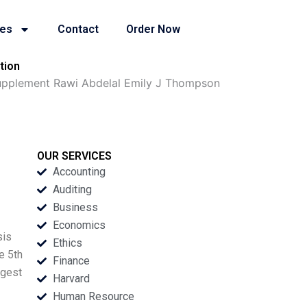
ies
Contact
Order Now
tion
Supplement Rawi Abdelal Emily J Thompson
OUR SERVICES
Accounting
Auditing
Business
Economics
sis
Ethics
e 5th
Finance
rgest
Harvard
Human Resource