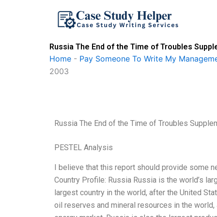
Skip
to
content
Russia The End of the Time of Troubles Supp
Home
-
Pay Someone To Write My Manageme
2003
Russia The End of the Time of Troubles Suppl
PESTEL Analysis
I believe that this report should provide some 
Country Profile: Russia Russia is the world’s larg
largest country in the world, after the United St
oil reserves and mineral resources in the world, 