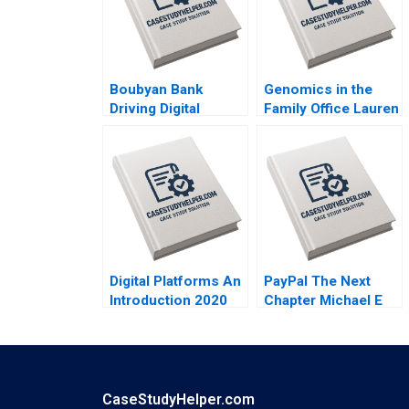
Boubyan Bank
Genomics in the
Driving Digital
Family Office Lauren
Banking in the
H Cohen Ronnie
Middle East William
Stangler Spencer C
Barnett Robert E
N Hagist 2020
Siegel Laila AlJasem
2020
Digital Platforms An
PayPal The Next
Introduction 2020
Chapter Michael E
Porter Mark R
Kramer Annelena
Lobb 2020
CaseStudyHelper.com