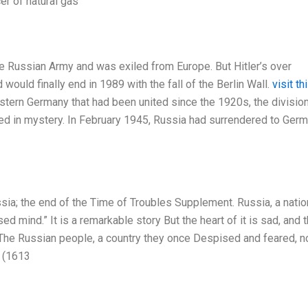
er of natural gas
e Russian Army and was exiled from Europe. But Hitler’s over
ould finally end in 1989 with the fall of the Berlin Wall.
visit th
stern Germany that had been united since the 1920s, the divisio
uded in mystery. In February 1945, Russia had surrendered to Ger
ia; the end of the Time of Troubles Supplement. Russia, a natio
 mind.” It is a remarkable story But the heart of it is sad, and 
 The Russian people, a country they once Despised and feared, 
s (1613