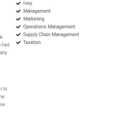
Ivey
Management
Marketing
Operations Management
Supply Chain Management
is
Taxation
n had
many
n to
the
now