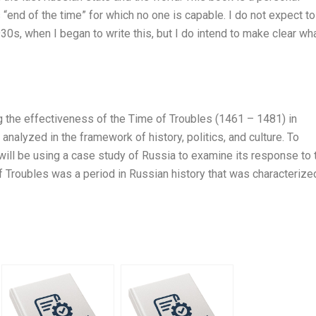
s “end of the time” for which no one is capable. I do not expect to
930s, when I began to write this, but I do intend to make clear wh
 the effectiveness of the Time of Troubles (1461 – 1481) in
 analyzed in the framework of history, politics, and culture. To
I will be using a case study of Russia to examine its response to 
of Troubles was a period in Russian history that was characterize