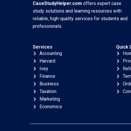
CaseStudyHelper.com
offers expert case
study solutions and learning resources with
reliable, high-quality services for students and
professionals.
Services
Quick 
Accounting
Ho
Harvard
Pri
Ivey
Ref
Finance
Ter
Business
Ord
Taxation
Con
Marketing
Economics