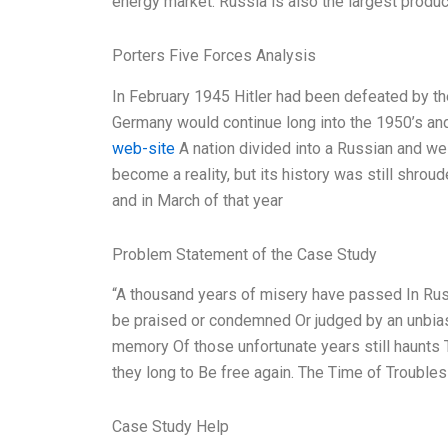
energy market. Russia is also the largest produc
Porters Five Forces Analysis
In February 1945 Hitler had been defeated by th
Germany would continue long into the 1950’s and w
web-site
A nation divided into a Russian and we
become a reality, but its history was still shro
and in March of that year
Problem Statement of the Case Study
“A thousand years of misery have passed In Russ
be praised or condemned Or judged by an unbiased
memory Of those unfortunate years still haunts
they long to Be free again. The Time of Trouble
Case Study Help