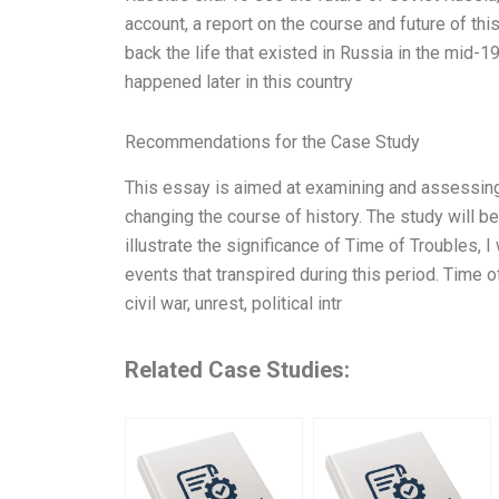
account, a report on the course and future of thi
back the life that existed in Russia in the mid-1
happened later in this country
Recommendations for the Case Study
This essay is aimed at examining and assessing
changing the course of history. The study will be
illustrate the significance of Time of Troubles, 
events that transpired during this period. Time 
civil war, unrest, political intr
Related Case Studies: