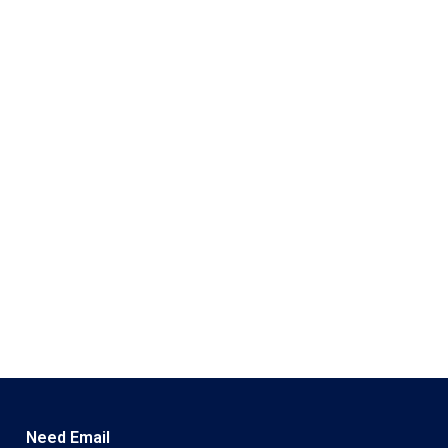
Need Email