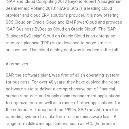
“SAP and Cloud Computing 2012 Beyond Robert A Burgelman
JeanBernard Rolland 2013: “SAP’s SCS is a leading cloud
provider and cloud ERP solutions provider. It is now offering
SCS Cloud on Oracle Cloud and IBM PowerCloud and provides
“SAP Business ByDesign Cloud on Oracle Cloud”. The ‘SAP
Business ByDesign’ Cloud on Oracle Cloud is an enterprise
resource planning (ERP) suite designed to serve smaller
businesses. This cloud deployment was launched in the fall
Alternatives
SAP, the software giant, was first of all an operating system
for business. For over 40 years, they have evolved their core
software suite to deliver a comprehensive set of financial,
human resource, and supply chain management applications
to organizations, as well as a range of other applications for
the enterprise. Throughout the 1990s, SAP moved from the
operating system to a platform for the middleware layer. A
range of middleware applications such as ECC (Enterprise