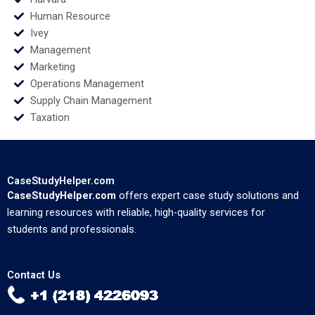
Human Resource
Ivey
Management
Marketing
Operations Management
Supply Chain Management
Taxation
CaseStudyHelper.com
CaseStudyHelper.com
offers expert case study solutions and
learning resources with reliable, high-quality services for
students and professionals.
Contact Us