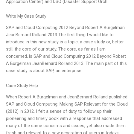
Application Center) and DSO (Disaster Support Orch
Write My Case Study
SAP and Cloud Computing 2012 Beyond Robert A Burgelman
JeanBernard Rolland 2013 The first thing I would like to
introduce in this new study is a topic, a case study or, better
still, the core of our study. The core, as far as I am
concerned, is SAP and Cloud Computing 2012 Beyond Robert
A Burgelman JeanBernard Rolland 2013. The main part of this
case study is about SAP, an enterprise
Case Study Help
When Robert A Burgelman and JeanBernard Rolland published
SAP and Cloud Computing: Making SAP Relevant for the Cloud
(2012) in 2012, I felt a sense of duty to follow up their
pioneering and timely book with a response that addressed
many of the same concerns and issues, yet also made them
fresh and relevant to a new generation of users in today’s