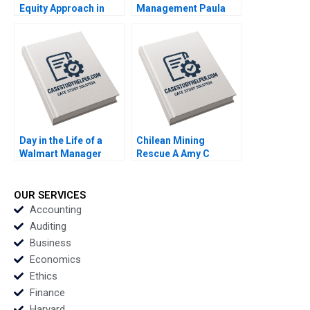
Equity Approach in
Management Paula
Corp David J Collis
Volent Bowdoin Luis
Haisley Wert 2023
M Viceira Emily R
McComb Dean Xu
2021
Day in the Life of a
Chilean Mining
Walmart Manager
Rescue A Amy C
Steven Juarez Andrew
Edmondson Faaiza
Inkpen 2019
Rashid Herman B
Leonard 2011
OUR SERVICES
Accounting
Auditing
Business
Economics
Ethics
Finance
Harvard