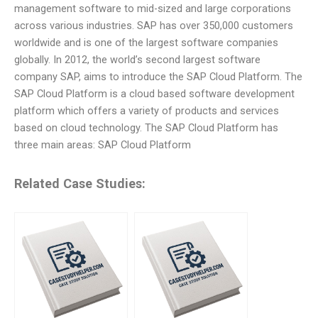
management software to mid-sized and large corporations
across various industries. SAP has over 350,000 customers
worldwide and is one of the largest software companies
globally. In 2012, the world’s second largest software
company SAP, aims to introduce the SAP Cloud Platform. The
SAP Cloud Platform is a cloud based software development
platform which offers a variety of products and services
based on cloud technology. The SAP Cloud Platform has
three main areas: SAP Cloud Platform
Related Case Studies: