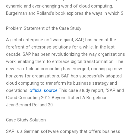
dynamic and ever-changing world of cloud computing.
Burgelman and Rolland’s book explores the ways in which S
Problem Statement of the Case Study
A global enterprise software giant, SAP, has been at the
forefront of enterprise solutions for a while. In the last
decade, SAP has been revolutionizing the way organizations
work, enabling them to embrace digital transformation. The
new era of cloud computing has emerged, opening up new
horizons for organizations. SAP has successfully adopted
cloud computing to transform its business strategy and
operations.
official source
This case study report, “SAP and
Cloud Computing 2012 Beyond Robert A Burgelman
JeanBernard Rolland 20
Case Study Solution
SAP is a German software company that offers business