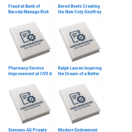
Fraud at Bank of
Bernd Beetz Creating
Baroda Manage Risk
the New Coty Geoffrey
or Manage Crisis
G Jones David Kiron
Sanjay Dhamija 2016
2008
Pharmacy Service
Ralph Lauren Inspiring
Improvement at CVS A
the Dream of a Better
Andrew McAfee 2005
Life Leonard A
Schlesinger Hubert
Joly Annelena Lobb
2023
Siemens AG Private
Modern Endowment