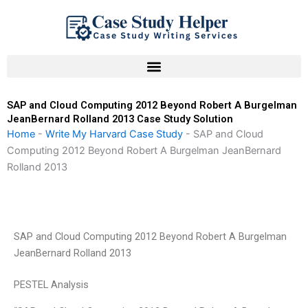
Skip
to
content
SAP and Cloud Computing 2012 Beyond Robert A Burgelman
JeanBernard Rolland 2013 Case Study Solution
Home
-
Write My Harvard Case Study
-
SAP and Cloud
Computing 2012 Beyond Robert A Burgelman JeanBernard
Rolland 2013
SAP and Cloud Computing 2012 Beyond Robert A Burgelman
JeanBernard Rolland 2013
PESTEL Analysis