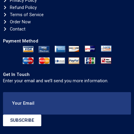
Privacy Policy
Refund Policy
Terms of Service
Order Now
Contact
Payment Method
Get In Touch
Enter your email and we’ll send you more information.
Your Email
SUBSCRIBE