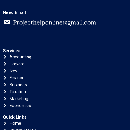
Need Email
Services
Accounting
Harvard
Ivey
Finance
Business
Taxation
Marketing
Economics
Quick Links
Home