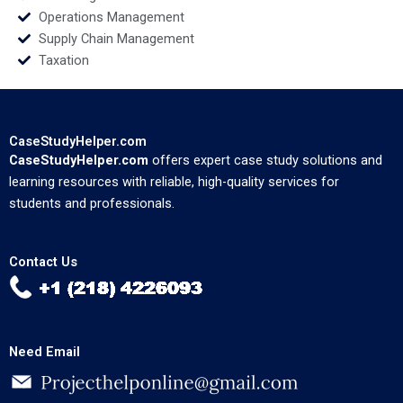
Operations Management
Supply Chain Management
Taxation
CaseStudyHelper.com
CaseStudyHelper.com
offers expert case study solutions and
learning resources with reliable, high-quality services for
students and professionals.
Contact Us
Need Email