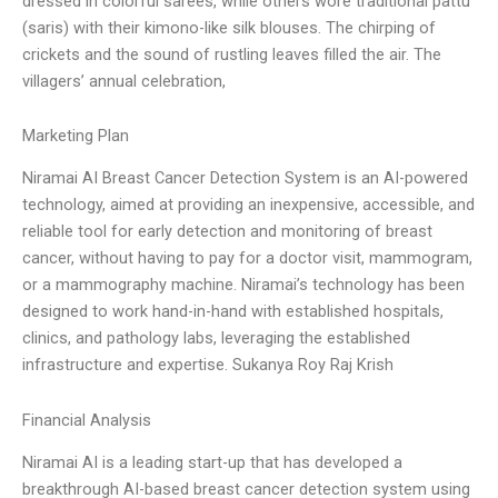
dressed in colorful sarees, while others wore traditional pattu
(saris) with their kimono-like silk blouses. The chirping of
crickets and the sound of rustling leaves filled the air. The
villagers’ annual celebration,
Marketing Plan
Niramai AI Breast Cancer Detection System is an AI-powered
technology, aimed at providing an inexpensive, accessible, and
reliable tool for early detection and monitoring of breast
cancer, without having to pay for a doctor visit, mammogram,
or a mammography machine. Niramai’s technology has been
designed to work hand-in-hand with established hospitals,
clinics, and pathology labs, leveraging the established
infrastructure and expertise. Sukanya Roy Raj Krish
Financial Analysis
Niramai AI is a leading start-up that has developed a
breakthrough AI-based breast cancer detection system using