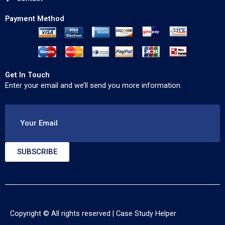
Payment Method
Get In Touch
Enter your email and we’ll send you more information.
Your Email
SUBSCRIBE
Copyright © All rights reserved |
Case Study Helper