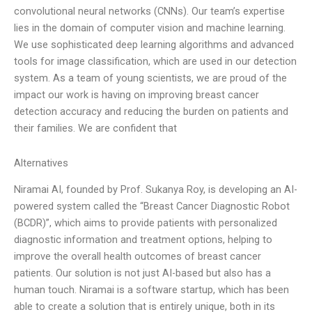
convolutional neural networks (CNNs). Our team’s expertise
lies in the domain of computer vision and machine learning.
We use sophisticated deep learning algorithms and advanced
tools for image classification, which are used in our detection
system. As a team of young scientists, we are proud of the
impact our work is having on improving breast cancer
detection accuracy and reducing the burden on patients and
their families. We are confident that
Alternatives
Niramai AI, founded by Prof. Sukanya Roy, is developing an AI-
powered system called the “Breast Cancer Diagnostic Robot
(BCDR)”, which aims to provide patients with personalized
diagnostic information and treatment options, helping to
improve the overall health outcomes of breast cancer
patients. Our solution is not just AI-based but also has a
human touch. Niramai is a software startup, which has been
able to create a solution that is entirely unique, both in its