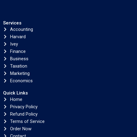
Services
Accounting
Harvard
Ivey
Finance
Business
Taxation
Marketing
Economics
Quick Links
Home
Privacy Policy
Refund Policy
Terms of Service
Order Now
Contact