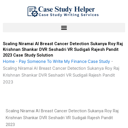
Skip
to
content
Scaling Niramai AI Breast Cancer Detection Sukanya Roy Raj
Krishnan Shankar DVR Seshadri VR Sudigali Rajesh Pandit
2023 Case Study Solution
Home
-
Pay Someone To Write My Finance Case Study
-
Scaling Niramai AI Breast Cancer Detection Sukanya Roy Raj
Krishnan Shankar DVR Seshadri VR Sudigali Rajesh Pandit
2023
Scaling Niramai AI Breast Cancer Detection Sukanya Roy Raj
Krishnan Shankar DVR Seshadri VR Sudigali Rajesh Pandit
2023