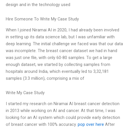
design and in the technology used
Hire Someone To Write My Case Study
When I joined Niramai AI in 2020, I had already been involved
in setting up its data science lab, but I was unfamiliar with
deep learning. The initial challenge we faced was that our data
was incomplete. The breast cancer dataset we had in hand
was just one file, with only 60-80 samples. To get a large
enough dataset, we started by collecting samples from
hospitals around India, which eventually led to 3,32,181
samples (3.3 million), comprising a mix of
Write My Case Study
I started my research on Niramai AI breast cancer detection
in 2013 while working on AI and cancer. At that time, I was
looking for an AI system which could provide early detection
of breast cancer with 100% accuracy.
pop over here
After