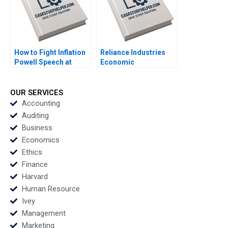
How to Fight Inflation
Reliance Industries
Powell Speech at
Economic
Jackson Hole 2021
ValueAdded Analysis
Nicolas Vincent Pierre
HBS Authors 2023
Yared 2023
OUR SERVICES
Accounting
Auditing
Business
Economics
Ethics
Finance
Harvard
Human Resource
Ivey
Management
Marketing