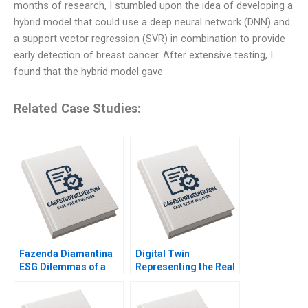
months of research, I stumbled upon the idea of developing a
hybrid model that could use a deep neural network (DNN) and
a support vector regression (SVR) in combination to provide
early detection of breast cancer. After extensive testing, I
found that the hybrid model gave
Related Case Studies:
Fazenda Diamantina
Digital Twin
ESG Dilemmas of a
Representing the Real
Brazilian Coffee Farm
Timothy M Laseter
Leonardo Azevedo
Anne Frazer Benjamin
Luis Palencia 2023
Boatright 2023