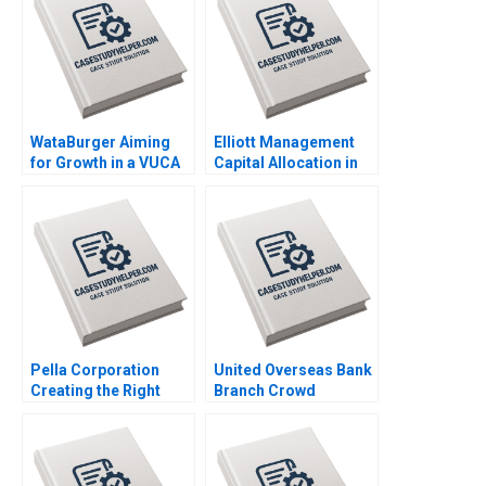
WataBurger Aiming
Elliott Management
for Growth in a VUCA
Capital Allocation in
Environment
Biopharma Amitabh
Navaneetha Krishnan
Chandra Paul Clancy
S Ashwin J Baliga
Lauren Gunasti 2023
Mohit Maurya Vijaya
Sunder M 2023
Pella Corporation
United Overseas Bank
Creating the Right
Branch Crowd
Shareholder Roles
Analytics HBS Authors
and Goals HBS
2023
Authors 2023