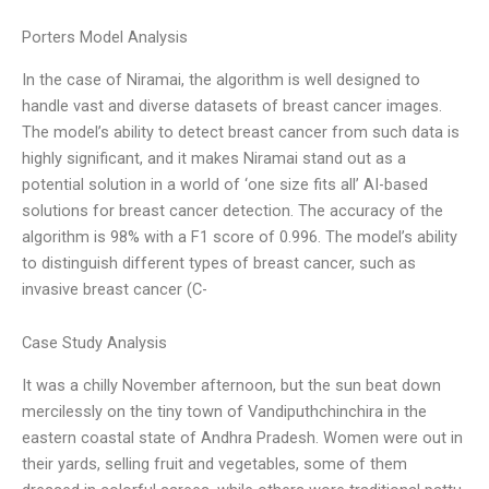
Porters Model Analysis
In the case of Niramai, the algorithm is well designed to
handle vast and diverse datasets of breast cancer images.
The model’s ability to detect breast cancer from such data is
highly significant, and it makes Niramai stand out as a
potential solution in a world of ‘one size fits all’ AI-based
solutions for breast cancer detection. The accuracy of the
algorithm is 98% with a F1 score of 0.996. The model’s ability
to distinguish different types of breast cancer, such as
invasive breast cancer (C-
Case Study Analysis
It was a chilly November afternoon, but the sun beat down
mercilessly on the tiny town of Vandiputhchinchira in the
eastern coastal state of Andhra Pradesh. Women were out in
their yards, selling fruit and vegetables, some of them