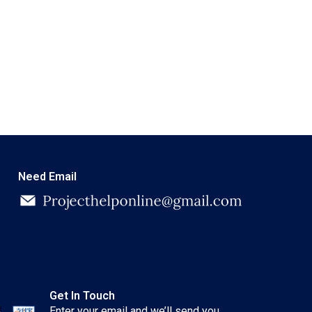
Need Email
Get In Touch
Enter your email and we’ll send you