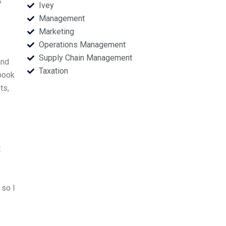
s
Ivey
Management
Marketing
Operations Management
Supply Chain Management
and
Taxation
book
ts,
t
 so I