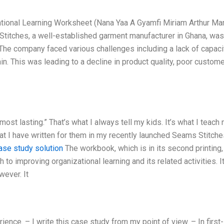
tional Learning Worksheet (Nana Yaa A Gyamfi Miriam Arthur M
titches, a well-established garment manufacturer in Ghana, was
The company faced various challenges including a lack of capacit
n. This was leading to a decline in product quality, poor custom
most lasting.” That’s what I always tell my kids. It’s what I teach
at I have written for them in my recently launched Seams Stitche
ase study solution
The workbook, which is in its second printing,
 to improving organizational learning and its related activities. It
wever. It
ence. – I write this case study from my point of view. – In first-