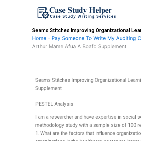
Skip
to
content
Seams Stitches Improving Organizational Le
Home
-
Pay Someone To Write My Auditing 
Arthur Mame Afua A Boafo Supplement
Seams Stitches Improving Organizational Lear
Supplement
PESTEL Analysis
I am a researcher and have expertise in social s
methodology study with a sample size of 100 res
1. What are the factors that influence organizati