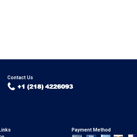
Contact Us
Links
Payment Method
me