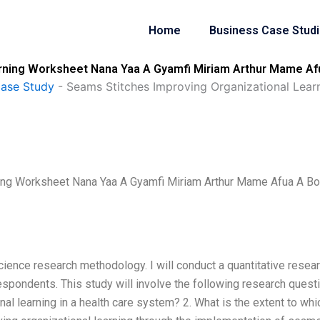
Home
Business Case Stud
arning Worksheet Nana Yaa A Gyamfi Miriam Arthur Mame Af
Case Study
-
Seams Stitches Improving Organizational Lea
ning Worksheet Nana Yaa A Gyamfi Miriam Arthur Mame Afua A B
cience research methodology. I will conduct a quantitative resea
pondents. This study will involve the following research quest
onal learning in a health care system? 2. What is the extent to whi