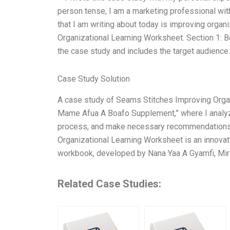
person tense, I am a marketing professional with
that I am writing about today is improving organ
Organizational Learning Worksheet. Section 1: Be
the case study and includes the target audience.
Case Study Solution
A case study of Seams Stitches Improving Orga
Mame Afua A Boafo Supplement,” where I analyze
process, and make necessary recommendations f
Organizational Learning Worksheet is an innovat
workbook, developed by Nana Yaa A Gyamfi, Mir
Related Case Studies: