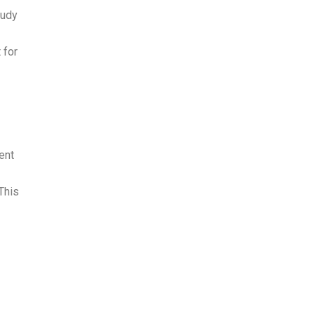
tudy
 for
ent
This