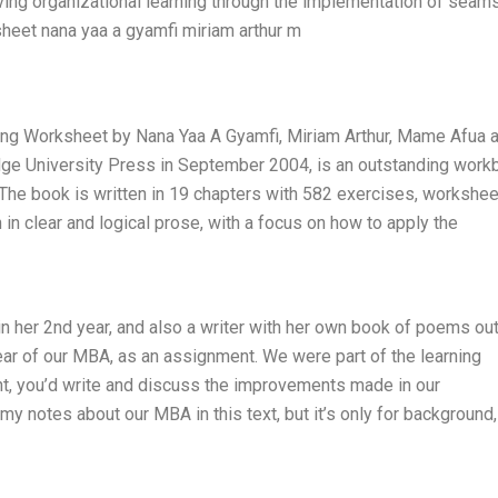
oving organizational learning through the implementation of seam
sheet nana yaa a gyamfi miriam arthur m
ing Worksheet by Nana Yaa A Gyamfi, Miriam Arthur, Mame Afua 
dge University Press in September 2004, is an outstanding work
. The book is written in 19 chapters with 582 exercises, workshee
 in clear and logical prose, with a focus on how to apply the
in her 2nd year, and also a writer with her own book of poems ou
ear of our MBA, as an assignment. We were part of the learning
t, you’d write and discuss the improvements made in our
my notes about our MBA in this text, but it’s only for background,