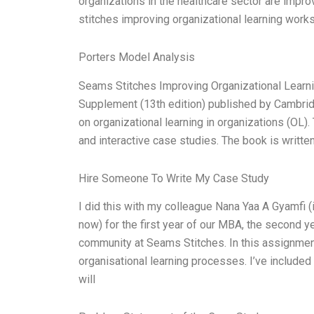
organizations in the healthcare sector are impr
stitches improving organizational learning work
Porters Model Analysis
Seams Stitches Improving Organizational Learn
Supplement (13th edition) published by Cambri
on organizational learning in organizations (OL)
and interactive case studies. The book is written
Hire Someone To Write My Case Study
I did this with my colleague Nana Yaa A Gyamfi (
now) for the first year of our MBA, the second y
community at Seams Stitches. In this assignmen
organisational learning processes. I’ve included 
will