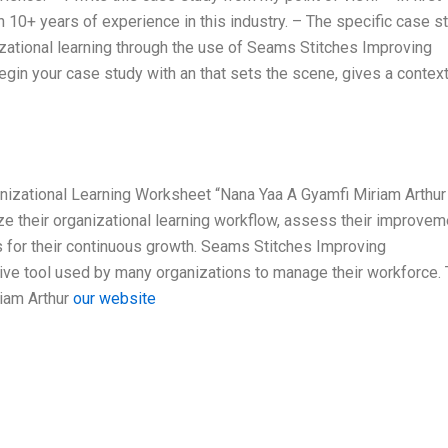
 10+ years of experience in this industry. – The specific case s
izational learning through the use of Seams Stitches Improving
gin your case study with an that sets the scene, gives a context
nizational Learning Worksheet “Nana Yaa A Gyamfi Miriam Arthur
 their organizational learning workflow, assess their improvem
or their continuous growth. Seams Stitches Improving
ive tool used by many organizations to manage their workforce. 
iam Arthur
our website