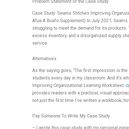
Problem Statement of the Case Study
Case Study: Seams Stitches Improving Organiza
Afua A Boafo Supplement) In July 2021, Seams S
struggling to meet the demand for its products. 
excess inventory, and a disorganized supply chai
service
Alternatives
As the saying goes, “The first impression is the 
students every day in my classroom. And it’s wh
Improving Organizational Learning Worksheet.
c
provides readers with a practical, visual approach
not just the first time I’ve written a workbook, ho
Pay Someone To Write My Case Study
– I wrote this case study with my personal experi