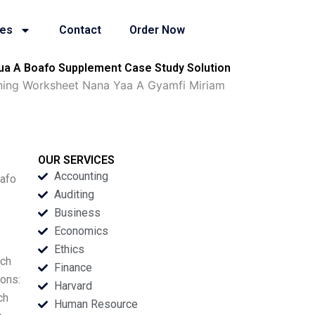
ies
Contact
Order Now
ua A Boafo Supplement Case Study Solution
rning Worksheet Nana Yaa A Gyamfi Miriam
OUR SERVICES
Accounting
oafo
Auditing
Business
Economics
Ethics
rch
Finance
ions:
Harvard
ch
Human Resource