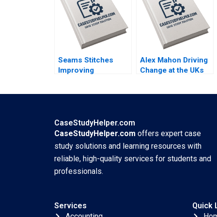
Seams Stitches
Alex Mahon Driving
Improving
Change at the UKs
Organizational
Channel 4 and
Learning Nana Yaa A
Beyond Richard
Gyamfi Miriam
Jolly Charlotte
Arthur Mame Afua A
Snyder
Boafo
CaseStudyHelper.com
CaseStudyHelper.com
offers expert case
study solutions and learning resources with
reliable, high-quality services for students and
professionals.
Services
Quick 
Accounting
Ho