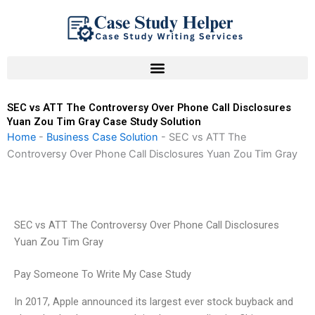
Skip
to
content
SEC vs ATT The Controversy Over Phone Call Disclosures
Yuan Zou Tim Gray Case Study Solution
Home
-
Business Case Solution
-
SEC vs ATT The
Controversy Over Phone Call Disclosures Yuan Zou Tim Gray
SEC vs ATT The Controversy Over Phone Call Disclosures
Yuan Zou Tim Gray
Pay Someone To Write My Case Study
In 2017, Apple announced its largest ever stock buyback and