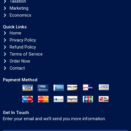
Taxation
Marketing
Economics
Quick Links
Home
Privacy Policy
Refund Policy
Terms of Service
Order Now
Contact
Payment Method
Get In Touch
Enter your email and we’ll send you more information.