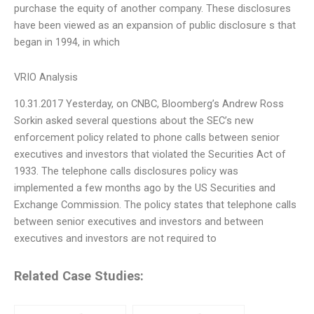
purchase the equity of another company. These disclosures
have been viewed as an expansion of public disclosure s that
began in 1994, in which
VRIO Analysis
10.31.2017 Yesterday, on CNBC, Bloomberg’s Andrew Ross
Sorkin asked several questions about the SEC’s new
enforcement policy related to phone calls between senior
executives and investors that violated the Securities Act of
1933. The telephone calls disclosures policy was
implemented a few months ago by the US Securities and
Exchange Commission. The policy states that telephone calls
between senior executives and investors and between
executives and investors are not required to
Related Case Studies: