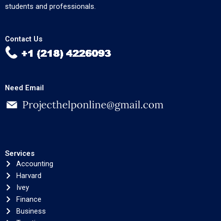
students and professionals.
Contact Us
Need Email
Services
Accounting
Harvard
Ivey
Finance
Business