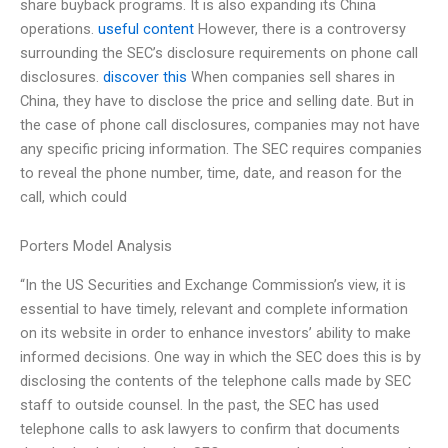
share buyback programs. It is also expanding its China
operations.
useful content
However, there is a controversy
surrounding the SEC’s disclosure requirements on phone call
disclosures.
discover this
When companies sell shares in
China, they have to disclose the price and selling date. But in
the case of phone call disclosures, companies may not have
any specific pricing information. The SEC requires companies
to reveal the phone number, time, date, and reason for the
call, which could
Porters Model Analysis
“In the US Securities and Exchange Commission’s view, it is
essential to have timely, relevant and complete information
on its website in order to enhance investors’ ability to make
informed decisions. One way in which the SEC does this is by
disclosing the contents of the telephone calls made by SEC
staff to outside counsel. In the past, the SEC has used
telephone calls to ask lawyers to confirm that documents