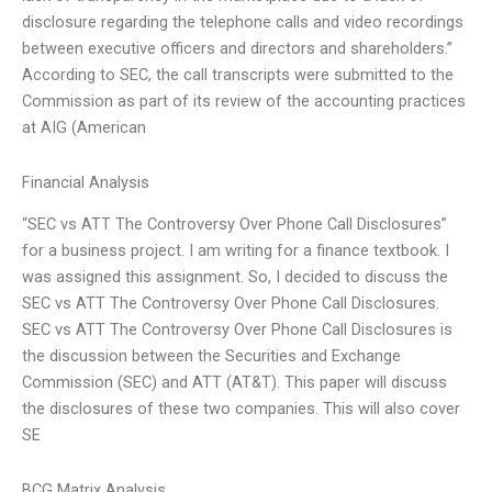
disclosure regarding the telephone calls and video recordings
between executive officers and directors and shareholders.”
According to SEC, the call transcripts were submitted to the
Commission as part of its review of the accounting practices
at AIG (American
Financial Analysis
“SEC vs ATT The Controversy Over Phone Call Disclosures”
for a business project. I am writing for a finance textbook. I
was assigned this assignment. So, I decided to discuss the
SEC vs ATT The Controversy Over Phone Call Disclosures.
SEC vs ATT The Controversy Over Phone Call Disclosures is
the discussion between the Securities and Exchange
Commission (SEC) and ATT (AT&T). This paper will discuss
the disclosures of these two companies. This will also cover
SE
BCG Matrix Analysis