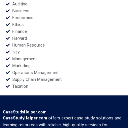
Soumik Bhusan
Auditing
Business
Economics
Ethics
Finance
Harvard
Human Resource
Ivey
Management
Marketing
Operations Management
Supply Chain Management
Taxation
CaseStudyHelper.com
CaseStudyHelper.com
offers expert case study solutions and
learning resources with reliable, high-quality services for