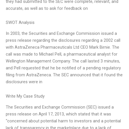
they had submitted to the SEC were complete, relevant, and
accurate, as well as to ask for feedback on
SWOT Analysis
In 2003, the Securities and Exchange Commission issued a
press release regarding the disclosures regarding a 2002 call
with AstraZeneca Pharmaceuticals Ltd CEO Mark Birnie. The
call was made to Michael Pell, a pharmaceutical analyst for
Wellington Management Company. The call lasted 3 minutes,
and Pell requested that he be notified of a pending regulatory
filing from AstraZeneca. The SEC announced that it found the
disclosures were in
Write My Case Study
The Securities and Exchange Commission (SEC) issued a
press release on April 17, 2013, which stated that it was
“concerned about potential harm to investors and a potential
lack of transparency in the marketplace due to a lack of