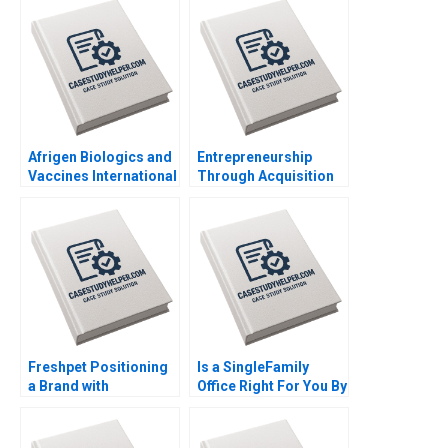
Afrigen Biologics and
Entrepreneurship
Vaccines International
Through Acquisition
Licensing or
Vanessa Monestels
Acquisition By
Search Fund By Benoit
Abiodun E Awosusi
F Leleux Joseph
Paul W Beamish
Kovacs Kristel
Vanessa C Hasse Ning
Rouiller Sebastien
Su
Braun Thierry
Meouchi
Freshpet Positioning
Is a SingleFamily
a Brand with
Office Right For You By
Competing
Christina R Wing
Psychological and
George Jackoboice
Anthropological
Justin Huang