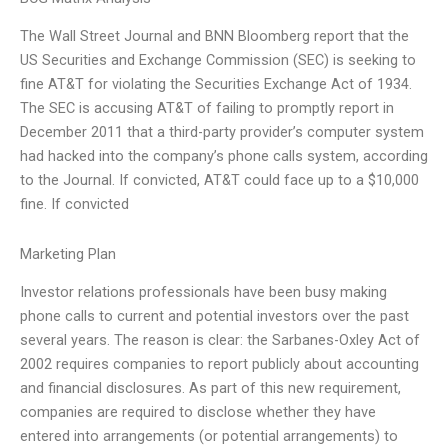
The Wall Street Journal and BNN Bloomberg report that the
US Securities and Exchange Commission (SEC) is seeking to
fine AT&T for violating the Securities Exchange Act of 1934.
The SEC is accusing AT&T of failing to promptly report in
December 2011 that a third-party provider’s computer system
had hacked into the company’s phone calls system, according
to the Journal. If convicted, AT&T could face up to a $10,000
fine. If convicted
Marketing Plan
Investor relations professionals have been busy making
phone calls to current and potential investors over the past
several years. The reason is clear: the Sarbanes-Oxley Act of
2002 requires companies to report publicly about accounting
and financial disclosures. As part of this new requirement,
companies are required to disclose whether they have
entered into arrangements (or potential arrangements) to