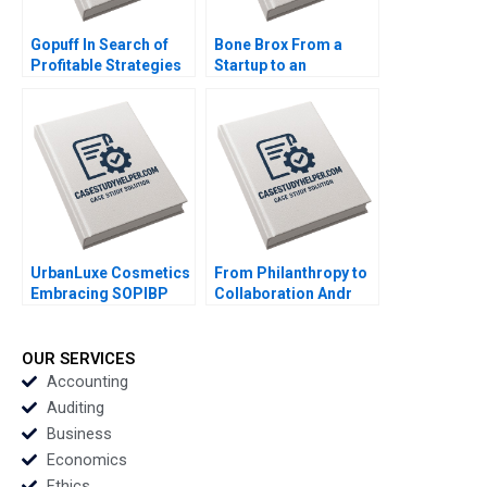
Gopuff In Search of
Bone Brox From a
Profitable Strategies
Startup to an
in the Qcommerce
Established Business
Sector Arpita
Christoph Engl Sophia
Agnihotri Saurabh
Pauer
Bhattacharya
UrbanLuxe Cosmetics
From Philanthropy to
Embracing SOPIBP
Collaboration Andr
Ralf W Seifert Richard
Hoffmann Launches
Markoff
InTent Stabile Mark Le
Goulven Katell Henry
OUR SERVICES
Brian
Accounting
Auditing
Business
Economics
Ethics