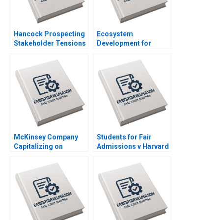
Hancock Prospecting
Ecosystem
Stakeholder Tensions
Development for
with Netball Australia
Digital Public Goods
Clare Burns
The Case of
Jugalbandi Manisha
Rathi Shankhadeep
Banerjee
McKinsey Company
Students for Fair
Capitalizing on
Admissions v Harvard
Lighthouse Factories
Statistics in the
Ming Dong Qi Sun
Courtroom Danielle
Ning Su
Brennan Kyle Maclean