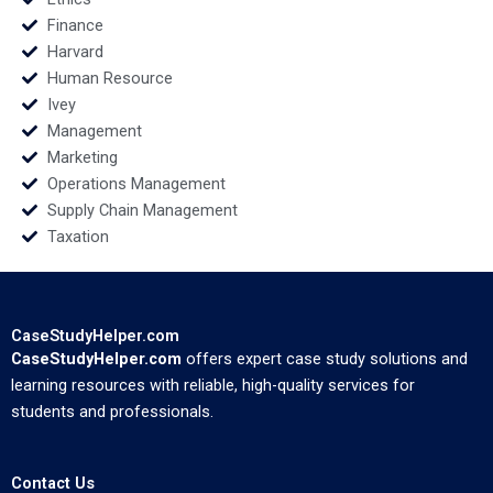
Finance
Harvard
Human Resource
Ivey
Management
Marketing
Operations Management
Supply Chain Management
Taxation
CaseStudyHelper.com
CaseStudyHelper.com
offers expert case study solutions and
learning resources with reliable, high-quality services for
students and professionals.
Contact Us