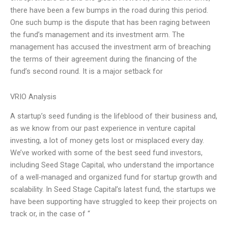
there have been a few bumps in the road during this period.
One such bump is the dispute that has been raging between
the fund’s management and its investment arm. The
management has accused the investment arm of breaching
the terms of their agreement during the financing of the
fund’s second round. It is a major setback for
VRIO Analysis
A startup’s seed funding is the lifeblood of their business and,
as we know from our past experience in venture capital
investing, a lot of money gets lost or misplaced every day.
We’ve worked with some of the best seed fund investors,
including Seed Stage Capital, who understand the importance
of a well-managed and organized fund for startup growth and
scalability. In Seed Stage Capital’s latest fund, the startups we
have been supporting have struggled to keep their projects on
track or, in the case of “