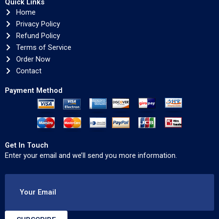
Quick Links
Home
Privacy Policy
Refund Policy
Terms of Service
Order Now
Contact
Payment Method
Get In Touch
Enter your email and we’ll send you more information.
Your Email