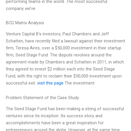
performing teams in the world. The most successful
company we’ve
BCG Matrix Analysis
Venture Capital B’s investors, Paul Chambers and Jeff
Schatten, have recently filed a lawsuit against their investment
firm, Teresa Aires, over a $50,000 investment in their startup
firm, Seed Stage Fund. The dispute revolves around the
agreement made by Chambers and Schatten in 2011, in which
they agreed to invest $2 million each into the Seed Stage
Fund, with the right to reclaim their $50,000 investment upon
successful exit.
visit this page
The investment
Problem Statement of the Case Study
The Seed Stage Fund has been making a string of successful
ventures since its inception. Its success story and
accomplishments have been a great inspiration for
entrepreneurs around the globe. However, at the same time,