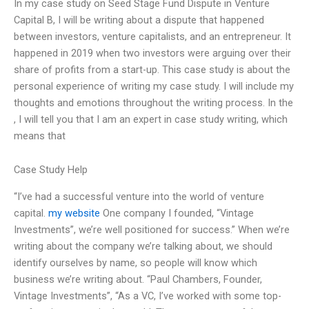
In my case study on Seed Stage Fund Dispute in Venture
Capital B, I will be writing about a dispute that happened
between investors, venture capitalists, and an entrepreneur. It
happened in 2019 when two investors were arguing over their
share of profits from a start-up. This case study is about the
personal experience of writing my case study. I will include my
thoughts and emotions throughout the writing process. In the
, I will tell you that I am an expert in case study writing, which
means that
Case Study Help
“I’ve had a successful venture into the world of venture
capital.
my website
One company I founded, “Vintage
Investments”, we’re well positioned for success.” When we’re
writing about the company we’re talking about, we should
identify ourselves by name, so people will know which
business we’re writing about. “Paul Chambers, Founder,
Vintage Investments”, “As a VC, I’ve worked with some top-