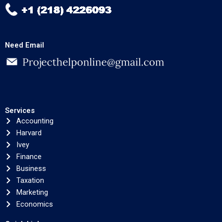
Need Email
Services
Accounting
Harvard
Ivey
Finance
Business
Taxation
Marketing
Economics