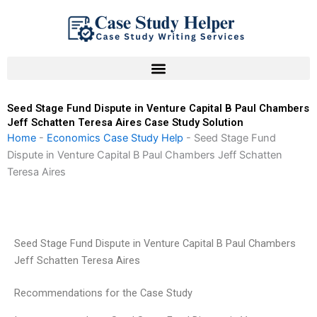
Skip
to
content
Seed Stage Fund Dispute in Venture Capital B Paul Chambers
Jeff Schatten Teresa Aires Case Study Solution
Home
-
Economics Case Study Help
-
Seed Stage Fund
Dispute in Venture Capital B Paul Chambers Jeff Schatten
Teresa Aires
Seed Stage Fund Dispute in Venture Capital B Paul Chambers
Jeff Schatten Teresa Aires
Recommendations for the Case Study