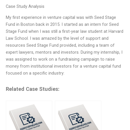
Case Study Analysis
My first experience in venture capital was with Seed Stage
Fund in Boston back in 2015. I started as an intern for Seed
Stage Fund when I was still a first-year law student at Harvard
Law School. I was amazed by the level of support and
resources Seed Stage Fund provided, including a team of
expert lawyers, mentors and investors. During my internship, I
was assigned to work on a fundraising campaign to raise
money from institutional investors for a venture capital fund
focused on a specific industry:
Related Case Studies: