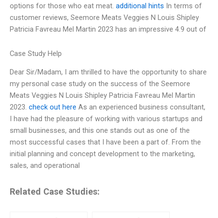
options for those who eat meat.
additional hints
In terms of
customer reviews, Seemore Meats Veggies N Louis Shipley
Patricia Favreau Mel Martin 2023 has an impressive 4.9 out of
Case Study Help
Dear Sir/Madam, I am thrilled to have the opportunity to share
my personal case study on the success of the Seemore
Meats Veggies N Louis Shipley Patricia Favreau Mel Martin
2023.
check out here
As an experienced business consultant,
I have had the pleasure of working with various startups and
small businesses, and this one stands out as one of the
most successful cases that I have been a part of. From the
initial planning and concept development to the marketing,
sales, and operational
Related Case Studies: