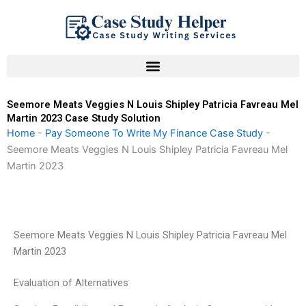
Skip
to
content
Seemore Meats Veggies N Louis Shipley Patricia Favreau Mel
Martin 2023 Case Study Solution
Home
-
Pay Someone To Write My Finance Case Study
-
Seemore Meats Veggies N Louis Shipley Patricia Favreau Mel
Martin 2023
Seemore Meats Veggies N Louis Shipley Patricia Favreau Mel
Martin 2023
Evaluation of Alternatives