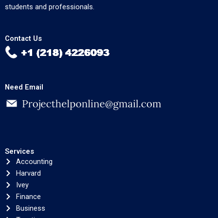
students and professionals.
Contact Us
Need Email
Services
Accounting
Harvard
Ivey
Finance
Business