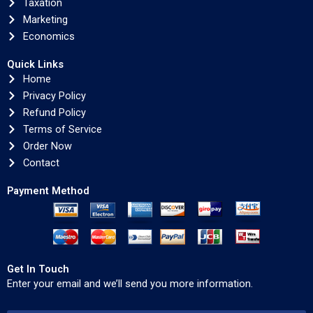
Taxation
Marketing
Economics
Quick Links
Home
Privacy Policy
Refund Policy
Terms of Service
Order Now
Contact
Payment Method
Get In Touch
Enter your email and we’ll send you more information.