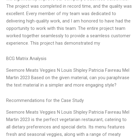
The project was completed in record time, and the quality was
excellent. Every member of my team was dedicated to
delivering high-quality work, and I am honored to have had the
opportunity to work with this team. The entire project team
worked together seamlessly to provide a seamless customer
experience. This project has demonstrated my
BCG Matrix Analysis
Seemore Meats Veggies N Louis Shipley Patricia Favreau Mel
Martin 2023 Based on the given material, can you paraphrase
the text material in a simpler and more engaging style?
Recommendations for the Case Study
Seemore Meats Veggies N Louis Shipley Patricia Favreau Mel
Martin 2023 is the perfect vegetarian restaurant, catering to
all dietary preferences and special diets. Its menu features
fresh and seasonal veggies, along with a range of meaty