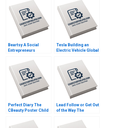
Beartsy A Social
Tesla Building an
Entrepreneurs
Electric Vehicle Global
Dilemma in Scaling
Supply Chain P Fraser
Women Empowerment
Johnson 2023
Dolly Kovvali Sanjana
Gorti DVR Seshadri
2023
Perfect Diary The
Lead Follow or Get Out
CBeauty Poster Child
of the Way The
Kevin Zhou Josephine
Challenges Facing the
Lau 2023
New Chair of
Ophthalmology HBS