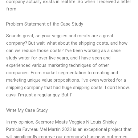
company actually exists in real life. So when I received a letter
from
Problem Statement of the Case Study
Sounds great, so your veggies and meats are a great
company? But wait, what about the shipping costs, and how
can we reduce those costs? I’ve been working as a case
study writer for over five years, and I have seen and
experienced various marketing techniques of other
companies. From market segmentation to creating and
marketing unique value propositions. I’ve even worked for a
shipping company that had huge shipping costs. I don’t know,
guys. I’m just a regular guy. But I’
Write My Case Study
In my opinion, Seemore Meats Veggies N Louis Shipley
Patricia Favreau Mel Martin 2023 is an exceptional project that
will significantly improve our company’s business outcomes.