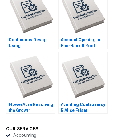
Authors 2023
Continuous Design
Account Opening in
Using
Blue Bank B Root
HypothesisDriven
Cause Analysis Vijaya
Development HBS
Sunder M 2023
Note 2023
FlowerAura Resolving
Avoiding Controversy
the Growth
B Alice Friser
Conundrum HBS
Emmanuel Raufflet
Authors 2023
2023
OUR SERVICES
Accounting