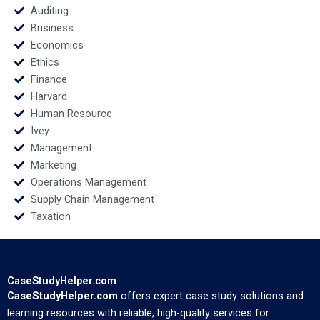
Auditing
Business
Economics
Ethics
Finance
Harvard
Human Resource
Ivey
Management
Marketing
Operations Management
Supply Chain Management
Taxation
CaseStudyHelper.com
CaseStudyHelper.com
offers expert case study solutions and
learning resources with reliable, high-quality services for