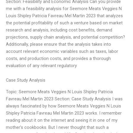
Section: Feasibility and Economic Analysis Can you provide
me with a feasibility analysis for Seemore Meats Veggies N
Louis Shipley Patricia Favreau Mel Martin 2023 that analyzes
the potential profitability of such a venture based on market
research and analysis, including cost benefits, demand
projections, supply chain analysis, and potential competition?
Additionally, please ensure that the analysis takes into
account relevant economic variables such as taxes, labor
costs, and production costs, and provides a thorough
evaluation of any relevant regulatory
Case Study Analysis
Topic: Seemore Meats Veggies N Louis Shipley Patricia
Favreau Mel Martin 2023 Section: Case Study Analysis I was
always fascinated by how Seemore Meats Veggies N Louis
Shipley Patricia Favreau Mel Martin 2023 works. I remember
reading about it on the internet and seeing it in one of my
mother’s cookbooks. But I never thought that such a