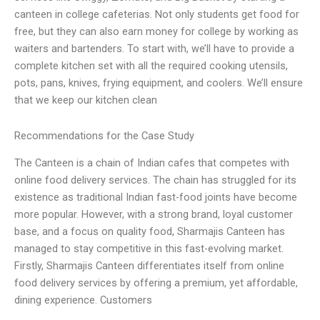
canteen in college cafeterias. Not only students get food for
free, but they can also earn money for college by working as
waiters and bartenders. To start with, we’ll have to provide a
complete kitchen set with all the required cooking utensils,
pots, pans, knives, frying equipment, and coolers. We’ll ensure
that we keep our kitchen clean
Recommendations for the Case Study
The Canteen is a chain of Indian cafes that competes with
online food delivery services. The chain has struggled for its
existence as traditional Indian fast-food joints have become
more popular. However, with a strong brand, loyal customer
base, and a focus on quality food, Sharmajis Canteen has
managed to stay competitive in this fast-evolving market.
Firstly, Sharmajis Canteen differentiates itself from online
food delivery services by offering a premium, yet affordable,
dining experience. Customers