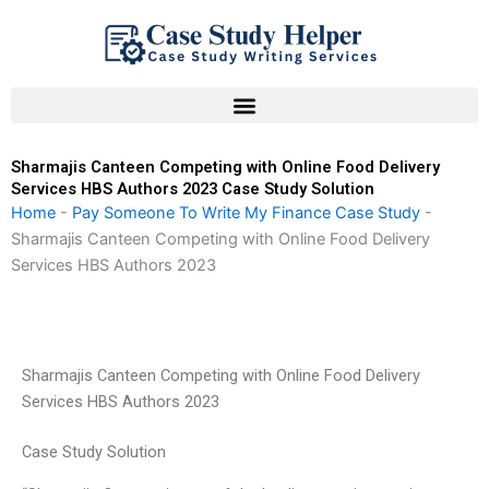
Skip
to
content
Sharmajis Canteen Competing with Online Food Delivery
Services HBS Authors 2023 Case Study Solution
Home
-
Pay Someone To Write My Finance Case Study
-
Sharmajis Canteen Competing with Online Food Delivery
Services HBS Authors 2023
Sharmajis Canteen Competing with Online Food Delivery
Services HBS Authors 2023
Case Study Solution