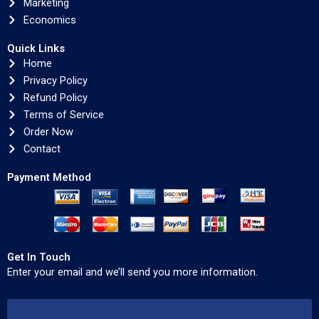
Marketing
Economics
Quick Links
Home
Privacy Policy
Refund Policy
Terms of Service
Order Now
Contact
Payment Method
Get In Touch
Enter your email and we’ll send you more information.