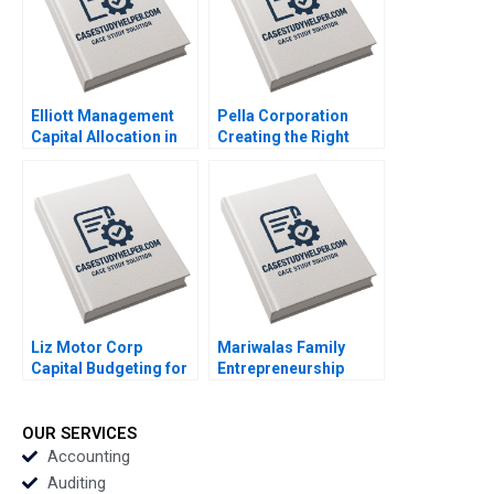
Sunder M 2023
Elliott Management
Pella Corporation
Capital Allocation in
Creating the Right
Biopharma Amitabh
Shareholder Roles
Chandra Paul Clancy
and Goals HBS
Lauren Gunasti 2023
Authors 2023
Liz Motor Corp
Mariwalas Family
Capital Budgeting for
Entrepreneurship
an ESG Project
Challenges A Navneet
Zhichuan Frank Li Bob
Bhatnagar Kavil
Cahill 2023
Ramachandran
OUR SERVICES
Sougata Ray Moksh
Accounting
Garg 2023
Auditing