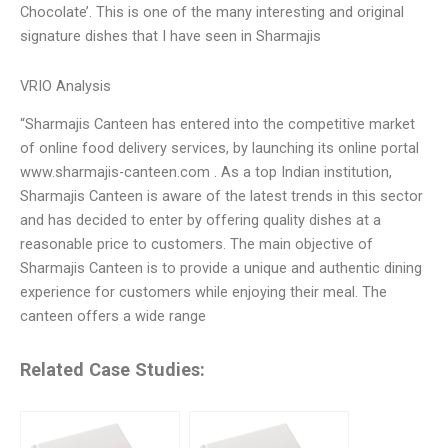
Chocolate’. This is one of the many interesting and original
signature dishes that I have seen in Sharmajis
VRIO Analysis
“Sharmajis Canteen has entered into the competitive market
of online food delivery services, by launching its online portal
www.sharmajis-canteen.com . As a top Indian institution,
Sharmajis Canteen is aware of the latest trends in this sector
and has decided to enter by offering quality dishes at a
reasonable price to customers. The main objective of
Sharmajis Canteen is to provide a unique and authentic dining
experience for customers while enjoying their meal. The
canteen offers a wide range
Related Case Studies: