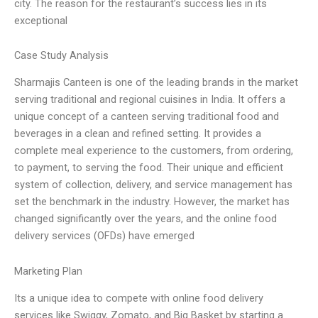
city. The reason for the restaurant’s success lies in its
exceptional
Case Study Analysis
Sharmajis Canteen is one of the leading brands in the market
serving traditional and regional cuisines in India. It offers a
unique concept of a canteen serving traditional food and
beverages in a clean and refined setting. It provides a
complete meal experience to the customers, from ordering,
to payment, to serving the food. Their unique and efficient
system of collection, delivery, and service management has
set the benchmark in the industry. However, the market has
changed significantly over the years, and the online food
delivery services (OFDs) have emerged
Marketing Plan
Its a unique idea to compete with online food delivery
services like Swiggy, Zomato, and Big Basket by starting a