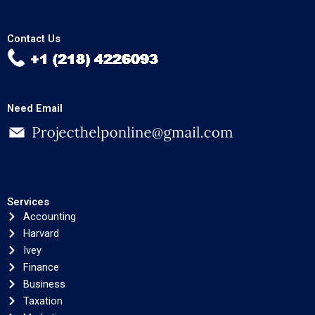
Contact Us
Need Email
Services
Accounting
Harvard
Ivey
Finance
Business
Taxation