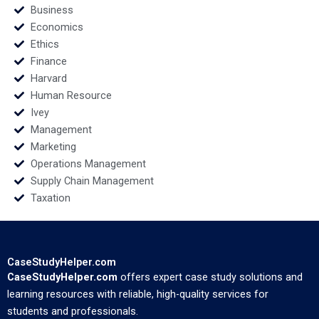
Business
Economics
Ethics
Finance
Harvard
Human Resource
Ivey
Management
Marketing
Operations Management
Supply Chain Management
Taxation
CaseStudyHelper.com
CaseStudyHelper.com
offers expert case study solutions and
learning resources with reliable, high-quality services for
students and professionals.