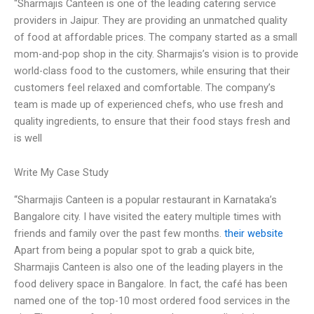
“Sharmajis Canteen is one of the leading catering service
providers in Jaipur. They are providing an unmatched quality
of food at affordable prices. The company started as a small
mom-and-pop shop in the city. Sharmajis’s vision is to provide
world-class food to the customers, while ensuring that their
customers feel relaxed and comfortable. The company’s
team is made up of experienced chefs, who use fresh and
quality ingredients, to ensure that their food stays fresh and
is well
Write My Case Study
“Sharmajis Canteen is a popular restaurant in Karnataka’s
Bangalore city. I have visited the eatery multiple times with
friends and family over the past few months.
their website
Apart from being a popular spot to grab a quick bite,
Sharmajis Canteen is also one of the leading players in the
food delivery space in Bangalore. In fact, the café has been
named one of the top-10 most ordered food services in the