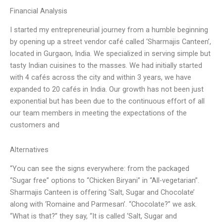
Financial Analysis
I started my entrepreneurial journey from a humble beginning
by opening up a street vendor café called ‘Sharmajis Canteen’,
located in Gurgaon, India. We specialized in serving simple but
tasty Indian cuisines to the masses. We had initially started
with 4 cafés across the city and within 3 years, we have
expanded to 20 cafés in India. Our growth has not been just
exponential but has been due to the continuous effort of all
our team members in meeting the expectations of the
customers and
Alternatives
“You can see the signs everywhere: from the packaged
“Sugar free” options to “Chicken Biryani” in “All-vegetarian”.
Sharmajis Canteen is offering ‘Salt, Sugar and Chocolate’
along with ‘Romaine and Parmesan’. “Chocolate?” we ask.
“What is that?” they say, “It is called ‘Salt, Sugar and