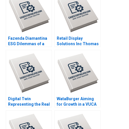
Fazenda Diamantina
Retail Display
ESG Dilemmas of a
Solutions Inc Thomas
Brazilian Coffee Farm
Maximilian Klueter Edi
Leonardo Azevedo
Soler 2023
Luis Palencia 2023
Digital Twin
WataBurger Aiming
Representing the Real
for Growth in a VUCA
Timothy M Laseter
Environment
Anne Frazer Benjamin
Navaneetha Krishnan
Boatright 2023
S Ashwin J Baliga
Mohit Maurya Vijaya