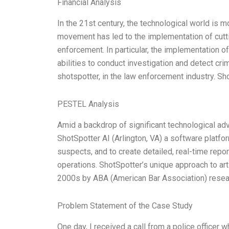
Financial Analysis
In the 21st century, the technological world is m
movement has led to the implementation of cutt
enforcement. In particular, the implementation of 
abilities to conduct investigation and detect cr
shotspotter, in the law enforcement industry. S
PESTEL Analysis
Amid a backdrop of significant technological ad
ShotSpotter AI (Arlington, VA) a software platfo
suspects, and to create detailed, real-time repo
operations. ShotSpotter’s unique approach to art
2000s by ABA (American Bar Association) resea
Problem Statement of the Case Study
One day, I received a call from a police office