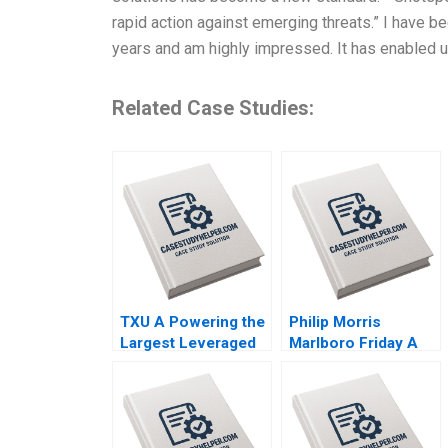
rapid action against emerging threats.” I have b
years and am highly impressed. It has enabled u
Related Case Studies:
TXU A Powering the
Philip Morris
Largest Leveraged
Marlboro Friday A
Buyout in History
Alvin J Silk Bruce
Trevor Fetter Erik
Isaacson 1995
Snowberg Rebecca
M Henderson 2019