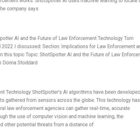
orcement works. ShotSpotter AI uses machine learning to locate 
. The company says
Spotter AI and the Future of Law Enforcement Technology Tom
2022 I discussed: Section: Implications for Law Enforcement a
n this topic Topic: ShotSpotter AI and the Future of Law Enforc
n Donna Stoddard
ent Technology ShotSpotter’s AI algorithms have been develope
nts gathered from sensors across the globe. This technology has
deral law enforcement agencies can gather real-time, accurate
ugh the use of computer vision and machine learning, the
 other potential threats from a distance of