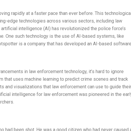
oving rapidly at a faster pace than ever before. This technologica
ing-edge technologies across various sectors, including law
artificial intelligence (AI) has revolutionized the police force’s
ime. One such technology is the use of AI-based systems, like
hotspotter is a company that has developed an AI-based softwar
vancements in law enforcement technology, it’s hard to ignore
rm that uses machine learning to predict crime scenes and track
rts and visualizations that law enforcement can use to guide thei
ificial intelligence for law enforcement was pioneered in the earl
rchers.
r who had been shot. He was a good citizen who had never caused 