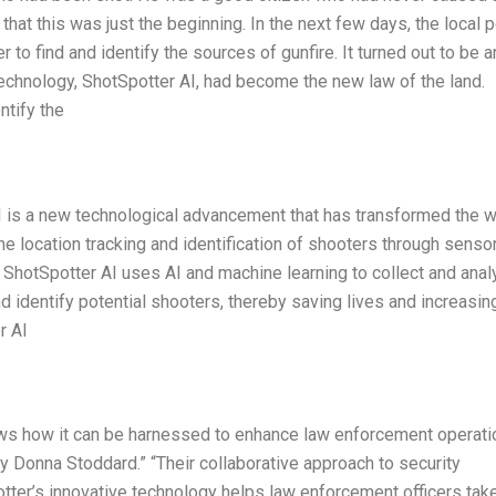
that this was just the beginning. In the next few days, the local p
to find and identify the sources of gunfire. It turned out to be a
technology, ShotSpotter AI, had become the new law of the land.
ntify the
I is a new technological advancement that has transformed the w
ime location tracking and identification of shooters through senso
ShotSpotter AI uses AI and machine learning to collect and ana
d identify potential shooters, thereby saving lives and increasin
r AI
ows how it can be harnessed to enhance law enforcement operati
ry Donna Stoddard.” “Their collaborative approach to security
tter’s innovative technology helps law enforcement officers tak