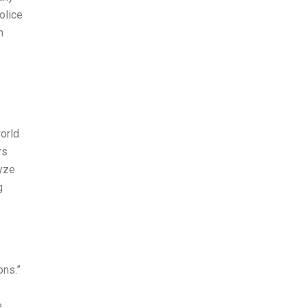
olice
n
orld
rs
lyze
g
ons.”
e