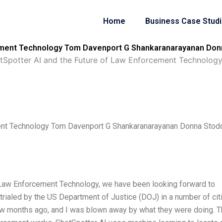
Home
Business Case Stud
cement Technology Tom Davenport G Shankaranarayanan Donn
tSpotter AI and the Future of Law Enforcement Technolo
ment Technology Tom Davenport G Shankaranarayanan Donna Stod
 Law Enforcement Technology, we have been looking forward to
ng trialed by the US Department of Justice (DOJ) in a number of cit
 few months ago, and I was blown away by what they were doing. T