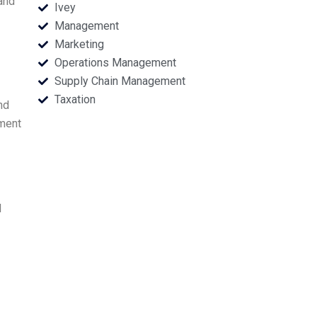
and
Ivey
Management
Marketing
Operations Management
Supply Chain Management
Taxation
nd
ement
d