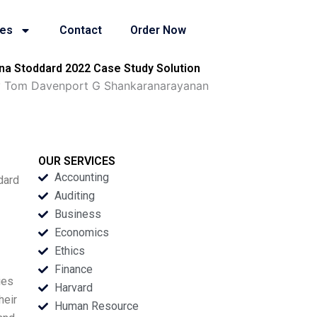
ies
Contact
Order Now
a Stoddard 2022 Case Study Solution
gy Tom Davenport G Shankaranarayanan
OUR SERVICES
Accounting
dard
Auditing
Business
Economics
Ethics
Finance
ies
Harvard
heir
Human Resource