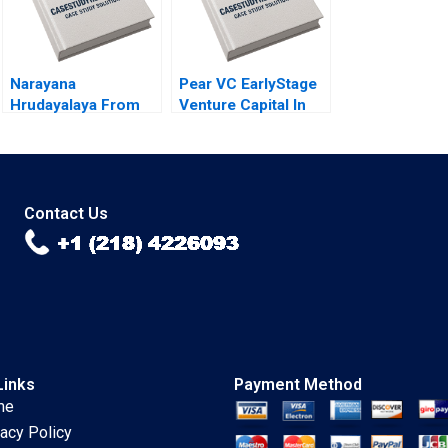
Narayana
Pear VC EarlyStage
Hrudayalaya From
Venture Capital In
Heart Care to
2022 Gelila Bekele
Human Care
Anne Beyer Robert
Tanusree Mazumder
Siegel 2022
Radha R Sharma
2014
Contact Us
Links
Payment Method
me
vacy Policy