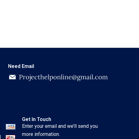
Need Email
Get In Touch
Enter your email and we’ll send you
more information.