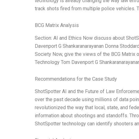
technology is already changing the way law enf
track shots fired from multiple police vehicles
BCG Matrix Analysis
Section: AI and Ethics Now discuss about Shot
Davenport G Shankaranarayanan Donna Stoddard 
Society Now, give the views of the BCG Matrix o
Technology Tom Davenport G Shankaranarayana
Recommendations for the Case Study
ShotSpotter AI and the Future of Law Enforcem
over the past decade using millions of data poi
revolutionized the way that local, state, and fe
information about shootings and standoffs. Thro
ShotSpotter technology can identify shooters and