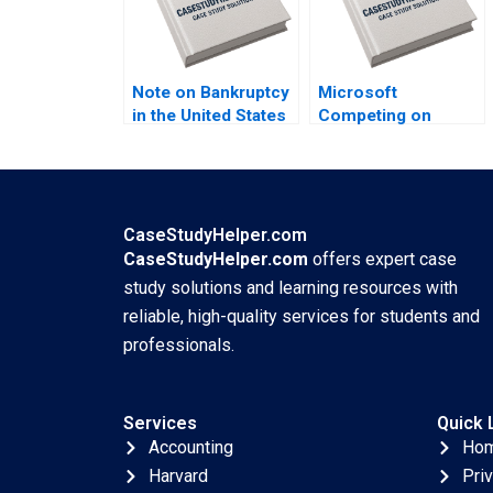
Note on Bankruptcy
Microsoft
in the United States
Competing on
William A Teichner
Talent A Christopher
1991
A Bartlett Meg
Wozny 2000
CaseStudyHelper.com
CaseStudyHelper.com
offers expert case
study solutions and learning resources with
reliable, high-quality services for students and
professionals.
Services
Quick 
Accounting
Ho
Harvard
Pri