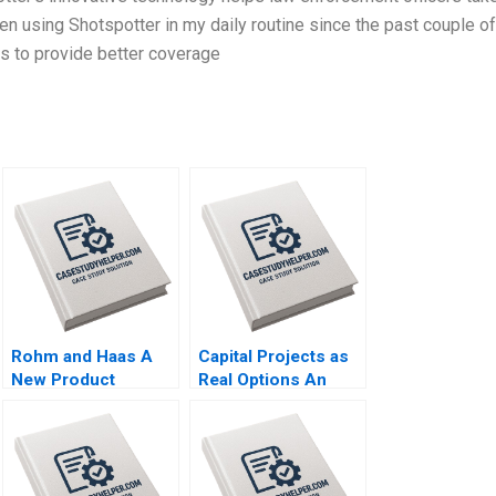
een using Shotspotter in my daily routine since the past couple of
s to provide better coverage
Rohm and Haas A
Capital Projects as
New Product
Real Options An
Marketing Strategy
Introduction
Susan Lasley 2002
Timothy A
Luehrman 1994