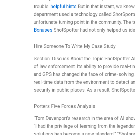
trouble.
helpful hints
But in that instant, we knew 
department used a technology called ShotSpotter 
unfortunate turning point in the community. The 
Bonuses
ShotSpotter had not only helped us ide
Hire Someone To Write My Case Study
Section: Discuss About the Topic ShotSpotter A
of law enforcement. Its ability to provide real-t
and GPS has changed the face of crime-solving. 
real-time data from the environment to detect an
security in public places. As a result, ShotSpotte
Porters Five Forces Analysis
“Tom Davenport’s research in the area of AI sh
“I had the privilege of learning from the legenda
solutions has become a new standard.” “Shotspo