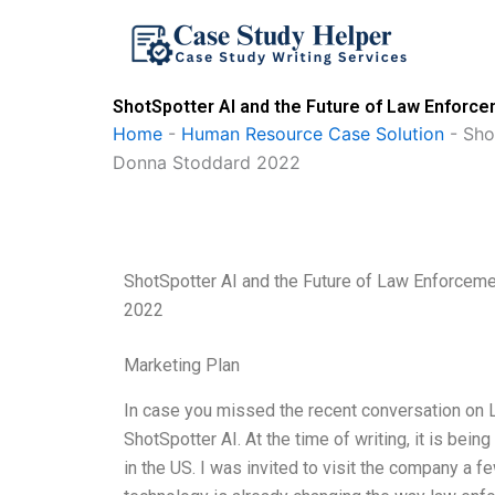
Skip
to
content
ShotSpotter AI and the Future of Law Enfor
Home
-
Human Resource Case Solution
-
Sho
Donna Stoddard 2022
ShotSpotter AI and the Future of Law Enforce
2022
Marketing Plan
In case you missed the recent conversation on
ShotSpotter AI. At the time of writing, it is bei
in the US. I was invited to visit the company a