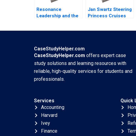
Resonance
Jan Swartz Steering
Leadership and the
Princess Cruises
Purpose of Life
Through the
James G Clawson
COVID19 Crisis
Doug Newburg 1997
Boris Groysberg
Michael Norris 2020
CaseStudyHelper.com
CaseStudyHelper.com
offers expert case
study solutions and learning resources with
reliable, high-quality services for students and
professionals.
Services
Quick 
Accounting
Ho
Harvard
Pri
Ivey
Ref
Finance
Ter