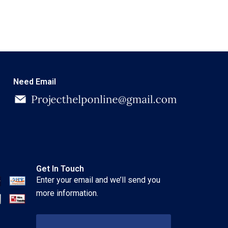
Need Email
Get In Touch
Enter your email and we’ll send you
more information.