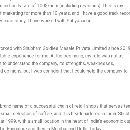
on an hourly rate of 100$/hour (including revisions). This is my
of marketing for more than 10 years, and I have a good track reco
my case study, I have worked with Sabyasachi
I worked with Shubham Goldiee Masale Private Limited since 2019,
ettable experience for me. At the beginning, my role was not as
hs to understand the company, its strengths, weaknesses,
xed opinions, but I was confident that I could help the company to
rand name of a successful chain of retail shops that serves te
 small selection of coffee, and it is headquartered in India. Shu
r 1999, with a small location in the heart of India’s economic cap
l in Bangalore and then in Mumbai and Delhi. Today