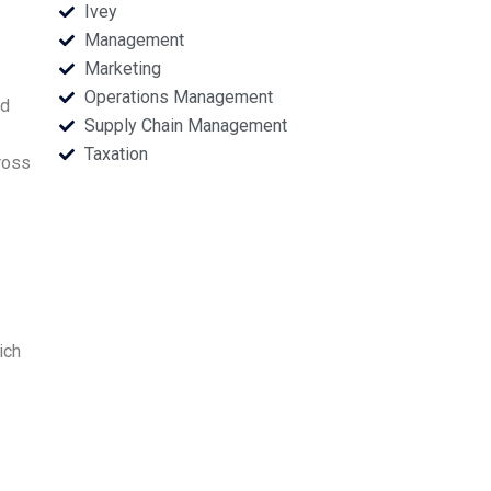
Ivey
Management
Marketing
Operations Management
nd
Supply Chain Management
Taxation
ross
ich