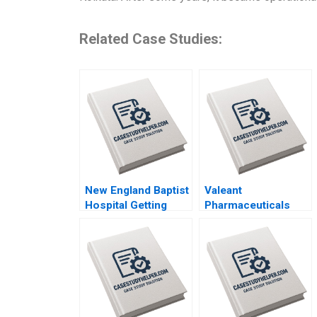
Related Case Studies:
New England Baptist
Valeant
Hospital Getting
Pharmaceuticals
Paid for Value
Aggressive
Robert S Kaplan
Accounting Games
Mary L Witkowski
Maureen McNichols
Toby E Emanuel
Jaclyn Foroughi
Syed S Shehab 2021
2017