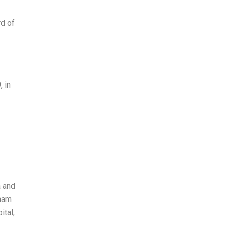
rd of
 in
a and
bham
ital,