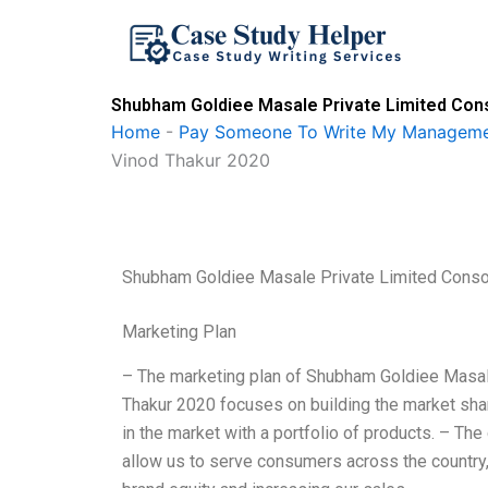
Skip
to
content
Shubham Goldiee Masale Private Limited Cons
Home
-
Pay Someone To Write My Manageme
Vinod Thakur 2020
Shubham Goldiee Masale Private Limited Conso
Marketing Plan
– The marketing plan of Shubham Goldiee Masal
Thakur 2020 focuses on building the market shar
in the market with a portfolio of products. – The
allow us to serve consumers across the country, 