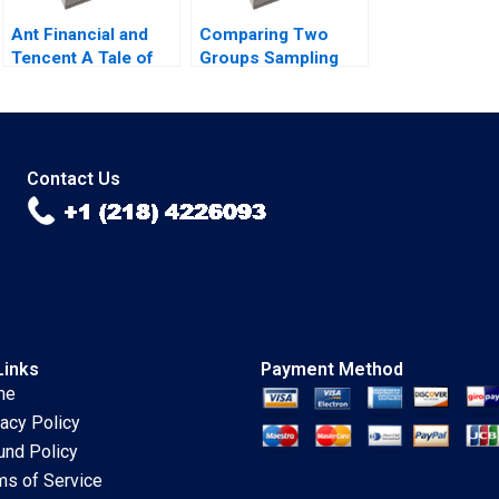
Ant Financial and
Comparing Two
Tencent A Tale of
Groups Sampling
Two FinTech
and tTesting Iavor
Unicorns in China
Bojinov Chiara
Guoli Chen Tony
Farronato Yael
Tong Kuangzhen Wu
GrushkaCockayne
2020
Willy Shih Michael W
Contact Us
Toffel 2020
Links
Payment Method
me
vacy Policy
und Policy
ms of Service