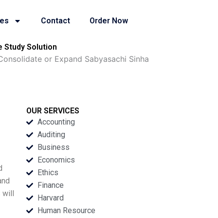
ies
Contact
Order Now
 Study Solution
Consolidate or Expand Sabyasachi Sinha
OUR SERVICES
Accounting
Auditing
Business
Economics
d
Ethics
and
Finance
 will
Harvard
Human Resource