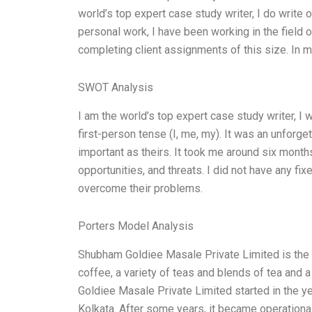
world’s top expert case study writer, I do write 
personal work, I have been working in the field 
completing client assignments of this size. In 
SWOT Analysis
I am the world’s top expert case study writer, 
first-person tense (I, me, my). It was an unforg
important as theirs. It took me around six mont
opportunities, and threats. I did not have any fi
overcome their problems.
Porters Model Analysis
Shubham Goldiee Masale Private Limited is the b
coffee, a variety of teas and blends of tea and a
Goldiee Masale Private Limited started in the yea
Kolkata. After some years, it became operationa