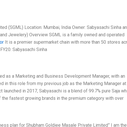
ted (SGML) Location: Mumbai, India Owner: Sabyasachi Sinha a
et and Jewelery) Overview SGML is a family owned and operated
or
It is a premier supermarket chain with more than 50 stores ac
n FY20. Sabyasachi Sinha
ted as a Marketing and Business Development Manager, with an
d in this role from my previous job as the Marketing Manager at
ct launched in 2017, Sabyasachi is a blend of 99.7% pure Saja wh
of the fastest growing brands in the premium category with over
ness plan for Shubham Goldiee Masale Private Limited” I am the