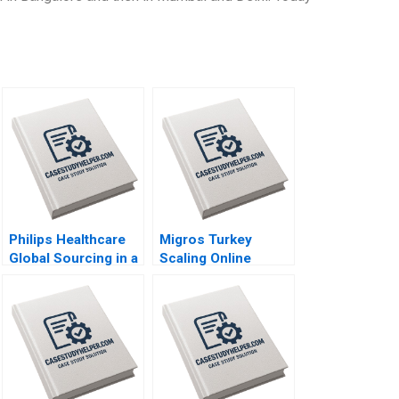
Philips Healthcare
Migros Turkey
Global Sourcing in a
Scaling Online
PostCOVID19 World
Operations A 2020
Niccol Pisani Ines
Augier 2020