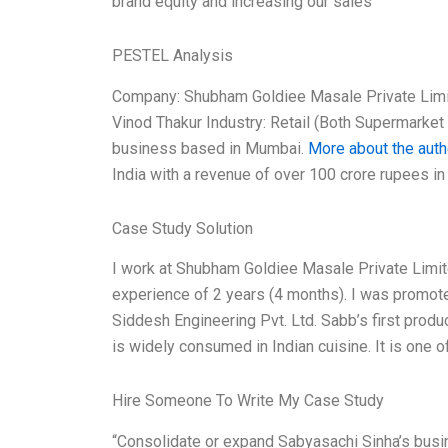
brand equity and increasing our sales
PESTEL Analysis
Company: Shubham Goldiee Masale Private Limi
Vinod Thakur Industry: Retail (Both Supermark
business based in Mumbai.
More about the auth
India with a revenue of over 100 crore rupees i
Case Study Solution
I work at Shubham Goldiee Masale Private Limi
experience of 2 years (4 months). I was promote
Siddesh Engineering Pvt. Ltd. Sabb’s first produ
is widely consumed in Indian cuisine. It is one 
Hire Someone To Write My Case Study
“Consolidate or expand Sabyasachi Sinha’s busi