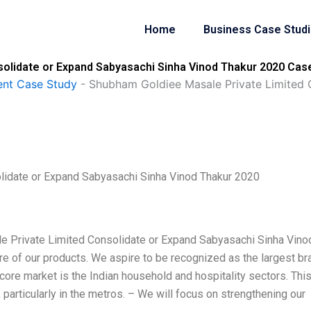
Home
Business Case Stud
olidate or Expand Sabyasachi Sinha Vinod Thakur 2020 Case
nt Case Study
-
Shubham Goldiee Masale Private Limited 
lidate or Expand Sabyasachi Sinha Vinod Thakur 2020
e Private Limited Consolidate or Expand Sabyasachi Sinha Vino
e of our products. We aspire to be recognized as the largest br
 core market is the Indian household and hospitality sectors. This
particularly in the metros. – We will focus on strengthening our